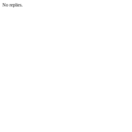
No replies.