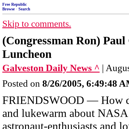
Free Republic
Browse
·
Search
Skip to comments.
(Congressman Ron) Paul 
Luncheon
Galveston Daily News ^
| Augus
Posted on
8/26/2005, 6:49:48 
FRIENDSWOOD — How does
and lukewarm about NASA s
astronaut-enthusiasts and l