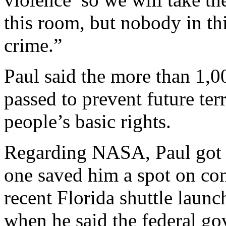
this room, but nobody in th
crime.”
Paul said the more than 1,00
passed to prevent future terr
people’s basic rights.
Regarding NASA, Paul got 
one saved him a spot on cong
recent Florida shuttle laun
when he said the federal go