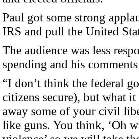
Paul got some strong applaus
IRS and pull the United Sta
The audience was less respon
spending and his comments a
“I don’t think the federal 
citizens secure), but what it
away some of your civil liber
like guns. You think, ‘Oh 
violence’ so we will take t