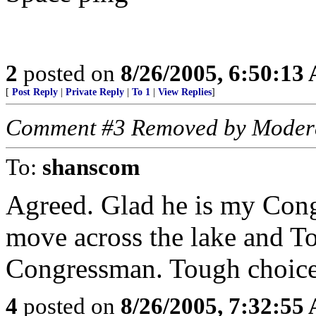
2
posted on
8/26/2005, 6:50:13
[
Post Reply
|
Private Reply
|
To 1
|
View Replies
]
Comment #3 Removed by Moder
To:
shanscom
Agreed. Glad he is my Cong
move across the lake and 
Congressman. Tough choice.
4
posted on
8/26/2005, 7:32:55