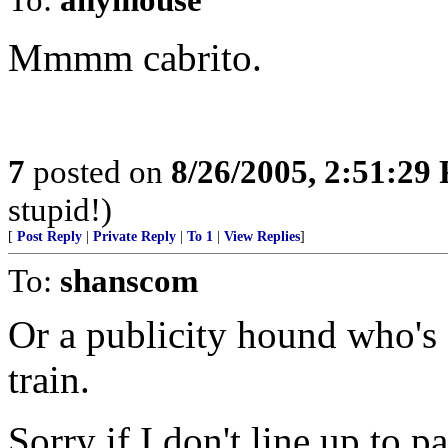
Mmmm cabrito.
7
posted on
8/26/2005, 2:51:29
stupid!)
[
Post Reply
|
Private Reply
|
To 1
|
View Replies
]
To:
shanscom
Or a publicity hound who's g
train.
Sorry if I don't line up to p