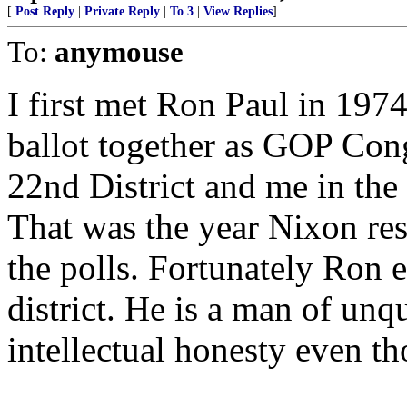
[
Post Reply
|
Private Reply
|
To 3
|
View Replies
]
To:
anymouse
I first met Ron Paul in 19
ballot together as GOP Con
22nd District and me in the
That was the year Nixon res
the polls. Fortunately Ron e
district. He is a man of unq
intellectual honesty even t