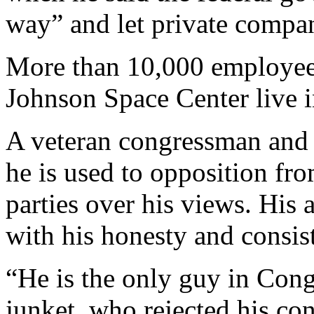
way” and let private compan
More than 10,000 employee
Johnson Space Center live i
A veteran congressman and s
he is used to opposition fr
parties over his views. His 
with his honesty and consis
“He is the only guy in Cong
junket, who rejected his co