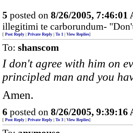
5
posted on
8/26/2005, 7:46:01
illegitimi te carborundum- "Don'
[
Post Reply
|
Private Reply
|
To 1
|
View Replies
]
To:
shanscom
I don't agree with him on ev
principled man and you have
Amen.
6
posted on
8/26/2005, 9:39:16
[
Post Reply
|
Private Reply
|
To 3
|
View Replies
]
To:
anymouse