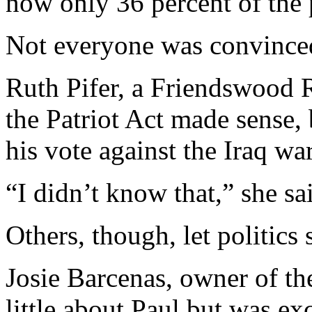
now only 36 percent of the 
Not everyone was convince
Ruth Pifer, a Friendswood R
the Patriot Act made sense,
his vote against the Iraq war
“I didn’t know that,” she sa
Others, though, let politics 
Josie Barcenas, owner of th
little about Paul but was exc