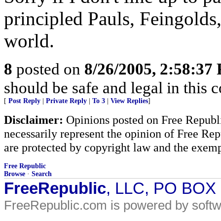
principled Pauls, Feingolds
world.
8
posted on
8/26/2005, 2:58:37
should be safe and legal in this 
[
Post Reply
|
Private Reply
|
To 3
|
View Replies
]
Disclaimer:
Opinions posted on Free Republic
necessarily represent the opinion of Free Rep
are protected by copyright law and the exemp
Free Republic
Browse
·
Search
FreeRepublic
, LLC, PO BOX
FreeRepublic.com is powered by soft