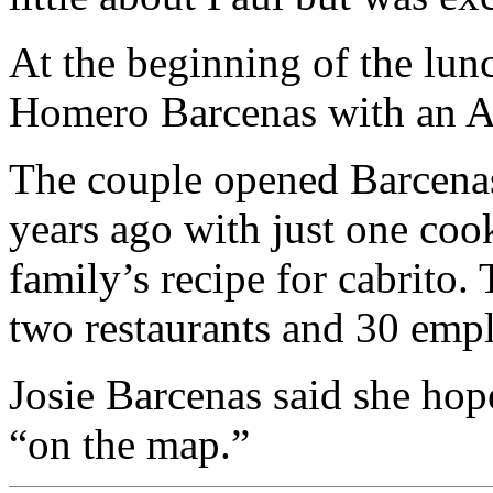
At the beginning of the lun
Homero Barcenas with an Am
The couple opened Barcena
years ago with just one coo
family’s recipe for cabrito.
two restaurants and 30 emp
Josie Barcenas said she hope
“on the map.”