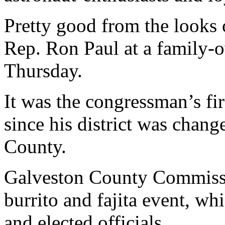
Pretty good from the looks 
Rep. Ron Paul at a family-
Thursday.
It was the congressman’s fir
since his district was chang
County.
Galveston County Commissi
burrito and fajita event, w
and elected officials.