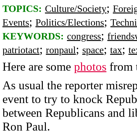
;
TOPICS:
Culture/Society
Foreig
;
;
Events
Politics/Elections
Techni
;
KEYWORDS:
congress
friend
;
;
;
;
patriotact
ronpaul
space
tax
te
Here are some
photos
from t
As usual the reporter misre
event to try to knock Repub
between Republicans and lib
Ron Paul.