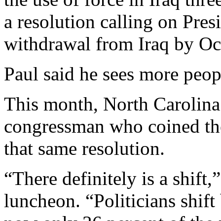
a resolution calling on Pres
withdrawal from Iraq by Oc
Paul said he sees more peop
This month, North Carolina
congressman who coined the
that same resolution.
“There definitely is a shift,
luncheon. “Politicians shift 