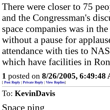
There were closer to 75 peo
and the Congressman's dis
space companies was in the 
without a pause for applaus
attendance with ties to NAS
which have facilities in Ron 
1
posted on
8/26/2005, 6:49:48
[
Post Reply
|
Private Reply
|
View Replies
]
To:
KevinDavis
Space ping