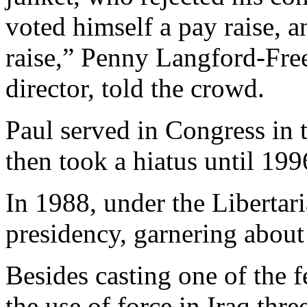
voted himself a pay raise, 
raise,” Penny Langford-Freem
director, told the crowd.
Paul served in Congress in t
then took a hiatus until 199
In 1988, under the Libertari
presidency, garnering about 
Besides casting one of the 
the use of force in Iraq thr