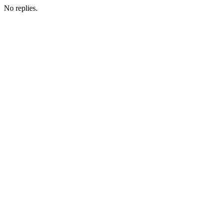
No replies.