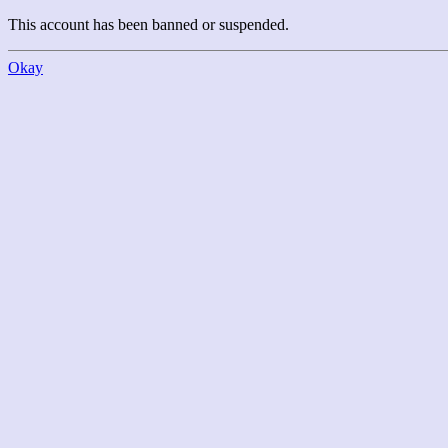
This account has been banned or suspended.
Okay