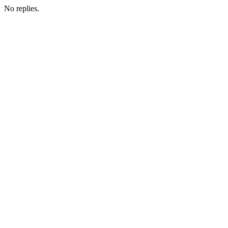
No replies.