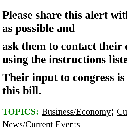
Please share this alert w
as possible and
ask them to contact their
using the instructions lis
Their input to congress is
this bill.
;
TOPICS:
Business/Economy
Cu
News/Current Events