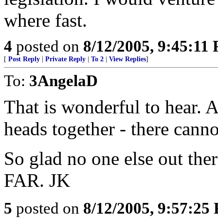
where fast.
4
posted on
8/12/2005, 9:45:11
[
Post Reply
|
Private Reply
|
To 2
|
View Replies
]
To:
3AngelaD
That is wonderful to hear. 
heads together - there cann
So glad no one else out the
FAR. JK
5
posted on
8/12/2005, 9:57:25