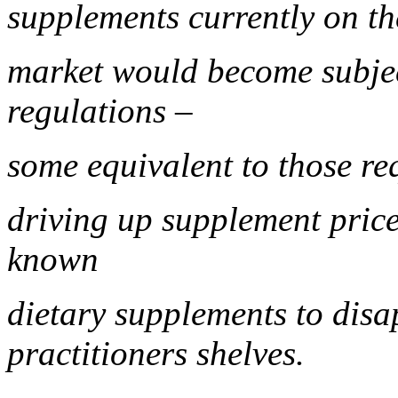
supplements currently on t
market would become subje
regulations –
some equivalent to those re
driving up supplement price
known
dietary supplements to disa
practitioners shelves.