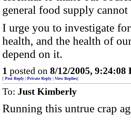
general food supply cannot
I urge you to investigate fo
health, and the health of ou
depend on it.
1
posted on
8/12/2005, 9:24:08
[
Post Reply
|
Private Reply
|
View Replies
]
To:
Just Kimberly
Running this untrue crap ag