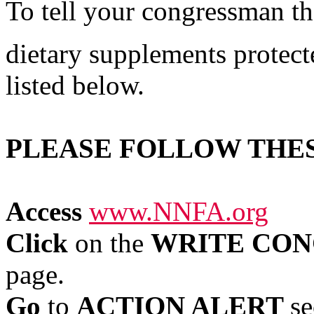
To tell your congressman th
dietary supplements protect
listed below.
PLEASE FOLLOW THE
Access
www.NNFA.org
Click
on the
WRITE CON
page.
Go
to
ACTION ALERT
se