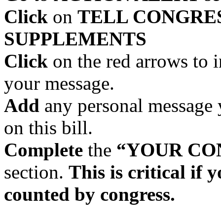
Click
on
TELL CONGRES
SUPPLEMENTS
Click
on the red arrows to 
your message.
Add
any personal message y
on this bill.
Complete
the
“YOUR CO
section.
This is critical if
counted by congress.