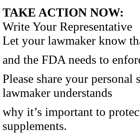
TAKE ACTION NOW:
Write Your Representative
Let your lawmaker know tha
and the FDA needs to enfo
Please share your personal 
lawmaker understands
why it’s important to protec
supplements.