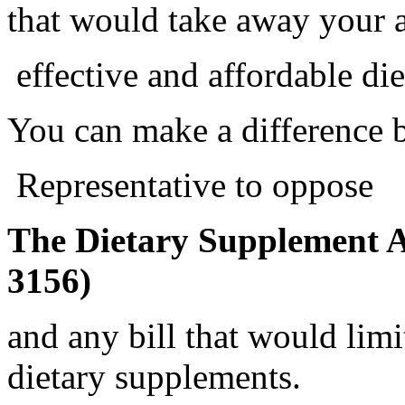
that would take away your a
effective and affordable di
You can make a difference 
Representative to oppose
The Dietary Supplement A
3156)
and any bill that would limi
dietary supplements.