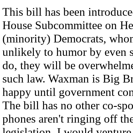
This bill has been introduced
House Subcommittee on Healt
(minority) Democrats, whom
unlikely to humor by even s
do, they will be overwhelm
such law. Waxman is Big Br
happy until government cont
The bill has no other co-sp
phones aren't ringing off t
legislation. I would venture 