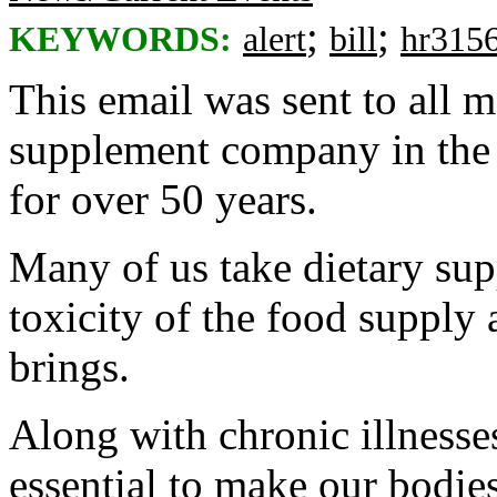
;
;
KEYWORDS:
alert
bill
hr315
This email was sent to all
supplement company in the 
for over 50 years.
Many of us take dietary sup
toxicity of the food supply 
brings.
Along with chronic illnesse
essential to make our bodies