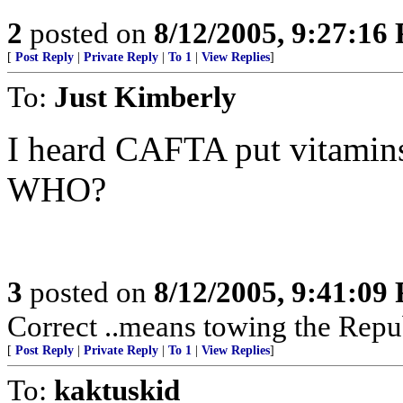
2
posted on
8/12/2005, 9:27:16
[
Post Reply
|
Private Reply
|
To 1
|
View Replies
]
To:
Just Kimberly
I heard CAFTA put vitamins
WHO?
3
posted on
8/12/2005, 9:41:09
Correct ..means towing the Repu
[
Post Reply
|
Private Reply
|
To 1
|
View Replies
]
To:
kaktuskid