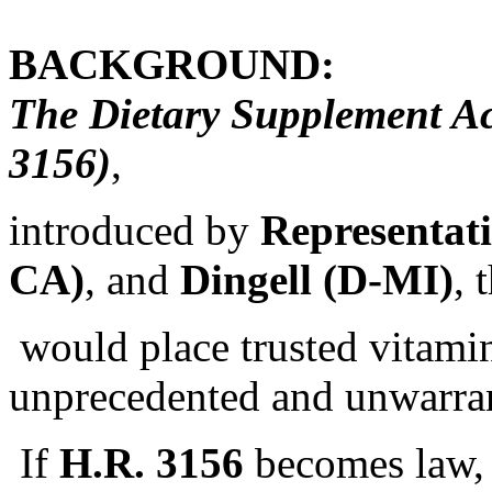
BACKGROUND:
The Dietary Supplement Ac
3156)
,
introduced by
Representat
CA)
, and
Dingell (D-MI)
, 
would place trusted vitamin
unprecedented and unwarran
If
H.R. 3156
becomes law