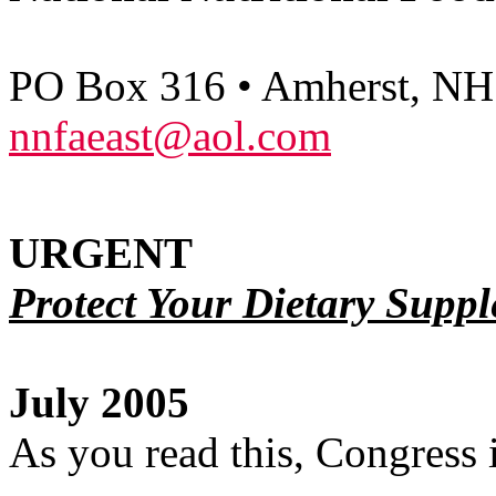
PO Box 316 • Amherst, NH
nnfaeast@aol.com
URGENT
Protect Your Dietary Suppl
July 2005
As you read this, Congress 