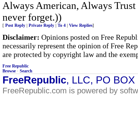
Always American, Always Trust 
never forget.))
[
Post Reply
|
Private Reply
|
To 4
|
View Replies
]
Disclaimer:
Opinions posted on Free Republic
necessarily represent the opinion of Free Rep
are protected by copyright law and the exemp
Free Republic
Browse
·
Search
FreeRepublic
, LLC, PO BOX
FreeRepublic.com is powered by soft