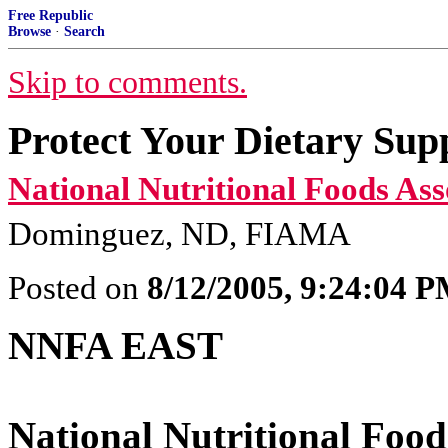
Free Republic
Browse
·
Search
Skip to comments.
Protect Your Dietary Sup
National Nutritional Foods Ass
Dominguez, ND, FIAMA
Posted on
8/12/2005, 9:24:04 
NNFA EAST
National Nutritional Food