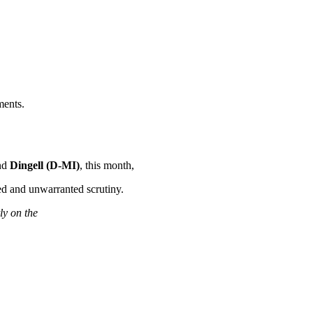
ments.
nd
Dingell (D-MI)
, this month,
ed and unwarranted scrutiny.
tly on the
.