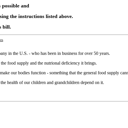
s possible and
sing the instructions listed above.
 bill.
ts
ny in the U.S. - who has been in business for over 50 years.
the food supply and the nutrional deficiency it brings.
o make our bodies function - something that the general food supply can
d the health of our children and grandchildren depend on it.