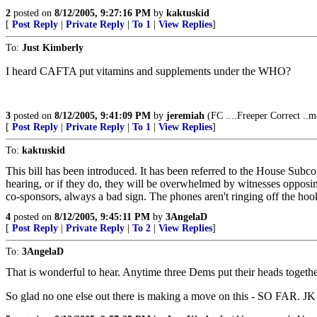
2
posted on
8/12/2005, 9:27:16 PM
by
kaktuskid
[
Post Reply
|
Private Reply
|
To 1
|
View Replies
]
To:
Just Kimberly
I heard CAFTA put vitamins and supplements under the WHO?
3
posted on
8/12/2005, 9:41:09 PM
by
jeremiah
(FC ....Freeper Correct ..m
[
Post Reply
|
Private Reply
|
To 1
|
View Replies
]
To:
kaktuskid
This bill has been introduced. It has been referred to the House Subc
hearing, or if they do, they will be overwhelmed by witnesses opposin
co-sponsors, always a bad sign. The phones aren't ringing off the hook
4
posted on
8/12/2005, 9:45:11 PM
by
3AngelaD
[
Post Reply
|
Private Reply
|
To 2
|
View Replies
]
To:
3AngelaD
That is wonderful to hear. Anytime three Dems put their heads togethe
So glad no one else out there is making a move on this - SO FAR. JK