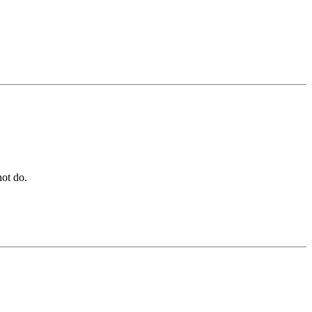
not do.