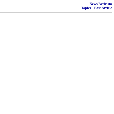
News/Activism
Topics
·
Post Article