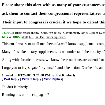
Please share this alert with as many of your customers a
ask them to contact their congressional representatives u
Their input to congress is crucial if we hope to defeat this
;
;
;
TOPICS:
Business/Economy
Culture/Society
Government
News/Current Even
;
;
;
KEYWORDS:
alert
bill
hr3156
newsupplement
This email was sent to all members of a well known supplement compa
Many of us take dietary supplements, as we understand the toxicity of 
Along with chronic illnesses, we know these nutrients are essential t
I urge you to investigate for yourself, and take action. Our health, an
1
posted on
8/12/2005, 9:24:08 PM
by
Just Kimberly
[
Post Reply
|
Private Reply
|
View Replies
]
To:
Just Kimberly
Running this untrue crap again?