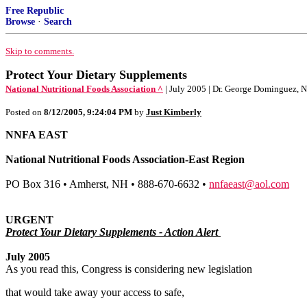
Free Republic
Browse
·
Search
Skip to comments.
Protect Your Dietary Supplements
National Nutritional Foods Association ^
| July 2005 | Dr. George Dominguez,
Posted on
8/12/2005, 9:24:04 PM
by
Just Kimberly
NNFA EAST
National Nutritional Foods Association-East Region
PO Box 316 • Amherst, NH • 888-670-6632 •
nnfaeast@aol.com
URGENT
Protect Your Dietary Supplements - Action Alert
July 2005
As you read this, Congress is considering new legislation
that would take away your access to safe,