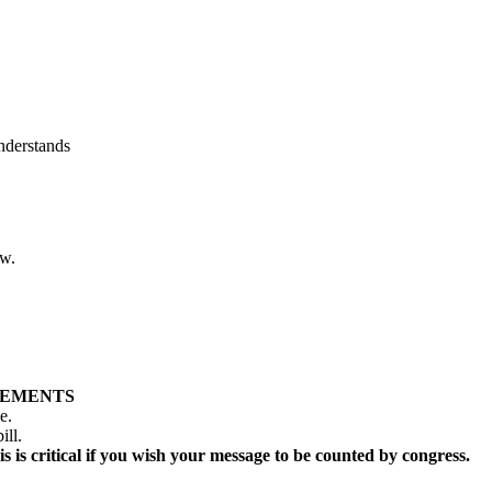
nderstands
ow.
LEMENTS
ge.
ill.
s is critical if you wish your message to be counted by congress.