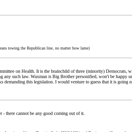
eans towing the Republican line, no matter how lame)
ommittee on Health. It is the brainchild of three (minority) Democrats,
g any such law. Waxman is Big Brother personified, won't be happy unti
s demanding this legislation. I would venture to guess that it is going n
r - there cannot be any good coming out of it.