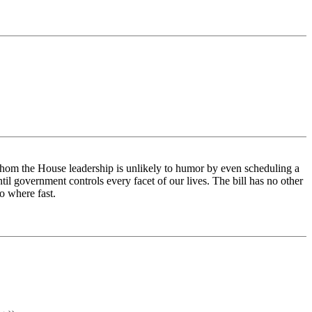
 whom the House leadership is unlikely to humor by even scheduling a
l government controls every facet of our lives. The bill has no other
o where fast.