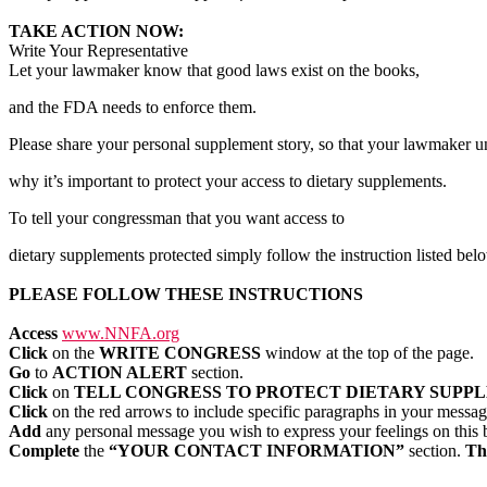
TAKE ACTION NOW:
Write Your Representative
Let your lawmaker know that good laws exist on the books,
and the FDA needs to enforce them.
Please share your personal supplement story, so that your lawmaker u
why it’s important to protect your access to dietary supplements.
To tell your congressman that you want access to
dietary supplements protected simply follow the instruction listed bel
PLEASE FOLLOW THESE INSTRUCTIONS
Access
www.NNFA.org
Click
on the
WRITE CONGRESS
window at the top of the page.
Go
to
ACTION ALERT
section.
Click
on
TELL CONGRESS TO PROTECT DIETARY SUPP
Click
on the red arrows to include specific paragraphs in your messa
Add
any personal message you wish to express your feelings on this b
Complete
the
“YOUR CONTACT INFORMATION”
section.
Thi