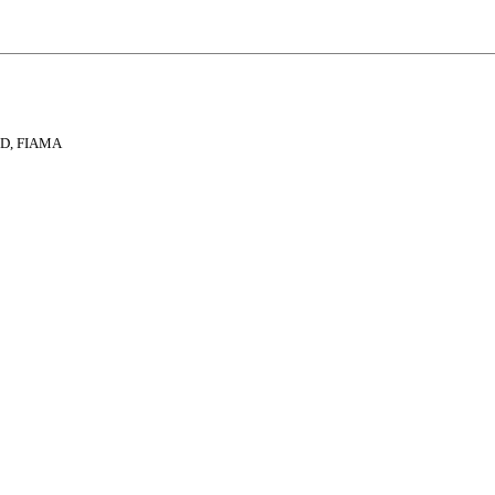
 ND, FIAMA