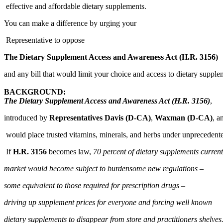
effective and affordable dietary supplements.
You can make a difference by urging your
Representative to oppose
The Dietary Supplement Access and Awareness Act (H.R. 3156)
and any bill that would limit your choice and access to dietary supple
BACKGROUND:
The Dietary Supplement Access and Awareness Act (H.R. 3156)
,
introduced by
Representatives Davis (D-CA)
,
Waxman (D-CA)
, a
would place trusted vitamins, minerals, and herbs under unprecedent
If
H.R. 3156
becomes law,
70 percent of dietary supplements curren
market would become subject to burdensome new regulations –
some equivalent to those required for prescription drugs –
driving up supplement prices for everyone and forcing well known
dietary supplements to disappear from store and practitioners shelves