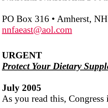
PO Box 316 • Amherst, NH
nnfaeast@aol.com
URGENT
Protect Your Dietary Suppl
July 2005
As you read this, Congress 