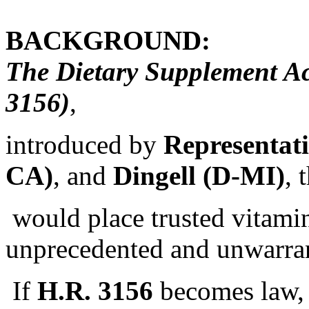
BACKGROUND:
The Dietary Supplement Ac
3156)
,
introduced by
Representat
CA)
, and
Dingell (D-MI)
, 
would place trusted vitamin
unprecedented and unwarran
If
H.R. 3156
becomes law