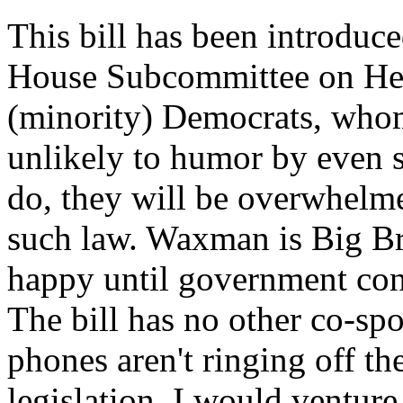
This bill has been introduced
House Subcommittee on Healt
(minority) Democrats, whom
unlikely to humor by even s
do, they will be overwhelm
such law. Waxman is Big Br
happy until government cont
The bill has no other co-sp
phones aren't ringing off t
legislation. I would venture 