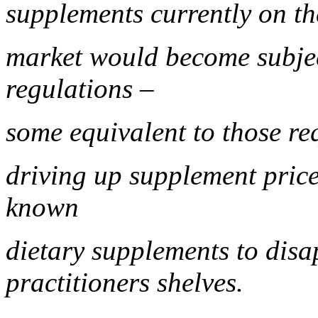
supplements currently on t
market would become subje
regulations –
some equivalent to those re
driving up supplement price
known
dietary supplements to disa
practitioners shelves.