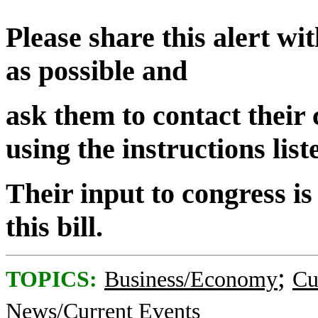
Please share this alert w
as possible and
ask them to contact their
using the instructions lis
Their input to congress is
this bill.
;
TOPICS:
Business/Economy
Cu
News/Current Events