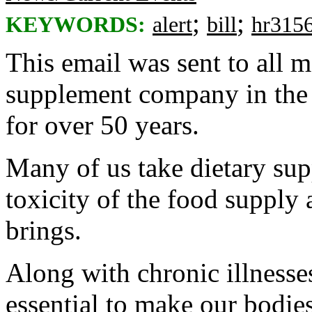
;
;
KEYWORDS:
alert
bill
hr315
This email was sent to all
supplement company in the 
for over 50 years.
Many of us take dietary sup
toxicity of the food supply 
brings.
Along with chronic illnesse
essential to make our bodies