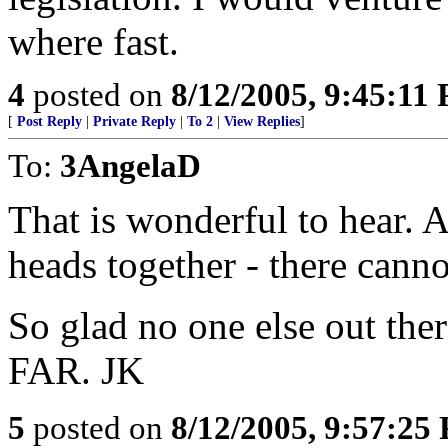
where fast.
4
posted on
8/12/2005, 9:45:11
[
Post Reply
|
Private Reply
|
To 2
|
View Replies
]
To:
3AngelaD
That is wonderful to hear. 
heads together - there cann
So glad no one else out the
FAR. JK
5
posted on
8/12/2005, 9:57:25