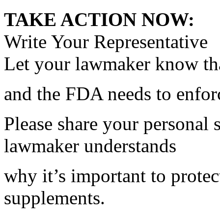
TAKE ACTION NOW:
Write Your Representative
Let your lawmaker know tha
and the FDA needs to enfo
Please share your personal 
lawmaker understands
why it’s important to protec
supplements.