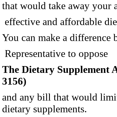
that would take away your a
effective and affordable di
You can make a difference 
Representative to oppose
The Dietary Supplement A
3156)
and any bill that would limi
dietary supplements.