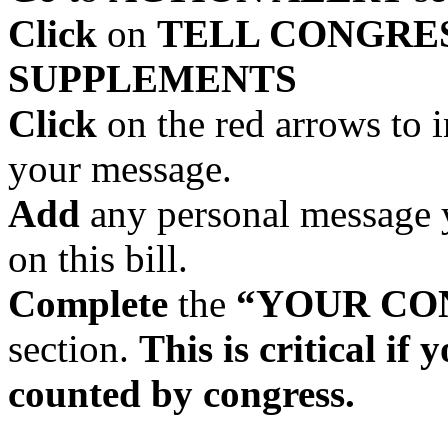
Click
on
TELL CONGRES
SUPPLEMENTS
Click
on the red arrows to 
your message.
Add
any personal message y
on this bill.
Complete
the
“YOUR CO
section.
This is critical if
counted by congress.