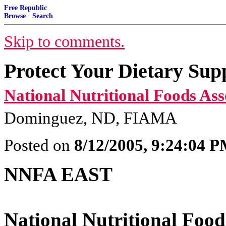
Free Republic
Browse
·
Search
Skip to comments.
Protect Your Dietary Sup
National Nutritional Foods Ass
Dominguez, ND, FIAMA
Posted on
8/12/2005, 9:24:04 
NNFA EAST
National Nutritional Food