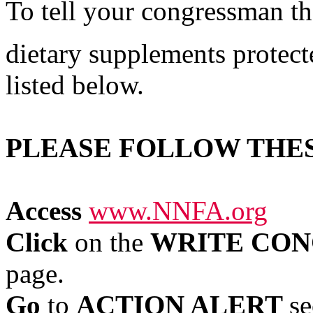
To tell your congressman th
dietary supplements protect
listed below.
PLEASE FOLLOW THE
Access
www.NNFA.org
Click
on the
WRITE CON
page.
Go
to
ACTION ALERT
se