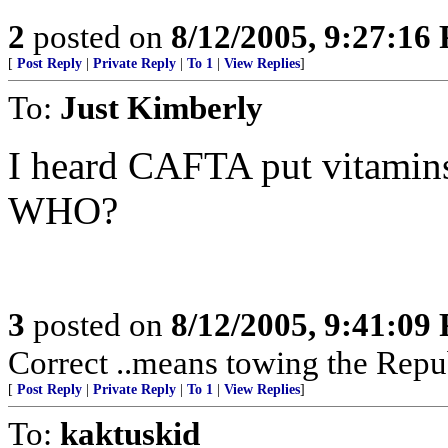
2
posted on
8/12/2005, 9:27:16
[
Post Reply
|
Private Reply
|
To 1
|
View Replies
]
To:
Just Kimberly
I heard CAFTA put vitamins
WHO?
3
posted on
8/12/2005, 9:41:09
Correct ..means towing the Repu
[
Post Reply
|
Private Reply
|
To 1
|
View Replies
]
To:
kaktuskid