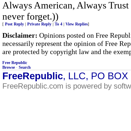
Always American, Always Trust 
never forget.))
[
Post Reply
|
Private Reply
|
To 4
|
View Replies
]
Disclaimer:
Opinions posted on Free Republic
necessarily represent the opinion of Free Rep
are protected by copyright law and the exemp
Free Republic
Browse
·
Search
FreeRepublic
, LLC, PO BOX
FreeRepublic.com is powered by soft