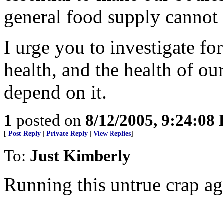
general food supply cannot
I urge you to investigate fo
health, and the health of ou
depend on it.
1
posted on
8/12/2005, 9:24:08
[
Post Reply
|
Private Reply
|
View Replies
]
To:
Just Kimberly
Running this untrue crap ag