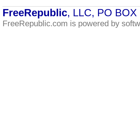
FreeRepublic
, LLC, PO BOX
FreeRepublic.com is powered by soft