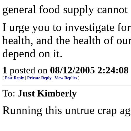
general food supply cannot
I urge you to investigate fo
health, and the health of ou
depend on it.
1
posted on
08/12/2005 2:24:0
[
Post Reply
|
Private Reply
|
View Replies
]
To:
Just Kimberly
Running this untrue crap ag