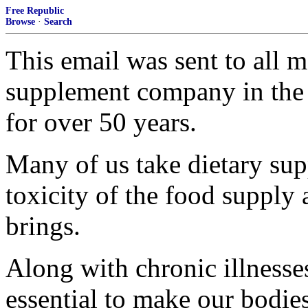
Free Republic
Browse
·
Search
This email was sent to all
supplement company in the 
for over 50 years.
Many of us take dietary sup
toxicity of the food supply 
brings.
Along with chronic illnesse
essential to make our bodies