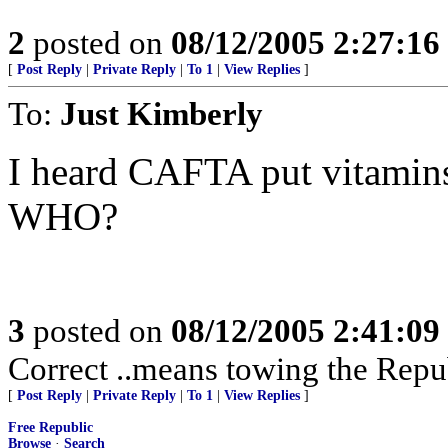
2
posted on
08/12/2005 2:27:1
[
Post Reply
|
Private Reply
|
To 1
|
View Replies
]
To:
Just Kimberly
I heard CAFTA put vitamins
WHO?
3
posted on
08/12/2005 2:41:0
Correct ..means towing the Repu
[
Post Reply
|
Private Reply
|
To 1
|
View Replies
]
Free Republic
Browse
·
Search