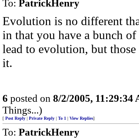
To:
PatrickHenry
Evolution is no different th
in that you have a bunch of
lead to evolution, but those
it.
6
posted on
8/2/2005, 11:29:34
Things...)
[
Post Reply
|
Private Reply
|
To 1
|
View Replies
]
To:
PatrickHenry