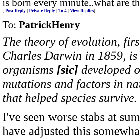
is born every minute..what are th
[
Post Reply
|
Private Reply
|
To 4
|
View Replies
]
To:
PatrickHenry
The theory of evolution, firs
Charles Darwin in 1859, is 
organisms
[
sic
]
developed o
mutations and factors in nat
that helped species survive.
I've seen worse stabs at sum
have adjusted this somewhat