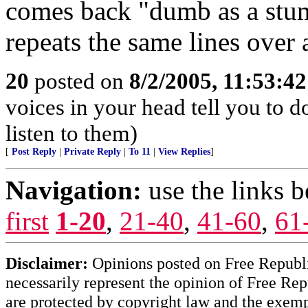
comes back "dumb as a stum
repeats the same lines over 
20
posted on
8/2/2005, 11:53:4
voices in your head tell you to 
listen to them)
[
Post Reply
|
Private Reply
|
To 11
|
View Replies
]
Navigation:
use the links 
first
1-20
,
21-40
,
41-60
,
61
Disclaimer:
Opinions posted on Free Republic
necessarily represent the opinion of Free Rep
are protected by copyright law and the exemp