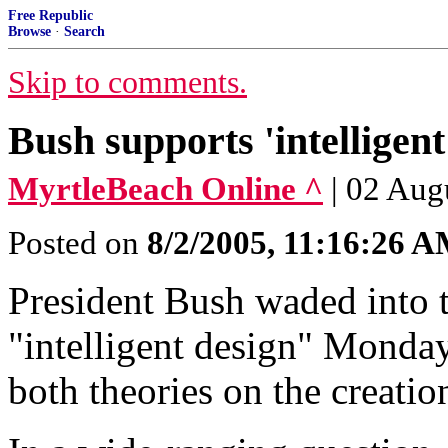
Free Republic
Browse
·
Search
Skip to comments.
Bush supports 'intelligent
MyrtleBeach Online ^
| 02 Aug
Posted on
8/2/2005, 11:16:26 
President Bush waded into 
"intelligent design" Monday
both theories on the creatio