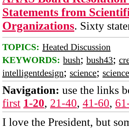
Statements from Scientif
Organizations
. Sixty stat
TOPICS:
Heated Discussion
;
;
KEYWORDS:
bush
bush43
cr
;
;
intelligentdesign
science
scienc
Navigation:
use the links 
first
1-20
,
21-40
,
41-60
,
61
I love the President, but so