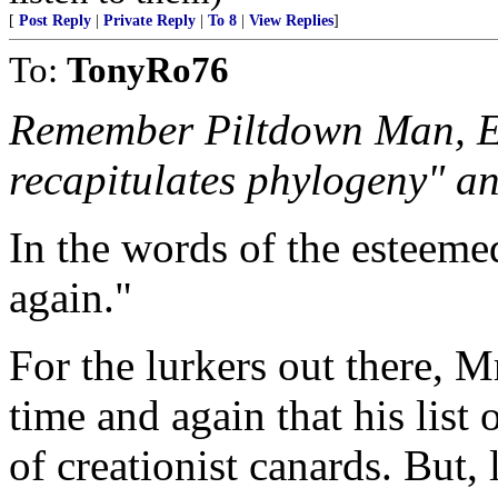
[
Post Reply
|
Private Reply
|
To 8
|
View Replies
]
To:
TonyRo76
Remember Piltdown Man, E
recapitulates phylogeny" an
In the words of the esteem
again."
For the lurkers out there, 
time and again that his list 
of creationist canards. But, 