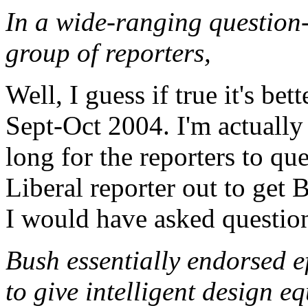
In a wide-ranging question
group of reporters,
Well, I guess if true it's be
Sept-Oct 2004. I'm actually 
long for the reporters to que
Liberal reporter out to get
I would have asked questions
Bush essentially endorsed e
to give intelligent design e