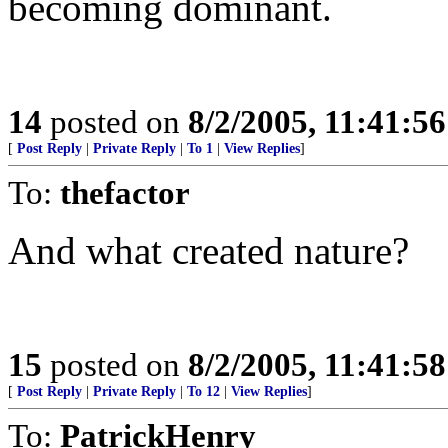
becoming dominant.
14
posted on
8/2/2005, 11:41:5
[
Post Reply
|
Private Reply
|
To 1
|
View Replies
]
To:
thefactor
And what created nature?
15
posted on
8/2/2005, 11:41:5
[
Post Reply
|
Private Reply
|
To 12
|
View Replies
]
To:
PatrickHenry