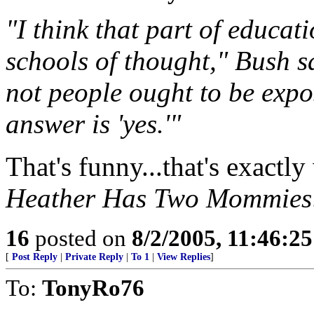
"I think that part of educati
schools of thought," Bush s
not people ought to be expos
answer is 'yes.'"
That's funny...that's exactl
Heather Has Two Mommies
16
posted on
8/2/2005, 11:46:2
[
Post Reply
|
Private Reply
|
To 1
|
View Replies
]
To:
TonyRo76