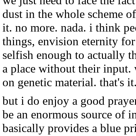
we just need to face the fact
dust in the whole scheme of
it. no more. nada. i think p
things, envision eternity fo
selfish enough to actually t
a place without their input.
on genetic material. that's it
but i do enjoy a good prayer
be an enormous source of int
basically provides a blue pri