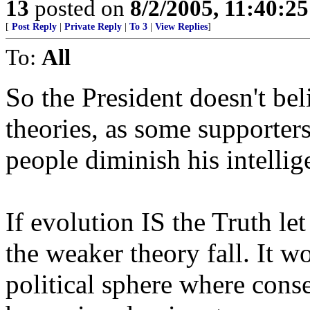
13
posted on
8/2/2005, 11:40:2
[
Post Reply
|
Private Reply
|
To 3
|
View Replies
]
To:
All
So the President doesn't beli
theories, as some supporter
people diminish his intellig
If evolution IS the Truth le
the weaker theory fall. It w
political sphere where cons