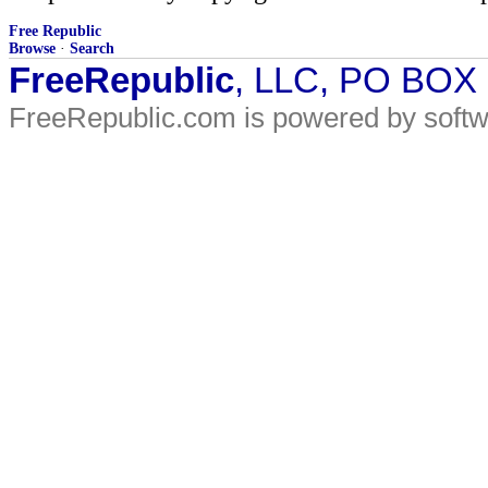
Free Republic
Browse
·
Search
FreeRepublic
, LLC, PO BOX
FreeRepublic.com is powered by soft