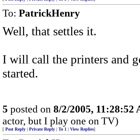
To:
PatrickHenry
Well, that settles it.
I will call the printers and
started.
5
posted on
8/2/2005, 11:28:52
actor, but I play one on TV)
[
Post Reply
|
Private Reply
|
To 1
|
View Replies
]