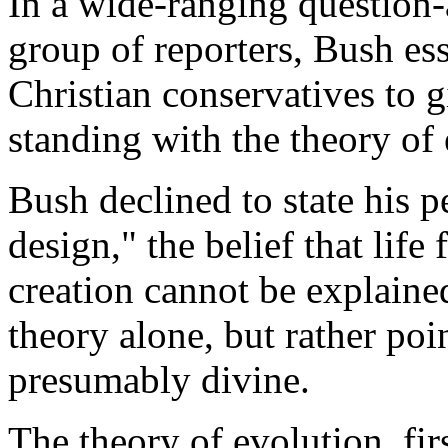
In a wide-ranging question-
group of reporters, Bush ess
Christian conservatives to g
standing with the theory of 
Bush declined to state his p
design," the belief that life
creation cannot be explain
theory alone, but rather poin
presumably divine.
The theory of evolution, firs