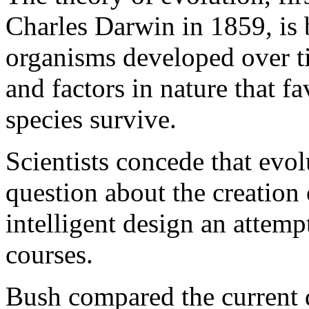
Charles Darwin in 1859, is b
organisms developed over 
and factors in nature that fa
species survive.
Scientists concede that evo
question about the creation 
intelligent design an attempt
courses.
Bush compared the current d