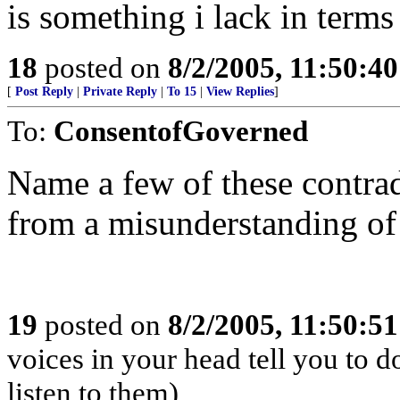
is something i lack in terms
18
posted on
8/2/2005, 11:50:4
[
Post Reply
|
Private Reply
|
To 15
|
View Replies
]
To:
ConsentofGoverned
Name a few of these contradi
from a misunderstanding of 
19
posted on
8/2/2005, 11:50:5
voices in your head tell you to 
listen to them)