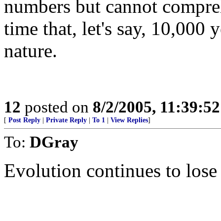
numbers but cannot compre
time that, let's say, 10,000 y
nature.
12
posted on
8/2/2005, 11:39:5
[
Post Reply
|
Private Reply
|
To 1
|
View Replies
]
To:
DGray
Evolution continues to los