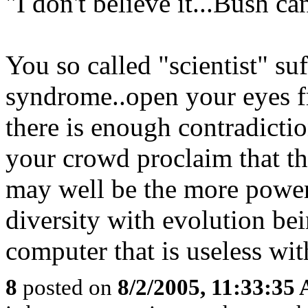
"I don't believe it...Bush ca
You so called "scientist" su
syndrome..open your eyes fr
there is enough contradicti
your crowd proclaim that th
may well be the more power
diversity with evolution bei
computer that is useless wit
8
posted on
8/2/2005, 11:33:35