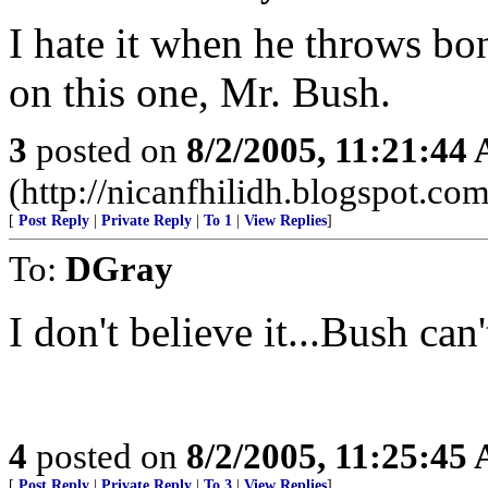
I hate it when he throws b
on this one, Mr. Bush.
3
posted on
8/2/2005, 11:21:44
(http://nicanfhilidh.blogspot.com
[
Post Reply
|
Private Reply
|
To 1
|
View Replies
]
To:
DGray
I don't believe it...Bush can
4
posted on
8/2/2005, 11:25:45
[
Post Reply
|
Private Reply
|
To 3
|
View Replies
]