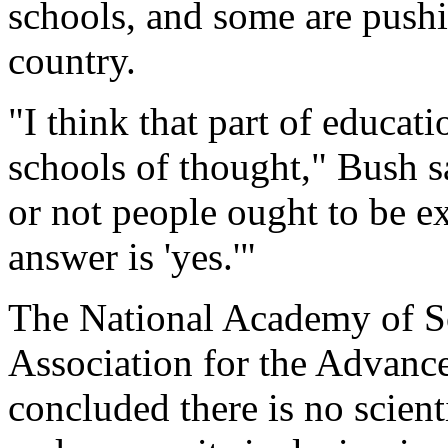
schools, and some are pushi
country.
"I think that part of educati
schools of thought," Bush s
or not people ought to be ex
answer is 'yes.'"
The National Academy of S
Association for the Advanc
concluded there is no scienti