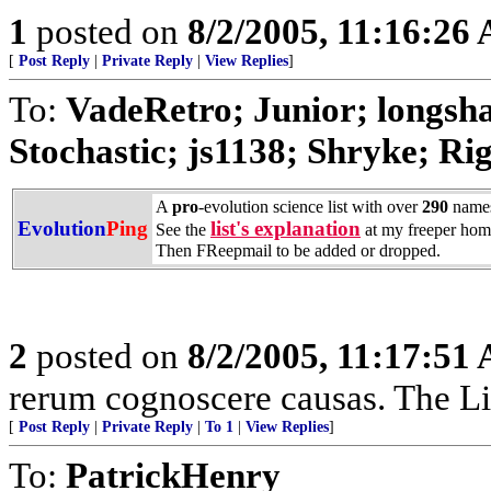
1
posted on
8/2/2005, 11:16:26
[
Post Reply
|
Private Reply
|
View Replies
]
To:
VadeRetro; Junior; longs
Stochastic; js1138; Shryke; Rig
A
pro
-evolution science list with over
290
name
Evolution
Ping
list's explanation
See the
at my freeper hom
Then FReepmail to be added or dropped.
2
posted on
8/2/2005, 11:17:51
rerum cognoscere causas. The Li
[
Post Reply
|
Private Reply
|
To 1
|
View Replies
]
To:
PatrickHenry