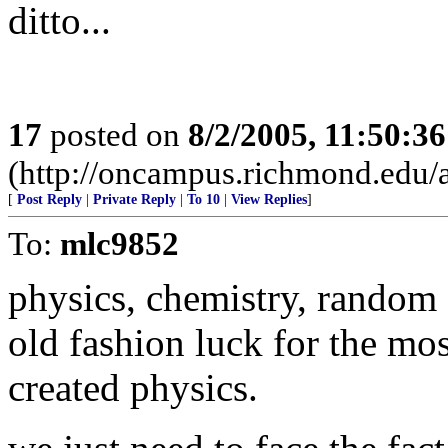
ditto...
17
posted on
8/2/2005, 11:50:3
(http://oncampus.richmond.edu/a
[
Post Reply
|
Private Reply
|
To 10
|
View Replies
]
To:
mlc9852
physics, chemistry, random
old fashion luck for the mos
created physics.