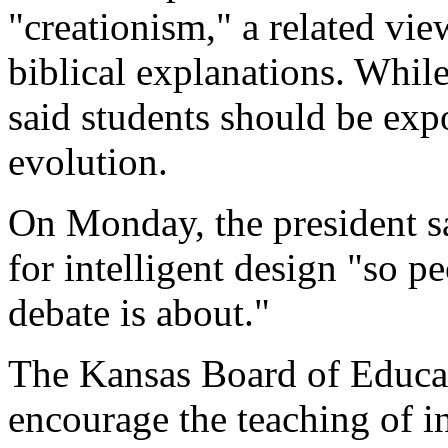
"creationism," a related vie
biblical explanations. Whil
said students should be exp
evolution.
On Monday, the president s
for intelligent design "so 
debate is about."
The Kansas Board of Educat
encourage the teaching of i