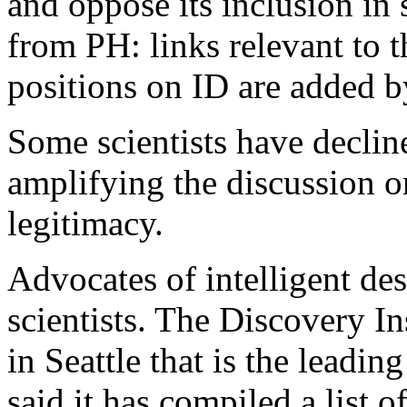
and oppose its inclusion in 
from PH: links relevant to t
positions on ID are added by
Some scientists have decline
amplifying the discussion o
legitimacy.
Advocates of intelligent de
scientists. The Discovery In
in Seattle that is the leadin
said it has compiled a list o