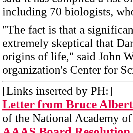
including 70 biologists, who
"The fact is that a significa
extremely skeptical that Da
origins of life," said John W
organization's Center for S
[Links inserted by PH:]
Letter from Bruce Alber
of the National Academy of
AAAS Board Resolution o