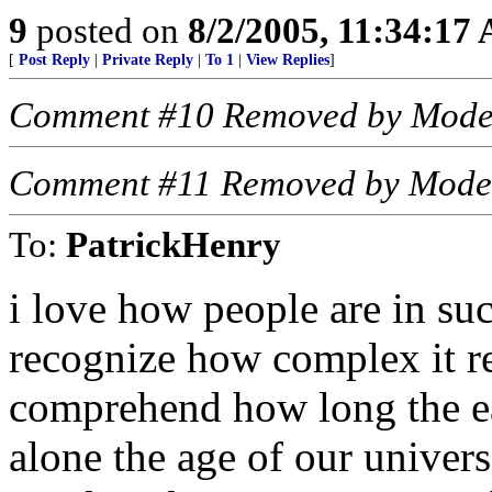
9
posted on
8/2/2005, 11:34:17
[
Post Reply
|
Private Reply
|
To 1
|
View Replies
]
Comment #10 Removed by Mode
Comment #11 Removed by Mode
To:
PatrickHenry
i love how people are in suc
recognize how complex it re
comprehend how long the ear
alone the age of our univer