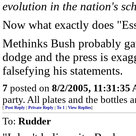
evolution in the nation's sc
Now what exactly does "Es
Methinks Bush probably ga
dodge and the press is exagg
falsefying his statements.
7
posted on
8/2/2005, 11:31:35
party. All plates and the bottles ar
[
Post Reply
|
Private Reply
|
To 1
|
View Replies
]
To:
Rudder