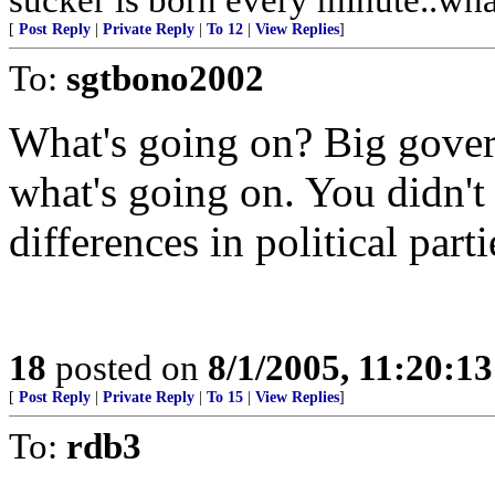
[
Post Reply
|
Private Reply
|
To 12
|
View Replies
]
To:
sgtbono2002
What's going on? Big gover
what's going on. You didn't
differences in political part
18
posted on
8/1/2005, 11:20:1
[
Post Reply
|
Private Reply
|
To 15
|
View Replies
]
To:
rdb3