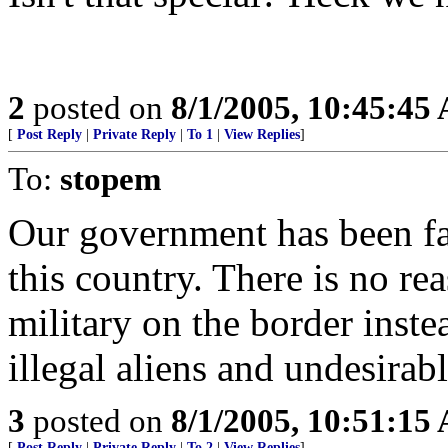
2
posted on
8/1/2005, 10:45:45
[
Post Reply
|
Private Reply
|
To 1
|
View Replies
]
To:
stopem
Our government has been fai
this country. There is no r
military on the border inste
illegal aliens and undesirab
3
posted on
8/1/2005, 10:51:15
[
Post Reply
|
Private Reply
|
To 2
|
View Replies
]