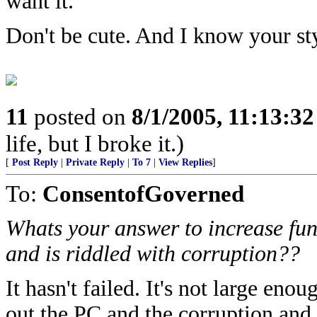
want it.
Don't be cute. And I know your st
11
posted on
8/1/2005, 11:13:3
life, but I broke it.)
[
Post Reply
|
Private Reply
|
To 7
|
View Replies
]
To:
ConsentofGoverned
Whats your answer to increase fund
and is riddled with corruption??
It hasn't failed. It's not large en
out the PC and the corruption and 