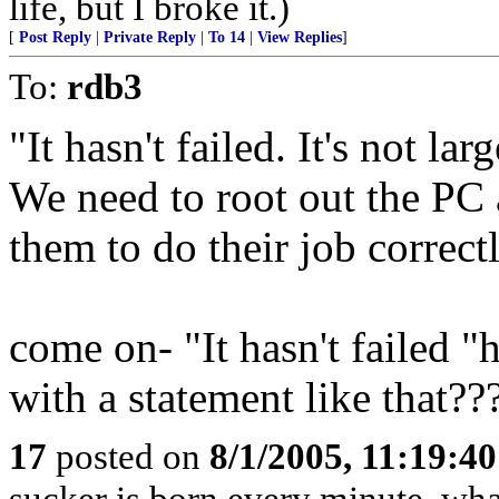
life, but I broke it.)
[
Post Reply
|
Private Reply
|
To 14
|
View Replies
]
To:
rdb3
"It hasn't failed. It's not l
We need to root out the PC 
them to do their job correctl
come on- "It hasn't failed 
with a statement like that??
17
posted on
8/1/2005, 11:19:4
sucker is born every minute..wha