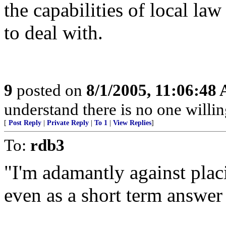
the capabilities of local la
to deal with.
9
posted on
8/1/2005, 11:06:48
understand there is no one willin
[
Post Reply
|
Private Reply
|
To 1
|
View Replies
]
To:
rdb3
"I'm adamantly against plac
even as a short term answer