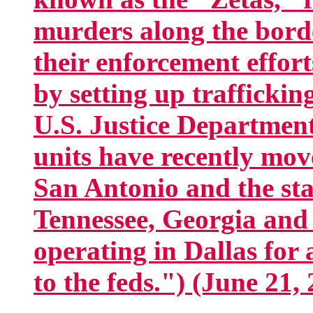
murders along the bord
their enforcement effort
by setting up trafficking
U.S. Justice Departmen
units have recently mov
San Antonio and the sta
Tennessee, Georgia and
operating in Dallas for 
to the feds.") (June 21,