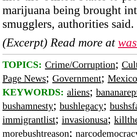
marijuana being brought i
smugglers, authorities said.
(Excerpt) Read more at
was
;
TOPICS:
Crime/Corruption
Cul
;
;
Page News
Government
Mexic
;
KEYWORDS:
aliens
bananarep
;
;
bushamnesty
bushlegacy
bushsf
;
;
immigrantlist
invasionusa
killth
;
morebushtreason
narcodemocrac