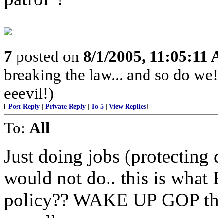
7
posted on
8/1/2005, 11:05:11
breaking the law... and so do we! 
eeevil!)
[
Post Reply
|
Private Reply
|
To 5
|
View Replies
]
To:
All
Just doing jobs (protecting
would not do.. this is wha
policy?? WAKE UP GOP the 