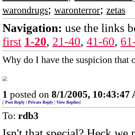
;
;
warondrugs
waronterror
zetas
Navigation:
use the links 
first
1-20
,
21-40
,
41-60
,
61
Why do I have the suspicion that o
1
posted on
8/1/2005, 10:43:47
[
Post Reply
|
Private Reply
|
View Replies
]
To:
rdb3
Isn't that special? Heck we n