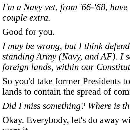
I'm a Navy vet, from '66-'68, have
couple extra.
Good for you.
I may be wrong, but I think defen
standing Army (Navy, and AF). I s
foreign lands, within our Constitut
So you'd take former Presidents to 
lands to contain the spread of co
Did I miss something? Where is th
Okay. Everybody, let's do away wi