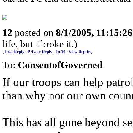
12
posted on
8/1/2005, 11:15:2
life, but I broke it.)
[
Post Reply
|
Private Reply
|
To 10
|
View Replies
]
To:
ConsentofGoverned
If our troops can help patro
than why not our own coun
This has all gone beyond se