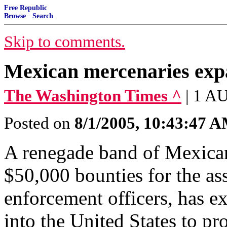
Free Republic
Browse
·
Search
Skip to comments.
Mexican mercenaries expa
The Washington Times ^
| 1 A
Posted on
8/1/2005, 10:43:47 
A renegade band of Mexican 
$50,000 bounties for the as
enforcement officers, has e
into the United States to pr