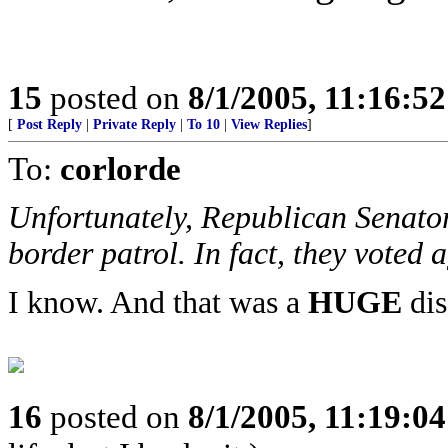
15
posted on
8/1/2005, 11:16:5
[
Post Reply
|
Private Reply
|
To 10
|
View Replies
]
To:
corlorde
Unfortunately, Republican Senator
border patrol. In fact, they voted 
I know. And that was a
HUGE
dis
16
posted on
8/1/2005, 11:19:0