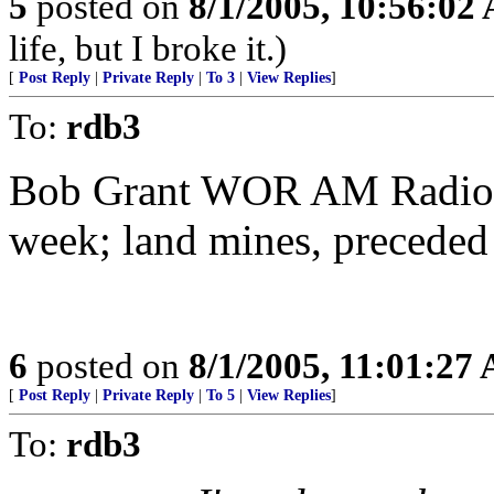
5
posted on
8/1/2005, 10:56:02
life, but I broke it.)
[
Post Reply
|
Private Reply
|
To 3
|
View Replies
]
To:
rdb3
Bob Grant WOR AM Radio 7
week; land mines, preceded
6
posted on
8/1/2005, 11:01:27
[
Post Reply
|
Private Reply
|
To 5
|
View Replies
]
To:
rdb3