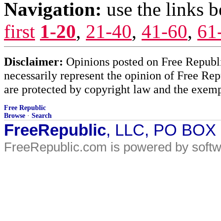
Navigation:
use the links 
first
1-20
,
21-40
,
41-60
,
61
Disclaimer:
Opinions posted on Free Republic
necessarily represent the opinion of Free Rep
are protected by copyright law and the exemp
Free Republic
Browse
·
Search
FreeRepublic
, LLC, PO BOX
FreeRepublic.com is powered by soft