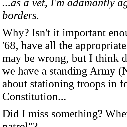
...as a vet, I'm adamantly a
borders.
Why? Isn't it important eno
'68, have all the appropriate
may be wrong, but I think 
we have a standing Army (N
about stationing troops in f
Constitution...
Did I miss something? Wher
patrol"?