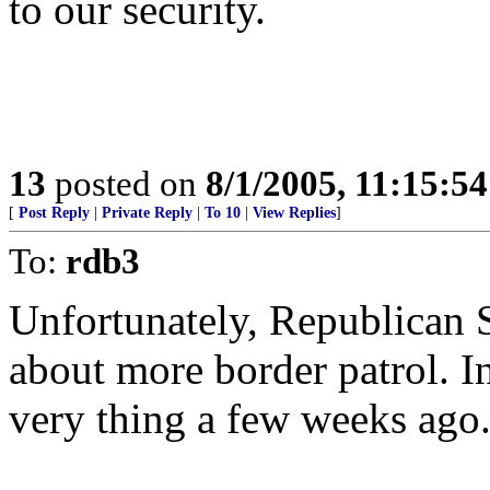
to our security.
13
posted on
8/1/2005, 11:15:5
[
Post Reply
|
Private Reply
|
To 10
|
View Replies
]
To:
rdb3
Unfortunately, Republican S
about more border patrol. In
very thing a few weeks ago