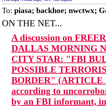
To:
piasa; backhoe; nwctwx; Go
ON THE NET...
A discussion on FREE
DALLAS MORNING NEW
CITY STAR: "FBI B
POSSIBLE TERRORIS
BORDER" (ARTICLE SN
according to uncorrobo
by an FBI informant, in