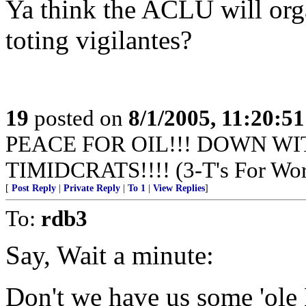
Ya think the ACLU will orga
toting vigilantes?
19
posted on
8/1/2005, 11:20:5
PEACE FOR OIL!!! DOWN WI
TIMIDCRATS!!!! (3-T's For Wor
[
Post Reply
|
Private Reply
|
To 1
|
View Replies
]
To:
rdb3
Say, Wait a minute:
Don't we have us some 'ole 