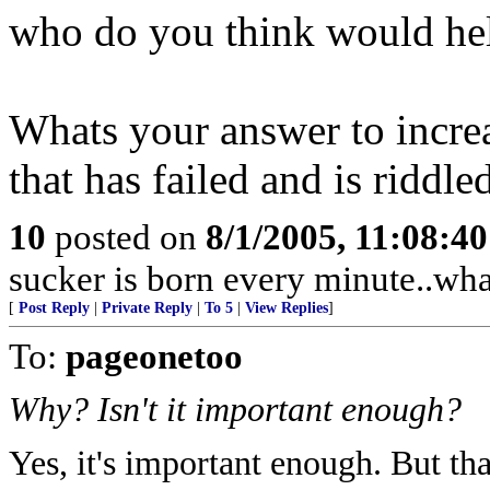
who do you think would help
Whats your answer to increa
that has failed and is riddl
10
posted on
8/1/2005, 11:08:4
sucker is born every minute..wha
[
Post Reply
|
Private Reply
|
To 5
|
View Replies
]
To:
pageonetoo
Why? Isn't it important enough?
Yes, it's important enough. But tha