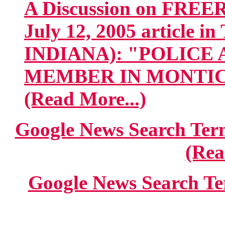
A Discussion on FREE
July 12, 2005 article 
INDIANA): "POLICE
MEMBER IN MONTICEL
(Read More...)
Google News Search 
(Rea
Google News Search Te