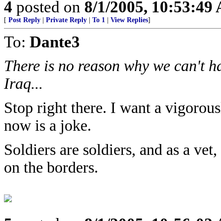
4
posted on
8/1/2005, 10:53:49
[
Post Reply
|
Private Reply
|
To 1
|
View Replies
]
To:
Dante3
There is no reason why we can't ha
Iraq...
Stop right there. I want a vigoro
now is a joke.
Soldiers are soldiers, and as a vet
on the borders.