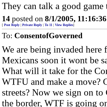
They can talk a good game 
14
posted on
8/1/2005, 11:16:3
[
Post Reply
|
Private Reply
|
To 11
|
View Replies
]
To:
ConsentofGoverned
We are being invaded here 
Mexicans soon it wont be sa
What will it take for the Co
WTFU and make a move? Cit
streets? Now we sign on to
the border, WTF is going o