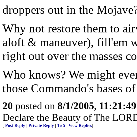
droppers out in the Mojave
Why not restore them to air
aloft & maneuver), fill'em 
right out over the masses c
Who knows? We might even 
those Commando's bases of
20
posted on
8/1/2005, 11:21:4
Declare the Beauty of The LORD
[
Post Reply
|
Private Reply
|
To 5
|
View Replies
]