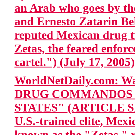
an Arab who goes by th
and Ernesto Zatarin Bel
reputed Mexican drug t
Zetas, the feared enforc
cartel.") (July 17, 2005
WorldNetDaily.com: 
DRUG COMMANDOS E
STATES" (ARTICLE SNI
U.S.-trained elite, Me
known as the "Zetas," r