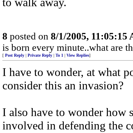
to walk away.
8
posted on
8/1/2005, 11:05:15
is born every minute..what are th
[
Post Reply
|
Private Reply
|
To 1
|
View Replies
]
I have to wonder, at what p
consider this an invasion?
I also have to wonder how 
involved in defending the c