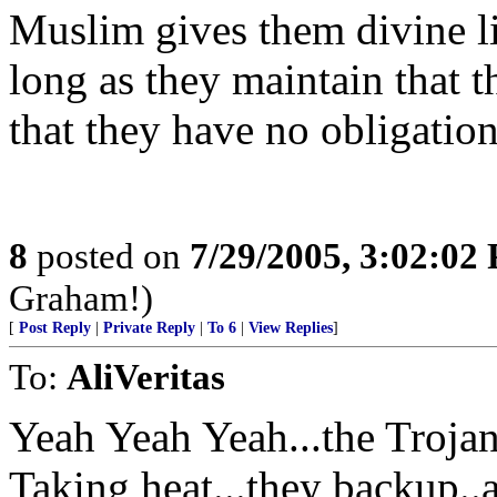
Muslim gives them divine li
long as they maintain that 
that they have no obligation 
8
posted on
7/29/2005, 3:02:02
Graham!)
[
Post Reply
|
Private Reply
|
To 6
|
View Replies
]
To:
AliVeritas
Yeah Yeah Yeah...the Troja
Taking heat...they backup..