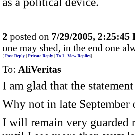
as a political device.
2
posted on
7/29/2005, 2:25:45
one may shed, in the end one al
[
Post Reply
|
Private Reply
|
To 1
|
View Replies
]
To:
AliVeritas
I am glad that the stateme
Why not in late September 
I will remain very guarded r