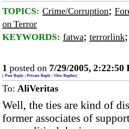
;
TOPICS:
Crime/Corruption
For
on Terror
;
KEYWORDS:
fatwa
terrorlink
1
posted on
7/29/2005, 2:22:50
[
Post Reply
|
Private Reply
|
View Replies
]
To:
AliVeritas
Well, the ties are kind of di
former associates of supporte