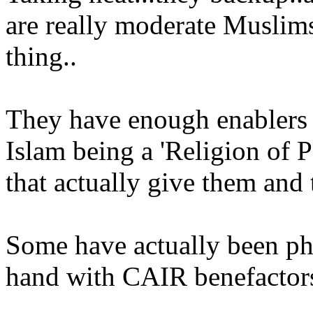
are really moderate Muslims 
thing..
They have enough enablers d
Islam being a 'Religion of P
that actually give them and t
Some have actually been p
hand with CAIR benefactors