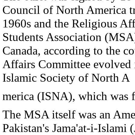
Council of North America tra
1960s and the Religious Af
Students Association (MSA)
Canada, according to the co
Affairs Committee evolved 
Islamic Society of North A
merica (ISNA), which was 
The MSA itself was an Amer
Pakistan's Jama'at-i-Islami (