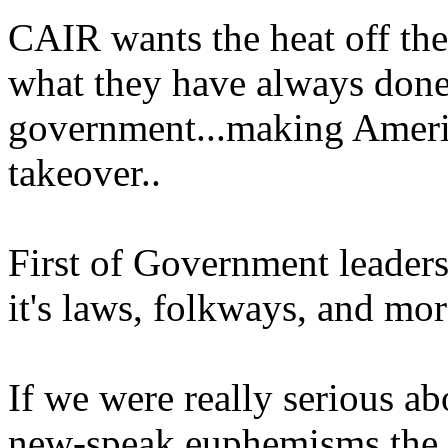
CAIR wants the heat off th
what they have always done
government...making Ameri
takeover..
First of Government leaders
it's laws, folkways, and mor
If we were really serious ab
new-speak euphemisms the 