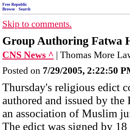
Free Republic
Browse
·
Search
Skip to comments.
Group Authoring Fatwa H
CNS News ^
| Thomas More La
Posted on
7/29/2005, 2:22:50 
Thursday's religious edict
authored and issued by the
an association of Muslim jur
The edict was signed by 18 