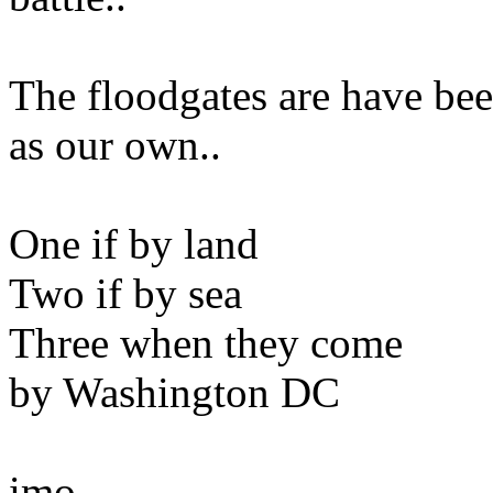
The floodgates are have be
as our own..
One if by land
Two if by sea
Three when they come
by Washington DC
imo