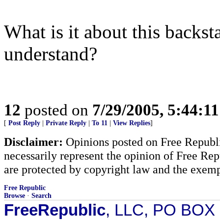
What is it about this backs
understand?
12
posted on
7/29/2005, 5:44:1
[
Post Reply
|
Private Reply
|
To 11
|
View Replies
]
Disclaimer:
Opinions posted on Free Republic
necessarily represent the opinion of Free Rep
are protected by copyright law and the exemp
Free Republic
Browse
·
Search
FreeRepublic
, LLC, PO BOX