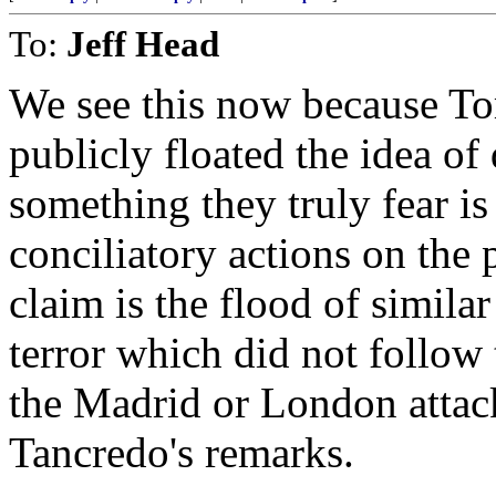
To:
Jeff Head
We see this now because To
publicly floated the idea o
something they truly fear is 
conciliatory actions on the
claim is the flood of simil
terror which did not follow 
the Madrid or London attac
Tancredo's remarks.