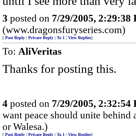
until I see more than very l
3
posted on
7/29/2005, 2:29:38
(www.dragonsfuryseries.com)
[
Post Reply
|
Private Reply
|
To 1
|
View Replies
]
To:
AliVeritas
Thanks for posting this.
4
posted on
7/29/2005, 2:32:54
want peace should unite behind a
or Walesa.)
[
Post Reply
|
Private Reply
|
To 1
|
View Replies
]