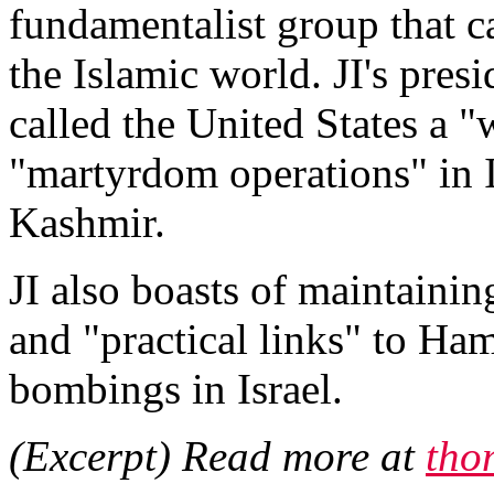
fundamentalist group that c
the Islamic world. JI's pre
called the United States a "
"martyrdom operations" in I
Kashmir.
JI also boasts of maintainin
and "practical links" to Ham
bombings in Israel.
(Excerpt) Read more at
tho