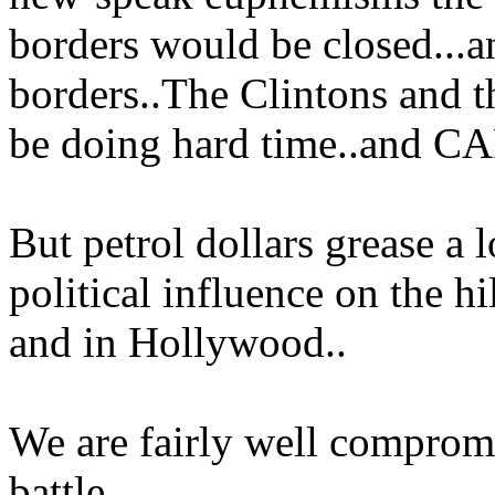
borders would be closed...a
borders..The Clintons and
be doing hard time..and C
But petrol dollars grease a l
political influence on the h
and in Hollywood..
We are fairly well compromi
battle..