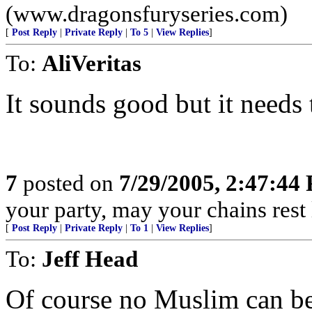
(www.dragonsfuryseries.com)
[
Post Reply
|
Private Reply
|
To 5
|
View Replies
]
To:
AliVeritas
It sounds good but it needs t
7
posted on
7/29/2005, 2:47:44
your party, may your chains rest
[
Post Reply
|
Private Reply
|
To 1
|
View Replies
]
To:
Jeff Head
Of course no Muslim can be 