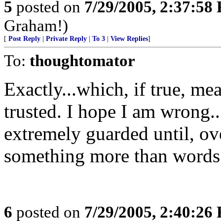
5
posted on
7/29/2005, 2:37:58
Graham!)
[
Post Reply
|
Private Reply
|
To 3
|
View Replies
]
To:
thoughtomator
Exactly...which, if true, me
trusted. I hope I am wrong...
extremely guarded until, ov
something more than words 
6
posted on
7/29/2005, 2:40:26