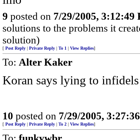
9
posted on
7/29/2005, 3:12:49
solutions to the problems it crea
solution)
[
Post Reply
|
Private Reply
|
To 1
|
View Replies
]
To:
Alter Kaker
Koran says lying to infidels
10
posted on
7/29/2005, 3:27:3
[
Post Reply
|
Private Reply
|
To 2
|
View Replies
]
To:
funkywbr