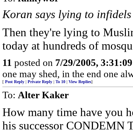
Koran says lying to infidels 
Then they're lying to Muslim
today at hundreds of mosqu
11
posted on
7/29/2005, 3:31:0
one may shed, in the end one al
[
Post Reply
|
Private Reply
|
To 10
|
View Replies
]
To:
Alter Kaker
How many time have you hea
his successor CONDEMN T