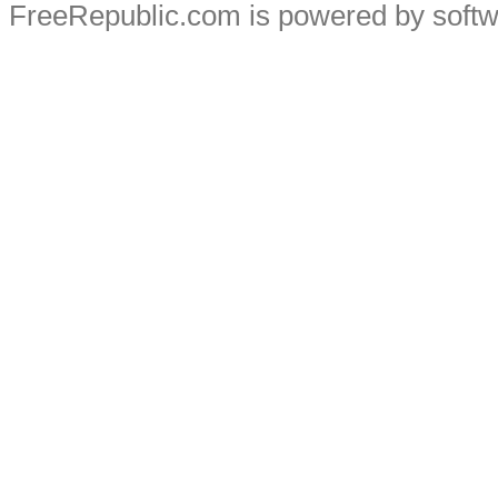
FreeRepublic.com is powered by soft