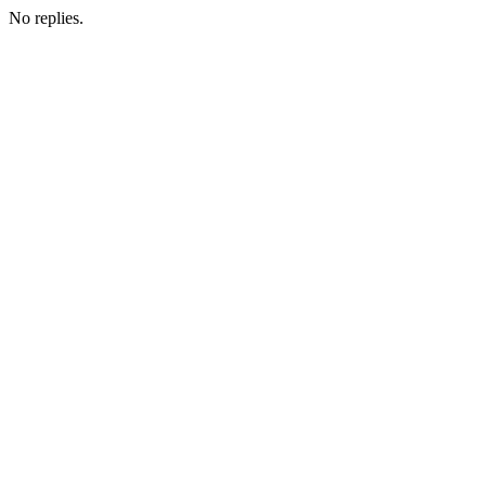
No replies.