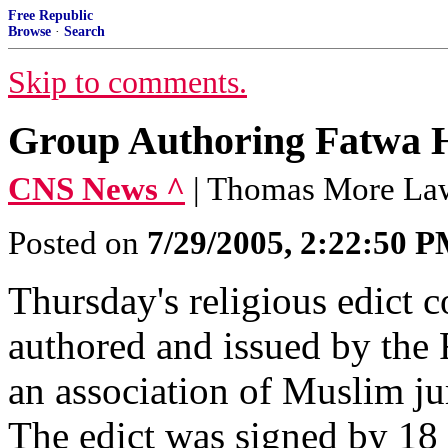
Free Republic
Browse
·
Search
Skip to comments.
Group Authoring Fatwa H
CNS News ^
| Thomas More La
Posted on
7/29/2005, 2:22:50 
Thursday's religious edict
authored and issued by the
an association of Muslim jur
The edict was signed by 18 