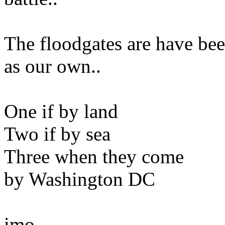
The floodgates are have be
as our own..
One if by land
Two if by sea
Three when they come
by Washington DC
imo