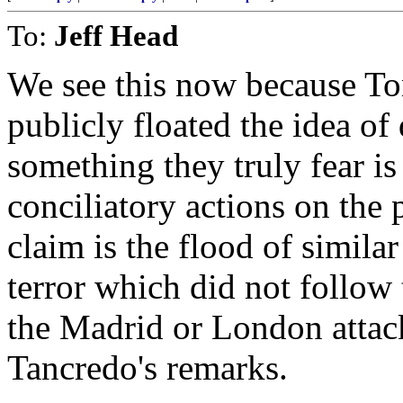
To:
Jeff Head
We see this now because To
publicly floated the idea o
something they truly fear is 
conciliatory actions on the
claim is the flood of simil
terror which did not follow 
the Madrid or London attac
Tancredo's remarks.