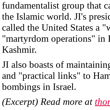
fundamentalist group that c
the Islamic world. JI's pre
called the United States a "
"martyrdom operations" in I
Kashmir.
JI also boasts of maintainin
and "practical links" to Ham
bombings in Israel.
(Excerpt) Read more at
tho