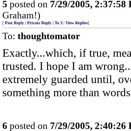
5
posted on
7/29/2005, 2:37:58
Graham!)
[
Post Reply
|
Private Reply
|
To 3
|
View Replies
]
To:
thoughtomator
Exactly...which, if true, me
trusted. I hope I am wrong...
extremely guarded until, ov
something more than words 
6
posted on
7/29/2005, 2:40:26