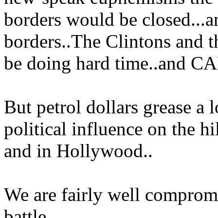
borders would be closed...a
borders..The Clintons and
be doing hard time..and C
But petrol dollars grease a l
political influence on the h
and in Hollywood..
We are fairly well compromi
battle..