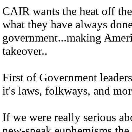
CAIR wants the heat off th
what they have always done
government...making Ameri
takeover..
First of Government leaders
it's laws, folkways, and mor
If we were really serious ab
new-speak euphemisms the 