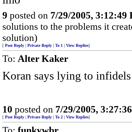
9
posted on
7/29/2005, 3:12:49
solutions to the problems it crea
solution)
[
Post Reply
|
Private Reply
|
To 1
|
View Replies
]
To:
Alter Kaker
Koran says lying to infidels
10
posted on
7/29/2005, 3:27:3
[
Post Reply
|
Private Reply
|
To 2
|
View Replies
]
To:
funkywbr