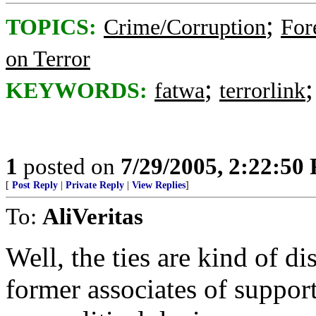
;
TOPICS:
Crime/Corruption
For
on Terror
;
KEYWORDS:
fatwa
terrorlink
1
posted on
7/29/2005, 2:22:50
[
Post Reply
|
Private Reply
|
View Replies
]
To:
AliVeritas
Well, the ties are kind of di
former associates of supporte