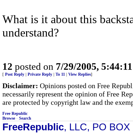
What is it about this backs
understand?
12
posted on
7/29/2005, 5:44:1
[
Post Reply
|
Private Reply
|
To 11
|
View Replies
]
Disclaimer:
Opinions posted on Free Republic
necessarily represent the opinion of Free Rep
are protected by copyright law and the exemp
Free Republic
Browse
·
Search
FreeRepublic
, LLC, PO BOX