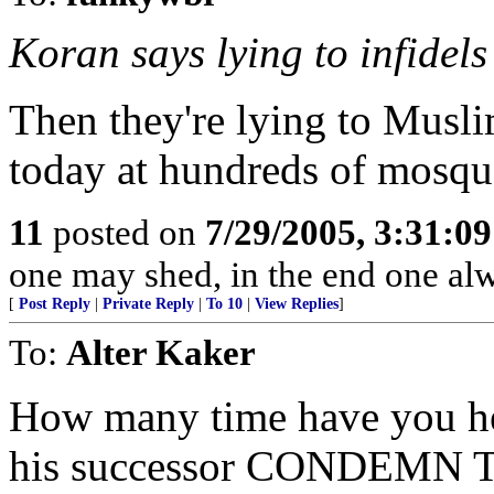
Koran says lying to infidels 
Then they're lying to Muslim
today at hundreds of mosqu
11
posted on
7/29/2005, 3:31:0
one may shed, in the end one al
[
Post Reply
|
Private Reply
|
To 10
|
View Replies
]
To:
Alter Kaker
How many time have you hea
his successor CONDEMN T