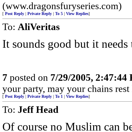
(www.dragonsfuryseries.com)
[
Post Reply
|
Private Reply
|
To 5
|
View Replies
]
To:
AliVeritas
It sounds good but it needs t
7
posted on
7/29/2005, 2:47:44
your party, may your chains rest
[
Post Reply
|
Private Reply
|
To 1
|
View Replies
]
To:
Jeff Head
Of course no Muslim can be 