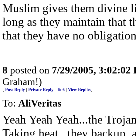
Muslim gives them divine li
long as they maintain that 
that they have no obligation 
8
posted on
7/29/2005, 3:02:02
Graham!)
[
Post Reply
|
Private Reply
|
To 6
|
View Replies
]
To:
AliVeritas
Yeah Yeah Yeah...the Troja
Taking heat...they backup..