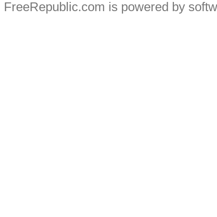
FreeRepublic.com is powered by soft