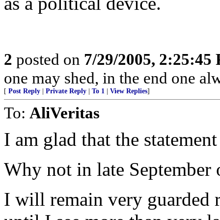
as a political device.
2
posted on
7/29/2005, 2:25:45
one may shed, in the end one al
[
Post Reply
|
Private Reply
|
To 1
|
View Replies
]
To:
AliVeritas
I am glad that the stateme
Why not in late September 
I will remain very guarded r