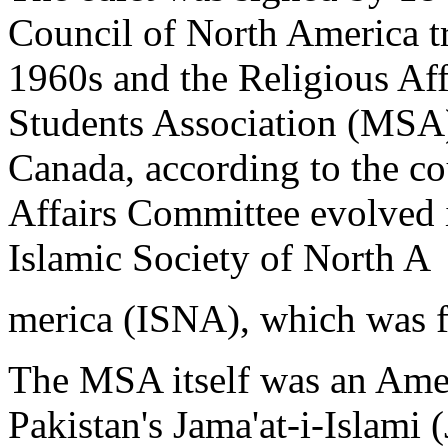
Council of North America tra
1960s and the Religious Af
Students Association (MSA)
Canada, according to the co
Affairs Committee evolved 
Islamic Society of North A
merica (ISNA), which was 
The MSA itself was an Amer
Pakistan's Jama'at-i-Islami (