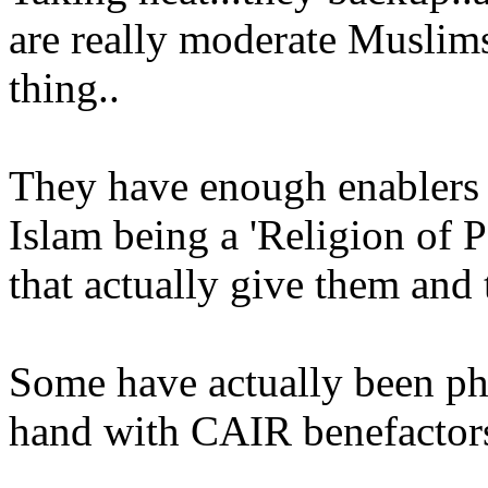
are really moderate Muslims 
thing..
They have enough enablers d
Islam being a 'Religion of P
that actually give them and t
Some have actually been p
hand with CAIR benefactors