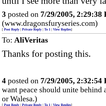
until I see more than very l
3
posted on
7/29/2005, 2:29:38
(www.dragonsfuryseries.com)
[
Post Reply
|
Private Reply
|
To 1
|
View Replies
]
To:
AliVeritas
Thanks for posting this.
4
posted on
7/29/2005, 2:32:54
want peace should unite behind a
or Walesa.)
[
Post Reply
|
Private Reply
|
To 1
|
View Replies
]