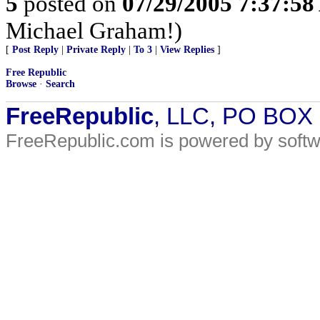
5
posted on
07/29/2005 7:37:5
Michael Graham!)
[
Post Reply
|
Private Reply
|
To 3
|
View Replies
]
Free Republic
Browse
·
Search
FreeRepublic
, LLC, PO BOX
FreeRepublic.com is powered by soft