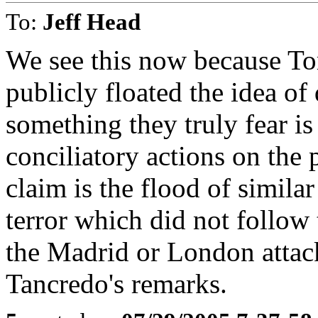
To:
Jeff Head
We see this now because To
publicly floated the idea o
something they truly fear is 
conciliatory actions on the
claim is the flood of simil
terror which did not follow 
the Madrid or London attac
Tancredo's remarks.