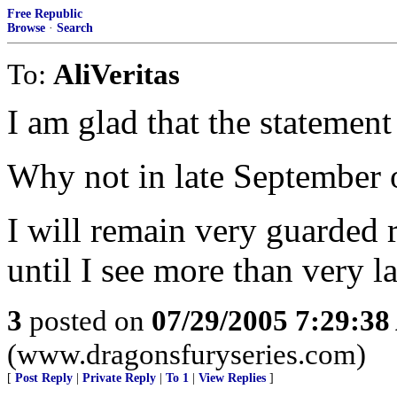
Free Republic
Browse
·
Search
To:
AliVeritas
I am glad that the stateme
Why not in late September 
I will remain very guarded r
until I see more than very l
3
posted on
07/29/2005 7:29:3
(www.dragonsfuryseries.com)
[
Post Reply
|
Private Reply
|
To 1
|
View Replies
]