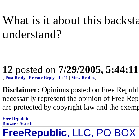
What is it about this backs
understand?
12
posted on
7/29/2005, 5:44:1
[
Post Reply
|
Private Reply
|
To 11
|
View Replies
]
Disclaimer:
Opinions posted on Free Republic
necessarily represent the opinion of Free Rep
are protected by copyright law and the exemp
Free Republic
Browse
·
Search
FreeRepublic
, LLC, PO BOX