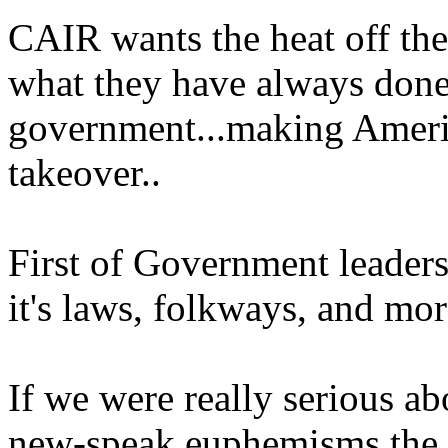
CAIR wants the heat off th
what they have always done
government...making Ameri
takeover..
First of Government leaders
it's laws, folkways, and mor
If we were really serious ab
new-speak euphemisms the 