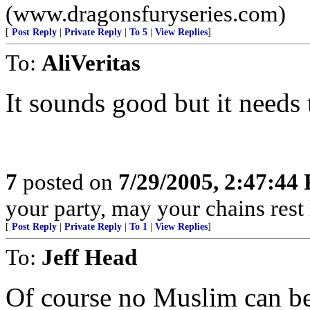
(www.dragonsfuryseries.com)
[
Post Reply
|
Private Reply
|
To 5
|
View Replies
]
To:
AliVeritas
It sounds good but it needs t
7
posted on
7/29/2005, 2:47:44
your party, may your chains rest
[
Post Reply
|
Private Reply
|
To 1
|
View Replies
]
To:
Jeff Head
Of course no Muslim can be 