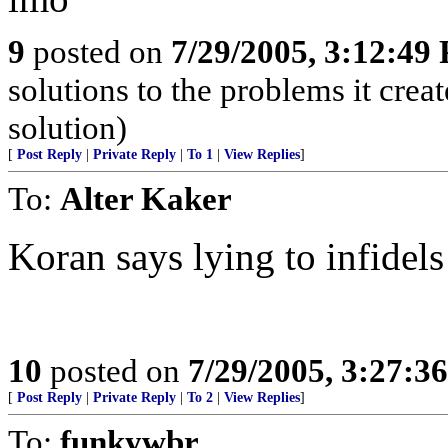
9
posted on
7/29/2005, 3:12:49
solutions to the problems it crea
solution)
[
Post Reply
|
Private Reply
|
To 1
|
View Replies
]
To:
Alter Kaker
Koran says lying to infidels
10
posted on
7/29/2005, 3:27:3
[
Post Reply
|
Private Reply
|
To 2
|
View Replies
]
To:
funkywbr