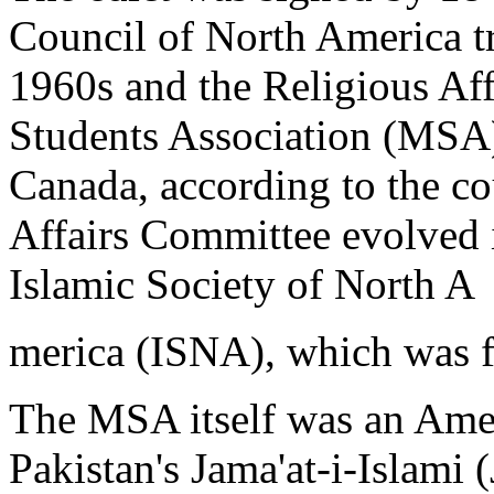
Council of North America tra
1960s and the Religious Af
Students Association (MSA)
Canada, according to the co
Affairs Committee evolved 
Islamic Society of North A
merica (ISNA), which was 
The MSA itself was an Amer
Pakistan's Jama'at-i-Islami (