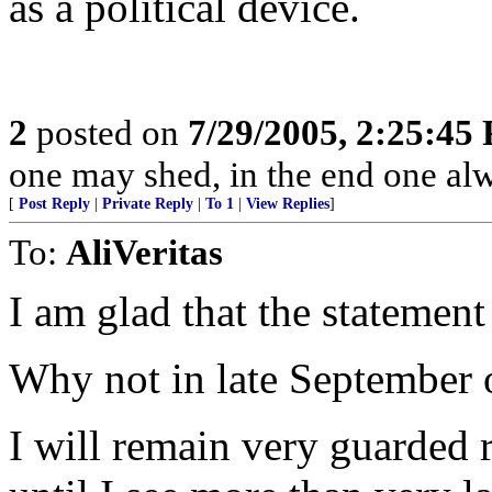
as a political device.
2
posted on
7/29/2005, 2:25:45
one may shed, in the end one al
[
Post Reply
|
Private Reply
|
To 1
|
View Replies
]
To:
AliVeritas
I am glad that the stateme
Why not in late September 
I will remain very guarded r