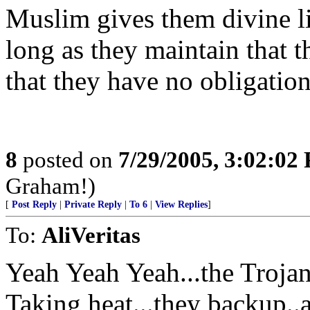
Muslim gives them divine li
long as they maintain that 
that they have no obligation 
8
posted on
7/29/2005, 3:02:02
Graham!)
[
Post Reply
|
Private Reply
|
To 6
|
View Replies
]
To:
AliVeritas
Yeah Yeah Yeah...the Troja
Taking heat...they backup..