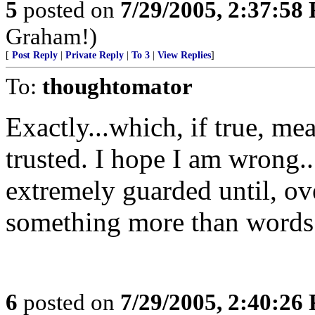
5
posted on
7/29/2005, 2:37:58
Graham!)
[
Post Reply
|
Private Reply
|
To 3
|
View Replies
]
To:
thoughtomator
Exactly...which, if true, me
trusted. I hope I am wrong...
extremely guarded until, ov
something more than words 
6
posted on
7/29/2005, 2:40:26