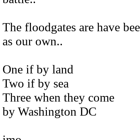
The floodgates are have be
as our own..
One if by land
Two if by sea
Three when they come
by Washington DC
imo