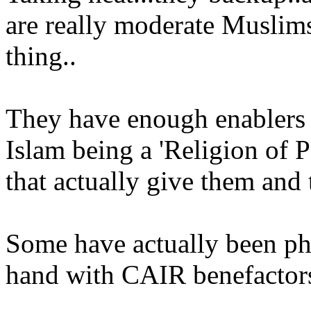
are really moderate Muslims 
thing..
They have enough enablers d
Islam being a 'Religion of P
that actually give them and t
Some have actually been p
hand with CAIR benefactors