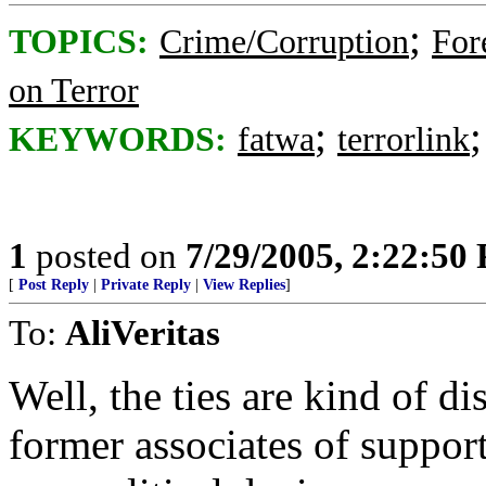
;
TOPICS:
Crime/Corruption
For
on Terror
;
KEYWORDS:
fatwa
terrorlink
1
posted on
7/29/2005, 2:22:50
[
Post Reply
|
Private Reply
|
View Replies
]
To:
AliVeritas
Well, the ties are kind of di
former associates of supporte