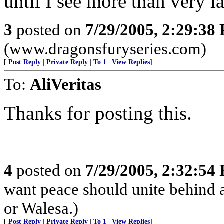
until I see more than very l
3
posted on
7/29/2005, 2:29:38
(www.dragonsfuryseries.com)
[
Post Reply
|
Private Reply
|
To 1
|
View Replies
]
To:
AliVeritas
Thanks for posting this.
4
posted on
7/29/2005, 2:32:54
want peace should unite behind a
or Walesa.)
[
Post Reply
|
Private Reply
|
To 1
|
View Replies
]