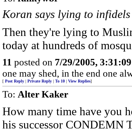
Koran says lying to infidels 
Then they're lying to Muslim
today at hundreds of mosqu
11
posted on
7/29/2005, 3:31:0
one may shed, in the end one al
[
Post Reply
|
Private Reply
|
To 10
|
View Replies
]
To:
Alter Kaker
How many time have you hea
his successor CONDEMN T