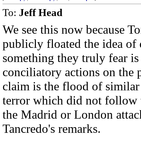
To:
Jeff Head
We see this now because To
publicly floated the idea o
something they truly fear is 
conciliatory actions on the
claim is the flood of simil
terror which did not follow 
the Madrid or London attac
Tancredo's remarks.