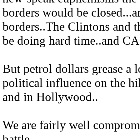
borders would be closed...a
borders..The Clintons and
be doing hard time..and C
But petrol dollars grease a l
political influence on the h
and in Hollywood..
We are fairly well compromi
battle..