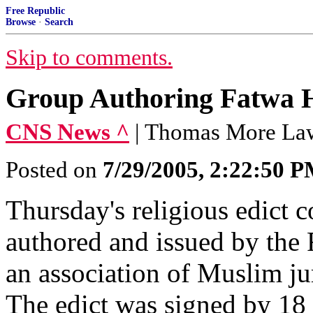
Free Republic
Browse
·
Search
Skip to comments.
Group Authoring Fatwa H
CNS News ^
| Thomas More La
Posted on
7/29/2005, 2:22:50 
Thursday's religious edict
authored and issued by the
an association of Muslim jur
The edict was signed by 18 