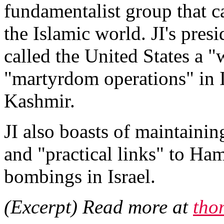
fundamentalist group that c
the Islamic world. JI's pre
called the United States a "
"martyrdom operations" in I
Kashmir.
JI also boasts of maintainin
and "practical links" to Ham
bombings in Israel.
(Excerpt) Read more at
tho