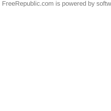
FreeRepublic.com is powered by soft