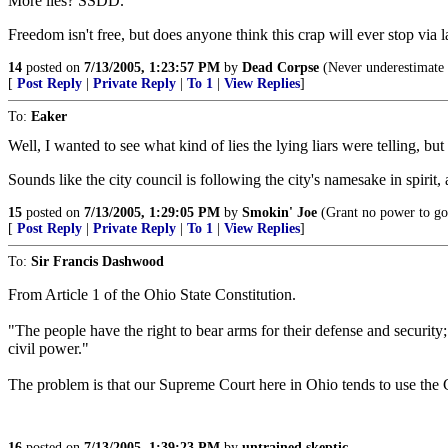
More lies? SSDD.
Freedom isn't free, but does anyone think this crap will ever stop via
14
posted on
7/13/2005, 1:23:57 PM
by
Dead Corpse
(Never underestimate t
[
Post Reply
|
Private Reply
|
To 1
|
View Replies
]
To:
Eaker
Well, I wanted to see what kind of lies the lying liars were telling, but
Sounds like the city council is following the city's namesake in spirit
15
posted on
7/13/2005, 1:29:05 PM
by
Smokin' Joe
(Grant no power to go
[
Post Reply
|
Private Reply
|
To 1
|
View Replies
]
To:
Sir Francis Dashwood
From Article 1 of the Ohio State Constitution.
"The people have the right to bear arms for their defense and security; 
civil power."
The problem is that our Supreme Court here in Ohio tends to use the C
16
posted on
7/13/2005, 1:39:23 PM
by
untrained skeptic