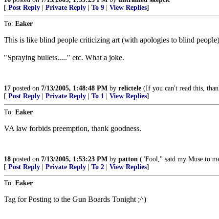
[
Post Reply
|
Private Reply
|
To 9
|
View Replies
]
To:
Eaker
This is like blind people criticizing art (with apologies to blind peo
"Spraying bullets....." etc. What a joke.
17
posted on
7/13/2005, 1:48:48 PM
by
relictele
(If you can't read this, t
[
Post Reply
|
Private Reply
|
To 1
|
View Replies
]
To:
Eaker
VA law forbids preemption, thank goodness.
18
posted on
7/13/2005, 1:53:23 PM
by
patton
("Fool," said my Muse to me,
[
Post Reply
|
Private Reply
|
To 2
|
View Replies
]
To:
Eaker
Tag for Posting to the Gun Boards Tonight ;^)