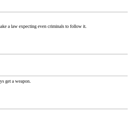
make a law expecting even criminals to follow it.
ys get a weapon.