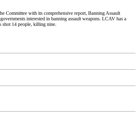
the Committee with its comprehensive report, Banning Assault
al governments interested in banning assault weapons. LCAV has a
shot 14 people, killing nine.