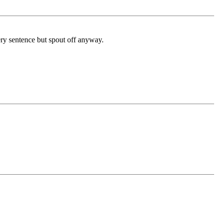
very sentence but spout off anyway.