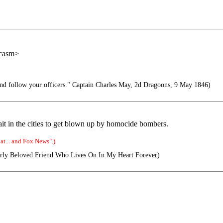
rcasm>
d follow your officers." Captain Charles May, 2d Dragoons, 9 May 1846)
it in the cities to get blown up by homocide bombers.
t... and Fox News".)
ly Beloved Friend Who Lives On In My Heart Forever)