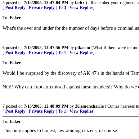
5
posted on
7/13/2005, 12:47:04 PM
by
ladtx
( "Remember your regiment an
[
Post Reply
|
Private Reply
|
To 3
|
View Replies
]
To:
Eaker
What's the over and under for the number of days before a criminal uses
6
posted on
7/13/2005, 12:47:56 PM
by
pikachu
(What if there were no mor
[
Post Reply
|
Private Reply
|
To 1
|
View Replies
]
To:
Eaker
Would I be surprised by the discovery of AK 47's in the hands of Terr
NO!! Why can I not arm myself against these invaders!? Why do we c
7
posted on
7/13/2005, 12:48:09 PM
by
26lemoncharlie
('Cuntas haereses tu
[
Post Reply
|
Private Reply
|
To 1
|
View Replies
]
To:
Eaker
This only applies to honest, law-abiding citizens, of course.