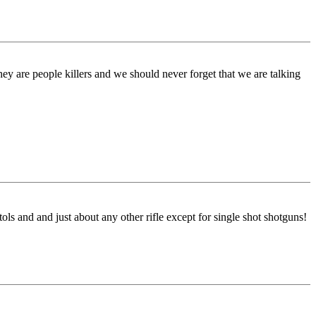
ey are people killers and we should never forget that we are talking
ls and and just about any other rifle except for single shot shotguns!