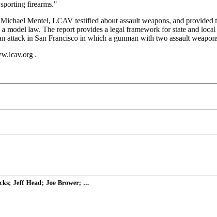
 sporting firearms."
, Michael Mentel, LCAV testified about assault weapons, and provided 
 a model law. The report provides a legal framework for state and loc
 an attack in San Francisco in which a gunman with two assault weapons 
w.lcav.org .
ks; Jeff Head; Joe Brower; ...