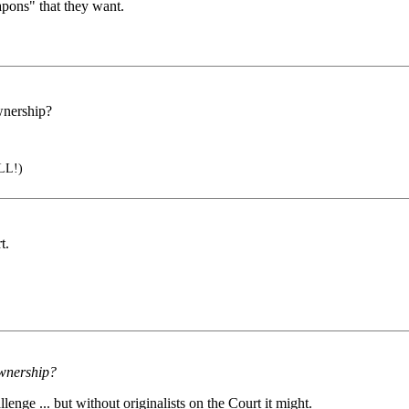
apons" that they want.
ownership?
LL!)
t.
 ownership?
lenge ... but without originalists on the Court it might.