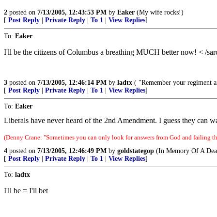
2
posted on
7/13/2005, 12:43:53 PM
by
Eaker
(My wife rocks!)
[
Post Reply
|
Private Reply
|
To 1
|
View Replies
]
To:
Eaker
I'll be the citizens of Columbus a breathing MUCH better now! < /sa
3
posted on
7/13/2005, 12:46:14 PM
by
ladtx
( "Remember your regiment an
[
Post Reply
|
Private Reply
|
To 1
|
View Replies
]
To:
Eaker
Liberals have never heard of the 2nd Amendment. I guess they can wa
(Denny Crane: "Sometimes you can only look for answers from God and failing tha
4
posted on
7/13/2005, 12:46:49 PM
by
goldstategop
(In Memory Of A Dear
[
Post Reply
|
Private Reply
|
To 1
|
View Replies
]
To:
ladtx
I'll be = I'll bet