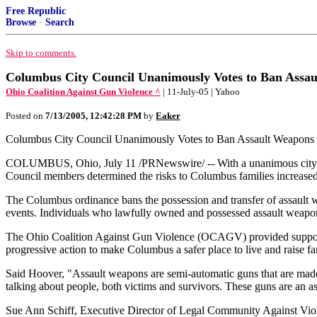
Free Republic
Browse
·
Search
Skip to comments.
Columbus City Council Unanimously Votes to Ban Assa
Ohio Coalition Against Gun Violence ^
| 11-July-05 | Yahoo
Posted on
7/13/2005, 12:42:28 PM
by
Eaker
Columbus City Council Unanimously Votes to Ban Assault Weapons
COLUMBUS, Ohio, July 11 /PRNewswire/ -- With a unanimous city coun
Council members determined the risks to Columbus families increase
The Columbus ordinance bans the possession and transfer of assault w
events. Individuals who lawfully owned and possessed assault weapons 
The Ohio Coalition Against Gun Violence (OCAGV) provided support f
progressive action to make Columbus a safer place to live and raise fa
Said Hoover, "Assault weapons are semi-automatic guns that are made 
talking about people, both victims and survivors. These guns are an a
Sue Ann Schiff, Executive Director of Legal Community Against Viole