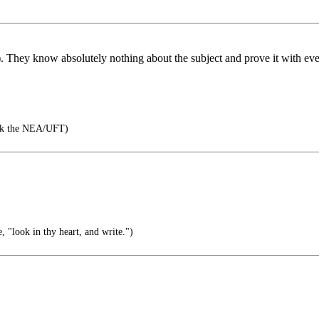
ple). They know absolutely nothing about the subject and prove it with e
hank the NEA/UFT)
 "look in thy heart, and write.")