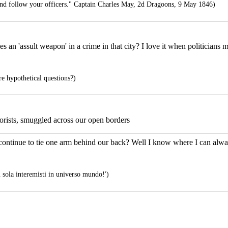
d follow your officers." Captain Charles May, 2d Dragoons, 9 May 1846)
 an 'assult weapon' in a crime in that city? I love it when politicians 
e hypothetical questions?)
orists, smuggled across our open borders
ontinue to tie one arm behind our back? Well I know where I can alwa
 sola interemisti in universo mundo!')