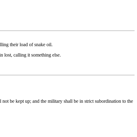
ling their load of snake oil.
 lost, calling it something else.
 not be kept up; and the military shall be in strict subordination to the