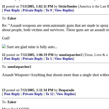
11
posted on
7/13/2005, 1:02:11 PM
by
SittinYonder
(America is the Last 
[
Post Reply
|
Private Reply
|
To 9
|
View Replies
]
To:
Eaker
Re: "Assault weapons are semi-automatic guns that are made to spray f
about people, both victims and survivors. These guns are an assault o
Gad!
Sure am glad mine is fully auto...
12
posted on
7/13/2005, 1:06:19 PM
by
sonofatpatcher2
(Texas, Love & a 
[
Post Reply
|
Private Reply
|
To 1
|
View Replies
]
To:
sonofatpatcher2
Assault Weapons=Anything that shoots more than a single shot without 
13
posted on
7/13/2005, 1:11:34 PM
by
Desparado
[
Post Reply
|
Private Reply
|
To 12
|
View Replies
]
To:
Eaker