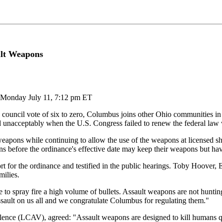
ult Weapons
 Monday July 11, 7:12 pm ET
cil vote of six to zero, Columbus joins other Ohio communities in ba
d unacceptably when the U.S. Congress failed to renew the federal law
eapons while continuing to allow the use of the weapons at licensed sho
before the ordinance's effective date may keep their weapons but have 
or the ordinance and testified in the public hearings. Toby Hoover, 
milies.
to spray fire a high volume of bullets. Assault weapons are not hunting
ssault on us all and we congratulate Columbus for regulating them."
nce (LCAV), agreed: "Assault weapons are designed to kill humans qui