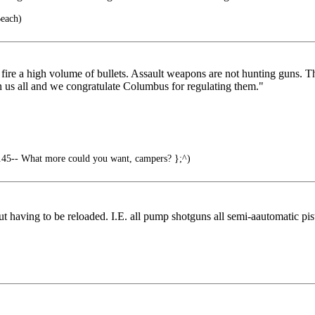
Beach)
ire a high volume of bullets. Assault weapons are not hunting guns. Th
n us all and we congratulate Columbus for regulating them."
.45-- What more could you want, campers? };^)
having to be reloaded. I.E. all pump shotguns all semi-aautomatic pisto