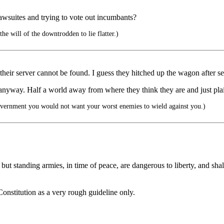
 lawsuites and trying to vote out incumbants?
he will of the downtrodden to lie flatter.)
 their server cannot be found. I guess they hitched up the wagon after sel
, anyway. Half a world away from where they think they are and just plain
vernment you would not want your worst enemies to wield against you.)
but standing armies, in time of peace, are dangerous to liberty, and shall
onstitution as a very rough guideline only.