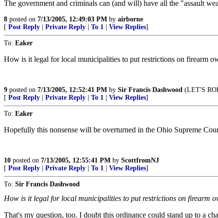
The government and criminals can (and will) have all the "assault we
8
posted on
7/13/2005, 12:49:03 PM
by
airborne
[
Post Reply
|
Private Reply
|
To 1
|
View Replies
]
To:
Eaker
How is it legal for local municipalities to put restrictions on firearm 
9
posted on
7/13/2005, 12:52:41 PM
by
Sir Francis Dashwood
(LET'S RO
[
Post Reply
|
Private Reply
|
To 1
|
View Replies
]
To:
Eaker
Hopefully this nonsense will be overturned in the Ohio Supreme Cour
10
posted on
7/13/2005, 12:55:41 PM
by
ScottfromNJ
[
Post Reply
|
Private Reply
|
To 1
|
View Replies
]
To:
Sir Francis Dashwood
How is it legal for local municipalities to put restrictions on firearm
That's my question, too. I doubt this ordinance could stand up to a chal