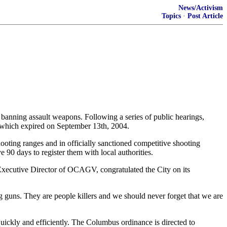
News/Activism
Topics
·
Post Article
nning assault weapons. Following a series of public hearings,
 which expired on September 13th, 2004.
oting ranges and in officially sanctioned competitive shooting
90 days to register them with local authorities.
Executive Director of OCAGV, congratulated the City on its
 guns. They are people killers and we should never forget that we are
ckly and efficiently. The Columbus ordinance is directed to