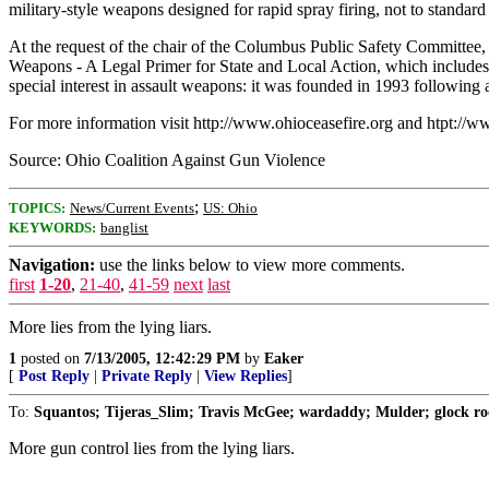
military-style weapons designed for rapid spray firing, not to standard
At the request of the chair of the Columbus Public Safety Committee
Weapons - A Legal Primer for State and Local Action, which includes
special interest in assault weapons: it was founded in 1993 following
For more information visit http://www.ohioceasefire.org and htpt://ww
Source: Ohio Coalition Against Gun Violence
;
TOPICS:
News/Current Events
US: Ohio
KEYWORDS:
banglist
Navigation:
use the links below to view more comments.
first
1-20
,
21-40
,
41-59
next
last
More lies from the lying liars.
1
posted on
7/13/2005, 12:42:29 PM
by
Eaker
[
Post Reply
|
Private Reply
|
View Replies
]
To:
Squantos; Tijeras_Slim; Travis McGee; wardaddy; Mulder; glock roc
More gun control lies from the lying liars.