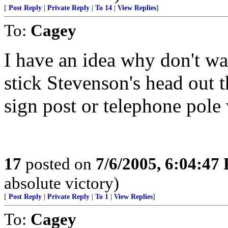
[
Post Reply
|
Private Reply
|
To 14
|
View Replies
]
To:
Cagey
I have an idea why don't wa
stick Stevenson's head out t
sign post or telephone pole 
17
posted on
7/6/2005, 6:04:47
absolute victory)
[
Post Reply
|
Private Reply
|
To 1
|
View Replies
]
To:
Cagey