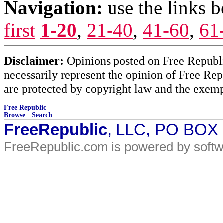
Navigation:
use the links 
first
1-20
,
21-40
,
41-60
,
61
Disclaimer:
Opinions posted on Free Republic
necessarily represent the opinion of Free Rep
are protected by copyright law and the exemp
Free Republic
Browse
·
Search
FreeRepublic
, LLC, PO BOX
FreeRepublic.com is powered by soft