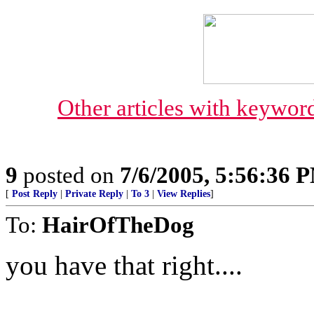
Other articles with keyw
9
posted on
7/6/2005, 5:56:36 
[
Post Reply
|
Private Reply
|
To 3
|
View Replies
]
To:
HairOfTheDog
you have that right....