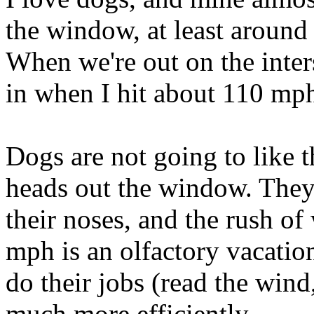
the window, at least around
When we're out on the inters
in when I hit about 110 mph
Dogs are not going to like t
heads out the window. They
their noses, and the rush o
mph is an olfactory vacatio
do their jobs (read the wind
much more efficiently.