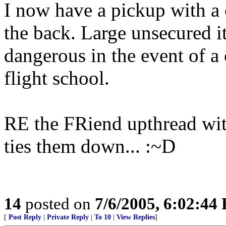
I now have a pickup with a 
the back. Large unsecured i
dangerous in the event of a 
flight school.
RE the FRiend upthread with
ties them down... :~D
14
posted on
7/6/2005, 6:02:44
[
Post Reply
|
Private Reply
|
To 10
|
View Replies
]