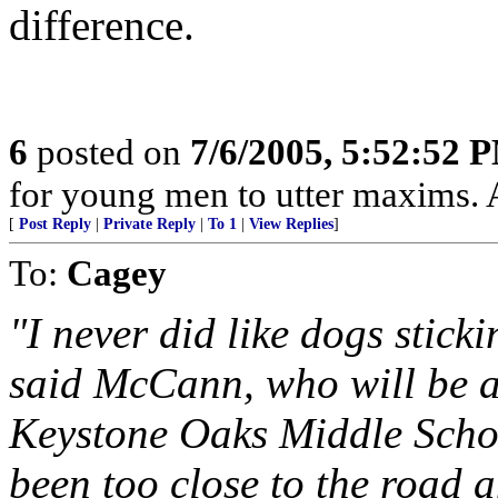
difference.
6
posted on
7/6/2005, 5:52:52 
for young men to utter maxims. A
[
Post Reply
|
Private Reply
|
To 1
|
View Replies
]
To:
Cagey
"I never did like dogs stick
said McCann, who will be a 
Keystone Oaks Middle Scho
been too close to the road a