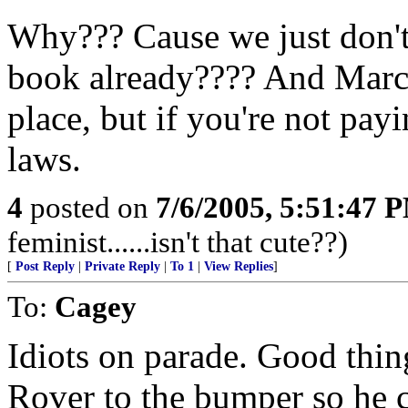
Why??? Cause we just don'
book already???? And Marc's
place, but if you're not pa
laws.
4
posted on
7/6/2005, 5:51:47 
feminist......isn't that cute??)
[
Post Reply
|
Private Reply
|
To 1
|
View Replies
]
To:
Cagey
Idiots on parade. Good thi
Rover to the bumper so he c