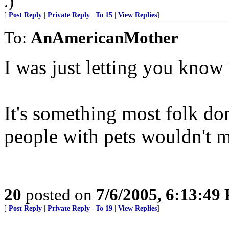
.)
[
Post Reply
|
Private Reply
|
To 15
|
View Replies
]
To:
AnAmericanMother
I was just letting you kno
It's something most folk don
people with pets wouldn't min
20
posted on
7/6/2005, 6:13:49
[
Post Reply
|
Private Reply
|
To 19
|
View Replies
]