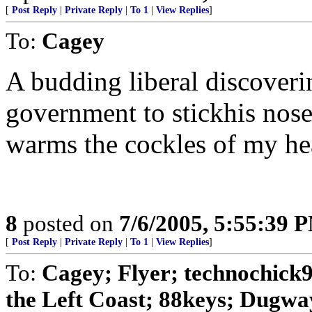
[
Post Reply
|
Private Reply
|
To 1
|
View Replies
]
To:
Cagey
A budding liberal discoveri
government to stickhis nose 
warms the cockles of my he
8
posted on
7/6/2005, 5:55:39 
[
Post Reply
|
Private Reply
|
To 1
|
View Replies
]
To:
Cagey; Flyer; technochick9
the Left Coast; 88keys; Dugway