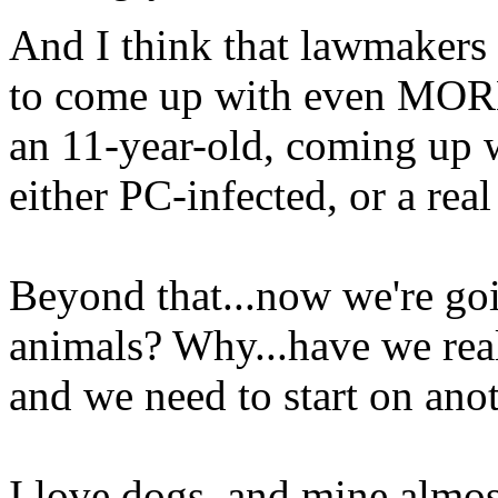
And I think that lawmakers 
to come up with even MORE
an 11-year-old, coming up w
either PC-infected, or a rea
Beyond that...now we're goi
animals? Why...have we real
and we need to start on ano
I love dogs, and mine almos