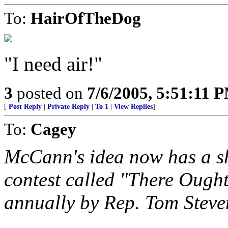
To:
HairOfTheDog
"I need air!"
3
posted on
7/6/2005, 5:51:11 
[
Post Reply
|
Private Reply
|
To 1
|
View Replies
]
To:
Cagey
McCann's idea now has a sh
contest called "There Ough
annually by Rep. Tom Stev