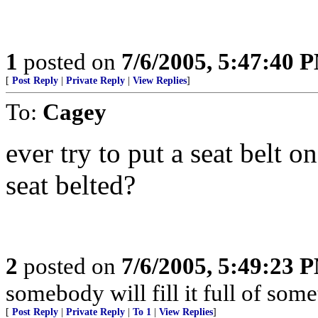
1
posted on
7/6/2005, 5:47:40 
[
Post Reply
|
Private Reply
|
View Replies
]
To:
Cagey
ever try to put a seat belt o
seat belted?
2
posted on
7/6/2005, 5:49:23 
somebody will fill it full of some
[
Post Reply
|
Private Reply
|
To 1
|
View Replies
]