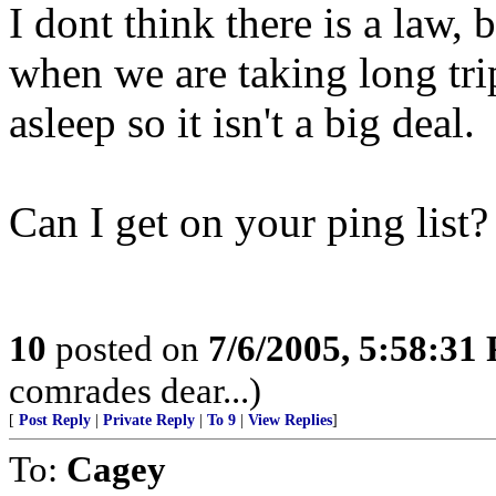
I dont think there is a law,
when we are taking long trip
asleep so it isn't a big deal.
Can I get on your ping list?
10
posted on
7/6/2005, 5:58:31
comrades dear...)
[
Post Reply
|
Private Reply
|
To 9
|
View Replies
]
To:
Cagey