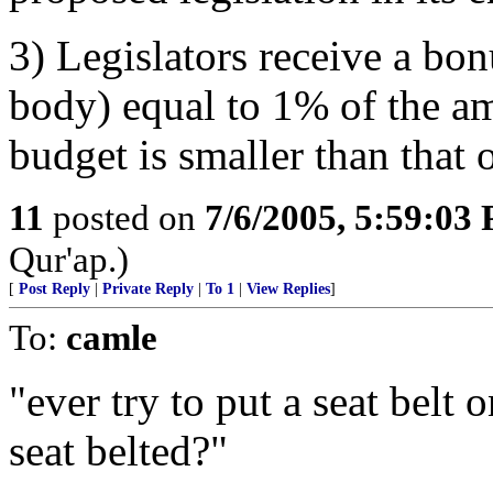
3) Legislators receive a bo
body) equal to 1% of the a
budget is smaller than that 
11
posted on
7/6/2005, 5:59:03
Qur'ap.)
[
Post Reply
|
Private Reply
|
To 1
|
View Replies
]
To:
camle
"ever try to put a seat belt
seat belted?"