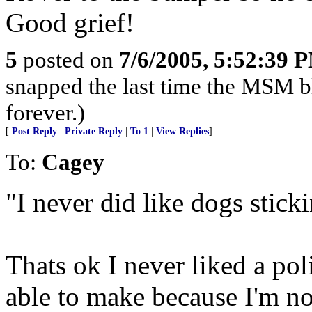
Good grief!
5
posted on
7/6/2005, 5:52:39 
snapped the last time the MSM 
forever.)
[
Post Reply
|
Private Reply
|
To 1
|
View Replies
]
To:
Cagey
"I never did like dogs stick
Thats ok I never liked a po
able to make because I'm n