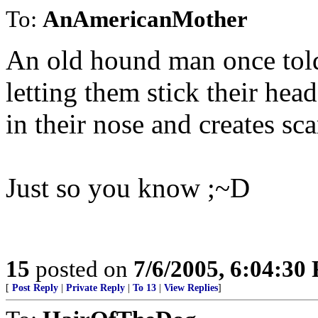
To:
AnAmericanMother
An old hound man once told
letting them stick their head
in their nose and creates sca
Just so you know ;~D
15
posted on
7/6/2005, 6:04:30
[
Post Reply
|
Private Reply
|
To 13
|
View Replies
]