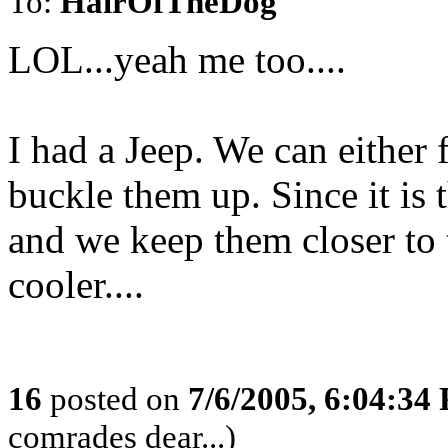
To:
HairOfTheDog
LOL...yeah me too....
I had a Jeep. We can either
buckle them up. Since it is
and we keep them closer to 
cooler....
16
posted on
7/6/2005, 6:04:34
comrades dear...)