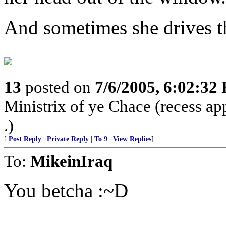
And sometimes she drives th
13
posted on
7/6/2005, 6:02:32
Ministrix of ye Chace (recess ap
.)
[
Post Reply
|
Private Reply
|
To 9
|
View Replies
]
To:
MikeinIraq
You betcha :~D