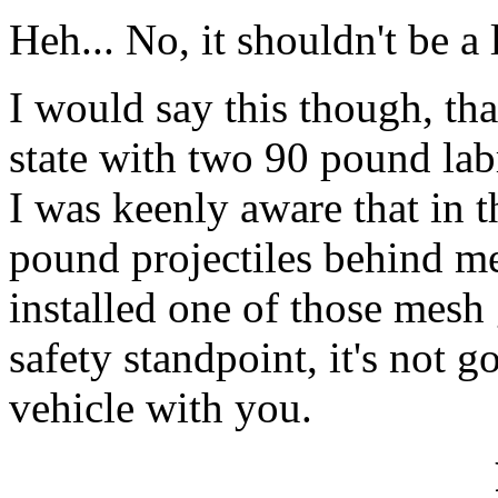
Heh... No, it shouldn't be a l
I would say this though, tha
state with two 90 pound lab
I was keenly aware that in t
pound projectiles behind m
installed one of those mesh
safety standpoint, it's not 
vehicle with you.