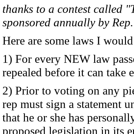
thanks to a contest called 
sponsored annually by Rep
Here are some laws I would 
1) For every NEW law passe
repealed before it can take e
2) Prior to voting on any pi
rep must sign a statement un
that he or she has personally
proposed legislation in its e