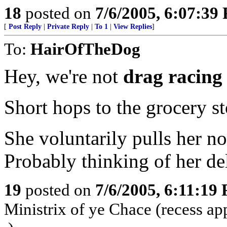
18
posted on
7/6/2005, 6:07:39
[
Post Reply
|
Private Reply
|
To 1
|
View Replies
]
To:
HairOfTheDog
Hey, we're not
drag racing
Short hops to the grocery s
She voluntarily pulls her no
Probably thinking of her del
19
posted on
7/6/2005, 6:11:19
Ministrix of ye Chace (recess ap