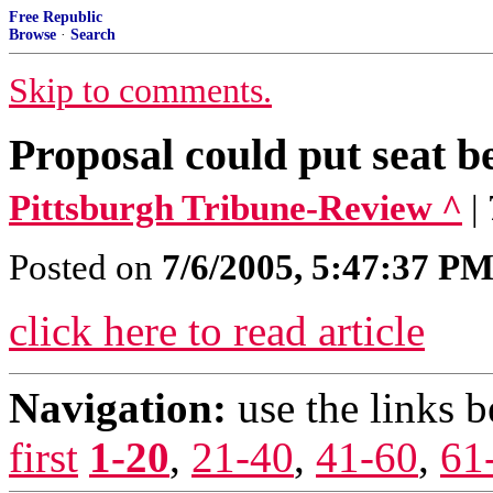
Free Republic
Browse
·
Search
Skip to comments.
Proposal could put seat b
Pittsburgh Tribune-Review ^
|
Posted on
7/6/2005, 5:47:37 P
click here to read article
Navigation:
use the links 
first
1-20
,
21-40
,
41-60
,
61