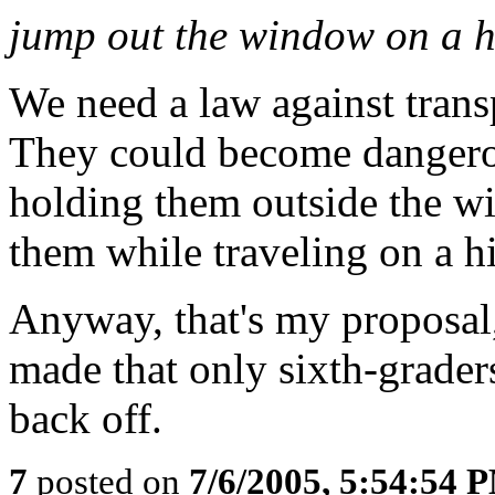
jump out the window on a 
We need a law against trans
They could become dangero
holding them outside the w
them while traveling on a 
Anyway, that's my proposal,
made that only sixth-graders
back off.
7
posted on
7/6/2005, 5:54:54 