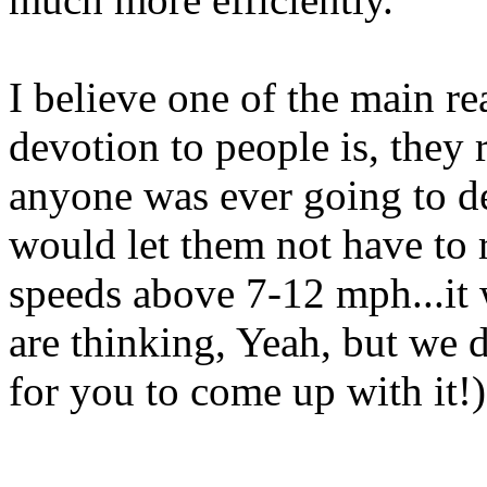
I believe one of the main r
devotion to people is, they r
anyone was ever going to de
would let them not have to
speeds above 7-12 mph...it
are thinking, Yeah, but we d
for you to come up with it!)