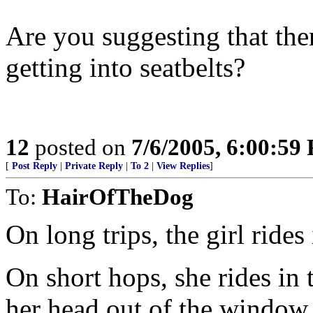
Are you suggesting that the
getting into seatbelts?
12
posted on
7/6/2005, 6:00:59
[
Post Reply
|
Private Reply
|
To 2
|
View Replies
]
To:
HairOfTheDog
On long trips, the girl rides
On short hops, she rides in 
her head out of the window.