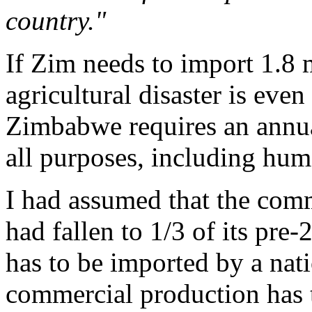
country."
If Zim needs to import 1.8 
agricultural disaster is eve
Zimbabwe requires an annual
all purposes, including hu
I had assumed that the comm
had fallen to 1/3 of its pre-
has to be imported by a nati
commercial production has t