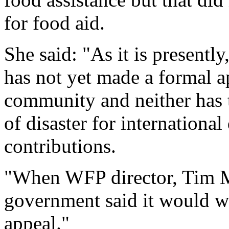
for food aid.
She said: "As it is present
has not yet made a formal ap
community and neither has 
of disaster for internationa
contributions.
"When WFP director, Tim Mo
government said it would w
appeal."