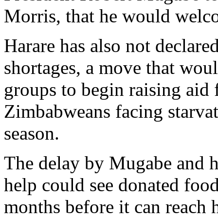
Morris, that he would welc
Harare has also not declared
shortages, a move that would
groups to begin raising aid 
Zimbabweans facing starvati
season.
The delay by Mugabe and hi
help could see donated food
months before it can reac