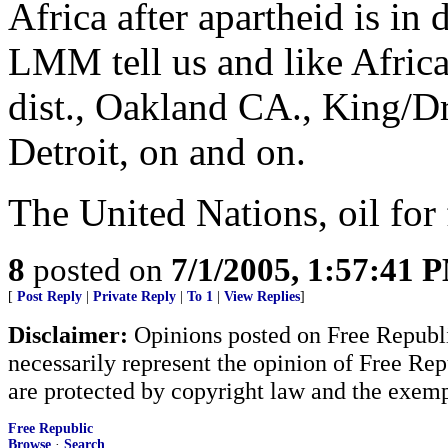
Africa after apartheid is in 
LMM tell us and like Afric
dist., Oakland CA., King/D
Detroit, on and on.
The United Nations, oil for 
8
posted on
7/1/2005, 1:57:41 
[
Post Reply
|
Private Reply
|
To 1
|
View Replies
]
Disclaimer:
Opinions posted on Free Republic
necessarily represent the opinion of Free Rep
are protected by copyright law and the exemp
Free Republic
Browse
·
Search