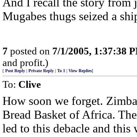
And I recall the story from
Mugabes thugs seized a shi
7
posted on
7/1/2005, 1:37:38 
and profit.)
[
Post Reply
|
Private Reply
|
To 1
|
View Replies
]
To:
Clive
How soon we forget. Zimba
Bread Basket of Africa. The
led to this debacle and this 