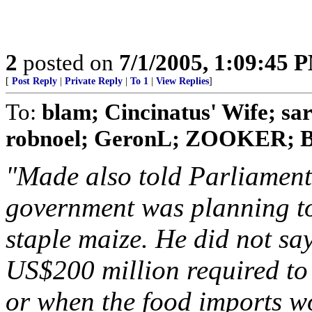
2
posted on
7/1/2005, 1:09:45 
[
Post Reply
|
Private Reply
|
To 1
|
View Replies
]
To:
blam; Cincinatus' Wife; s
robnoel; GeronL; ZOOKER; Bo
"Made also told Parliament
government was planning to 
staple maize. He did not sa
US$200 million required to
or when the food imports wo