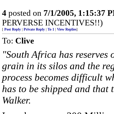
4
posted on
7/1/2005, 1:15:37 
PERVERSE INCENTIVES!!)
[
Post Reply
|
Private Reply
|
To 1
|
View Replies
]
To:
Clive
"South Africa has reserves 
grain in its silos and the r
process becomes difficult w
has to be shipped and that 
Walker.