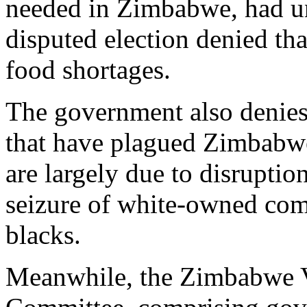
needed in Zimbabwe, had unt
disputed election denied tha
food shortages.
The government also denies 
that have plagued Zimbabwe 
are largely due to disruption
seizure of white-owned com
blacks.
Meanwhile, the Zimbabwe V