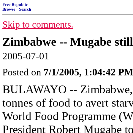
Free Republic
Browse
·
Search
Skip to comments.
Zimbabwe -- Mugabe still 
2005-07-01
Posted on
7/1/2005, 1:04:42 P
BULAWAYO -- Zimbabwe, wh
tonnes of food to avert star
World Food Programme (WFP
President Robert Mugabe t