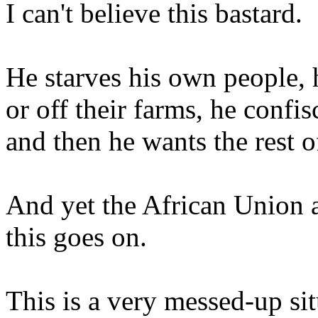
I can't believe this bastard.
He starves his own people, 
or off their farms, he confi
and then he wants the rest 
And yet the African Union 
this goes on.
This is a very messed-up situ