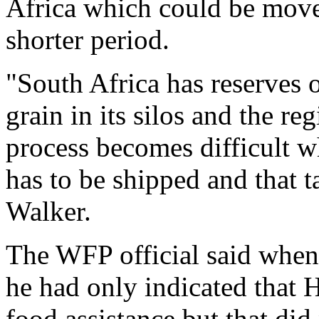
Africa which could be move
shorter period.
"South Africa has reserves 
grain in its silos and the r
process becomes difficult w
has to be shipped and that t
Walker.
The WFP official said whe
he had only indicated that 
food assistance but that di