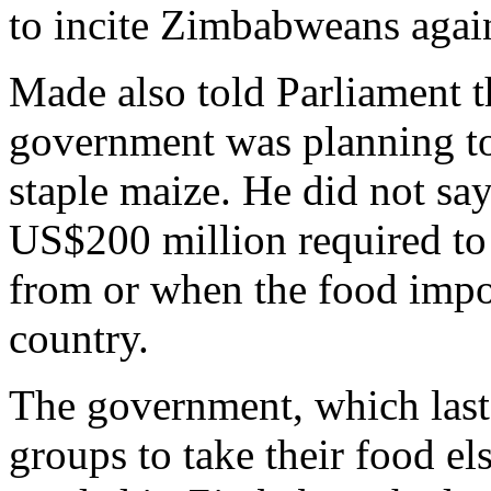
to incite Zimbabweans agains
Made also told Parliament t
government was planning to 
staple maize. He did not s
US$200 million required to
from or when the food impor
country.
The government, which last y
groups to take their food e