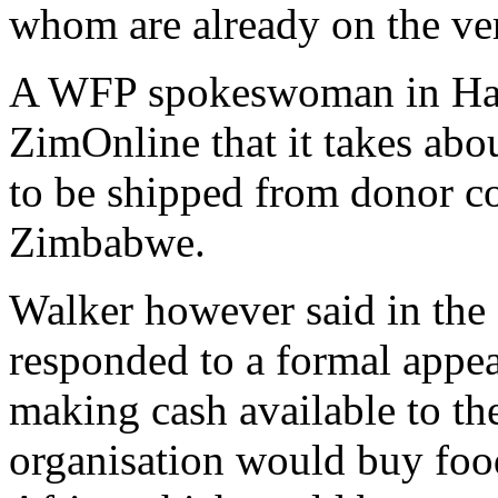
whom are already on the ver
A WFP spokeswoman in Har
ZimOnline that it takes abo
to be shipped from donor co
Zimbabwe.
Walker however said in the 
responded to a formal appe
making cash available to th
organisation would buy fo