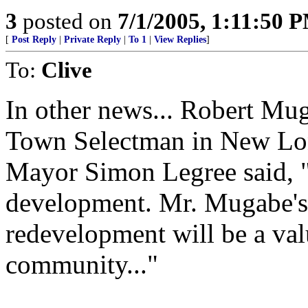
3
posted on
7/1/2005, 1:11:50 
[
Post Reply
|
Private Reply
|
To 1
|
View Replies
]
To:
Clive
In other news... Robert Mug
Town Selectman in New Lo
Mayor Simon Legree said, "
development. Mr. Mugabe's e
redevelopment will be a val
community..."