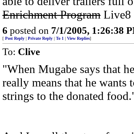
able to deliver trailers full
Enrichment Program
Live8 
6
posted on
7/1/2005, 1:26:38 
[
Post Reply
|
Private Reply
|
To 1
|
View Replies
]
To:
Clive
"When Mugabe says that he w
really means that he wants t
strings to the donated food.