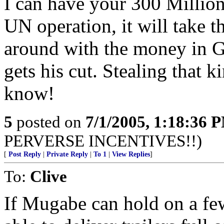
I can have your 300 Million 
UN operation, it will take t
around with the money in 
gets his cut. Stealing that 
know!
5
posted on
7/1/2005, 1:18:36 
PERVERSE INCENTIVES!!)
[
Post Reply
|
Private Reply
|
To 1
|
View Replies
]
To:
Clive
If Mugabe can hold on a fe