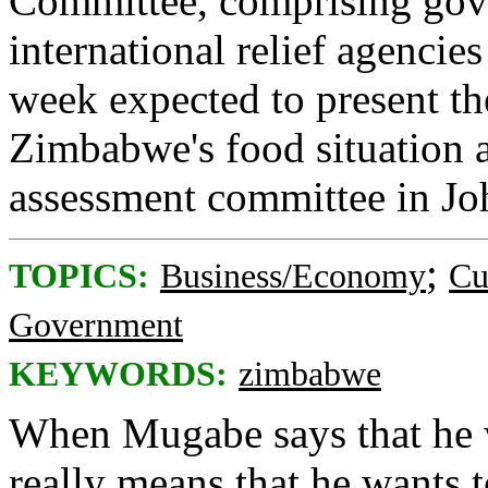
Committee, comprising gov
international relief agencie
week expected to present the
Zimbabwe's food situation a
assessment committee in Jo
;
TOPICS:
Business/Economy
Cu
Government
KEYWORDS:
zimbabwe
When Mugabe says that he wa
really means that he wants t