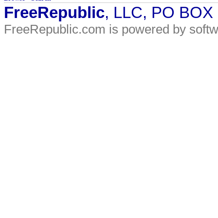
FreeRepublic
, LLC, PO BOX
FreeRepublic.com is powered by soft