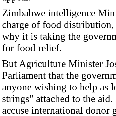
Zimbabwe intelligence Mini
charge of food distribution,
why it is taking the govern
for food relief.
But Agriculture Minister J
Parliament that the gover
anyone wishing to help as lo
strings" attached to the ai
accuse international donor 