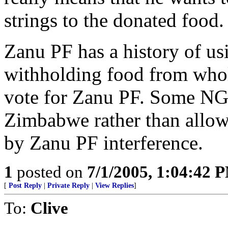
strings to the donated food.
Zanu PF has a history of us
withholding food from whol
vote for Zanu PF. Some NG
Zimbabwe rather than allow t
by Zanu PF interference.
1
posted on
7/1/2005, 1:04:42 
[
Post Reply
|
Private Reply
|
View Replies
]
To:
Clive