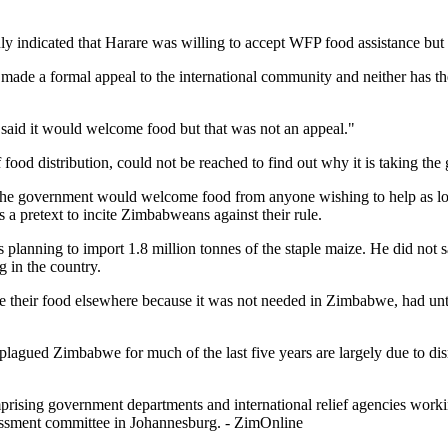
indicated that Harare was willing to accept WFP food assistance but th
made a formal appeal to the international community and neither has the 
said it would welcome food but that was not an appeal."
od distribution, could not be reached to find out why it is taking the 
the government would welcome food from anyone wishing to help as long
 a pretext to incite Zimbabweans against their rule.
 planning to import 1.8 million tonnes of the staple maize. He did no
 in the country.
ke their food elsewhere because it was not needed in Zimbabwe, had until
lagued Zimbabwe for much of the last five years are largely due to disr
ing government departments and international relief agencies working 
sessment committee in Johannesburg. - ZimOnline