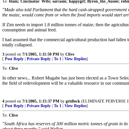
To:
blam; Cincinatus' Wife; sarcasm; happygrl; Byron_the_Aussie; ro
"Made also told Parliament that the hard cash-strapped government w
the maize, would come from or when the food imports would start arri
If Zim needs to import 1.8 million tonnes of maize, then the agricultu
consumption and animal feed.
I had assumed that the commercial agricultural production had fallen to
totally collapsed.
3
posted on
7/1/2005, 1:11:50 PM
by
Clive
[
Post Reply
|
Private Reply
|
To 1
|
View Replies
]
To:
Clive
In other news... Robert Mugabe has just been elected as a Town Se
the field of redevelopment will be a valuable resource in our communit
4
posted on
7/1/2005, 1:15:37 PM
by
gridlock
(ELIMINATE PERVERSE I
[
Post Reply
|
Private Reply
|
To 1
|
View Replies
]
To:
Clive
"South Africa has reserves of 300 million metric tonnes of grain in it
about three months," said Walker.