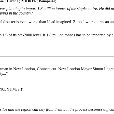
bnoel; GeronL; ZOOKER; Bonaparte; ...
as planning to import 1.8 million tonnes of the staple maize. He did 
ving in the country."
ral disaster is even worse than I had imagined. Zimbabwe requires an ann
 1/3 of its pre-2000 level. If 1.8 million tonnes has to be imported by a
lectman in New London, Connecticut. New London Mayor Simon Legree 
y..."
NCENTIVES!!)
s silos and the region can buy from them but the process becomes difficu