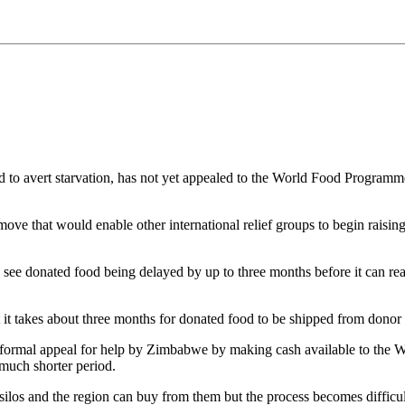
 avert starvation, has not yet appealed to the World Food Programme
 move that would enable other international relief groups to begin raisi
 see donated food being delayed by up to three months before it can 
takes about three months for donated food to be shipped from donor 
a formal appeal for help by Zimbabwe by making cash available to the 
much shorter period.
s silos and the region can buy from them but the process becomes difficu