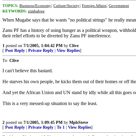
;
;
;
TOPICS:
Business/Economy
Culture/Society
Foreign Affairs
Government
KEYWORDS:
zimbabwe
When Mugabe says that he wants "no political strings" he really means 
Zanu PF has a history of using hunger as a political weapon, withh
their relief efforts to be diverted by Zanu PF interference.
1
posted on
7/1/2005, 1:04:42 PM
by
Clive
[
Post Reply
|
Private Reply
|
View Replies
]
To:
Clive
I can't believe this bastard.
He starves his own people, he kicks them out of their homes or off the
And yet the African Union and UN stand by idly while all this goes o
This is a very messed-up situation to say the least.
2
posted on
7/1/2005, 1:09:45 PM
by
MplsSteve
[
Post Reply
|
Private Reply
|
To 1
|
View Replies
]