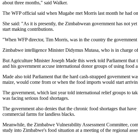
about three months," said Walker.
The WFP official said when Mugabe met Morris last month he had only 
She said: "As it is presently, the Zimbabwean government has not yet 
start making contributions.
"When WFP director, Tim Morris, was in the country the government 
Zimbabwe intelligence Minister Didymus Mutasa, who is in charge of fo
But Agriculture Minister Joseph Made this week told Parliament that 
and his government accuse international donor groups of using food as
Made also told Parliament that the hard cash-strapped government was
maize, would come from or when the food imports would start arriving
The government, which last year told international relief groups to ta
was facing serious food shortages.
The government also denies that the chronic food shortages that have p
commercial farms for landless blacks.
Meanwhile, the Zimbabwe Vulnerability Assessment Committee, compris
study into Zimbabwe's food situation at a meeting of the regional as