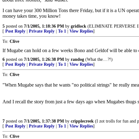
I can have your 300 Million Tons there Friday, but if it is a UN opera
money takes time, you know!
5
posted on
7/1/2005, 1:18:36 PM
by
gridlock
(ELIMINATE PERVERSE I
[
Post Reply
|
Private Reply
|
To 1
|
View Replies
]
To:
Clive
If Mugabe can hold on a few weeks Bono and Geldof will be able to del
6
posted on
7/1/2005, 1:26:38 PM
by
randog
(What the....?!)
[
Post Reply
|
Private Reply
|
To 1
|
View Replies
]
To:
Clive
"When Mugabe says that he wants "no political strings" he really means
And I recall the story from just a few days ago when Mugabes thugs s
7
posted on
7/1/2005, 1:37:38 PM
by
cripplecreek
(I zot trolls for fun and p
[
Post Reply
|
Private Reply
|
To 1
|
View Replies
]
To:
Clive