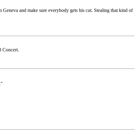
 in Geneva and make sure everybody gets his cut. Stealing that kind of
 Concert.
."