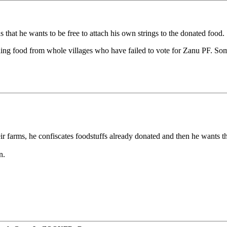
that he wants to be free to attach his own strings to the donated food.
olding food from whole villages who have failed to vote for Zanu PF.
ir farms, he confiscates foodstuffs already donated and then he wants t
n.