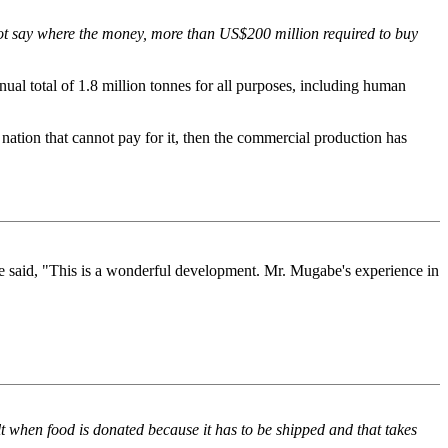
not say where the money, more than US$200 million required to buy
ual total of 1.8 million tonnes for all purposes, including human
 nation that cannot pay for it, then the commercial production has
said, "This is a wonderful development. Mr. Mugabe's experience in
lt when food is donated because it has to be shipped and that takes