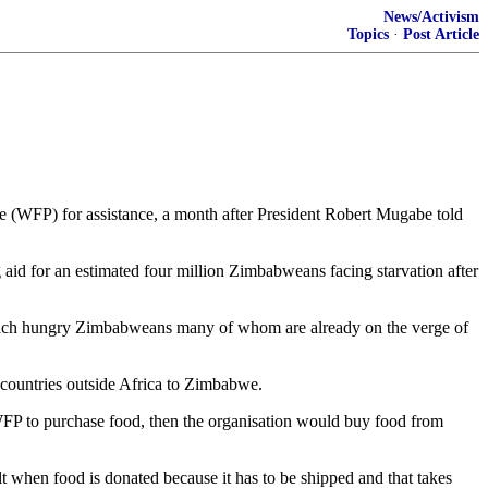
News/Activism
Topics
·
Post Article
 (WFP) for assistance, a month after President Robert Mugabe told
ng aid for an estimated four million Zimbabweans facing starvation after
reach hungry Zimbabweans many of whom are already on the verge of
countries outside Africa to Zimbabwe.
WFP to purchase food, then the organisation would buy food from
lt when food is donated because it has to be shipped and that takes