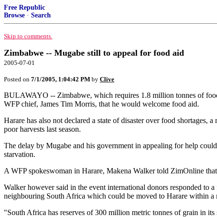
Free Republic
Browse
·
Search
Skip to comments.
Zimbabwe -- Mugabe still to appeal for food aid
2005-07-01
Posted on
7/1/2005, 1:04:42 PM
by
Clive
BULAWAYO -- Zimbabwe, which requires 1.8 million tonnes of food to
WFP chief, James Tim Morris, that he would welcome food aid.
Harare has also not declared a state of disaster over food shortages, a
poor harvests last season.
The delay by Mugabe and his government in appealing for help could
starvation.
A WFP spokeswoman in Harare, Makena Walker told ZimOnline that it 
Walker however said in the event international donors responded to 
neighbouring South Africa which could be moved to Harare within a 
"South Africa has reserves of 300 million metric tonnes of grain in it