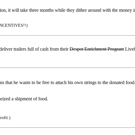
tion, it will take three months while they dither around with the money
NCENTIVES!!)
iver trailers full of cash from their
Despot Enrichment Program
Live8
 that he wants to be free to attach his own strings to the donated food
eized a shipment of food.
rofit.)