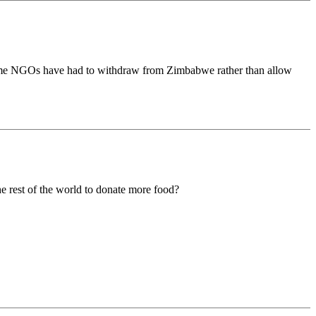
 Some NGOs have had to withdraw from Zimbabwe rather than allow
he rest of the world to donate more food?