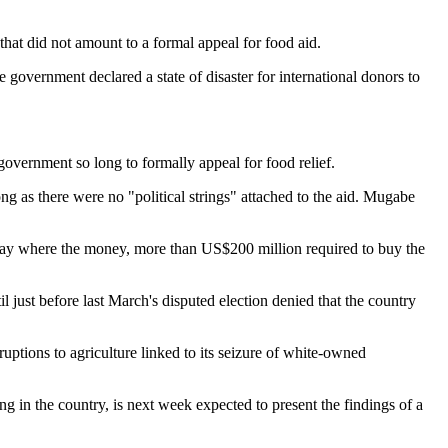
at did not amount to a formal appeal for food aid.
government declared a state of disaster for international donors to
government so long to formally appeal for food relief.
 as there were no "political strings" attached to the aid. Mugabe
t say where the money, more than US$200 million required to buy the
 just before last March's disputed election denied that the country
uptions to agriculture linked to its seizure of white-owned
in the country, is next week expected to present the findings of a