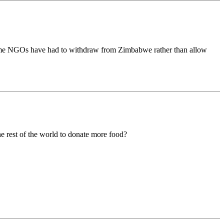
 Some NGOs have had to withdraw from Zimbabwe rather than allow
he rest of the world to donate more food?