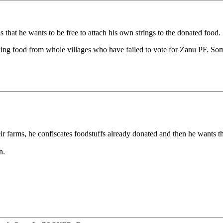
that he wants to be free to attach his own strings to the donated food.
olding food from whole villages who have failed to vote for Zanu PF.
ir farms, he confiscates foodstuffs already donated and then he wants t
n.