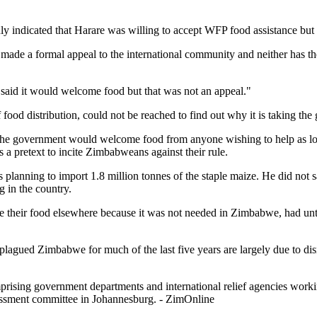
indicated that Harare was willing to accept WFP food assistance but th
made a formal appeal to the international community and neither has the 
said it would welcome food but that was not an appeal."
od distribution, could not be reached to find out why it is taking the 
the government would welcome food from anyone wishing to help as long
 a pretext to incite Zimbabweans against their rule.
 planning to import 1.8 million tonnes of the staple maize. He did no
 in the country.
ke their food elsewhere because it was not needed in Zimbabwe, had until
lagued Zimbabwe for much of the last five years are largely due to disr
ing government departments and international relief agencies working 
sessment committee in Johannesburg. - ZimOnline