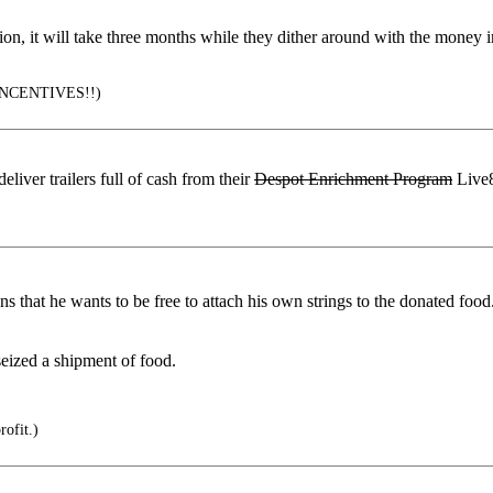
tion, it will take three months while they dither around with the money
NCENTIVES!!)
iver trailers full of cash from their
Despot Enrichment Program
Live8
 that he wants to be free to attach his own strings to the donated food
eized a shipment of food.
rofit.)