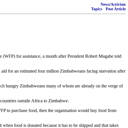
News/Activism
Topics
·
Post Article
 (WFP) for assistance, a month after President Robert Mugabe told
ng aid for an estimated four million Zimbabweans facing starvation after
reach hungry Zimbabweans many of whom are already on the verge of
countries outside Africa to Zimbabwe.
WFP to purchase food, then the organisation would buy food from
lt when food is donated because it has to be shipped and that takes