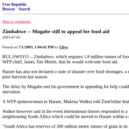
Free Republic
Browse
·
Search
Skip to comments.
Zimbabwe -- Mugabe still to appeal for food aid
2005-07-01
Posted on
7/1/2005, 1:04:42 PM
by
Clive
BULAWAYO -- Zimbabwe, which requires 1.8 million tonnes of food to
WFP chief, James Tim Morris, that he would welcome food aid.
Harare has also not declared a state of disaster over food shortages, a
poor harvests last season.
The delay by Mugabe and his government in appealing for help could
starvation.
A WFP spokeswoman in Harare, Makena Walker told ZimOnline that it 
Walker however said in the event international donors responded to 
neighbouring South Africa which could be moved to Harare within a 
"South Africa has reserves of 300 million metric tonnes of grain in it