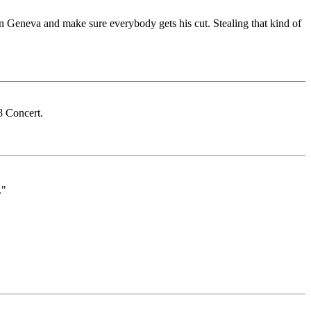
 in Geneva and make sure everybody gets his cut. Stealing that kind of
 Concert.
."