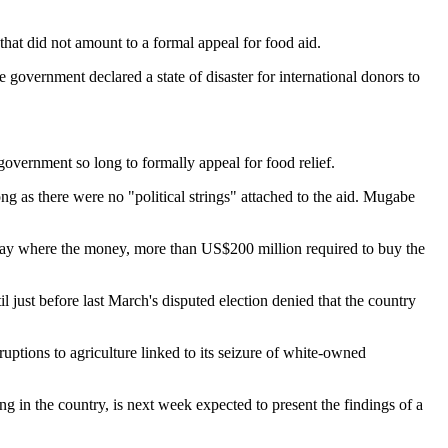
at did not amount to a formal appeal for food aid.
government declared a state of disaster for international donors to
government so long to formally appeal for food relief.
 as there were no "political strings" attached to the aid. Mugabe
t say where the money, more than US$200 million required to buy the
 just before last March's disputed election denied that the country
uptions to agriculture linked to its seizure of white-owned
in the country, is next week expected to present the findings of a