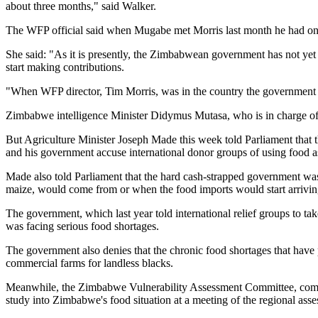
about three months," said Walker.
The WFP official said when Mugabe met Morris last month he had only 
She said: "As it is presently, the Zimbabwean government has not yet 
start making contributions.
"When WFP director, Tim Morris, was in the country the government 
Zimbabwe intelligence Minister Didymus Mutasa, who is in charge of fo
But Agriculture Minister Joseph Made this week told Parliament that 
and his government accuse international donor groups of using food as
Made also told Parliament that the hard cash-strapped government was
maize, would come from or when the food imports would start arriving
The government, which last year told international relief groups to ta
was facing serious food shortages.
The government also denies that the chronic food shortages that have p
commercial farms for landless blacks.
Meanwhile, the Zimbabwe Vulnerability Assessment Committee, compris
study into Zimbabwe's food situation at a meeting of the regional as