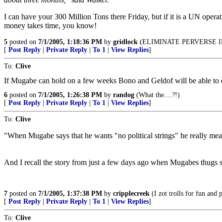
I can have your 300 Million Tons there Friday, but if it is a UN opera
money takes time, you know!
5
posted on
7/1/2005, 1:18:36 PM
by
gridlock
(ELIMINATE PERVERSE I
[
Post Reply
|
Private Reply
|
To 1
|
View Replies
]
To:
Clive
If Mugabe can hold on a few weeks Bono and Geldof will be able to del
6
posted on
7/1/2005, 1:26:38 PM
by
randog
(What the....?!)
[
Post Reply
|
Private Reply
|
To 1
|
View Replies
]
To:
Clive
"When Mugabe says that he wants "no political strings" he really means
And I recall the story from just a few days ago when Mugabes thugs s
7
posted on
7/1/2005, 1:37:38 PM
by
cripplecreek
(I zot trolls for fun and p
[
Post Reply
|
Private Reply
|
To 1
|
View Replies
]
To:
Clive