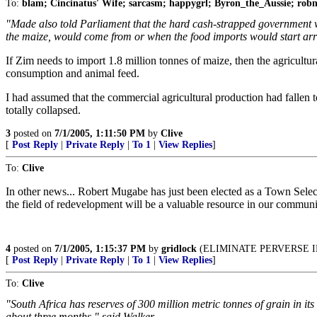
To:
blam; Cincinatus' Wife; sarcasm; happygrl; Byron_the_Aussie; ro
"Made also told Parliament that the hard cash-strapped government w
the maize, would come from or when the food imports would start arri
If Zim needs to import 1.8 million tonnes of maize, then the agricultu
consumption and animal feed.
I had assumed that the commercial agricultural production had fallen to
totally collapsed.
3
posted on
7/1/2005, 1:11:50 PM
by
Clive
[
Post Reply
|
Private Reply
|
To 1
|
View Replies
]
To:
Clive
In other news... Robert Mugabe has just been elected as a Town Se
the field of redevelopment will be a valuable resource in our communit
4
posted on
7/1/2005, 1:15:37 PM
by
gridlock
(ELIMINATE PERVERSE I
[
Post Reply
|
Private Reply
|
To 1
|
View Replies
]
To:
Clive
"South Africa has reserves of 300 million metric tonnes of grain in it
about three months," said Walker.