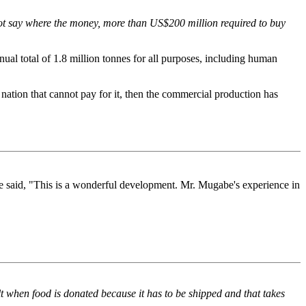
not say where the money, more than US$200 million required to buy
ual total of 1.8 million tonnes for all purposes, including human
 nation that cannot pay for it, then the commercial production has
said, "This is a wonderful development. Mr. Mugabe's experience in
lt when food is donated because it has to be shipped and that takes