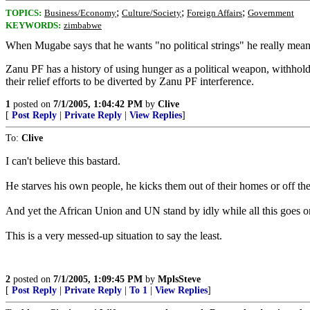
;
;
;
TOPICS:
Business/Economy
Culture/Society
Foreign Affairs
Government
KEYWORDS:
zimbabwe
When Mugabe says that he wants "no political strings" he really means 
Zanu PF has a history of using hunger as a political weapon, withh
their relief efforts to be diverted by Zanu PF interference.
1
posted on
7/1/2005, 1:04:42 PM
by
Clive
[
Post Reply
|
Private Reply
|
View Replies
]
To:
Clive
I can't believe this bastard.
He starves his own people, he kicks them out of their homes or off the
And yet the African Union and UN stand by idly while all this goes o
This is a very messed-up situation to say the least.
2
posted on
7/1/2005, 1:09:45 PM
by
MplsSteve
[
Post Reply
|
Private Reply
|
To 1
|
View Replies
]