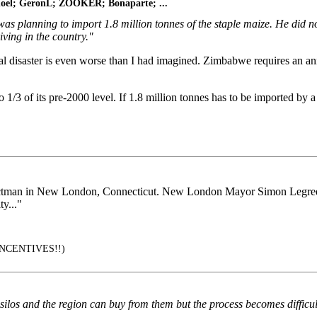
bnoel; GeronL; ZOOKER; Bonaparte; ...
as planning to import 1.8 million tonnes of the staple maize. He did 
ving in the country."
ral disaster is even worse than I had imagined. Zimbabwe requires an ann
 1/3 of its pre-2000 level. If 1.8 million tonnes has to be imported by a
lectman in New London, Connecticut. New London Mayor Simon Legree 
y..."
NCENTIVES!!)
s silos and the region can buy from them but the process becomes difficu