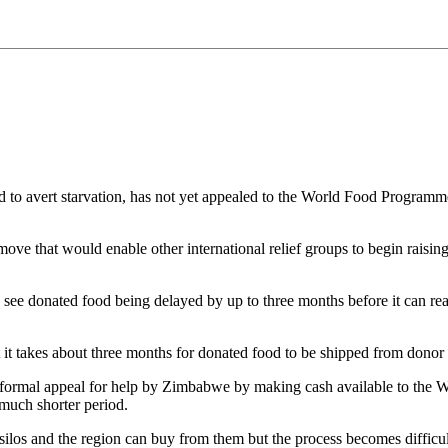
 avert starvation, has not yet appealed to the World Food Programme
 move that would enable other international relief groups to begin raisi
 see donated food being delayed by up to three months before it can 
takes about three months for donated food to be shipped from donor 
a formal appeal for help by Zimbabwe by making cash available to the 
much shorter period.
s silos and the region can buy from them but the process becomes difficu