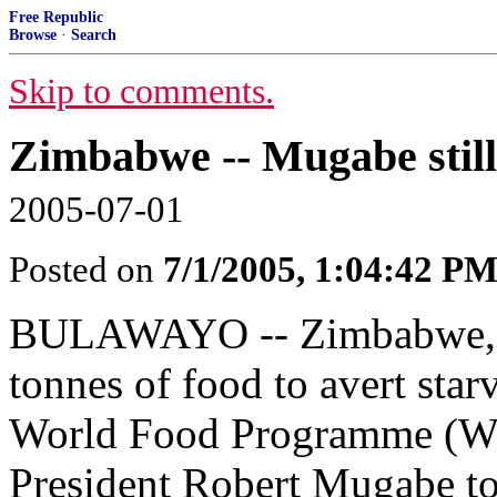
Free Republic
Browse
·
Search
Skip to comments.
Zimbabwe -- Mugabe still 
2005-07-01
Posted on
7/1/2005, 1:04:42 P
BULAWAYO -- Zimbabwe, wh
tonnes of food to avert star
World Food Programme (WFP
President Robert Mugabe t