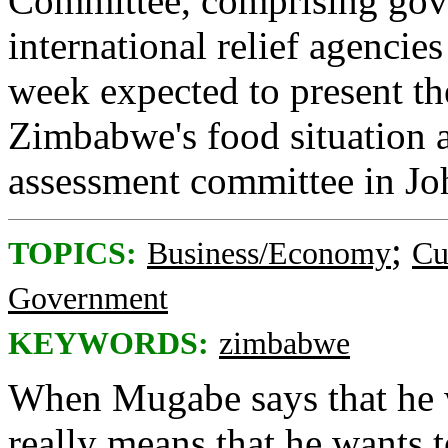
Committee, comprising gov
international relief agencie
week expected to present the
Zimbabwe's food situation a
assessment committee in Jo
;
TOPICS:
Business/Economy
Cu
Government
KEYWORDS:
zimbabwe
When Mugabe says that he wa
really means that he wants t