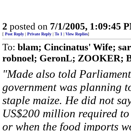
2
posted on
7/1/2005, 1:09:45 
[
Post Reply
|
Private Reply
|
To 1
|
View Replies
]
To:
blam; Cincinatus' Wife; s
robnoel; GeronL; ZOOKER; Bo
"Made also told Parliament
government was planning to 
staple maize. He did not sa
US$200 million required to
or when the food imports wo