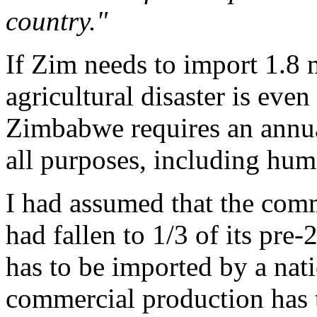
country."
If Zim needs to import 1.8 
agricultural disaster is eve
Zimbabwe requires an annual
all purposes, including hu
I had assumed that the comm
had fallen to 1/3 of its pre-
has to be imported by a nati
commercial production has t