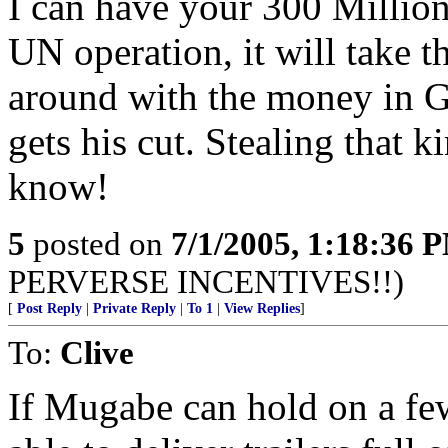
I can have your 300 Million 
UN operation, it will take t
around with the money in 
gets his cut. Stealing that 
know!
5
posted on
7/1/2005, 1:18:36 
PERVERSE INCENTIVES!!)
[
Post Reply
|
Private Reply
|
To 1
|
View Replies
]
To:
Clive
If Mugabe can hold on a fe