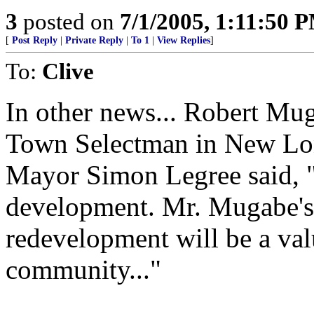
3
posted on
7/1/2005, 1:11:50 
[
Post Reply
|
Private Reply
|
To 1
|
View Replies
]
To:
Clive
In other news... Robert Mug
Town Selectman in New Lo
Mayor Simon Legree said, "
development. Mr. Mugabe's e
redevelopment will be a val
community..."