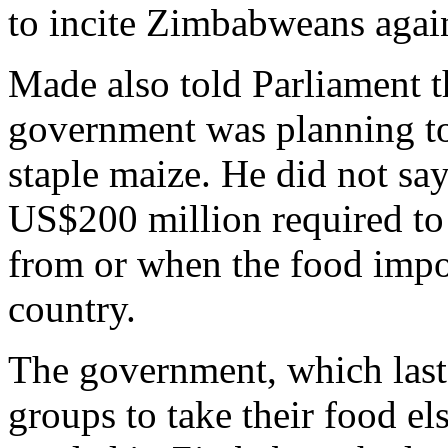
to incite Zimbabweans agains
Made also told Parliament t
government was planning to 
staple maize. He did not s
US$200 million required to
from or when the food impor
country.
The government, which last y
groups to take their food e