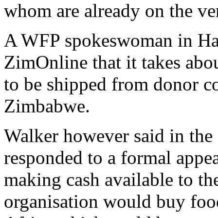
whom are already on the ver
A WFP spokeswoman in Har
ZimOnline that it takes abo
to be shipped from donor co
Zimbabwe.
Walker however said in the 
responded to a formal appe
making cash available to th
organisation would buy fo