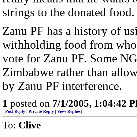
strings to the donated food.
Zanu PF has a history of us
withholding food from whol
vote for Zanu PF. Some NG
Zimbabwe rather than allow t
by Zanu PF interference.
1
posted on
7/1/2005, 1:04:42 
[
Post Reply
|
Private Reply
|
View Replies
]
To:
Clive