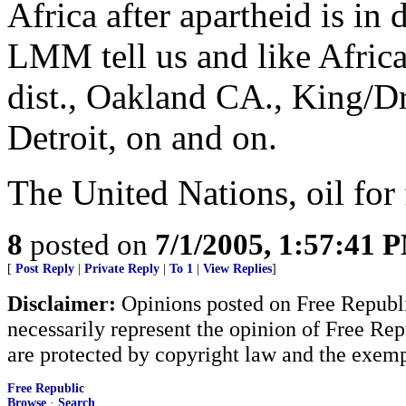
Africa after apartheid is in 
LMM tell us and like Afric
dist., Oakland CA., King/D
Detroit, on and on.
The United Nations, oil for 
8
posted on
7/1/2005, 1:57:41 
[
Post Reply
|
Private Reply
|
To 1
|
View Replies
]
Disclaimer:
Opinions posted on Free Republic
necessarily represent the opinion of Free Rep
are protected by copyright law and the exemp
Free Republic
Browse
·
Search