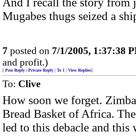
And I recall the story from
Mugabes thugs seized a shi
7
posted on
7/1/2005, 1:37:38 
and profit.)
[
Post Reply
|
Private Reply
|
To 1
|
View Replies
]
To:
Clive
How soon we forget. Zimba
Bread Basket of Africa. The
led to this debacle and this 