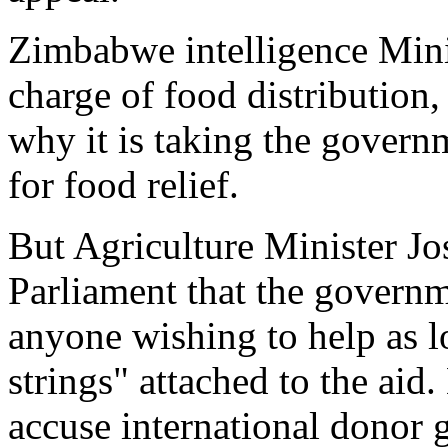
Zimbabwe intelligence Mini
charge of food distribution,
why it is taking the govern
for food relief.
But Agriculture Minister J
Parliament that the gover
anyone wishing to help as lo
strings" attached to the ai
accuse international donor 