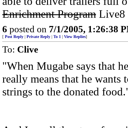
able to deliver trailers full
Enrichment Program
Live8 
6
posted on
7/1/2005, 1:26:38 
[
Post Reply
|
Private Reply
|
To 1
|
View Replies
]
To:
Clive
"When Mugabe says that he w
really means that he wants t
strings to the donated food.