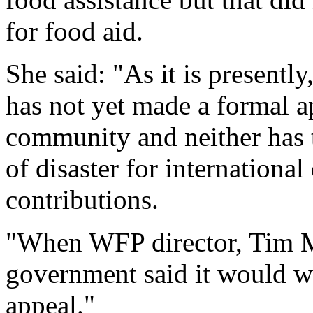
for food aid.
She said: "As it is present
has not yet made a formal ap
community and neither has 
of disaster for internationa
contributions.
"When WFP director, Tim Mo
government said it would w
appeal."