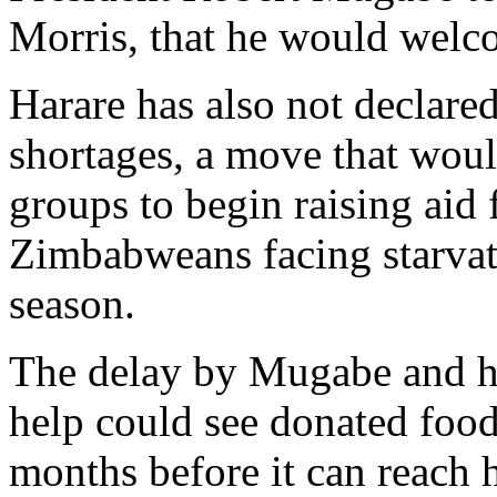
Morris, that he would welc
Harare has also not declared
shortages, a move that would
groups to begin raising aid 
Zimbabweans facing starvati
season.
The delay by Mugabe and hi
help could see donated food
months before it can reac