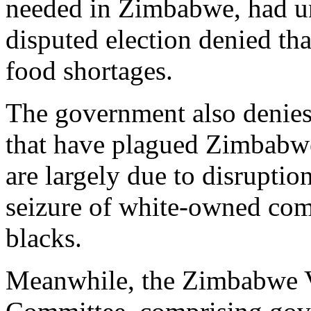
needed in Zimbabwe, had unt
disputed election denied tha
food shortages.
The government also denies 
that have plagued Zimbabwe 
are largely due to disruption
seizure of white-owned com
blacks.
Meanwhile, the Zimbabwe V