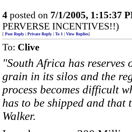
4
posted on
7/1/2005, 1:15:37 
PERVERSE INCENTIVES!!)
[
Post Reply
|
Private Reply
|
To 1
|
View Replies
]
To:
Clive
"South Africa has reserves 
grain in its silos and the r
process becomes difficult w
has to be shipped and that 
Walker.