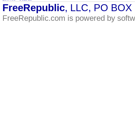
FreeRepublic
, LLC, PO BOX
FreeRepublic.com is powered by soft