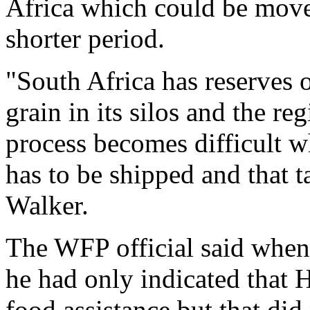
Africa which could be move
shorter period.
"South Africa has reserves 
grain in its silos and the r
process becomes difficult w
has to be shipped and that t
Walker.
The WFP official said whe
he had only indicated that 
food assistance but that di