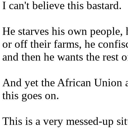
I can't believe this bastard.
He starves his own people, 
or off their farms, he confi
and then he wants the rest 
And yet the African Union 
this goes on.
This is a very messed-up situ