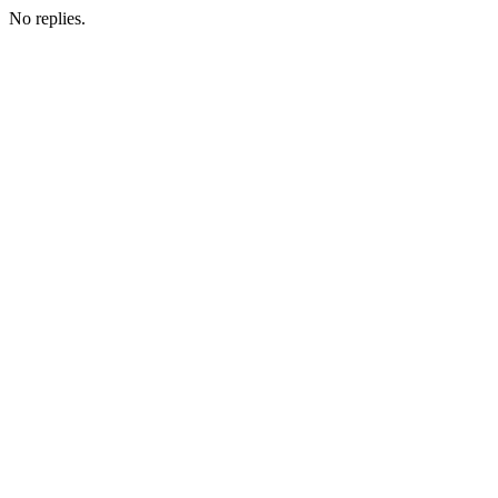
No replies.