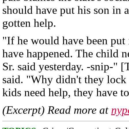
should have put his son in a
gotten help.
"If he would have been put i
have happened. The child ne
Sr. said yesterday. -snip-" 
said. "Why didn't they loc
kids need help, they have t
(Excerpt) Read more at
nyp