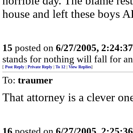
horrible day. The blame res
house and left these boys
15
posted on
6/27/2005, 2:24:3
stands for nothing will fall for a
[
Post Reply
|
Private Reply
|
To 12
|
View Replies
]
To:
traumer
That attorney is a clever on
16
posted on
6/27/2005, 2:25:3