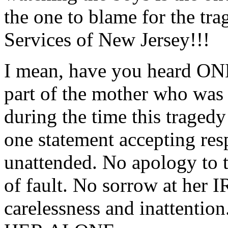
the one to blame for the tra
Services of New Jersey!!!
I mean, have you heard ONE
part of the mother who was 
during the time this traged
one statement accepting res
unattended. No apology to t
of fault. No sorrow at h
carelessness and inattentio