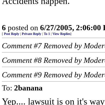
Accidents happen.
6
posted on
6/27/2005, 2:06:00
[
Post Reply
|
Private Reply
|
To 1
|
View Replies
]
Comment #7 Removed by Moder
Comment #8 Removed by Moder
Comment #9 Removed by Moder
To:
2banana
Yep.... lawsuit is on it's way