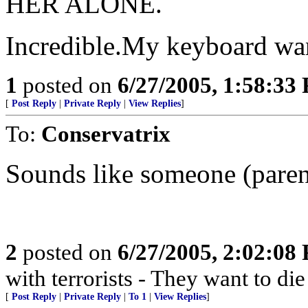
HER ALONE.
Incredible.My keyboard wan
1
posted on
6/27/2005, 1:58:33
[
Post Reply
|
Private Reply
|
View Replies
]
To:
Conservatrix
Sounds like someone (parent)
2
posted on
6/27/2005, 2:02:08
with terrorists - They want to die
[
Post Reply
|
Private Reply
|
To 1
|
View Replies
]