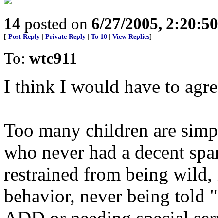
14
posted on
6/27/2005, 2:20:5
[
Post Reply
|
Private Reply
|
To 10
|
View Replies
]
To:
wtc911
I think I would have to agre
Too many children are simpl
who never had a decent span
restrained from being wild, 
behavior, never being told 
ADD or needing special serv