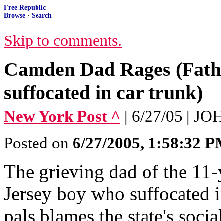
Free Republic
Browse
·
Search
Skip to comments.
Camden Dad Rages (Fathe
suffocated in car trunk)
New York Post ^
| 6/27/05 |
Posted on
6/27/2005, 1:58:32 
The grieving dad of the 11
Jersey boy who suffocated i
pals blames the state's socia