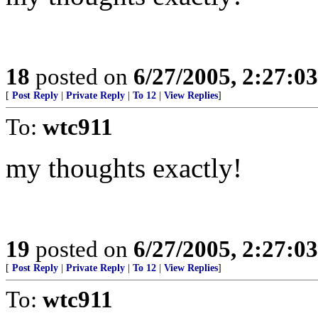
18
posted on
6/27/2005, 2:27:0
[
Post Reply
|
Private Reply
|
To 12
|
View Replies
]
To:
wtc911
my thoughts exactly!
19
posted on
6/27/2005, 2:27:0
[
Post Reply
|
Private Reply
|
To 12
|
View Replies
]
To:
wtc911