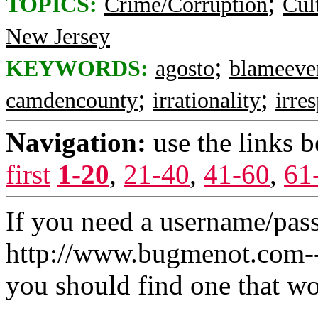
;
TOPICS:
Crime/Corruption
Cul
New Jersey
;
KEYWORDS:
agosto
blameeve
;
;
camdencounty
irrationality
irre
Navigation:
use the links 
first
1-20
,
21-40
,
41-60
,
61
If you need a username/pas
http://www.bugmenot.com-- 
you should find one that wo