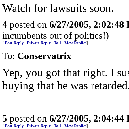
Watch for lawsuits soon.
4
posted on
6/27/2005, 2:02:48
incumbents out of politics!)
[
Post Reply
|
Private Reply
|
To 1
|
View Replies
]
To:
Conservatrix
Yep, you got that right. I su
buying that he was retarded
5
posted on
6/27/2005, 2:04:44
[
Post Reply
|
Private Reply
|
To 1
|
View Replies
]