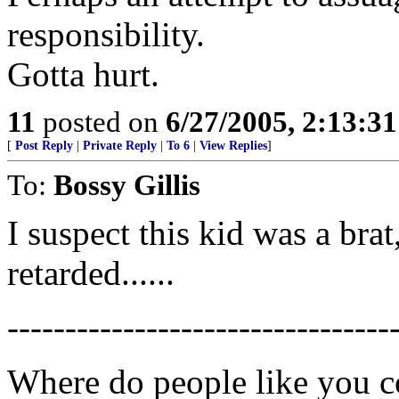
responsibility.
Gotta hurt.
11
posted on
6/27/2005, 2:13:3
[
Post Reply
|
Private Reply
|
To 6
|
View Replies
]
To:
Bossy Gillis
I suspect this kid was a bra
retarded......
---------------------------------
Where do people like you 