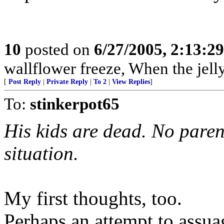
10
posted on
6/27/2005, 2:13:2
wallflower freeze, When the jel
[
Post Reply
|
Private Reply
|
To 2
|
View Replies
]
To:
stinkerpot65
His kids are dead. No parent
situation.
My first thoughts, too.
Perhaps an attempt to assua