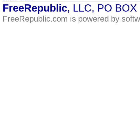
FreeRepublic
, LLC, PO BOX
FreeRepublic.com is powered by soft