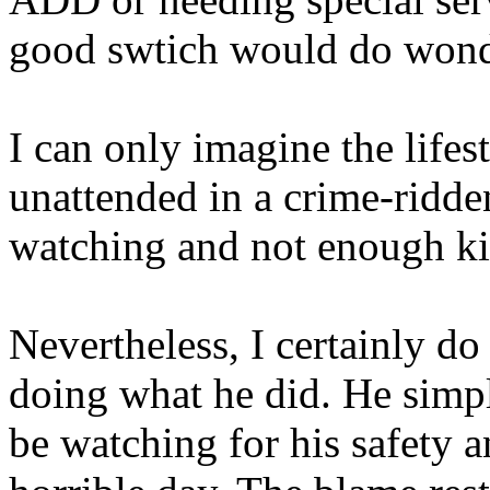
good swtich would do wond
I can only imagine the life
unattended in a crime-ridd
watching and not enough ki
Nevertheless, I certainly do
doing what he did. He simpl
be watching for his safety 