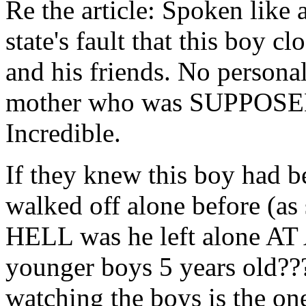
Re the article: Spoken like a
state's fault that this boy c
and his friends. No personal
mother who was SUPPOSED 
Incredible.
If they knew this boy had b
walked off alone before (as s
HELL was he left alone AT
younger boys 5 years old?
watching the boys is the on