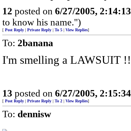
12
posted on
6/27/2005, 2:14:1
to know his name.")
[
Post Reply
|
Private Reply
|
To 5
|
View Replies
]
To:
2banana
I'm smelling a LAWSUIT !!
13
posted on
6/27/2005, 2:15:3
[
Post Reply
|
Private Reply
|
To 2
|
View Replies
]
To:
dennisw