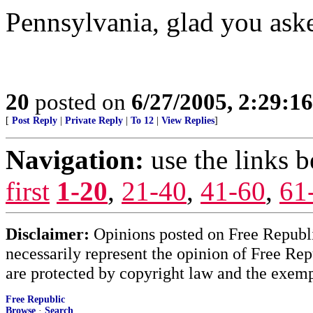
Pennsylvania, glad you ask
20
posted on
6/27/2005, 2:29:1
[
Post Reply
|
Private Reply
|
To 12
|
View Replies
]
Navigation:
use the links 
first
1-20
,
21-40
,
41-60
,
61
Disclaimer:
Opinions posted on Free Republic
necessarily represent the opinion of Free Rep
are protected by copyright law and the exemp
Free Republic
Browse
·
Search