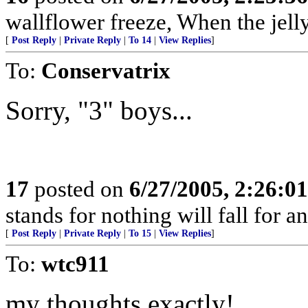
wallflower freeze, When the jel
[
Post Reply
|
Private Reply
|
To 14
|
View Replies
]
To:
Conservatrix
Sorry, "3" boys...
17
posted on
6/27/2005, 2:26:0
stands for nothing will fall for a
[
Post Reply
|
Private Reply
|
To 15
|
View Replies
]
To:
wtc911
my thoughts exactly!