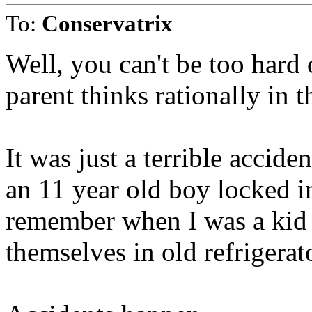
To:
Conservatrix
Well, you can't be too hard 
parent thinks rationally in t
It was just a terrible accid
an 11 year old boy locked in
remember when I was a kid i
themselves in old refrigerat