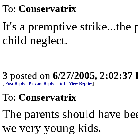
To:
Conservatrix
It's a premptive strike...th
child neglect.
3
posted on
6/27/2005, 2:02:37
[
Post Reply
|
Private Reply
|
To 1
|
View Replies
]
To:
Conservatrix
The parents should have bee
we very young kids.