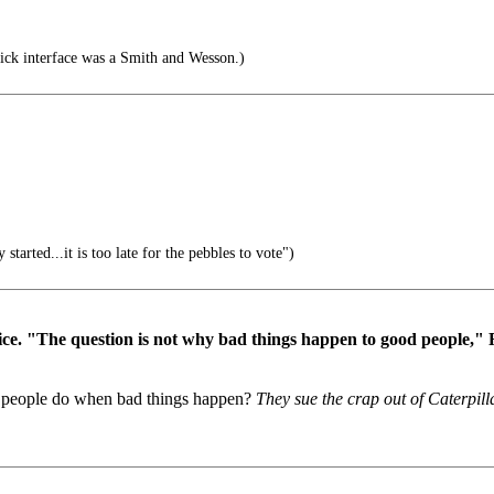
lick interface was a Smith and Wesson.)
started...it is too late for the pebbles to vote")
vice. "The question is not why bad things happen to good people," 
od people do when bad things happen?
They sue the crap out of Caterpill