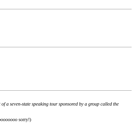
f a seven-state speaking tour sponsored by a group called the
oooooooo
sorry!)