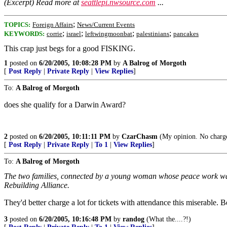
(Excerpt) Read more at
seattlepi.nwsource.com
...
;
TOPICS:
Foreign Affairs
News/Current Events
;
;
;
;
KEYWORDS:
corrie
israel
leftwingmoonbat
palestinians
pancakes
This crap just begs for a good FISKING.
1
posted on
6/20/2005, 10:08:28 PM
by
A Balrog of Morgoth
[
Post Reply
|
Private Reply
|
View Replies
]
To:
A Balrog of Morgoth
does she qualify for a Darwin Award?
2
posted on
6/20/2005, 10:11:11 PM
by
CzarChasm
(My opinion. No charg
[
Post Reply
|
Private Reply
|
To 1
|
View Replies
]
To:
A Balrog of Morgoth
The two families, connected by a young woman whose peace work was h
Rebuilding Alliance.
They'd better charge a lot for tickets with attendance this miserable. 
3
posted on
6/20/2005, 10:16:48 PM
by
randog
(What the....?!)