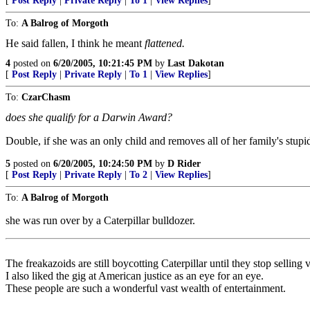
[
Post Reply
|
Private Reply
|
To 1
|
View Replies
]
To:
A Balrog of Morgoth
He said fallen, I think he meant
flattened.
4
posted on
6/20/2005, 10:21:45 PM
by
Last Dakotan
[
Post Reply
|
Private Reply
|
To 1
|
View Replies
]
To:
CzarChasm
does she qualify for a Darwin Award?
Double, if she was an only child and removes all of her family's stupi
5
posted on
6/20/2005, 10:24:50 PM
by
D Rider
[
Post Reply
|
Private Reply
|
To 2
|
View Replies
]
To:
A Balrog of Morgoth
she was run over by a Caterpillar bulldozer.
The freakazoids are still boycotting Caterpillar until they stop selling v
I also liked the gig at American justice as an eye for an eye.
These people are such a wonderful vast wealth of entertainment.