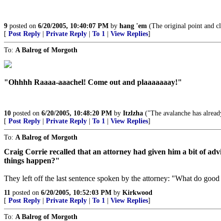
9
posted on
6/20/2005, 10:40:07 PM
by
hang 'em
(The original point and c
[
Post Reply
|
Private Reply
|
To 1
|
View Replies
]
To:
A Balrog of Morgoth
"Ohhhh Raaaa-aaachel! Come out and plaaaaaaay!"
10
posted on
6/20/2005, 10:48:20 PM
by
Itzlzha
("The avalanche has already 
[
Post Reply
|
Private Reply
|
To 1
|
View Replies
]
To:
A Balrog of Morgoth
Craig Corrie recalled that an attorney had given him a bit of ad
things happen?"
They left off the last sentence spoken by the attorney: "What do go
11
posted on
6/20/2005, 10:52:03 PM
by
Kirkwood
[
Post Reply
|
Private Reply
|
To 1
|
View Replies
]
To:
A Balrog of Morgoth