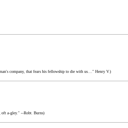
an's company, that fears his fellowship to die with us...." Henry V.)
oft a-gley." --Robt. Burns)