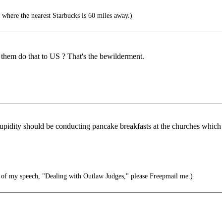
 where the nearest Starbucks is 60 miles away.)
hem do that to US ? That's the bewilderment.
upidity should be conducting pancake breakfasts at the churches which ar
 of my speech, "Dealing with Outlaw Judges," please Freepmail me.)