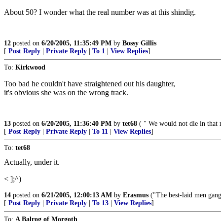
About 50? I wonder what the real number was at this shindig.
12
posted on
6/20/2005, 11:35:49 PM
by
Bossy Gillis
[
Post Reply
|
Private Reply
|
To 1
|
View Replies
]
To:
Kirkwood
Too bad he couldn't have straightened out his daughter,
it's obvious she was on the wrong track.
13
posted on
6/20/2005, 11:36:40 PM
by
tet68
( " We would not die in that m
[
Post Reply
|
Private Reply
|
To 11
|
View Replies
]
To:
tet68
Actually, under it.
< ];^)
14
posted on
6/21/2005, 12:00:13 AM
by
Erasmus
("The best-laid men gang 
[
Post Reply
|
Private Reply
|
To 13
|
View Replies
]
To:
A Balrog of Morgoth