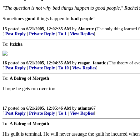
"The question is not why bad things happen to good people," Rachel's
Sometimes
good
things happen to
bad
people!
15
posted on
6/21/2005, 12:02:35 AM
by
Alouette
(The only thing learned f
[
Post Reply
|
Private Reply
|
To 1
|
View Replies
]
To:
Itzlzha
16
posted on
6/21/2005, 12:04:35 AM
by
reagan_fanatic
(The theory of evo
[
Post Reply
|
Private Reply
|
To 10
|
View Replies
]
To:
A Balrog of Morgoth
I hope he gets run over too
17
posted on
6/21/2005, 12:05:46 AM
by
atlanta67
[
Post Reply
|
Private Reply
|
To 1
|
View Replies
]
To:
A Balrog of Morgoth
His guilt is terminal. He will never assuage the guilt he incurred whe