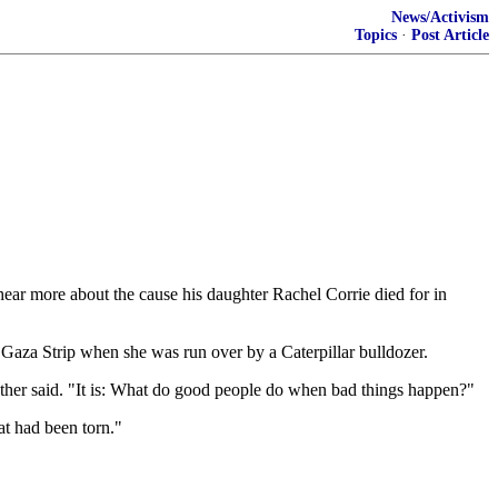
News/Activism
Topics
·
Post Article
hear more about the cause his daughter Rachel Corrie died for in
 Gaza Strip when she was run over by a Caterpillar bulldozer.
father said. "It is: What do good people do when bad things happen?"
at had been torn."