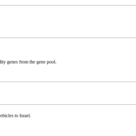
dity genes from the gene pool.
ehicles to Israel.