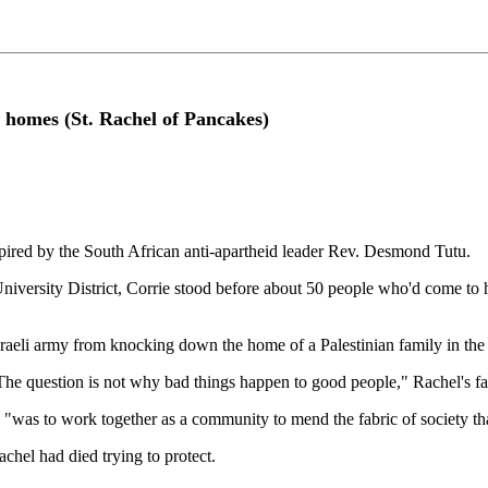
an homes (St. Rachel of Pancakes)
spired by the South African anti-apartheid leader Rev. Desmond Tutu.
 University District, Corrie stood before about 50 people who'd come to 
sraeli army from knocking down the home of a Palestinian family in the
 "The question is not why bad things happen to good people," Rachel's 
, "was to work together as a community to mend the fabric of society th
chel had died trying to protect.