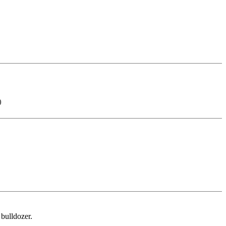
)
 bulldozer.