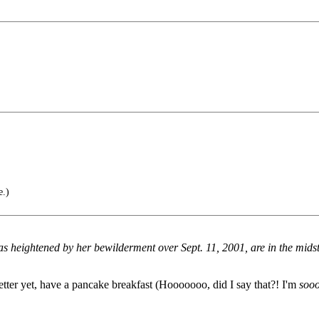
e.)
eightened by her bewilderment over Sept. 11, 2001, are in the midst o
Better yet, have a pancake breakfast (Hooooooo, did I say that?! I'm
soo