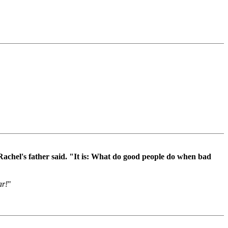
Rachel's father said. "It is: What do good people do when bad
ar!
"