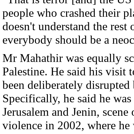
people who crashed their pla
doesn't understand the rest 
everybody should be a neoc
Mr Mahathir was equally sca
Palestine. He said his visit
been deliberately disrupted
Specifically, he said he was
Jerusalem and Jenin, scene o
violence in 2002, where he