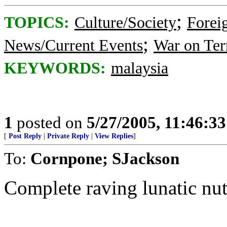
;
TOPICS:
Culture/Society
Foreig
;
News/Current Events
War on Ter
KEYWORDS:
malaysia
1
posted on
5/27/2005, 11:46:3
[
Post Reply
|
Private Reply
|
View Replies
]
To:
Cornpone; SJackson
Complete raving lunatic nut