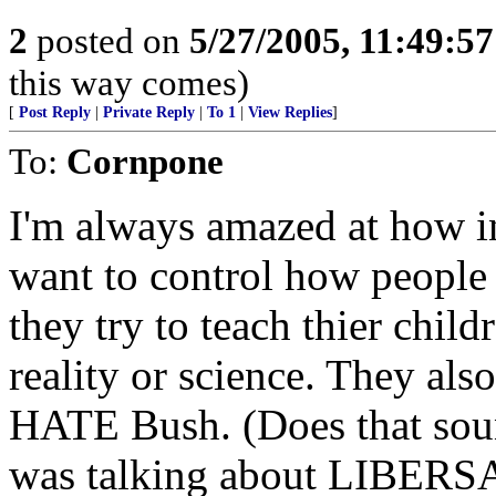
2
posted on
5/27/2005, 11:49:5
this way comes)
[
Post Reply
|
Private Reply
|
To 1
|
View Replies
]
To:
Cornpone
I'm always amazed at how in
want to control how people
they try to teach thier child
reality or science. They al
HATE Bush. (Does that soun
was talking about LIBERS