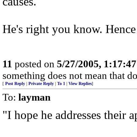
causes.
He's right you know. Hence t
11
posted on
5/27/2005, 1:17:4
something does not mean that doin
[
Post Reply
|
Private Reply
|
To 1
|
View Replies
]
To:
layman
"I hope he addresses their a