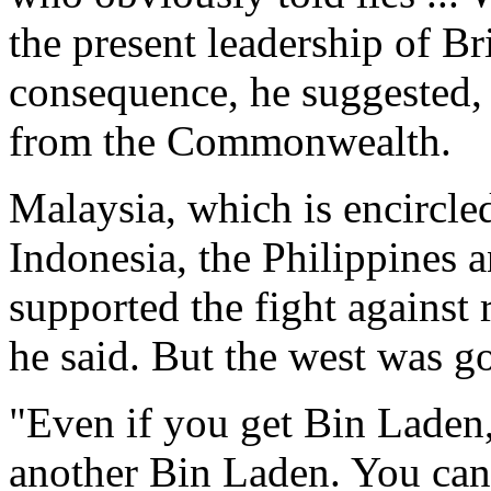
the present leadership of Br
consequence, he suggested,
from the Commonwealth.
Malaysia, which is encircled
Indonesia, the Philippines 
supported the fight against 
he said. But the west was g
"Even if you get Bin Laden,
another Bin Laden. You canno