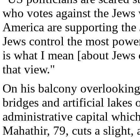
who votes against the Jews w
America are supporting the J
Jews control the most power
is what I mean [about Jews c
that view."
On his balcony overlooking
bridges and artificial lakes
administrative capital whic
Mahathir, 79, cuts a slight, 