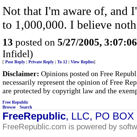
Not that I'm aware of, and 
to 1,000,000. I believe not
13
posted on
5/27/2005, 3:07:0
Infidel)
[
Post Reply
|
Private Reply
|
To 12
|
View Replies
]
Disclaimer:
Opinions posted on Free Republic
necessarily represent the opinion of Free Rep
are protected by copyright law and the exemp
Free Republic
Browse
·
Search
FreeRepublic
, LLC, PO BOX
FreeRepublic.com is powered by soft