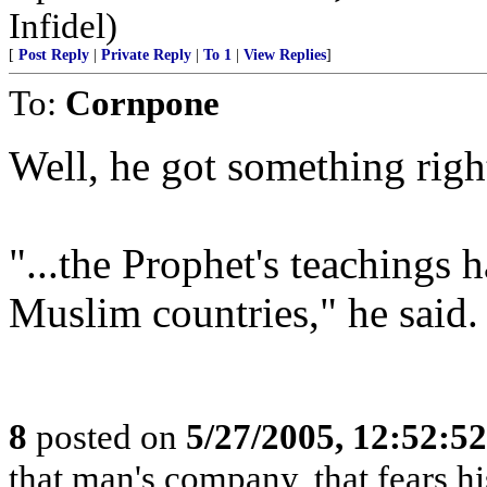
Infidel)
[
Post Reply
|
Private Reply
|
To 1
|
View Replies
]
To:
Cornpone
Well, he got something righ
"...the Prophet's teachings
Muslim countries," he said.
8
posted on
5/27/2005, 12:52:5
that man's company, that fears hi