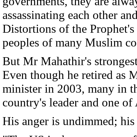
governments, they are alway
assassinating each other and
Distortions of the Prophet's
peoples of many Muslim cou
But Mr Mahathir's strongest
Even though he retired as M
minister in 2003, many in th
country's leader and one of 
His anger is undimmed; his 