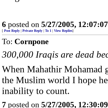
6
posted on
5/27/2005, 12:07:0
[
Post Reply
|
Private Reply
|
To 1
|
View Replies
]
To:
Cornpone
300,000 Iraqis are dead bec
When Mahathir Mohamad get
the Muslim world I hope he 
inability to count.
7
posted on
5/27/2005, 12:30:0