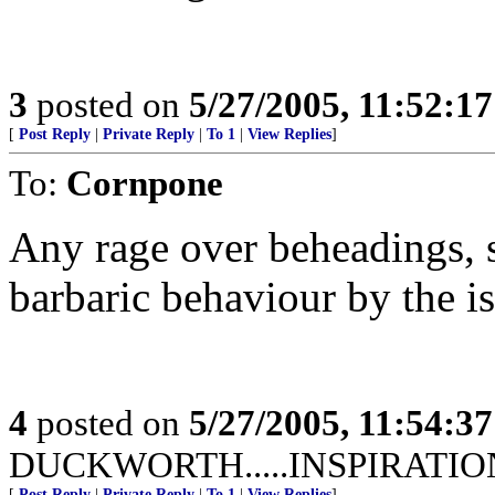
3
posted on
5/27/2005, 11:52:1
[
Post Reply
|
Private Reply
|
To 1
|
View Replies
]
To:
Cornpone
Any rage over beheadings, s
barbaric behaviour by the i
4
posted on
5/27/2005, 11:54:3
DUCKWORTH.....INSPIRATIO
[
Post Reply
|
Private Reply
|
To 1
|
View Replies
]