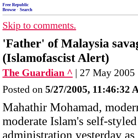
Free Republic
Browse
·
Search
Skip to comments.
'Father' of Malaysia sava
(Islamofascist Alert)
The Guardian ^
| 27 May 2005 
Posted on
5/27/2005, 11:46:32
Mahathir Mohamad, modern 
moderate Islam's self-styl
administration yesterday as