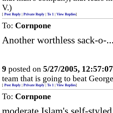
V.)
[
Post Reply
|
Private Reply
|
To 1
|
View Replies
]
To:
Cornpone
Another worthless sack-o-...
9
posted on
5/27/2005, 12:57:0
team that is going to beat Geor
[
Post Reply
|
Private Reply
|
To 1
|
View Replies
]
To:
Cornpone
moderate Islam's self-style