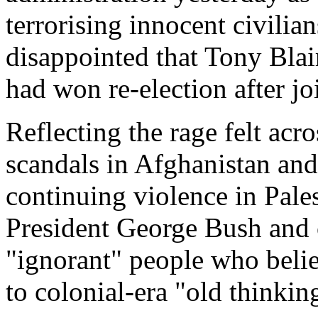
terrorising innocent civilia
disappointed that Tony Blair
had won re-election after jo
Reflecting the rage felt ac
scandals in Afghanistan a
continuing violence in Pale
President George Bush and 
"ignorant" people who belie
to colonial-era "old thinkin