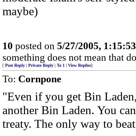
maybe)
10
posted on
5/27/2005, 1:15:5
something does not mean that doin
[
Post Reply
|
Private Reply
|
To 1
|
View Replies
]
To:
Cornpone
"Even if you get Bin Laden,
another Bin Laden. You canno
treaty. The only way to beat 