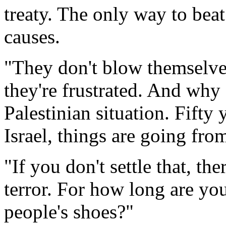
treaty. The only way to beat 
causes.
"They don't blow themselves
they're frustrated. And why
Palestinian situation. Fifty 
Israel, things are going fro
"If you don't settle that, th
terror. For how long are y
people's shoes?"