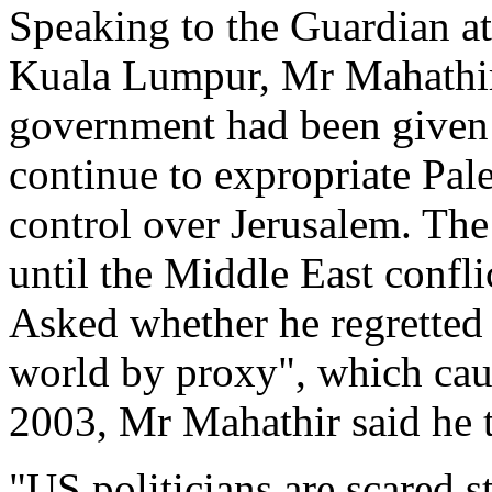
Speaking to the Guardian at 
Kuala Lumpur, Mr Mahathir a
government had been given 
continue to expropriate Pale
control over Jerusalem. The
until the Middle East confli
Asked whether he regretted 
world by proxy", which caus
2003, Mr Mahathir said he 
"US politicians are scared 