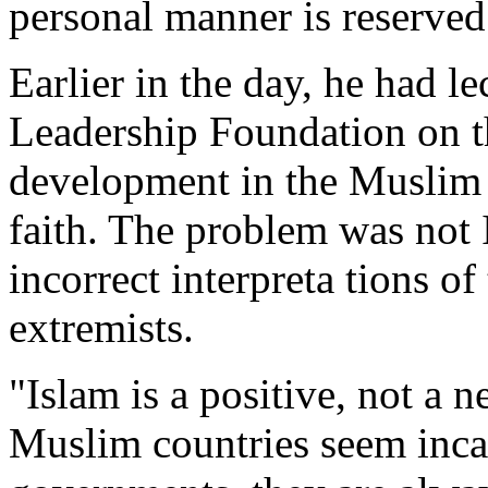
personal manner is reserved 
Earlier in the day, he had l
Leadership Foundation on t
development in the Muslim 
faith. The problem was not I
incorrect interpreta tions o
extremists.
"Islam is a positive, not a 
Muslim countries seem inca