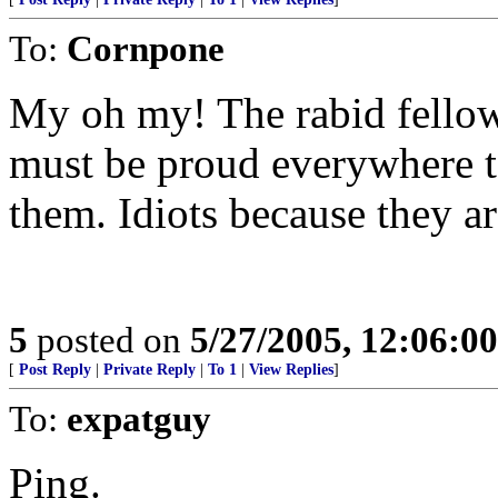
To:
Cornpone
My oh my! The rabid fellow
must be proud everywhere t
them. Idiots because they a
5
posted on
5/27/2005, 12:06:0
[
Post Reply
|
Private Reply
|
To 1
|
View Replies
]
To:
expatguy
Ping.