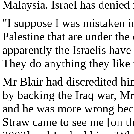
Malaysia. Israel has denied 
"I suppose I was mistaken in
Palestine that are under the 
apparently the Israelis have
They do anything they like t
Mr Blair had discredited hi
by backing the Iraq war, M
and he was more wrong becau
Straw came to see me [on th