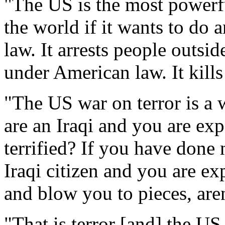
"The US is the most powerfu
the world if it wants to do a
law. It arrests people outsid
under American law. It kills
"The US war on terror is a w
are an Iraqi and you are ex
terrified? If you have done 
Iraqi citizen and you are ex
and blow you to pieces, aren
"That is terror [and] the US 