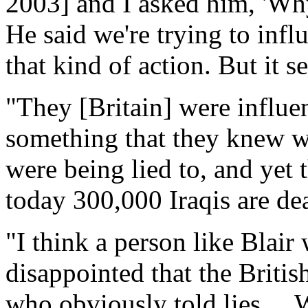
2003] and I asked him, 'Wh
He said we're trying to infl
that kind of action. But it 
"They [Britain] were influe
something that they knew w
were being lied to, and yet
today 300,000 Iraqis are dea
"I think a person like Blair
disappointed that the Britis
who obviously told lies ... 