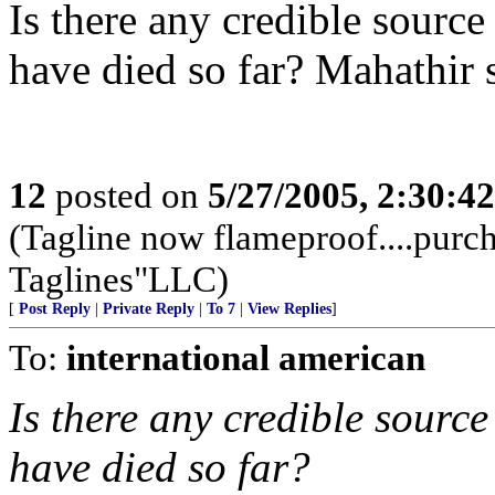
Is there any credible sourc
have died so far? Mahathir 
12
posted on
5/27/2005, 2:30:4
(Tagline now flameproof....pur
Taglines"LLC)
[
Post Reply
|
Private Reply
|
To 7
|
View Replies
]
To:
international american
Is there any credible sourc
have died so far?