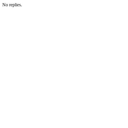
No replies.