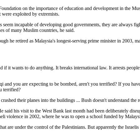
ip Foundation on the importance of education and development in the Mu
at were exploited by extremists.
es seem incapable of developing good governments, they are always figh
ples of many Muslim countries, he said.
gh he retired as Malaysia's longest-serving prime minister in 2003, man
if it wants to do anything. It breaks international law. It arrests people
aqi and you are expecting to be bombed, aren't you terrified? If you have
 terrified?
o crashed their planes into the buildings ... Bush doesn't understand th
He said his visit to the West Bank last month had been deliberately disr
aeli violence in 2002, where he was to open a school funded by Malaysia
 that are under the control of the Palestinians. But apparently the Israe