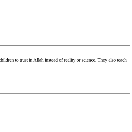
ldren to trust in Allah instead of reality or science. They also teach