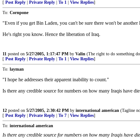
[
Post Reply
|
Private Reply
|
To 1
|
View Replies
]
To:
Cornpone
"Even if you get Bin Laden, you can't be sure there won't be another Bi
He's right you know. Hence the liberation of Iraq.
11
posted on
5/27/2005, 1:17:47 PM
by
Valin
(The right to do something doe
[
Post Reply
|
Private Reply
|
To 1
|
View Replies
]
To:
layman
"I hope he addresses their apparent inability to count."
Is there any credible source for numbers on how many Iraqis have died
12
posted on
5/27/2005, 2:30:42 PM
by
international american
(Tagline n
[
Post Reply
|
Private Reply
|
To 7
|
View Replies
]
To:
international american
Is there any credible source for numbers on how many Iraqis have die