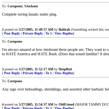
To:
Cornpone; SJackson
Complete raving lunatic nutter ping.
2
posted on
5/27/2005, 11:49:57 AM
by
Bahbah
(Something wicked this wa
[
Post Reply
|
Private Reply
|
To 1
|
View Replies
]
To:
Cornpone
I'm always amazed at how intolerant these people are. They want to con
to HATE America and HATE Bush. (Does that sound familiar? It sh
3
posted on
5/27/2005, 11:52:17 AM
by
DeepRed
[
Post Reply
|
Private Reply
|
To 1
|
View Replies
]
To:
Cornpone
Any rage over beheadings, shreddings, and assorted other barbaric be
4
posted on
5/27/2005, 11:54:37 AM
by
OldFriend
(MAJOR TAMMY DUCK
[
Post Reply
|
Private Reply
|
To 1
|
View Replies
]