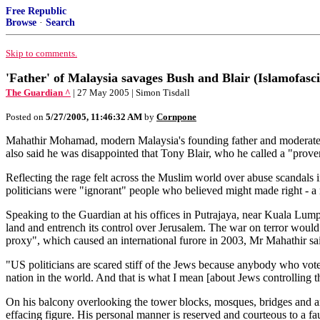
Free Republic
Browse
·
Search
Skip to comments.
'Father' of Malaysia savages Bush and Blair (Islamofasci
The Guardian ^
| 27 May 2005 | Simon Tisdall
Posted on
5/27/2005, 11:46:32 AM
by
Cornpone
Mahathir Mohamad, modern Malaysia's founding father and moderate Is
also said he was disappointed that Tony Blair, who he called a "proven
Reflecting the rage felt across the Muslim world over abuse scandal
politicians were "ignorant" people who believed might made right - a r
Speaking to the Guardian at his offices in Putrajaya, near Kuala Lump
land and entrench its control over Jerusalem. The war on terror would 
proxy", which caused an international furore in 2003, Mr Mahathir sa
"US politicians are scared stiff of the Jews because anybody who votes
nation in the world. And that is what I mean [about Jews controlling t
On his balcony overlooking the tower blocks, mosques, bridges and arti
effacing figure. His personal manner is reserved and courteous to a fau