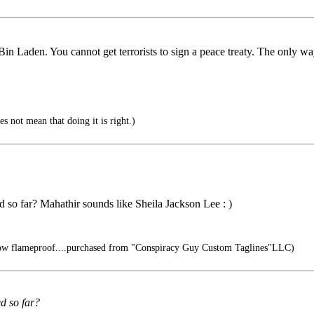
n Laden. You cannot get terrorists to sign a peace treaty. The only way t
s not mean that doing it is right.)
 so far? Mahathir sounds like Sheila Jackson Lee : )
ow flameproof....purchased from "Conspiracy Guy Custom Taglines"LLC)
d so far?