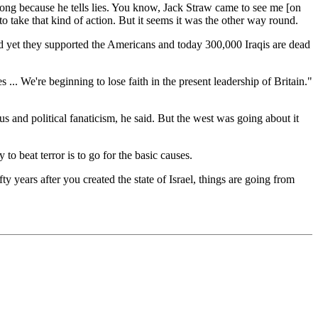
ng because he tells lies. You know, Jack Straw came to see me [on
 take that kind of action. But it seems it was the other way round.
d yet they supported the Americans and today 300,000 Iraqis are dead
 ... We're beginning to lose faith in the present leadership of Britain."
us and political fanaticism, he said. But the west was going about it
o beat terror is to go for the basic causes.
y years after you created the state of Israel, things are going from