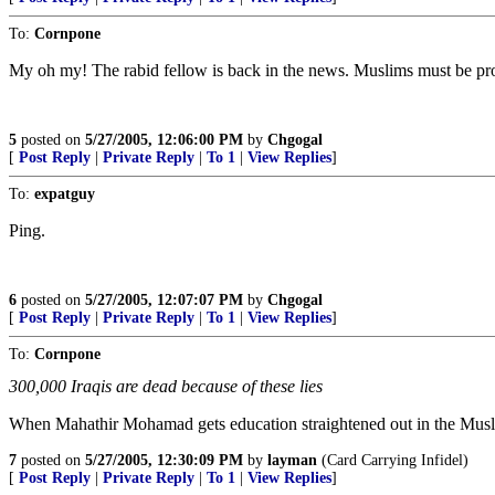
To:
Cornpone
My oh my! The rabid fellow is back in the news. Muslims must be pro
5
posted on
5/27/2005, 12:06:00 PM
by
Chgogal
[
Post Reply
|
Private Reply
|
To 1
|
View Replies
]
To:
expatguy
Ping.
6
posted on
5/27/2005, 12:07:07 PM
by
Chgogal
[
Post Reply
|
Private Reply
|
To 1
|
View Replies
]
To:
Cornpone
300,000 Iraqis are dead because of these lies
When Mahathir Mohamad gets education straightened out in the Muslim 
7
posted on
5/27/2005, 12:30:09 PM
by
layman
(Card Carrying Infidel)
[
Post Reply
|
Private Reply
|
To 1
|
View Replies
]