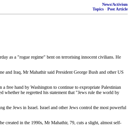
News/Activism
Topics
·
Post Article
ay as a "rogue regime" bent on terrorising innocent civilians. He
tine and Iraq, Mr Mahathir said President George Bush and other US
n a free hand by Washington to continue to expropriate Palestinian
ed whether he regretted his statement that "Jews rule the world by
ng the Jews in Israel. Israel and other Jews control the most powerful
e created in the 1990s, Mr Mahathir, 79, cuts a slight, almost self-