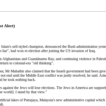
st Alert)
lam's self-styled champion, denounced the Bush administration yesterd
 liar", had won re-election after joining the US invasion of Iraq.
s in Afghanistan and Guantánamo Bay, and continuing violence in Pales
eturn to colonial-era "old thinking".
ur, Mr Mahathir also claimed that the Israeli government had been give
not end until the Middle East conflict was justly resolved, he said. Ask
id he took nothing back.
 against the Jews will lose elections. The Jews in America are supporti
he world]. I stand by that view."
ficial lakes of Putrajaya, Malaysia's new administrative capital which h
lt.