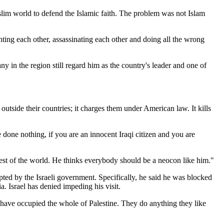
slim world to defend the Islamic faith. The problem was not Islam
ting each other, assassinating each other and doing all the wrong
y in the region still regard him as the country's leader and one of
 outside their countries; it charges them under American law. It kills
 done nothing, if you are an innocent Iraqi citizen and you are
e rest of the world. He thinks everybody should be a neocon like him."
upted by the Israeli government. Specifically, he said he was blocked
. Israel has denied impeding his visit.
lis have occupied the whole of Palestine. They do anything they like