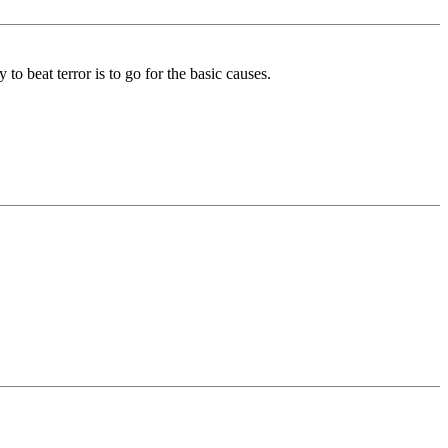
o beat terror is to go for the basic causes.