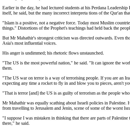
Earlier in the day, he had lectured students at his Perdana Leadersh
itself, he said, but the many incorrect interpreta tions of the Qur'an th
"Islam is a positive, not a negative force. Today most Muslim countri
things." Distortions of the Prophet's teachings had held back the peo
But Mr Mahathir's strongest criticism was directed outwards. Even thou
Asia's most influential voices.
His anger is undimmed; his rhetoric flows unstaunched.
"The US is the most powerful nation," he said. "It can ignore the world 
them.
"The US war on terror is a way of terrorising people. If you are an Ir
expecting any time a rocket to fly in and blow you to pieces, aren't you
"That is terror [and] the US is as guilty of terrorism as the people wh
Mr Mahathir was equally scathing about Israeli policies in Palestine. 
from travelling to Jerusalem and Jenin, scene of some of the worst Isr
"I suppose I was mistaken in thinking that there are parts of Palestine
there," he said.