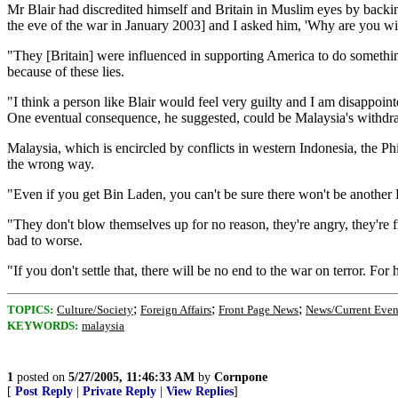
Mr Blair had discredited himself and Britain in Muslim eyes by back
the eve of the war in January 2003] and I asked him, 'Why are you wit
"They [Britain] were influenced in supporting America to do somethi
because of these lies.
"I think a person like Blair would feel very guilty and I am disappointe
One eventual consequence, he suggested, could be Malaysia's with
Malaysia, which is encircled by conflicts in western Indonesia, the Phi
the wrong way.
"Even if you get Bin Laden, you can't be sure there won't be another Bi
"They don't blow themselves up for no reason, they're angry, they're fr
bad to worse.
"If you don't settle that, there will be no end to the war on terror. 
;
;
;
TOPICS:
Culture/Society
Foreign Affairs
Front Page News
News/Current Even
KEYWORDS:
malaysia
1
posted on
5/27/2005, 11:46:33 AM
by
Cornpone
[
Post Reply
|
Private Reply
|
View Replies
]