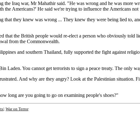
ing the Iraq war, Mr Mahathir said. "He was wrong and he was more wro
h the Americans?' He said we're trying to influence the Americans not to
ng that they knew was wrong ... They knew they were being lied to, an
d that the British people would re-elect a person who obviously told lies
drawal from the Commonwealth.
lippines and southern Thailand, fully supported the fight against religio
n Laden. You cannot get terrorists to sign a peace treaty. The only way t
ustrated. And why are they angry? Look at the Palestinian situation. Fift
For how long are you going to go on examining people's shoes?"
;
ts
War on Terror