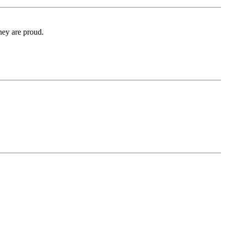
hey are proud.