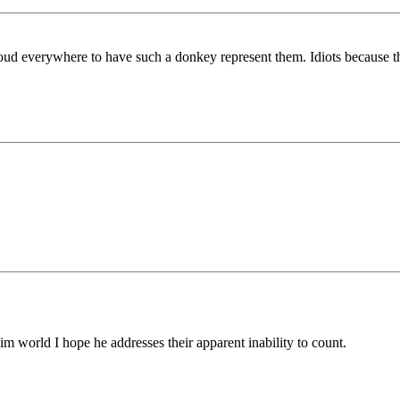
ud everywhere to have such a donkey represent them. Idiots because t
world I hope he addresses their apparent inability to count.