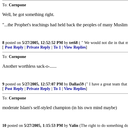
To:
Cornpone
Well, he got something right.
"...the Prophet's teachings had held back the peoples of many Muslim 
8
posted on
5/27/2005, 12:52:52 PM
by
tet68
( " We would not die in that ma
[
Post Reply
|
Private Reply
|
To 1
|
View Replies
]
To:
Cornpone
Another worthless sack-o-......
9
posted on
5/27/2005, 12:57:07 PM
by
Dallas59
(" I have a great team tha
[
Post Reply
|
Private Reply
|
To 1
|
View Replies
]
To:
Cornpone
moderate Islam's self-styled champion (in his own mind maybe)
10
posted on
5/27/2005, 1:15:53 PM
by
Valin
(The right to do something doe