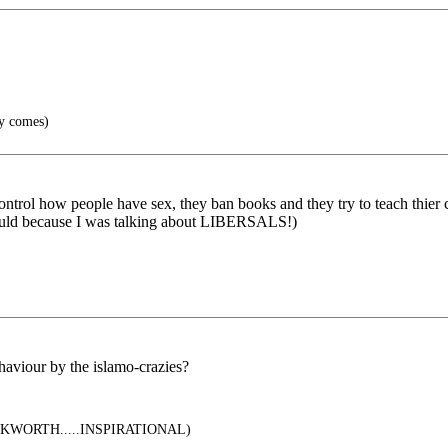
y comes)
trol how people have sex, they ban books and they try to teach thier chi
ould because I was talking about LIBERSALS!)
haviour by the islamo-crazies?
WORTH.....INSPIRATIONAL)