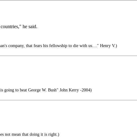
countries," he said.
n's company, that fears his fellowship to die with us...." Henry V.)
t is going to beat George W. Bush" John Kerry -2004)
s not mean that doing it is right.)