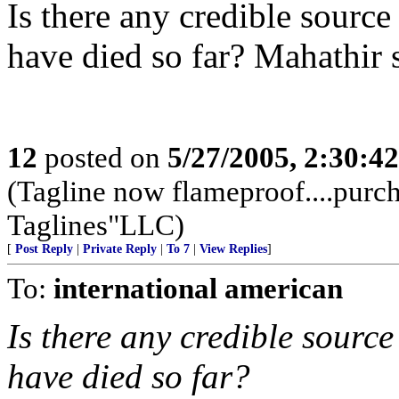
Is there any credible sourc
have died so far? Mahathir 
12
posted on
5/27/2005, 2:30:4
(Tagline now flameproof....pur
Taglines"LLC)
[
Post Reply
|
Private Reply
|
To 7
|
View Replies
]
To:
international american
Is there any credible sourc
have died so far?