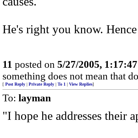
causes.
He's right you know. Hence t
11
posted on
5/27/2005, 1:17:4
something does not mean that doin
[
Post Reply
|
Private Reply
|
To 1
|
View Replies
]
To:
layman
"I hope he addresses their a