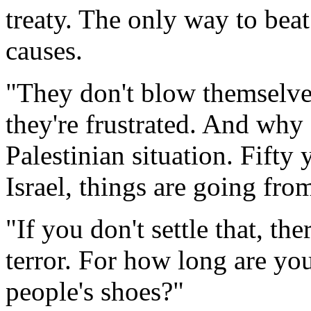
treaty. The only way to beat 
causes.
"They don't blow themselves
they're frustrated. And why
Palestinian situation. Fifty 
Israel, things are going fro
"If you don't settle that, th
terror. For how long are y
people's shoes?"