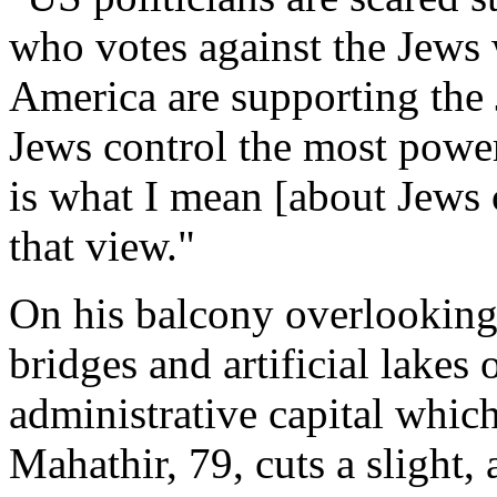
who votes against the Jews w
America are supporting the J
Jews control the most power
is what I mean [about Jews c
that view."
On his balcony overlooking
bridges and artificial lakes
administrative capital whic
Mahathir, 79, cuts a slight, 