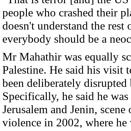
people who crashed their pla
doesn't understand the rest 
everybody should be a neoc
Mr Mahathir was equally sca
Palestine. He said his visit
been deliberately disrupted
Specifically, he said he was
Jerusalem and Jenin, scene o
violence in 2002, where he