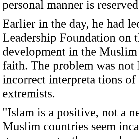
personal manner is reserved 
Earlier in the day, he had l
Leadership Foundation on t
development in the Muslim 
faith. The problem was not I
incorrect interpreta tions o
extremists.
"Islam is a positive, not a 
Muslim countries seem inca