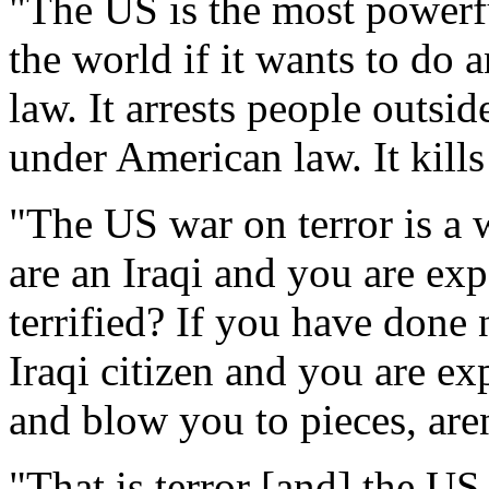
"The US is the most powerfu
the world if it wants to do a
law. It arrests people outsid
under American law. It kills
"The US war on terror is a w
are an Iraqi and you are ex
terrified? If you have done 
Iraqi citizen and you are ex
and blow you to pieces, aren
"That is terror [and] the US 