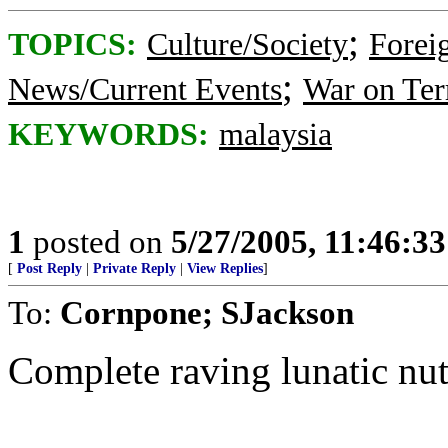
;
TOPICS:
Culture/Society
Foreig
;
News/Current Events
War on Ter
KEYWORDS:
malaysia
1
posted on
5/27/2005, 11:46:3
[
Post Reply
|
Private Reply
|
View Replies
]
To:
Cornpone; SJackson
Complete raving lunatic nut