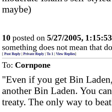
maybe)
10
posted on
5/27/2005, 1:15:5
something does not mean that doin
[
Post Reply
|
Private Reply
|
To 1
|
View Replies
]
To:
Cornpone
"Even if you get Bin Laden,
another Bin Laden. You canno
treaty. The only way to beat 