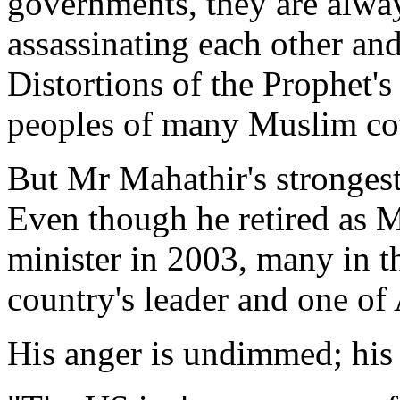
governments, they are alway
assassinating each other and
Distortions of the Prophet's
peoples of many Muslim cou
But Mr Mahathir's strongest
Even though he retired as M
minister in 2003, many in th
country's leader and one of 
His anger is undimmed; his 