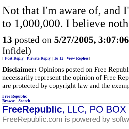
Not that I'm aware of, and 
to 1,000,000. I believe not
13
posted on
5/27/2005, 3:07:0
Infidel)
[
Post Reply
|
Private Reply
|
To 12
|
View Replies
]
Disclaimer:
Opinions posted on Free Republic
necessarily represent the opinion of Free Rep
are protected by copyright law and the exemp
Free Republic
Browse
·
Search
FreeRepublic
, LLC, PO BOX
FreeRepublic.com is powered by soft