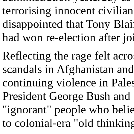
terrorising innocent civilia
disappointed that Tony Blair
had won re-election after jo
Reflecting the rage felt ac
scandals in Afghanistan a
continuing violence in Pale
President George Bush and 
"ignorant" people who belie
to colonial-era "old thinkin