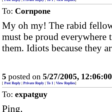
To:
Cornpone
My oh my! The rabid fellow
must be proud everywhere t
them. Idiots because they a
5
posted on
5/27/2005, 12:06:0
[
Post Reply
|
Private Reply
|
To 1
|
View Replies
]
To:
expatguy
Ping.