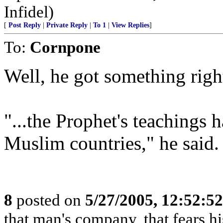
Infidel)
[
Post Reply
|
Private Reply
|
To 1
|
View Replies
]
To:
Cornpone
Well, he got something righ
"...the Prophet's teachings
Muslim countries," he said.
8
posted on
5/27/2005, 12:52:5
that man's company, that fears hi