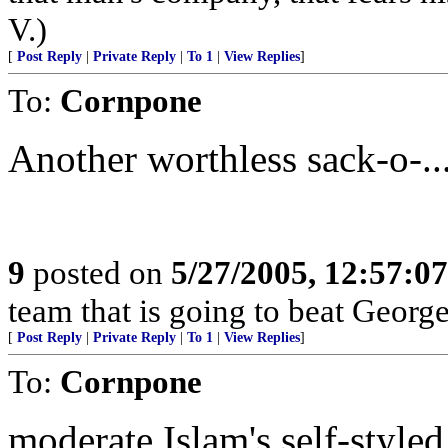
V.)
[
Post Reply
|
Private Reply
|
To 1
|
View Replies
]
To:
Cornpone
Another worthless sack-o-...
9
posted on
5/27/2005, 12:57:0
team that is going to beat Geor
[
Post Reply
|
Private Reply
|
To 1
|
View Replies
]
To:
Cornpone
moderate Islam's self-style