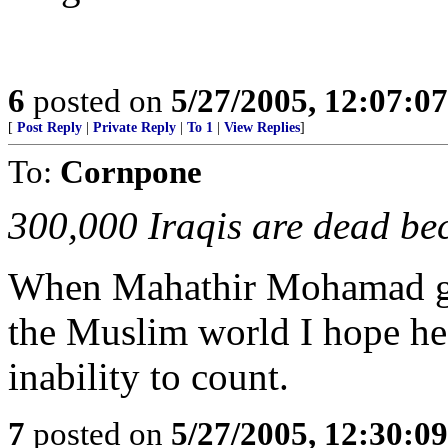
6
posted on
5/27/2005, 12:07:0
[
Post Reply
|
Private Reply
|
To 1
|
View Replies
]
To:
Cornpone
300,000 Iraqis are dead bec
When Mahathir Mohamad get
the Muslim world I hope he 
inability to count.
7
posted on
5/27/2005, 12:30:0