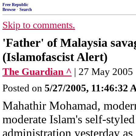
Free Republic
Browse
·
Search
Skip to comments.
'Father' of Malaysia sava
(Islamofascist Alert)
The Guardian ^
| 27 May 2005 
Posted on
5/27/2005, 11:46:32
Mahathir Mohamad, modern 
moderate Islam's self-styl
administration yesterday as