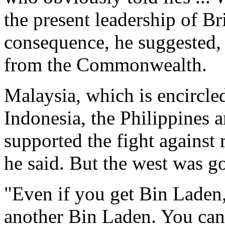
the present leadership of Br
consequence, he suggested,
from the Commonwealth.
Malaysia, which is encircled
Indonesia, the Philippines 
supported the fight against 
he said. But the west was g
"Even if you get Bin Laden,
another Bin Laden. You canno