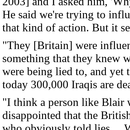
2003] and I asked him, 'Wh
He said we're trying to infl
that kind of action. But it 
"They [Britain] were influe
something that they knew w
were being lied to, and yet
today 300,000 Iraqis are dea
"I think a person like Blair
disappointed that the Britis
who obviously told lies ... 