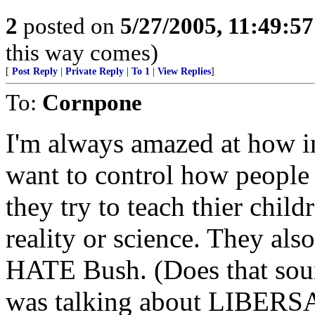
2
posted on
5/27/2005, 11:49:5
this way comes)
[
Post Reply
|
Private Reply
|
To 1
|
View Replies
]
To:
Cornpone
I'm always amazed at how in
want to control how people
they try to teach thier child
reality or science. They al
HATE Bush. (Does that soun
was talking about LIBERS