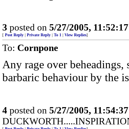
3
posted on
5/27/2005, 11:52:1
[
Post Reply
|
Private Reply
|
To 1
|
View Replies
]
To:
Cornpone
Any rage over beheadings, s
barbaric behaviour by the i
4
posted on
5/27/2005, 11:54:3
DUCKWORTH.....INSPIRATIO
[
Post Reply
|
Private Reply
|
To 1
|
View Replies
]