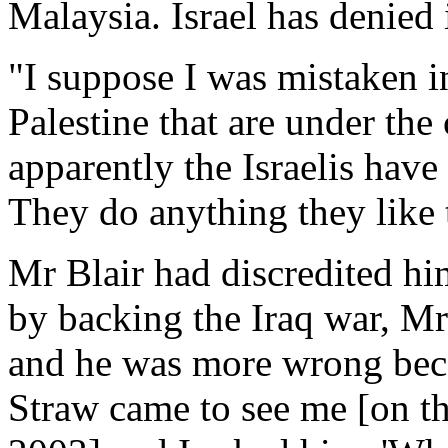
Malaysia. Israel has denied 
"I suppose I was mistaken in
Palestine that are under the 
apparently the Israelis have
They do anything they like t
Mr Blair had discredited hi
by backing the Iraq war, M
and he was more wrong becau
Straw came to see me [on th