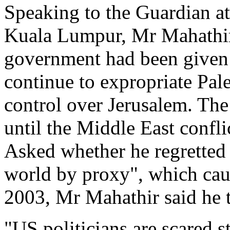
Speaking to the Guardian at 
Kuala Lumpur, Mr Mahathir a
government had been given 
continue to expropriate Pale
control over Jerusalem. The
until the Middle East confli
Asked whether he regretted 
world by proxy", which caus
2003, Mr Mahathir said he 
"US politicians are scared 