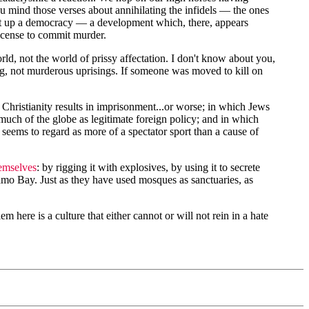
you mind those verses about annihilating the infidels — the ones
y set up a democracy — a development which, there, appears
license to commit murder.
ld, not the world of prissy affectation. I don't know about you,
g, not murderous uprisings. If someone was moved to kill on
hristianity results in imprisonment...or worse; in which Jews
much of the globe as legitimate foreign policy; and in which
eems to regard as more of a spectator sport than a cause of
hemselves
: by rigging it with explosives, by using it to secrete
namo Bay. Just as they have used mosques as sanctuaries, as
 here is a culture that either cannot or will not rein in a hate