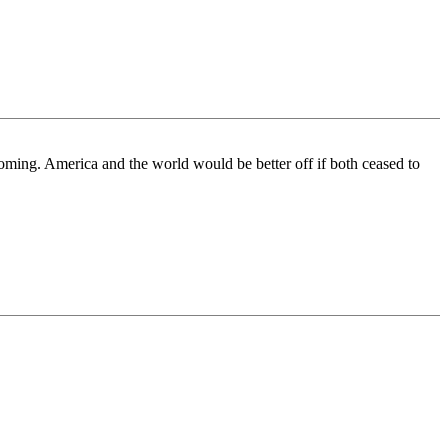
coming. America and the world would be better off if both ceased to