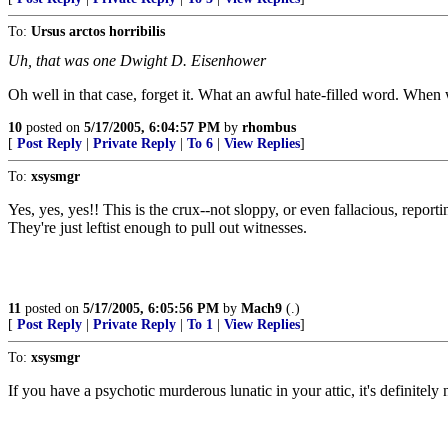
To:
Ursus arctos horribilis
Uh, that was one Dwight D. Eisenhower
Oh well in that case, forget it. What an awful hate-filled word. When 
10
posted on
5/17/2005, 6:04:57 PM
by
rhombus
[
Post Reply
|
Private Reply
|
To 6
|
View Replies
]
To:
xsysmgr
Yes, yes, yes!! This is the crux--not sloppy, or even fallacious, re
They're just leftist enough to pull out witnesses.
11
posted on
5/17/2005, 6:05:56 PM
by
Mach9
(.)
[
Post Reply
|
Private Reply
|
To 1
|
View Replies
]
To:
xsysmgr
If you have a psychotic murderous lunatic in your attic, it's definitely