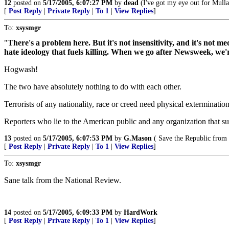
12
posted on
5/17/2005, 6:07:27 PM
by
dead
(I've got my eye out for Mull
[
Post Reply
|
Private Reply
|
To 1
|
View Replies
]
To:
xsysmgr
"
There's a problem here. But it's not insensitivity, and it's not 
hate ideology that fuels killing. When we go after Newsweek, we're
Hogwash!
The two have absolutely nothing to do with each other.
Terrorists of any nationality, race or creed need physical extermination
Reporters who lie to the American public and any organization that su
13
posted on
5/17/2005, 6:07:53 PM
by
G.Mason
( Save the Republic from 
[
Post Reply
|
Private Reply
|
To 1
|
View Replies
]
To:
xsysmgr
Sane talk from the National Review.
14
posted on
5/17/2005, 6:09:33 PM
by
HardWork
[
Post Reply
|
Private Reply
|
To 1
|
View Replies
]