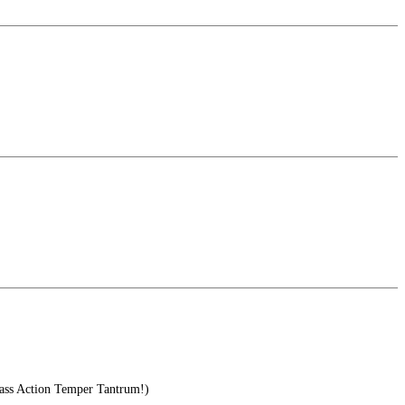
s Action Temper Tantrum!)