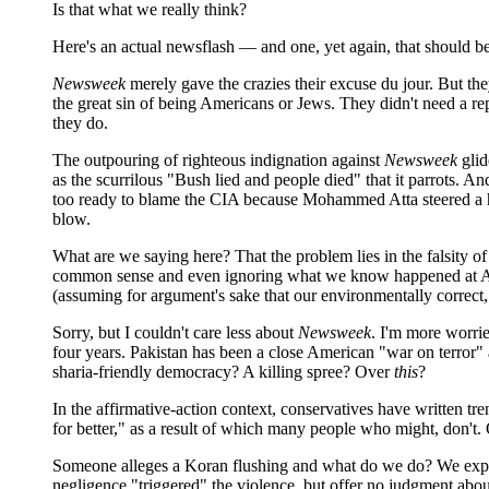
Is that what we really think?
Here's an actual newsflash — and one, yet again, that should be
Newsweek
merely gave the crazies their excuse du jour. But the
the great sin of being Americans or Jews. They didn't need a rep
they do.
The outpouring of righteous indignation against
Newsweek
glid
as the scurrilous "Bush lied and people died" that it parrots. 
too ready to blame the CIA because Mohammed Atta steered a hija
blow.
What are we saying here? That the problem lies in the falsity o
common sense and even ignoring what we know happened at Abu 
(assuming for argument's sake that our environmentally correct, 3
Sorry, but I couldn't care less about
Newsweek
. I'm more worrie
four years. Pakistan has been a close American "war on terror" al
sharia-friendly democracy? A killing spree? Over
this
?
In the affirmative-action context, conservatives have written tr
for better," as a result of which many people who might, don't
Someone alleges a Koran flushing and what do we do? We expect
negligence "triggered" the violence, but offer no judgment about