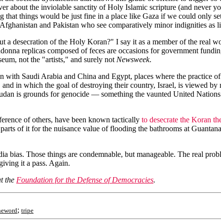
aver about the inviolable sanctity of Holy Islamic scripture (and never 
ing that things would be just fine in a place like Gaza if we could onl
n Afghanistan and Pakistan who see comparatively minor indignities as 
a desecration of the Holy Koran?" I say it as a member of the real wor
Madonna replicas composed of feces are occasions for government fundin
seum, not the "artists," and surely not
Newsweek
.
with Saudi Arabia and China and Egypt, places where the practice of C
and in which the goal of destroying their country, Israel, is viewed by 
Sudan is grounds for genocide — something the vaunted United Nations s
eference of others, have been known tactically
to desecrate the Koran t
g parts of it for the nuisance value of flooding the bathrooms at Guanta
media bias. Those things are condemnable, but manageable. The real problem
giving it a pass. Again.
at the
Foundation for the Defense of Democracies
.
;
heword
tripe