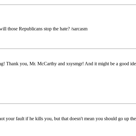
will those Republicans stop the hate? /sarcasm
porting! Thank you, Mr. McCarthy and xsysmgr! And it might be a good i
 not your fault if he kills you, but that doesn't mean you should go up th