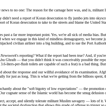
 news to no one: The reason for the carnage here was, and is, militant
y didn't need a report of Koran desecration to fly jumbo jets into skysc
ort of Koran desecration to take to the streets and blame the United Stat
es past a far more important point. Yes, we're all sick of media bias. But
And when we engage in this kind of mindless demagoguery, we become just
cked civilian airliner into a big building, and to sue the Port Authori
f
Newsweek
's reporting? What if the report had been true? And, if you
Ghraib — that you didn't think it was conceivably possible the report
.6-liters-per-flush toilets are capable of such a feat) is a bad thing. Bu
d about the response and our willful avoidance of its examination. Afg
ly for just as long. This is what we're getting from the billions spent, 
enchantly about the "soft bigotry of low expectations" — the promotion 
. Our cognate sense of the Islamic world has become the smug delusion o
, accept, and silently tolerate militant Muslim savagery — lots of it.
 the societal dysfunction that allows this grade of offense to trigger s