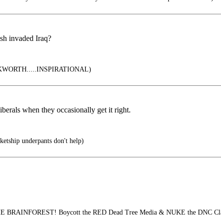
ush invaded Iraq?
ORTH.....INSPIRATIONAL)
berals when they occasionally get it right.
etship underpants don't help)
 BRAINFOREST! Boycott the RED Dead Tree Media & NUKE the DNC Clas