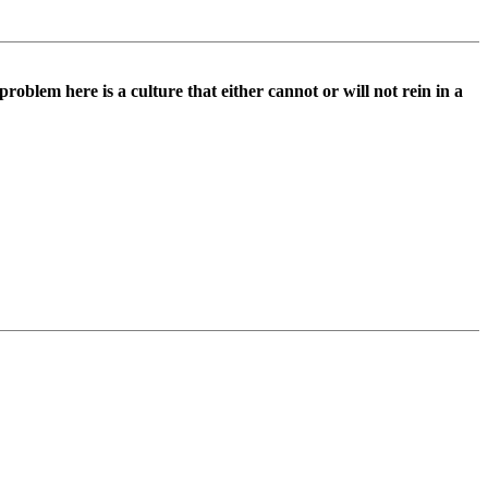
roblem here is a culture that either cannot or will not rein in a