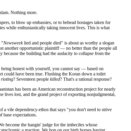
 Islam. Nothing more.
rapers, to blow up embassies, or to behead hostages taken for
es while enthusiastically taking innocent lives. This is what
 "
Newsweek
lied and people died" is about as worthy a slogan
 another opportunistic plaintiff — no better than the people all
ty because the building had the audacity to collapse from the
're being honest with yourself, you cannot say — based on
 could have been true. Flushing the Koran down a toilet
t
rioting
? Seventeen people
killed
? That's a rational response?
hanistan has been an American reconstruction project for nearly
the lives lost, and the grand project of exporting nonjudgmental,
of a vile dependency-ethos that says "you don't need to strive
f base expectations.
 We become the hangin' judge for the imbeciles whose
o cataclysmic a reaction. We hop on our high horses having