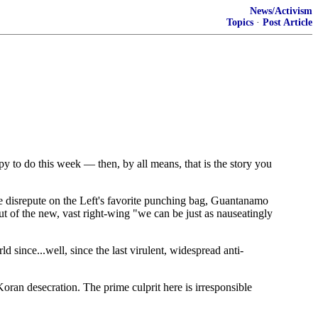
News/Activism
Topics
·
Post Article
y to do this week — then, by all means, that is the story you
re disrepute on the Left's favorite punching bag, Guantanamo
out of the new, vast right-wing "we can be just as nauseatingly
 since...well, since the last virulent, widespread anti-
oran desecration. The prime culprit here is irresponsible