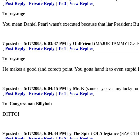
[
Post Reply
|
Private Reply
|
To 3
|
View Replies
]
To:
xsysmgr
You mean Daniel Pearl wasn't executed because that liar President B
7
posted on
5/17/2005, 6:03:37 PM
by
OldFriend
(MAJOR TAMMY DUCKW
[
Post Reply
|
Private Reply
|
To 1
|
View Replies
]
To:
xsysmgr
He makes a good (and corect) point. You gotta hand it to even stupid li
8
posted on
5/17/2005, 6:04:15 PM
by
Mr. K
(some days even my lucky rock
[
Post Reply
|
Private Reply
|
To 1
|
View Replies
]
To:
Congressman Billybob
DITTO!
9
posted on
5/17/2005, 6:04:34 PM
by
The Spirit Of Allegiance
(SAVE THE
[
Post Reply
|
Private Reply
|
To 5
|
View Replies
]