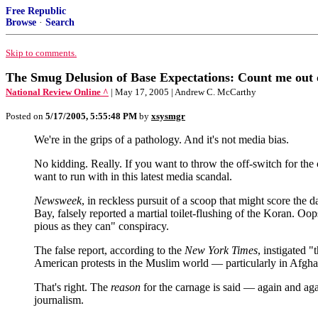
Free Republic
Browse
·
Search
Skip to comments.
The Smug Delusion of Base Expectations: Count me out 
National Review Online ^
| May 17, 2005 | Andrew C. McCarthy
Posted on
5/17/2005, 5:55:48 PM
by
xsysmgr
We're in the grips of a pathology. And it's not media bias.
No kidding. Really. If you want to throw the off-switch for the
want to run with in this latest media scandal.
Newsweek
, in reckless pursuit of a scoop that might score th
Bay, falsely reported a martial toilet-flushing of the Koran. Oop
pious as they can" conspiracy.
The false report, according to the
New York Times
, instigated 
American protests in the Muslim world — particularly in Afghan
That's right. The
reason
for the carnage is said — again and agai
journalism.