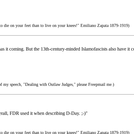
r to die on your feet than to live on your knees!" Emiliano Zapata 1879-1919)
as it coming. But the 13th-century-minded Islamofascists also have it 
of my speech, "Dealing with Outlaw Judges," please Freepmail me.)
rall, FDR used it when describing D-Day. ;-)"
r to die on your feet than to live on your knees!" Emiliano Zapata 1879-1919)