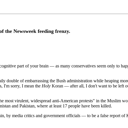
of the Newsweek feeding frenzy.
 cognitive part of your brain — as many conservatives seem only to happ
e daily double of embarrassing the Bush administration while heaping mo
s, I'm sorry, I mean the
Holy
Koran — after all, I don't want to be left 
"the most virulent, widespread anti-American protests" in the Muslim world
istan and Pakistan, where at least 17 people have been killed.
n, by media critics and government officials — to be a false report of K