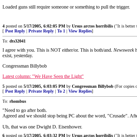
Loaded guns still require someone or something to pull the trigger.
4
posted on
5/17/2005, 6:02:05 PM
by
Ursus arctos horribilis
("It is bette
[
Post Reply
|
Private Reply
|
To 1
|
View Replies
]
To:
dts32041
I agree with you. This is NOT either/or. This is both/and.
Newsweek
h
exist, yesterday.
Congressman Billybob
Latest column: "We Have Seen the Light"
5
posted on
5/17/2005, 6:03:05 PM
by
Congressman Billybob
(For copies 
[
Post Reply
|
Private Reply
|
To 2
|
View Replies
]
To:
rhombus
"Need to go after both.
Agreed and we should stop being PC about the word, "Crusade". Afte
Uh, that was one Dwight D. Eisenhower.
6
posted on
5/17/2005, 6:03:32 PM
by
Ursus arctos horribilis
("It is bette