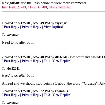
Navigation:
use the links below to view more comments.
first
1-20
,
21-40
,
41-60
,
61-80
,
81-82
next
last
1
posted on
5/17/2005, 5:55:49 PM
by
xsysmgr
[
Post Reply
|
Private Reply
|
View Replies
]
To:
xsysmgr
Need to go after both.
2
posted on
5/17/2005, 5:57:40 PM
by
dts32041
(Two words that shouldn't b
[
Post Reply
|
Private Reply
|
To 1
|
View Replies
]
To:
dts32041
Need to go after both.
Agreed and we should stop being PC about the word, "Crusade". Afte
3
posted on
5/17/2005, 5:59:22 PM
by
rhombus
[
Post Reply
|
Private Reply
|
To 2
|
View Replies
]
To:
xsysmgr