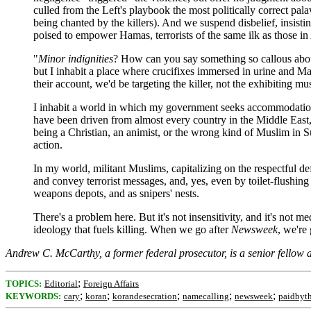
culled from the Left's playbook the most politically correct pal
being chanted by the killers). And we suspend disbelief, insist
poised to empower Hamas, terrorists of the same ilk as those i
"
Minor indignities
? How can you say something so callous about 
but I inhabit a place where crucifixes immersed in urine and 
their account, we'd be targeting the killer, not the exhibiting mu
I inhabit a world in which my government seeks accommodation 
have been driven from almost every country in the Middle East, 
being a Christian, an animist, or the wrong kind of Muslim in 
action.
In my world, militant Muslims, capitalizing on the respectful d
and convey terrorist messages, and, yes, even by toilet-flushin
weapons depots, and as snipers' nests.
There's a problem here. But it's not insensitivity, and it's not 
ideology that fuels killing. When we go after
Newsweek
, we're 
Andrew C. McCarthy, a former federal prosecutor, is a senior fellow 
;
TOPICS:
Editorial
Foreign Affairs
;
;
;
;
;
KEYWORDS:
cary
koran
korandesecration
namecalling
newsweek
paidbyt