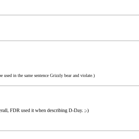
e used in the same sentence Grizzly bear and violate.)
rall, FDR used it when describing D-Day. ;-)