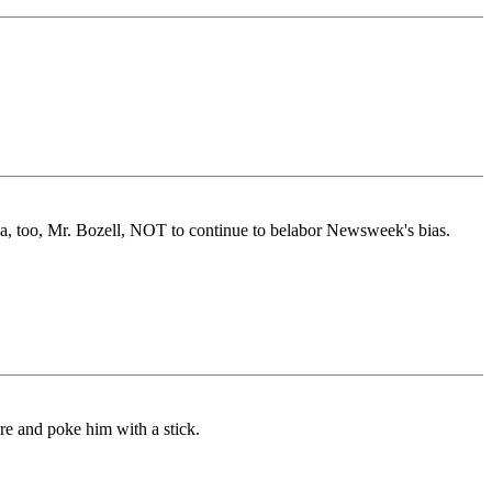
dea, too, Mr. Bozell, NOT to continue to belabor Newsweek's bias.
ere and poke him with a stick.