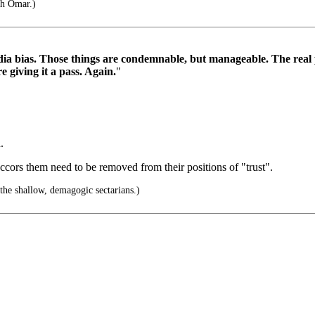
ah Omar.)
media bias. Those things are condemnable, but manageable. The real p
 giving it a pass. Again.
"
.
ccors them need to be removed from their positions of "trust".
the shallow, demagogic sectarians.)