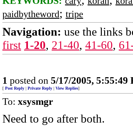
KEYWORDS:
cary
koran
kora
;
paidbytheword
tripe
Navigation:
use the links 
first
1-20
,
21-40
,
41-60
,
61
1
posted on
5/17/2005, 5:55:49
[
Post Reply
|
Private Reply
|
View Replies
]
To:
xsysmgr
Need to go after both.