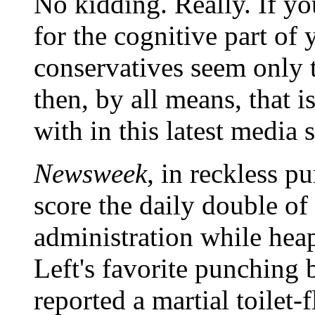
No kidding. Really. If yo
for the cognitive part o
conservatives seem only 
then, by all means, that i
with in this latest media 
Newsweek
, in reckless p
score the daily double o
administration while hea
Left's favorite punching
reported a martial toilet