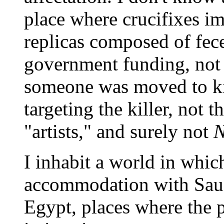
place where crucifixes 
replicas composed of fece
government funding, not 
someone was moved to kil
targeting the killer, not 
"artists," and surely not
N
I inhabit a world in whi
accommodation with Saud
Egypt, places where the pr