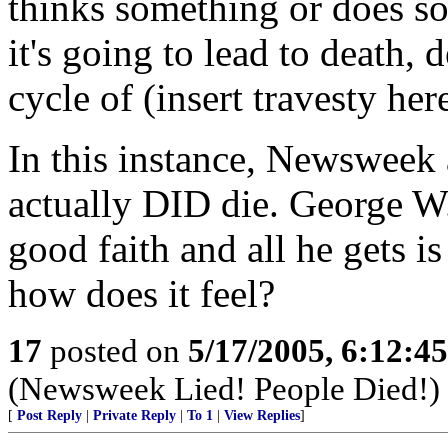
thinks something or does so
it's going to lead to death, 
cycle of (insert travesty here
In this instance, Newsweek 
actually DID die. George 
good faith and all he gets is
how does it feel?
17
posted on
5/17/2005, 6:12:4
(Newsweek Lied! People Died!)
[
Post Reply
|
Private Reply
|
To 1
|
View Replies
]