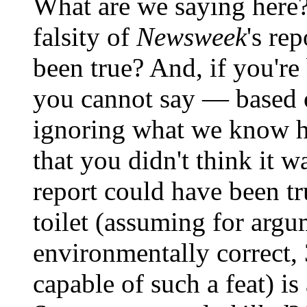
What are we saying here? 
falsity of
Newsweek
's re
been true? And, if you're
you cannot say — based
ignoring what we know 
that you didn't think it 
report could have been t
toilet (assuming for argu
environmentally correct, 3
capable of such a feat) is