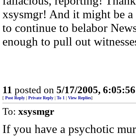
fallacious, reporting! Tha
xsysmgr! And it might be a
to continue to belabor Newsw
enough to pull out witnesse
11
posted on
5/17/2005, 6:05:5
[
Post Reply
|
Private Reply
|
To 1
|
View Replies
]
To:
xsysmgr
If you have a psychotic murd