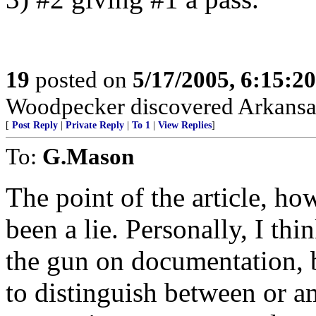
19
posted on
5/17/2005, 6:15:2
Woodpecker discovered Arkans
[
Post Reply
|
Private Reply
|
To 1
|
View Replies
]
To:
G.Mason
The point of the article, ho
been a lie. Personally, I 
the gun on documentation, but
to distinguish between or a