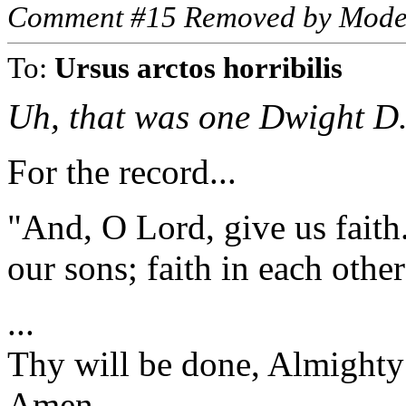
Comment #15 Removed by Mode
To:
Ursus arctos horribilis
Uh, that was one Dwight D
For the record...
"And, O Lord, give us faith.
our sons; faith in each other
...
Thy will be done, Almight
Amen.