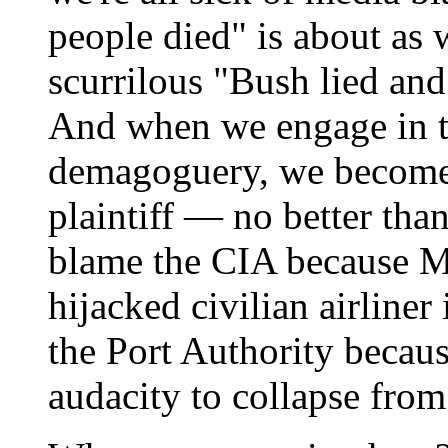
people died" is about as 
scurrilous "Bush lied and 
And when we engage in t
demagoguery, we become 
plaintiff — no better than
blame the CIA because M
hijacked civilian airliner
the Port Authority becaus
audacity to collapse from