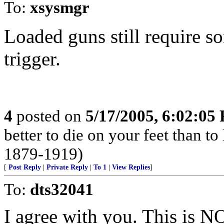
To:
xsysmgr
Loaded guns still require s
trigger.
4
posted on
5/17/2005, 6:02:05
better to die on your feet than t
1879-1919)
[
Post Reply
|
Private Reply
|
To 1
|
View Replies
]
To:
dts32041
I agree with you. This is NO