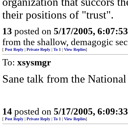
organization that succors 
their positions of "trust".
13
posted on
5/17/2005, 6:07:5
from the shallow, demagogic sect
[
Post Reply
|
Private Reply
|
To 1
|
View Replies
]
To:
xsysmgr
Sane talk from the National
14
posted on
5/17/2005, 6:09:3
[
Post Reply
|
Private Reply
|
To 1
|
View Replies
]