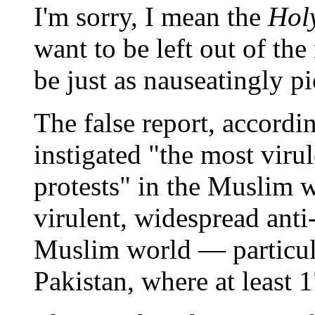
I'm sorry, I mean the
Hol
want to be left out of th
be just as nauseatingly p
The false report, accordi
instigated "the most viru
protests" in the Muslim wo
virulent, widespread anti
Muslim world — particul
Pakistan, where at least 