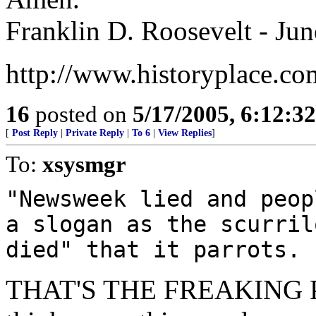
Franklin D. Roosevelt - Jun
http://www.historyplace.co
16
posted on
5/17/2005, 6:12:3
[
Post Reply
|
Private Reply
|
To 6
|
View Replies
]
To:
xsysmgr
"Newsweek lied and peop
a slogan as the scurril
died" that it parrots.
THAT'S THE FREAKING POI