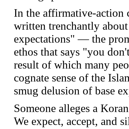
In the affirmative-action
written trenchantly about
expectations" — the prom
ethos that says "you don't 
result of which many peo
cognate sense of the Isl
smug delusion of base ex
Someone alleges a Koran
We expect, accept, and si