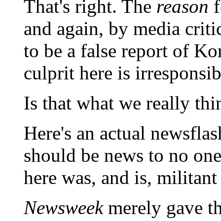
That's right. The
reason
f
and again, by media crit
to be a false report of K
culprit here is irresponsi
Is that what we really thi
Here's an actual newsflas
should be news to no one
here was, and is, militan
Newsweek
merely gave the