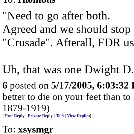
"Need to go after both.
Agreed and we should stop 
"Crusade". Afterall, FDR us
Uh, that was one Dwight D.
6
posted on
5/17/2005, 6:03:32
better to die on your feet than t
1879-1919)
[
Post Reply
|
Private Reply
|
To 3
|
View Replies
]
To:
xsysmgr