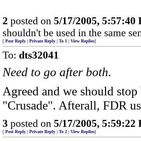
2
posted on
5/17/2005, 5:57:40
shouldn't be used in the same sen
[
Post Reply
|
Private Reply
|
To 1
|
View Replies
]
To:
dts32041
Need to go after both.
Agreed and we should stop 
"Crusade". Afterall, FDR us
3
posted on
5/17/2005, 5:59:22
[
Post Reply
|
Private Reply
|
To 2
|
View Replies
]