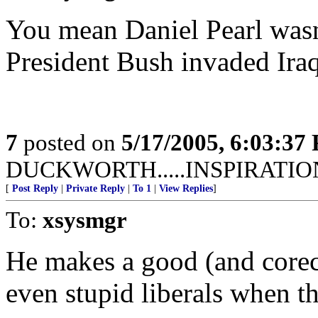
You mean Daniel Pearl wasn'
President Bush invaded Ira
7
posted on
5/17/2005, 6:03:37
DUCKWORTH.....INSPIRATIO
[
Post Reply
|
Private Reply
|
To 1
|
View Replies
]
To:
xsysmgr
He makes a good (and corect
even stupid liberals when th