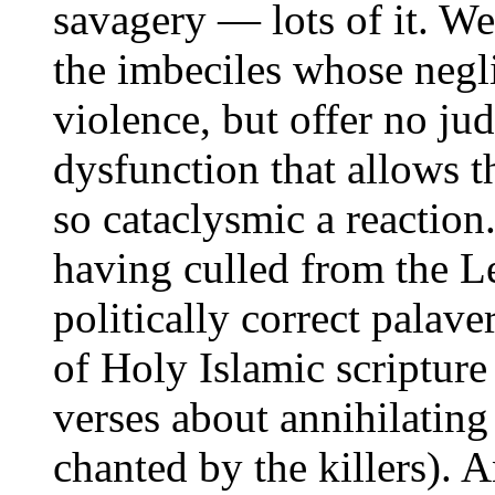
savagery — lots of it. W
the imbeciles whose negl
violence, but offer no ju
dysfunction that allows th
so cataclysmic a reactio
having culled from the L
politically correct palave
of Holy Islamic scriptur
verses about annihilating
chanted by the killers). 