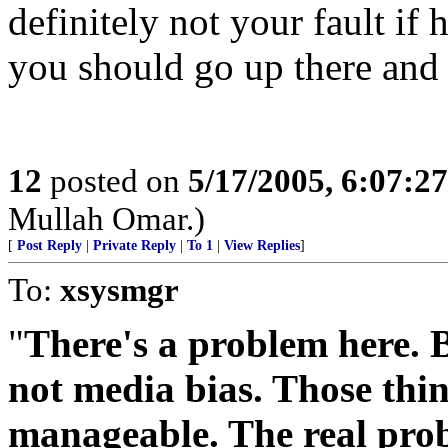
definitely not your fault if 
you should go up there and 
12
posted on
5/17/2005, 6:07:2
Mullah Omar.)
[
Post Reply
|
Private Reply
|
To 1
|
View Replies
]
To:
xsysmgr
"
There's a problem here. Bu
not media bias. Those thi
manageable. The real probl