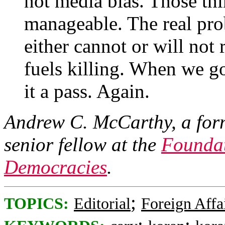
not media bias. Those th
manageable. The real prob
either cannot or will not 
fuels killing. When we g
it a pass. Again.
Andrew C. McCarthy, a forme
senior fellow at the
Foundat
Democracies
.
;
TOPICS:
Editorial
Foreign Affa
;
;