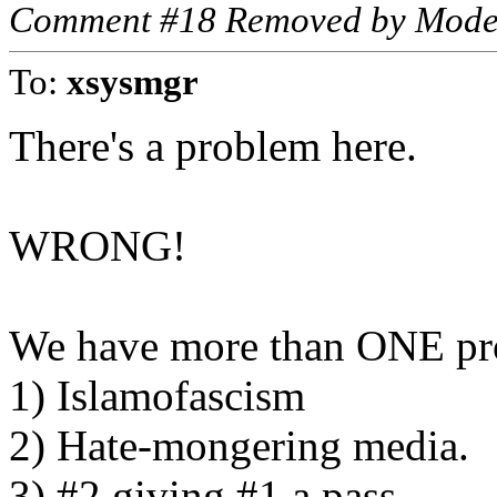
Comment #18 Removed by Mode
To:
xsysmgr
There's a problem here.
WRONG!
We have more than ONE pr
1) Islamofascism
2) Hate-mongering media.
3) #2 giving #1 a pass.