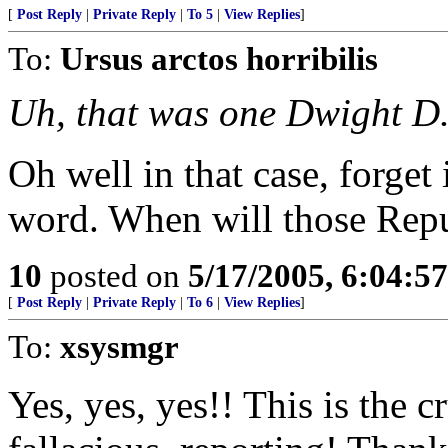
[
Post Reply
|
Private Reply
|
To 5
|
View Replies
]
To:
Ursus arctos horribilis
Uh, that was one Dwight D
Oh well in that case, forget 
word. When will those Repu
10
posted on
5/17/2005, 6:04:5
[
Post Reply
|
Private Reply
|
To 6
|
View Replies
]
To:
xsysmgr
Yes, yes, yes!! This is the 