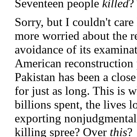
Seventeen people
killed
?
Sorry, but I couldn't care
more worried about the r
avoidance of its examina
American reconstruction p
Pakistan has been a close
for just as long. This is 
billions spent, the lives l
exporting nonjudgmental,
killing spree? Over
this
?