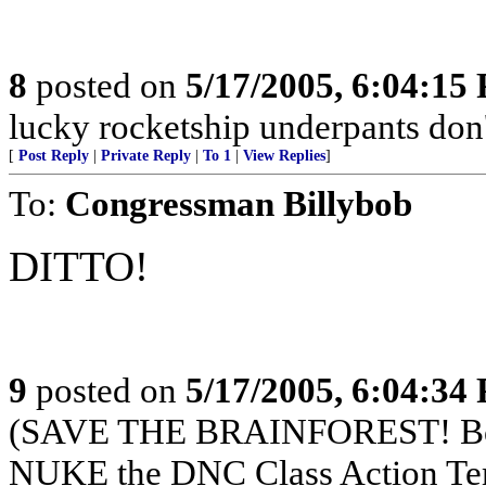
8
posted on
5/17/2005, 6:04:15
lucky rocketship underpants don'
[
Post Reply
|
Private Reply
|
To 1
|
View Replies
]
To:
Congressman Billybob
DITTO!
9
posted on
5/17/2005, 6:04:34
(SAVE THE BRAINFOREST! Boy
NUKE the DNC Class Action Te