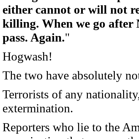
either cannot or will not r
killing. When we go after 
pass. Again.
"
Hogwash!
The two have absolutely not
Terrorists of any nationalit
extermination.
Reporters who lie to the Am