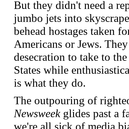
But they didn't need a re
jumbo jets into skyscrape
behead hostages taken for
Americans or Jews. They 
desecration to take to th
States while enthusiastica
is what they do.
The outpouring of righte
Newsweek
glides past a f
we're all sick of media bi