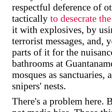
respectful deference of 
tactically
to desecrate th
it with explosives, by usi
terrorist messages, and, y
parts of it for the nuisan
bathrooms at Guantanamo
mosques as sanctuaries, 
snipers' nests.
There's a problem here. But