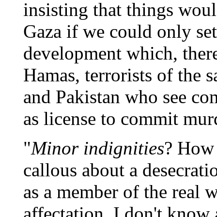
insisting that things woul
Gaza if we could only s
development which, ther
Hamas, terrorists of the 
and Pakistan who see com
as license to commit mur
"
Minor indignities
? How 
callous about a desecrati
as a member of the real w
affectation. I don't know 