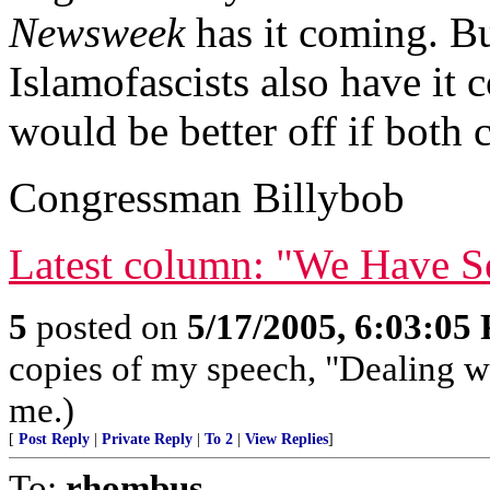
Newsweek
has it coming. B
Islamofascists also have it
would be better off if both c
Congressman Billybob
Latest column: "We Have Se
5
posted on
5/17/2005, 6:03:05
copies of my speech, "Dealing w
me.)
[
Post Reply
|
Private Reply
|
To 2
|
View Replies
]
To:
rhombus