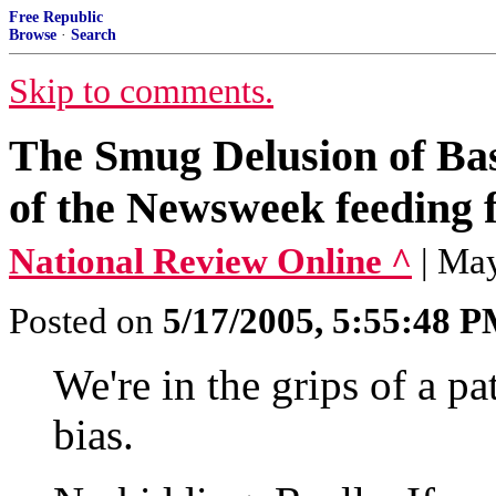
Free Republic
Browse
·
Search
Skip to comments.
The Smug Delusion of Bas
of the Newsweek feeding f
National Review Online ^
| Ma
Posted on
5/17/2005, 5:55:48 
We're in the grips of a p
bias.