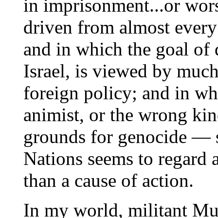
in imprisonment...or wor
driven from almost every
and in which the goal of 
Israel, is viewed by much
foreign policy; and in wh
animist, or the wrong ki
grounds for genocide — 
Nations seems to regard a
than a cause of action.
In my world, militant Mus