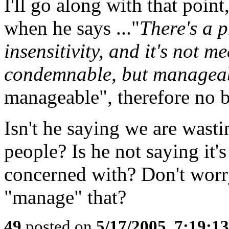
I'll go along with that poin
when he says ..."
There's a p
insensitivity, and it's not m
condemnable, but managea
manageable", therefore no b
Isn't he saying we are wast
people? Is he not saying it'
concerned with? Don't worr
"manage" that?
49
posted on
5/17/2005, 7:19:1