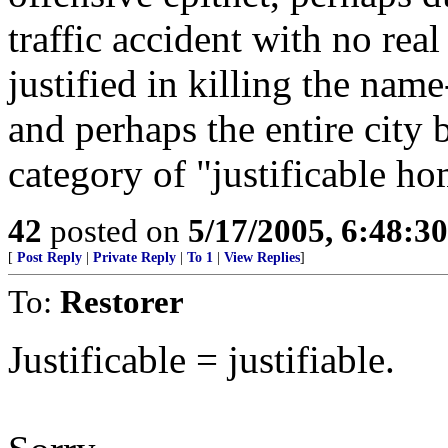
traffic accident with no real
justified in killing the nam
and perhaps the entire city 
category of "justificable ho
42
posted on
5/17/2005, 6:48:3
[
Post Reply
|
Private Reply
|
To 1
|
View Replies
]
To:
Restorer
Justificable = justifiable.