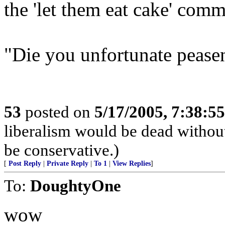
the 'let them eat cake' comm
"Die you unfortunate peasen
53
posted on
5/17/2005, 7:38:5
liberalism would be dead without
be conservative.)
[
Post Reply
|
Private Reply
|
To 1
|
View Replies
]
To:
DoughtyOne
wow