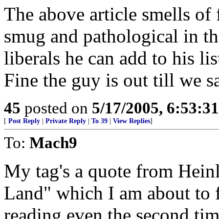
The above article smells of f
smug and pathological in th
liberals he can add to his l
Fine the guy is out till we 
45
posted on
5/17/2005, 6:53:3
[
Post Reply
|
Private Reply
|
To 39
|
View Replies
]
To:
Mach9
My tag's a quote from Heinl
Land" which I am about to f
reading even the second ti