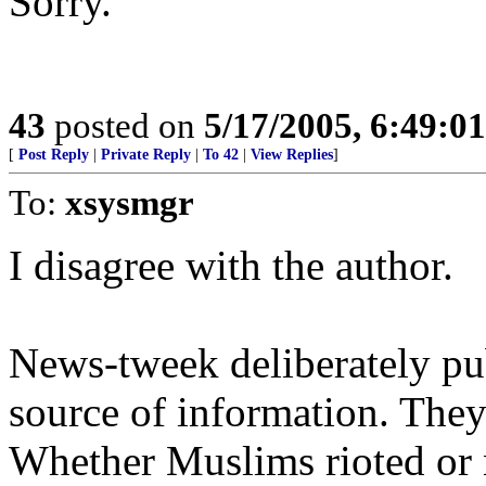
Sorry.
43
posted on
5/17/2005, 6:49:0
[
Post Reply
|
Private Reply
|
To 42
|
View Replies
]
To:
xsysmgr
I disagree with the author.
News-tweek deliberately pu
source of information. They 
Whether Muslims rioted or n