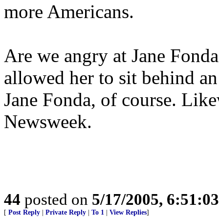
more Americans.
Are we angry at Jane Fonda,
allowed her to sit behind an
Jane Fonda, of course. Like
Newsweek.
44
posted on
5/17/2005, 6:51:0
[
Post Reply
|
Private Reply
|
To 1
|
View Replies
]