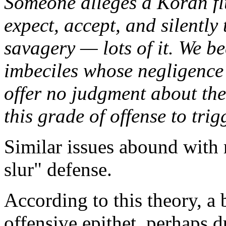
Someone alleges a Koran f
expect, accept, and silently
savagery — lots of it. We b
imbeciles whose negligence 
offer no judgment about the
this grade of offense to tri
Similar issues abound with 
slur" defense.
According to this theory, a
offensive epithet, perhaps d