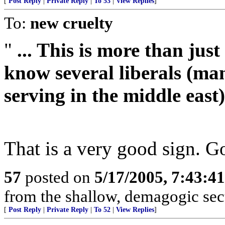
[
Post Reply
|
Private Reply
|
To 53
|
View Replies
]
To:
new cruelty
"
... This is more than just
know several liberals (ma
serving in the middle east)
That is a very good sign. Go
57
posted on
5/17/2005, 7:43:4
from the shallow, demagogic sect
[
Post Reply
|
Private Reply
|
To 52
|
View Replies
]