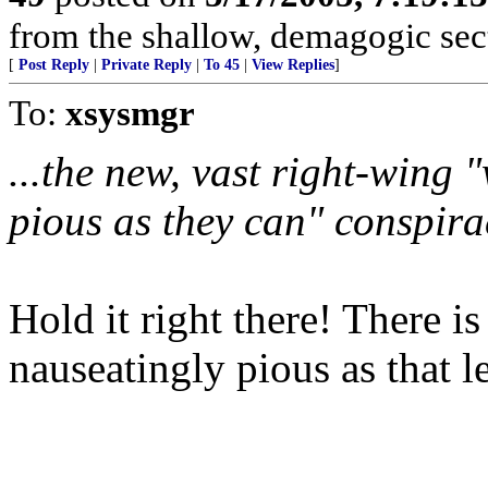
from the shallow, demagogic sect
[
Post Reply
|
Private Reply
|
To 45
|
View Replies
]
To:
xsysmgr
...the new, vast right-wing 
pious as they can" conspira
Hold it right there! There i
nauseatingly pious as that le