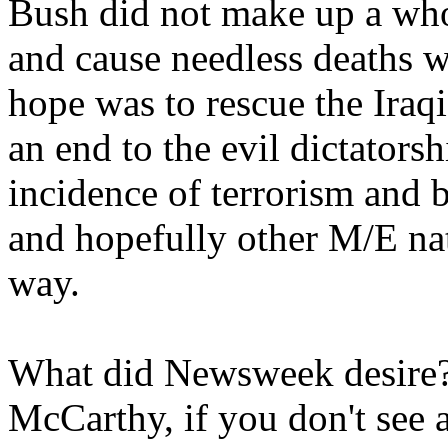
Bush did not make up a who
and cause needless deaths w
hope was to rescue the Iraqi
an end to the evil dictatorsh
incidence of terrorism and 
and hopefully other M/E nati
way.
What did Newsweek desire?
McCarthy, if you don't see a 