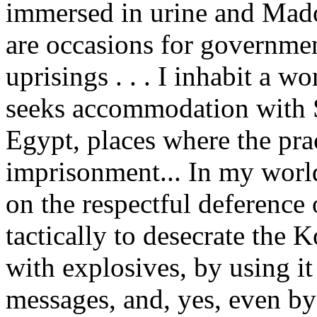
immersed in urine and Mado
are occasions for governme
uprisings . . . I inhabit a
seeks accommodation with 
Egypt, places where the prac
imprisonment... In my world
on the respectful deference
tactically to desecrate the 
with explosives, by using it
messages, and, yes, even by t