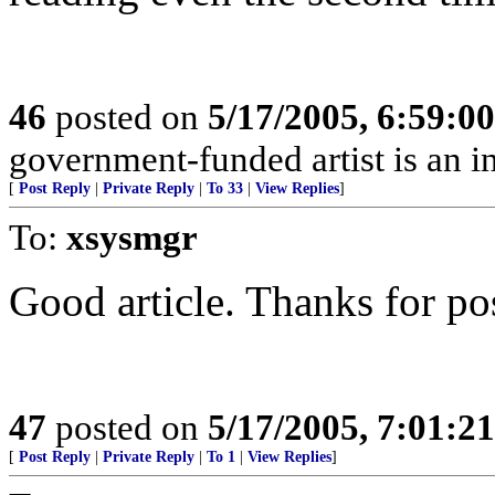
46
posted on
5/17/2005, 6:59:0
government-funded artist is an 
[
Post Reply
|
Private Reply
|
To 33
|
View Replies
]
To:
xsysmgr
Good article. Thanks for pos
47
posted on
5/17/2005, 7:01:2
[
Post Reply
|
Private Reply
|
To 1
|
View Replies
]