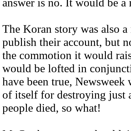
answer is no. It would be a 
The Koran story was also a
publish their account, but no
the commotion it would rais
would be lofted in conjuncti
have been true, Newsweek 
of itself for destroying just 
people died, so what!