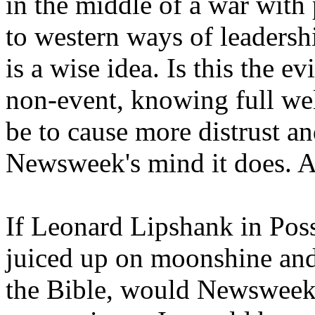
in the middle of a war with
to western ways of leadersh
is a wise idea. Is this the 
non-event, knowing full well
be to cause more distrust an
Newsweek's mind it does. A
If Leonard Lipshank in Po
juiced up on moonshine and
the Bible, would Newsweek 