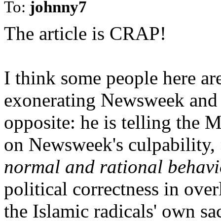
To:
johnny7
The article is CRAP!
I think some people here are
exonerating Newsweek and t
opposite: he is telling the
on Newsweek's culpability,
normal and rational behavi
political correctness in ove
the Islamic radicals' own sa