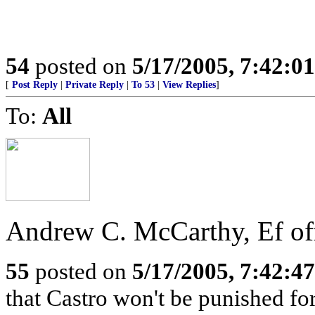
54
posted on
5/17/2005, 7:42:0
[
Post Reply
|
Private Reply
|
To 53
|
View Replies
]
To:
All
Andrew C. McCarthy, Ef of
55
posted on
5/17/2005, 7:42:4
that Castro won't be punished f