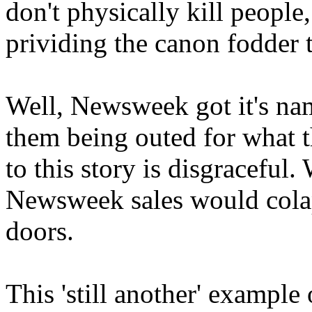
don't physically kill people
prividing the canon fodder 
Well, Newsweek got it's nam
them being outed for what t
to this story is disgraceful
Newsweek sales would colaps
doors.
This 'still another' example 