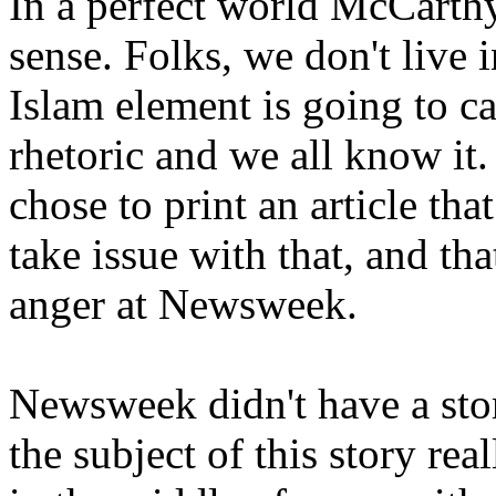
In a perfect world McCarth
sense. Folks, we don't live 
Islam element is going to c
rhetoric and we all know i
chose to print an article tha
take issue with that, and th
anger at Newsweek.
Newsweek didn't have a stor
the subject of this story re