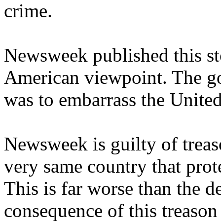
crime.
Newsweek published this sto
American viewpoint. The goa
was to embarrass the United 
Newsweek is guilty of treaso
very same country that protec
This is far worse than the d
consequence of this treason