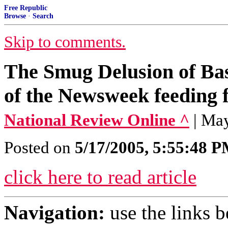
Free Republic
Browse
·
Search
Skip to comments.
The Smug Delusion of Bas
of the Newsweek feeding f
National Review Online ^
| Ma
Posted on
5/17/2005, 5:55:48 
click here to read article
Navigation:
use the links 