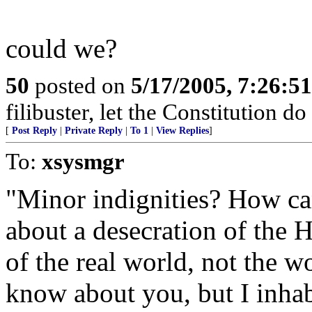
could we?
50
posted on
5/17/2005, 7:26:5
filibuster, let the Constitution do 
[
Post Reply
|
Private Reply
|
To 1
|
View Replies
]
To:
xsysmgr
"Minor indignities? How ca
about a desecration of the 
of the real world, not the wo
know about you, but I inhab