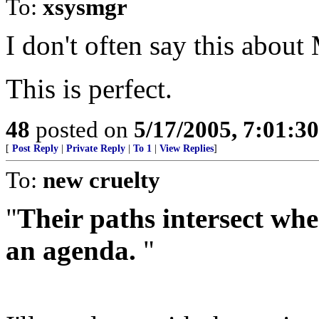
To:
xsysmgr
I don't often say this about
This is perfect.
48
posted on
5/17/2005, 7:01:3
[
Post Reply
|
Private Reply
|
To 1
|
View Replies
]
To:
new cruelty
"
Their paths intersect whe
an agenda.
"