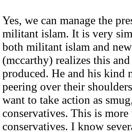
Yes, we can manage the pre
militant islam. It is very s
both militant islam and ne
(mccarthy) realizes this and 
produced. He and his kind n
peering over their shoulders
want to take action as smug,
conservatives. This is more 
conservatives. I know sever