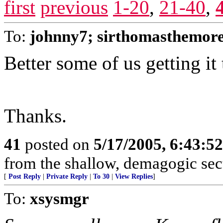
first
previous
1-20
,
21-40
,
To:
johnny7; sirthomasthemor
Better some of us getting it 
Thanks.
41
posted on
5/17/2005, 6:43:5
from the shallow, demagogic sect
[
Post Reply
|
Private Reply
|
To 30
|
View Replies
]
To:
xsysmgr