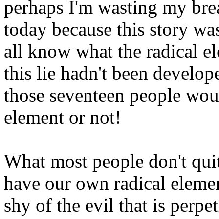
perhaps I'm wasting my bre
today because this story wa
all know what the radical el
this lie hadn't been develop
those seventeen people woul
element or not!
What most people don't quit
have our own radical element
shy of the evil that is perpe