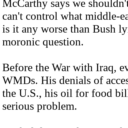
McCarthy says we shouldn'
can't control what middle-e
is it any worse than Bush l
moronic question.
Before the War with Iraq, 
WMDs. His denials of access,
the U.S., his oil for food bil
serious problem.