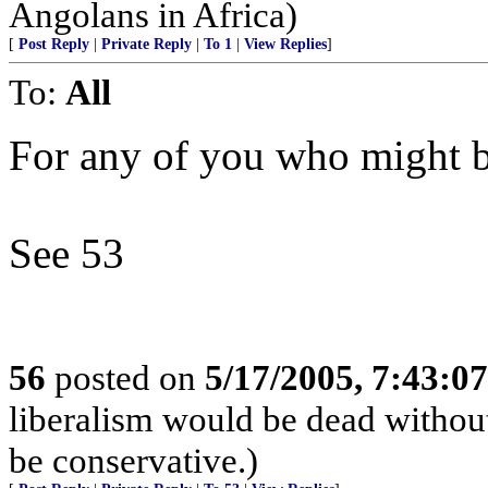
Angolans in Africa)
[
Post Reply
|
Private Reply
|
To 1
|
View Replies
]
To:
All
For any of you who might be
See 53
56
posted on
5/17/2005, 7:43:0
liberalism would be dead without
be conservative.)