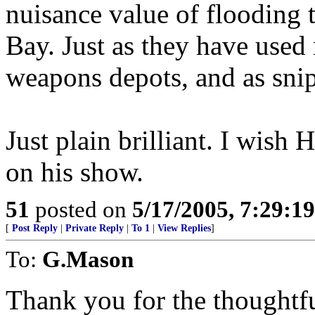
nuisance value of flooding
Bay. Just as they have used
weapons depots, and as snipe
Just plain brilliant. I wish 
on his show.
51
posted on
5/17/2005, 7:29:1
[
Post Reply
|
Private Reply
|
To 1
|
View Replies
]
To:
G.Mason
Thank you for the thoughtfu