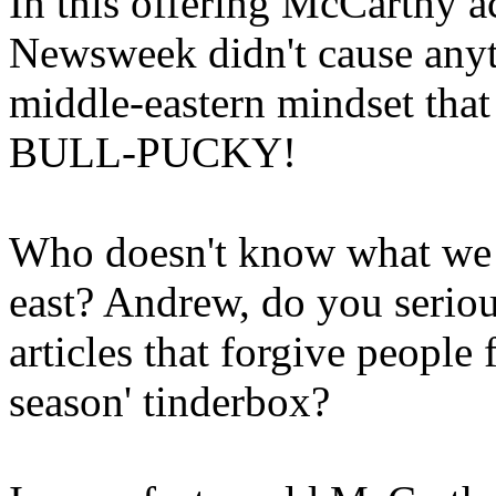
In this offering McCarthy 
Newsweek didn't cause anyt
middle-eastern mindset tha
BULL-PUCKY!
Who doesn't know what we a
east? Andrew, do you serious
articles that forgive people f
season' tinderbox?