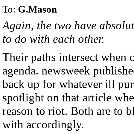
To:
G.Mason
Again, the two have absolute
to do with each other.
Their paths intersect when o
agenda. newsweek published
back up for whatever ill pu
spotlight on that article whe
reason to riot. Both are to 
with accordingly.