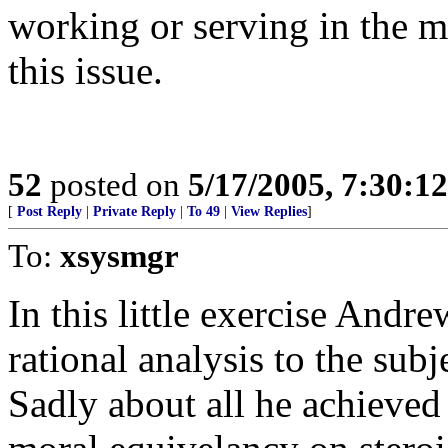
working or serving in the mi
this issue.
52
posted on
5/17/2005, 7:30:1
[
Post Reply
|
Private Reply
|
To 49
|
View Replies
]
To:
xsysmgr
In this little exercise And
rational analysis to the sub
Sadly about all he achieved