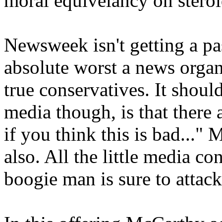
moral equivelancy on steroi
Newsweek isn't getting a pas
absolute worst a news organi
true conservatives. It shoul
media though, is that there
if you think this is bad..."
also. All the little media co
boogie man is sure to attac