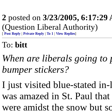
2
posted on
3/23/2005, 6:17:29
(Question Liberal Authority)
[
Post Reply
|
Private Reply
|
To 1
|
View Replies
]
To:
bitt
When are liberals going to 
bumper stickers?
I just visited blue-stated i
was amazed in St. Paul tha
were amidst the snow but so