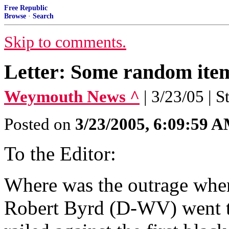
Free Republic
Browse
·
Search
Skip to comments.
Letter: Some random items
Weymouth News ^
| 3/23/05 | S
Posted on
3/23/2005, 6:09:59 
To the Editor:
Where was the outrage wh
Robert Byrd (D-WV) went to