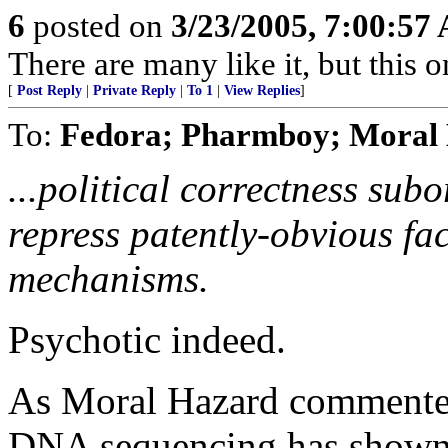
6
posted on
3/23/2005, 7:00:57
There are many like it, but this o
[
Post Reply
|
Private Reply
|
To 1
|
View Replies
]
To:
Fedora; Pharmboy; Moral 
...political correctness subo
repress patently-obvious fac
mechanisms.
Psychotic indeed.
As Moral Hazard commented 
DNA sequencing has shown 