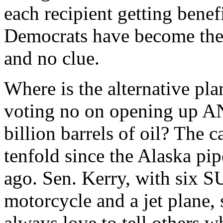
each recipient getting benef
Democrats have become the 
and no clue.
Where is the alternative pla
voting no on opening up AN
billion barrels of oil? The 
tenfold since the Alaska pi
ago. Sen. Kerry, with six S
motorcycle and a jet plane,
always love to tell others w