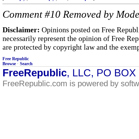
Comment #10 Removed by Mode
Disclaimer:
Opinions posted on Free Republic
necessarily represent the opinion of Free Rep
are protected by copyright law and the exemp
Free Republic
Browse
·
Search
FreeRepublic
, LLC, PO BOX
FreeRepublic.com is powered by soft