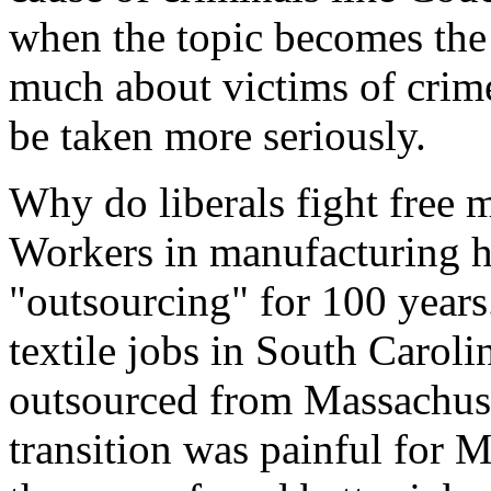
when the topic becomes the v
much about victims of crim
be taken more seriously.
Why do liberals fight free 
Workers in manufacturing h
"outsourcing" for 100 years
textile jobs in South Caroli
outsourced from Massachuset
transition was painful for M