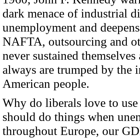
dark menace of industrial di
unemployment and deepens 
NAFTA, outsourcing and oth
never sustained themselve
always are trumped by the 
American people.
Why do liberals love to us
should do things when unem
throughout Europe, our GDP