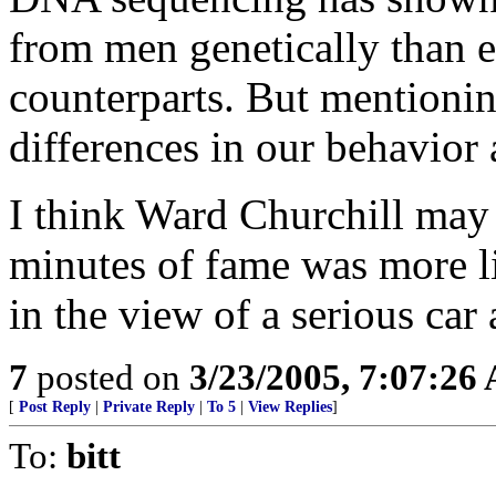
from men genetically than e
counterparts. But mentioning
differences in our behavior
I think Ward Churchill may
minutes of fame was more l
in the view of a serious car
7
posted on
3/23/2005, 7:07:26
[
Post Reply
|
Private Reply
|
To 5
|
View Replies
]
To:
bitt