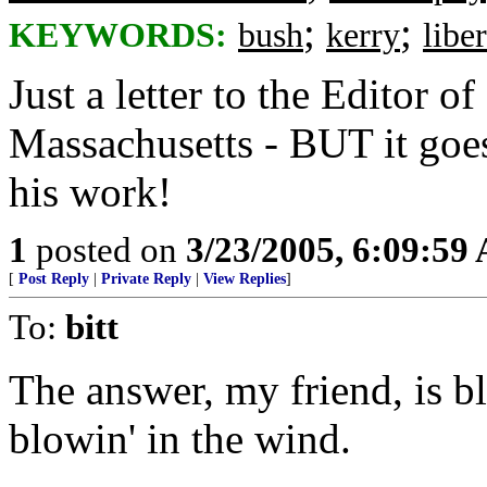
;
;
KEYWORDS:
bush
kerry
liber
Just a letter to the Editor of
Massachusetts - BUT it goes
his work!
1
posted on
3/23/2005, 6:09:59
[
Post Reply
|
Private Reply
|
View Replies
]
To:
bitt
The answer, my friend, is b
blowin' in the wind.