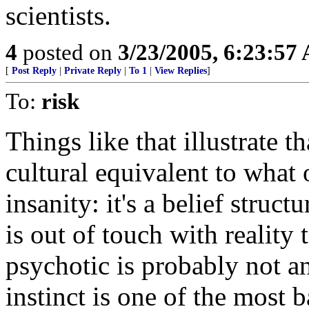
scientists.
4
posted on
3/23/2005, 6:23:57
[
Post Reply
|
Private Reply
|
To 1
|
View Replies
]
To:
risk
Things like that illustrate th
cultural equivalent to what o
insanity: it's a belief struc
is out of touch with reality 
psychotic is probably not a
instinct is one of the most 