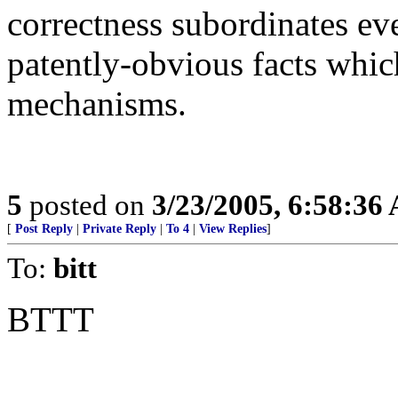
correctness subordinates eve
patently-obvious facts which
mechanisms.
5
posted on
3/23/2005, 6:58:36
[
Post Reply
|
Private Reply
|
To 4
|
View Replies
]
To:
bitt
BTTT