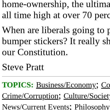
home-ownership, the ultimat
all time high at over 70 per
When are liberals going to 
bumper stickers? It really s
our Constitution.
Steve Pratt
;
TOPICS:
Business/Economy
Co
;
Crime/Corruption
Culture/Societ
;
News/Current Events
Philosophy