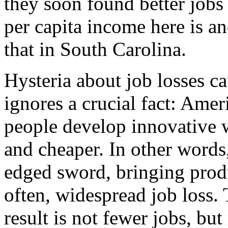
they soon found better jobs
per capita income here is a
that in South Carolina.
Hysteria about job losses c
ignores a crucial fact: Amer
people develop innovative wa
and cheaper. In other words
edged sword, bringing prod
often, widespread job loss. 
result is not fewer jobs, b