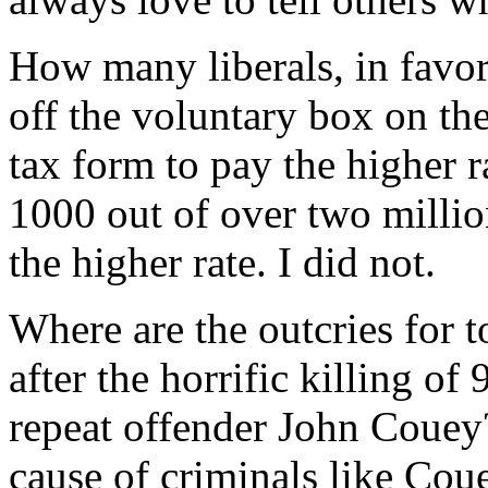
How many liberals, in favor
off the voluntary box on th
tax form to pay the higher r
1000 out of over two millio
the higher rate. I did not.
Where are the outcries for 
after the horrific killing of
repeat offender John Couey?
cause of criminals like Cou