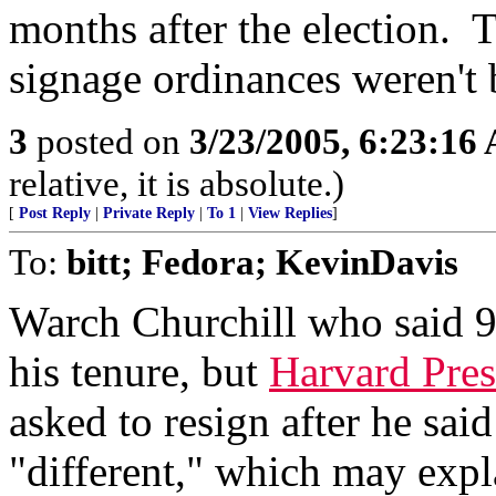
months after the election. 
signage ordinances weren't 
3
posted on
3/23/2005, 6:23:16
relative, it is absolute.)
[
Post Reply
|
Private Reply
|
To 1
|
View Replies
]
To:
bitt; Fedora; KevinDavis
Warch Churchill who said 9
his tenure, but
Harvard Pres
asked to resign after he sa
"different," which may exp