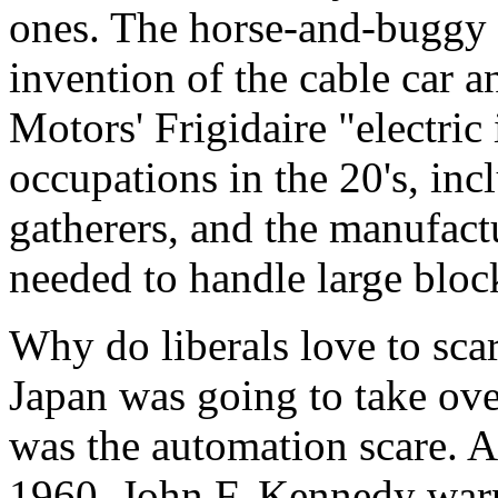
ones. The horse-and-buggy 
invention of the cable car 
Motors' Frigidaire "electric
occupations in the 20's, inc
gatherers, and the manufact
needed to handle large block
Why do liberals love to scar
Japan was going to take over
was the automation scare. As
1960, John F. Kennedy warn