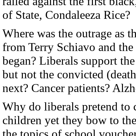
railed against the first blac
of State, Condaleeza Rice?
Where was the outrage as t
from Terry Schiavo and the 
began? Liberals support the 
but not the convicted (deat
next? Cancer patients? Alzh
Why do liberals pretend to 
children yet they bow to th
the topics of school voucher