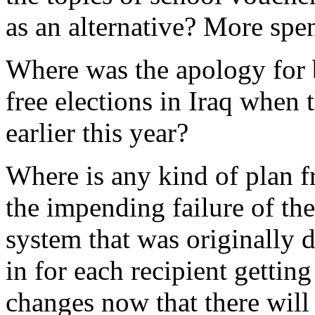
as an alternative? More spe
Where was the apology for 
free elections in Iraq when 
earlier this year?
Where is any kind of plan f
the impending failure of th
system that was originally 
in for each recipient gettin
changes now that there will