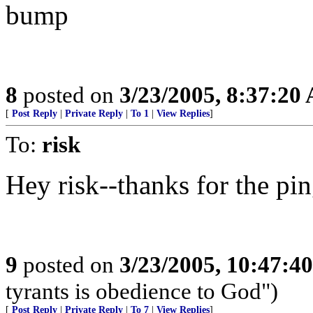
bump
8
posted on
3/23/2005, 8:37:20
[
Post Reply
|
Private Reply
|
To 1
|
View Replies
]
To:
risk
Hey risk--thanks for the ping
9
posted on
3/23/2005, 10:47:4
tyrants is obedience to God")
[
Post Reply
|
Private Reply
|
To 7
|
View Replies
]