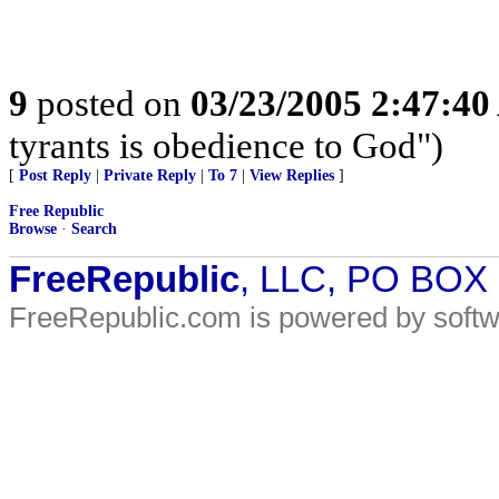
9
posted on
03/23/2005 2:47:4
tyrants is obedience to God")
[
Post Reply
|
Private Reply
|
To 7
|
View Replies
]
Free Republic
Browse
·
Search
FreeRepublic
, LLC, PO BOX
FreeRepublic.com is powered by soft