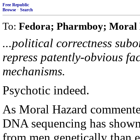
Free Republic
Browse
·
Search
To:
Fedora; Pharmboy; Moral 
...political correctness subo
repress patently-obvious fac
mechanisms.
Psychotic indeed.
As Moral Hazard commented 
DNA sequencing has shown 
from men genetically than e