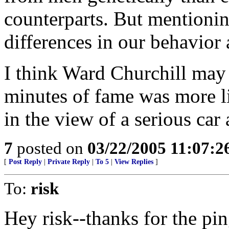
counterparts. But mentioning
differences in our behavior
I think Ward Churchill may
minutes of fame was more l
in the view of a serious car
7
posted on
03/22/2005 11:07:
[
Post Reply
|
Private Reply
|
To 5
|
View Replies
]
To:
risk
Hey risk--thanks for the ping