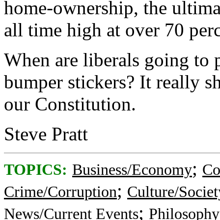
home-ownership, the ultimat
all time high at over 70 per
When are liberals going to 
bumper stickers? It really s
our Constitution.
Steve Pratt
;
TOPICS:
Business/Economy
Co
;
Crime/Corruption
Culture/Societ
;
News/Current Events
Philosophy