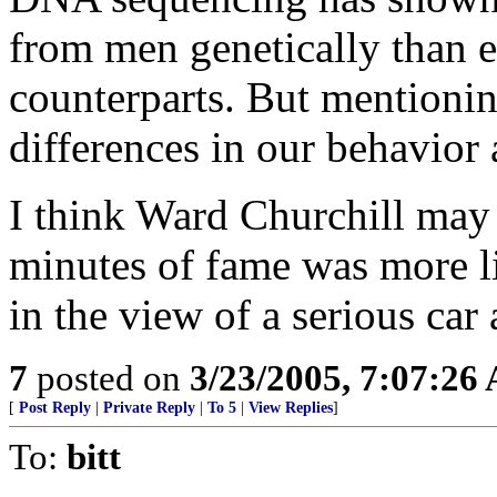
from men genetically than e
counterparts. But mentioning
differences in our behavior
I think Ward Churchill may
minutes of fame was more l
in the view of a serious car
7
posted on
3/23/2005, 7:07:26
[
Post Reply
|
Private Reply
|
To 5
|
View Replies
]
To:
bitt