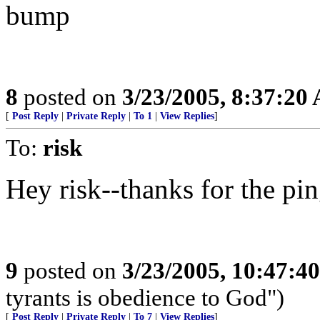
bump
8
posted on
3/23/2005, 8:37:20
[
Post Reply
|
Private Reply
|
To 1
|
View Replies
]
To:
risk
Hey risk--thanks for the ping
9
posted on
3/23/2005, 10:47:4
tyrants is obedience to God")
[
Post Reply
|
Private Reply
|
To 7
|
View Replies
]