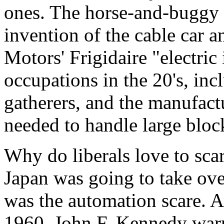
ones. The horse-and-buggy 
invention of the cable car 
Motors' Frigidaire "electric
occupations in the 20's, inc
gatherers, and the manufact
needed to handle large block
Why do liberals love to scar
Japan was going to take over
was the automation scare. As
1960, John F. Kennedy warn