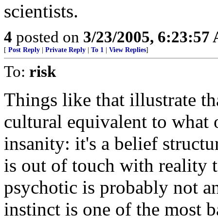
scientists.
4
posted on
3/23/2005, 6:23:57
[
Post Reply
|
Private Reply
|
To 1
|
View Replies
]
To:
risk
Things like that illustrate th
cultural equivalent to what o
insanity: it's a belief struc
is out of touch with reality 
psychotic is probably not a
instinct is one of the most 