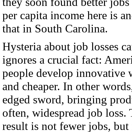
they soon found better jobs
per capita income here is a
that in South Carolina.
Hysteria about job losses c
ignores a crucial fact: Amer
people develop innovative wa
and cheaper. In other words
edged sword, bringing prod
often, widespread job loss. 
result is not fewer jobs, b