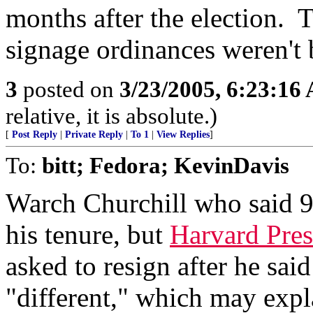
months after the election. 
signage ordinances weren't 
3
posted on
3/23/2005, 6:23:16
relative, it is absolute.)
[
Post Reply
|
Private Reply
|
To 1
|
View Replies
]
To:
bitt; Fedora; KevinDavis
Warch Churchill who said 9
his tenure, but
Harvard Pres
asked to resign after he sa
"different," which may exp