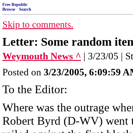
Free Republic
Browse
·
Search
Skip to comments.
Letter: Some random items
Weymouth News ^
| 3/23/05 | S
Posted on
3/23/2005, 6:09:59 
To the Editor:
Where was the outrage wh
Robert Byrd (D-WV) went to