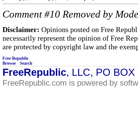
Comment #10 Removed by Mode
Disclaimer:
Opinions posted on Free Republic
necessarily represent the opinion of Free Rep
are protected by copyright law and the exemp
Free Republic
Browse
·
Search
FreeRepublic
, LLC, PO BOX
FreeRepublic.com is powered by soft