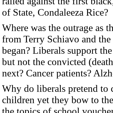
railed against the first blac
of State, Condaleeza Rice?
Where was the outrage as t
from Terry Schiavo and the 
began? Liberals support the 
but not the convicted (deat
next? Cancer patients? Alzh
Why do liberals pretend to 
children yet they bow to th
the topics of school voucher