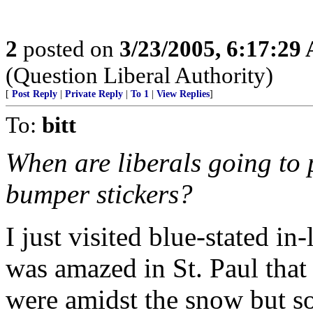
2
posted on
3/23/2005, 6:17:29
(Question Liberal Authority)
[
Post Reply
|
Private Reply
|
To 1
|
View Replies
]
To:
bitt
When are liberals going to 
bumper stickers?
I just visited blue-stated i
was amazed in St. Paul tha
were amidst the snow but so