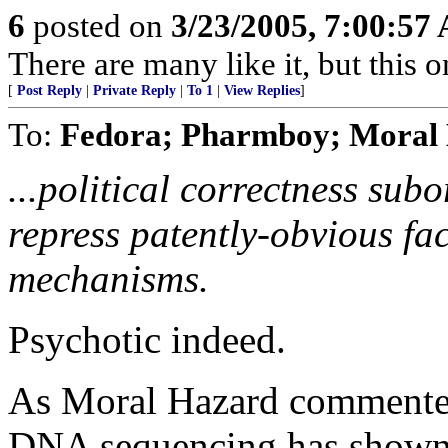
6
posted on
3/23/2005, 7:00:57
There are many like it, but this o
[
Post Reply
|
Private Reply
|
To 1
|
View Replies
]
To:
Fedora; Pharmboy; Moral 
...political correctness subo
repress patently-obvious fac
mechanisms.
Psychotic indeed.
As Moral Hazard commented 
DNA sequencing has shown 