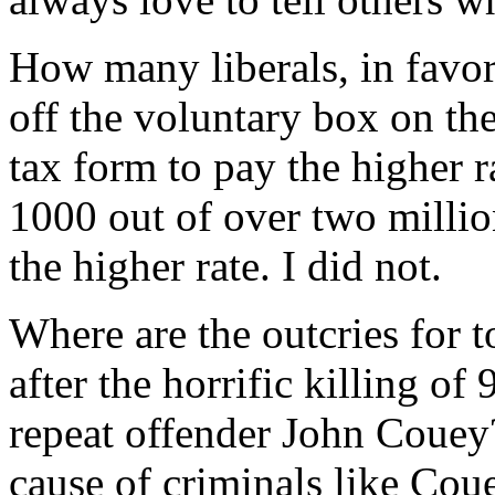
How many liberals, in favor
off the voluntary box on th
tax form to pay the higher r
1000 out of over two millio
the higher rate. I did not.
Where are the outcries for 
after the horrific killing of
repeat offender John Couey?
cause of criminals like Cou