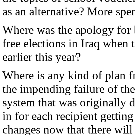
as an alternative? More spe
Where was the apology for 
free elections in Iraq when 
earlier this year?
Where is any kind of plan f
the impending failure of th
system that was originally 
in for each recipient gettin
changes now that there will