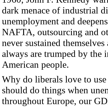
dark menace of industrial di
unemployment and deepens 
NAFTA, outsourcing and oth
never sustained themselve
always are trumped by the 
American people.
Why do liberals love to us
should do things when unem
throughout Europe, our GDP