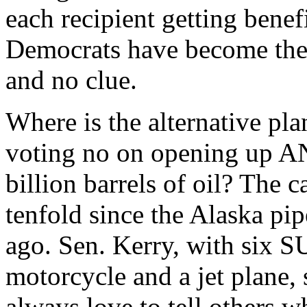
each recipient getting benef
Democrats have become the 
and no clue.
Where is the alternative pla
voting no on opening up AN
billion barrels of oil? The 
tenfold since the Alaska pi
ago. Sen. Kerry, with six S
motorcycle and a jet plane,
always love to tell others w