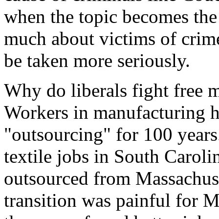
when the topic becomes the v
much about victims of crim
be taken more seriously.
Why do liberals fight free 
Workers in manufacturing h
"outsourcing" for 100 years
textile jobs in South Caroli
outsourced from Massachuset
transition was painful for M