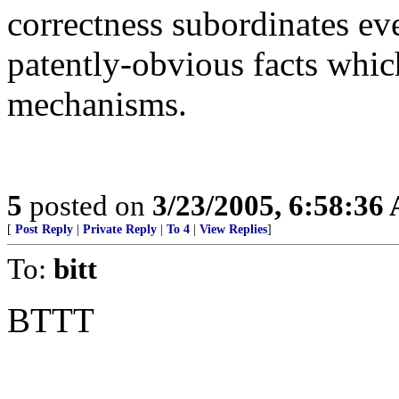
correctness subordinates eve
patently-obvious facts which
mechanisms.
5
posted on
3/23/2005, 6:58:36
[
Post Reply
|
Private Reply
|
To 4
|
View Replies
]
To:
bitt
BTTT