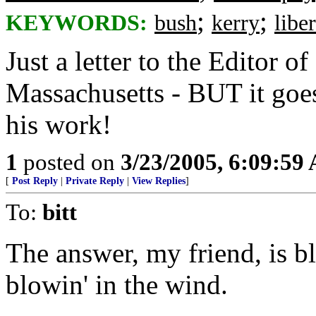
;
;
KEYWORDS:
bush
kerry
liber
Just a letter to the Editor of
Massachusetts - BUT it goes
his work!
1
posted on
3/23/2005, 6:09:59
[
Post Reply
|
Private Reply
|
View Replies
]
To:
bitt
The answer, my friend, is b
blowin' in the wind.