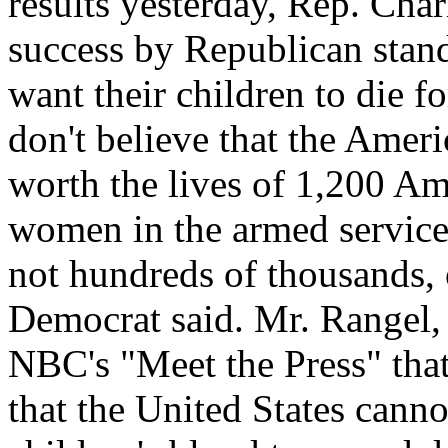
results yesterday, Rep. Char
success by Republican stan
want their children to die f
don't believe that the Ameri
worth the lives of 1,200 A
women in the armed service
not hundreds of thousands, 
Democrat said. Mr. Rangel,
NBC's "Meet the Press" that 
that the United States cannot