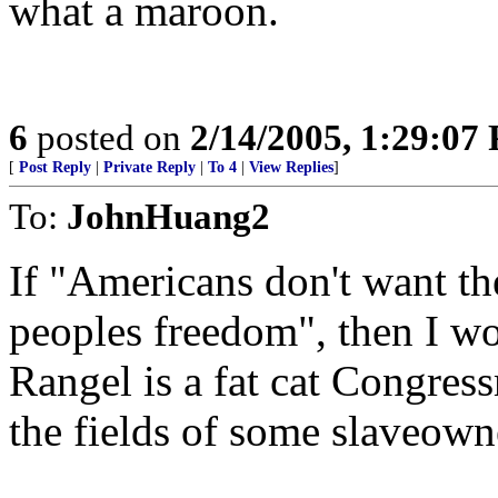
what a maroon.
6
posted on
2/14/2005, 1:29:07
[
Post Reply
|
Private Reply
|
To 4
|
View Replies
]
To:
JohnHuang2
If "Americans don't want the
peoples freedom", then I wo
Rangel is a fat cat Congres
the fields of some slaveown