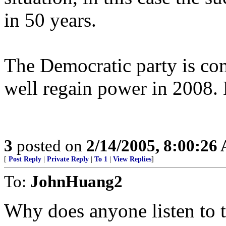
in 50 years.
The Democratic party is co
well regain power in 2008. B
3
posted on
2/14/2005, 8:00:26
[
Post Reply
|
Private Reply
|
To 1
|
View Replies
]
To:
JohnHuang2
Why does anyone listen to t