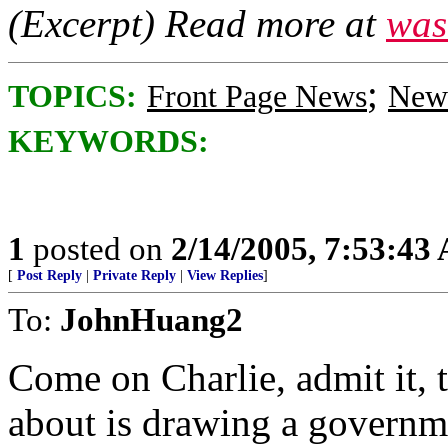
(Excerpt) Read more at
was
;
TOPICS:
Front Page News
News
KEYWORDS:
1
posted on
2/14/2005, 7:53:43
[
Post Reply
|
Private Reply
|
View Replies
]
To:
JohnHuang2
Come on Charlie, admit it, t
about is drawing a governm