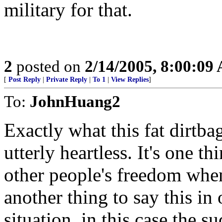
military for that.
2
posted on
2/14/2005, 8:00:09
[
Post Reply
|
Private Reply
|
To 1
|
View Replies
]
To:
JohnHuang2
Exactly what this fat dirtb
utterly heartless. It's one t
other people's freedom when
another thing to say this in 
situation, in this case the su