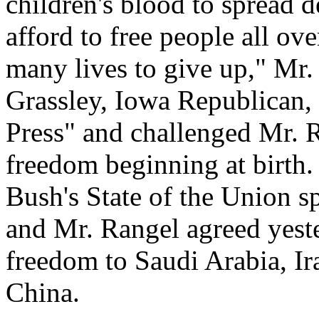
children's blood to spread
afford to free people all ov
many lives to give up," Mr.
Grassley, Iowa Republican,
Press" and challenged Mr. R
freedom beginning at birth.
Bush's State of the Union sp
and Mr. Rangel agreed yeste
freedom to Saudi Arabia, Ir
China.