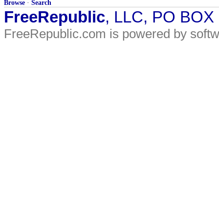
Browse
·
Search
FreeRepublic
, LLC, PO BOX
FreeRepublic.com is powered by soft