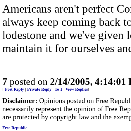
Americans aren't perfect 
always keep coming back to
lodestone and we've given l
maintain it for ourselves an
7
posted on
2/14/2005, 4:14:01
[
Post Reply
|
Private Reply
|
To 1
|
View Replies
]
Disclaimer:
Opinions posted on Free Republic
necessarily represent the opinion of Free Rep
are protected by copyright law and the exemp
Free Republic