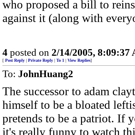
who proposed a bill to reins
against it (along with ever
4
posted on
2/14/2005, 8:09:37
[
Post Reply
|
Private Reply
|
To 1
|
View Replies
]
To:
JohnHuang2
The successor to adam clay
himself to be a bloated lefti
pretends to be a patriot. If
it's really funny to watch t