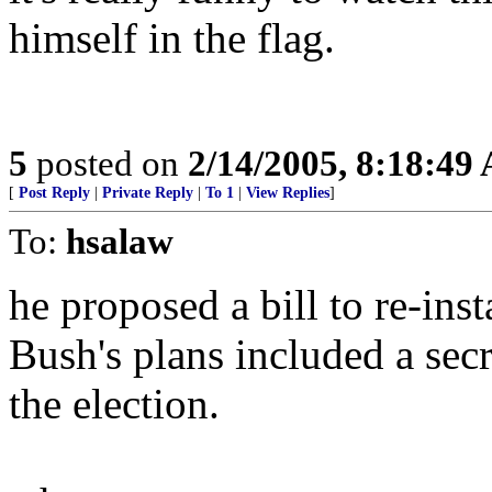
himself in the flag.
5
posted on
2/14/2005, 8:18:49
[
Post Reply
|
Private Reply
|
To 1
|
View Replies
]
To:
hsalaw
he proposed a bill to re-insta
Bush's plans included a secre
the election.