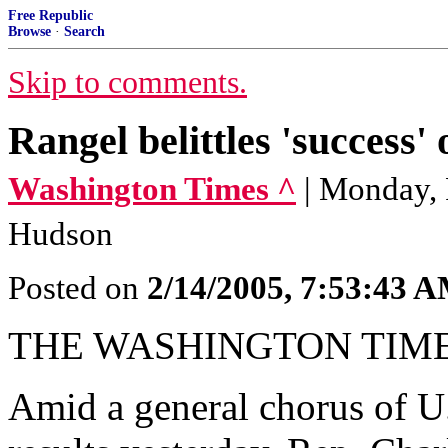
Free Republic
Browse
·
Search
Skip to comments.
Rangel belittles 'success' 
Washington Times ^
| Monday, 
Hudson
Posted on
2/14/2005, 7:53:43 
THE WASHINGTON TIM
Amid a general chorus of U.