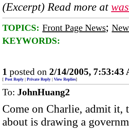
(Excerpt) Read more at
was
;
TOPICS:
Front Page News
News
KEYWORDS:
1
posted on
2/14/2005, 7:53:43
[
Post Reply
|
Private Reply
|
View Replies
]
To:
JohnHuang2
Come on Charlie, admit it, t
about is drawing a governm