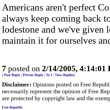
Americans aren't perfect 
always keep coming back to
lodestone and we've given l
maintain it for ourselves an
7
posted on
2/14/2005, 4:14:01
[
Post Reply
|
Private Reply
|
To 1
|
View Replies
]
Disclaimer:
Opinions posted on Free Republic
necessarily represent the opinion of Free Rep
are protected by copyright law and the exemp
Free Republic