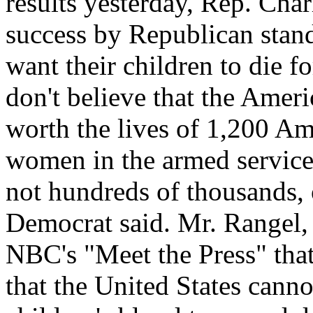
results yesterday, Rep. Char
success by Republican stan
want their children to die f
don't believe that the Ameri
worth the lives of 1,200 A
women in the armed service
not hundreds of thousands, 
Democrat said. Mr. Rangel,
NBC's "Meet the Press" that 
that the United States cannot