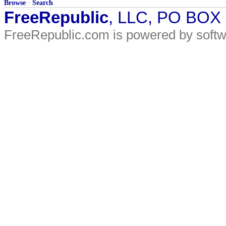
Browse
·
Search
FreeRepublic
, LLC, PO BOX
FreeRepublic.com is powered by soft