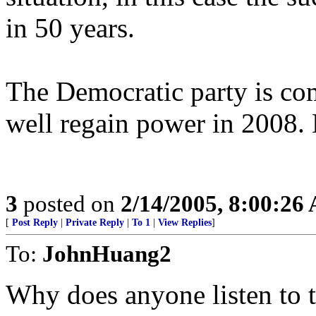
in 50 years.
The Democratic party is co
well regain power in 2008. B
3
posted on
2/14/2005, 8:00:26
[
Post Reply
|
Private Reply
|
To 1
|
View Replies
]
To:
JohnHuang2
Why does anyone listen to t