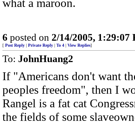
what a maroon.
6
posted on
2/14/2005, 1:29:07
[
Post Reply
|
Private Reply
|
To 4
|
View Replies
]
To:
JohnHuang2
If "Americans don't want the
peoples freedom", then I wo
Rangel is a fat cat Congres
the fields of some slaveown