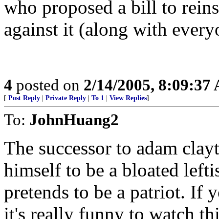
who proposed a bill to reins
against it (along with ever
4
posted on
2/14/2005, 8:09:37
[
Post Reply
|
Private Reply
|
To 1
|
View Replies
]
To:
JohnHuang2
The successor to adam clay
himself to be a bloated lefti
pretends to be a patriot. If
it's really funny to watch t