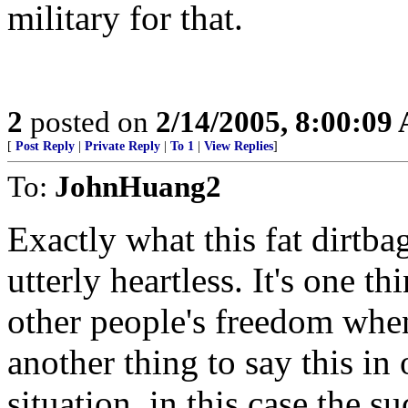
military for that.
2
posted on
2/14/2005, 8:00:09
[
Post Reply
|
Private Reply
|
To 1
|
View Replies
]
To:
JohnHuang2
Exactly what this fat dirtb
utterly heartless. It's one t
other people's freedom when
another thing to say this in 
situation, in this case the su