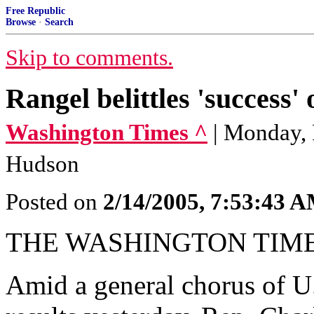
Free Republic
Browse
·
Search
Skip to comments.
Rangel belittles 'success' 
Washington Times ^
| Monday, 
Hudson
Posted on
2/14/2005, 7:53:43 
THE WASHINGTON TIM
Amid a general chorus of U.