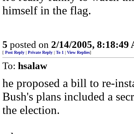
himself in the flag.
5
posted on
2/14/2005, 8:18:49
[
Post Reply
|
Private Reply
|
To 1
|
View Replies
]
To:
hsalaw
he proposed a bill to re-insta
Bush's plans included a secre
the election.