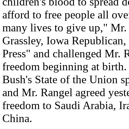
children's blood to spread
afford to free people all ov
many lives to give up," Mr.
Grassley, Iowa Republican,
Press" and challenged Mr. R
freedom beginning at birth.
Bush's State of the Union sp
and Mr. Rangel agreed yeste
freedom to Saudi Arabia, Ir
China.