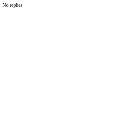
No replies.