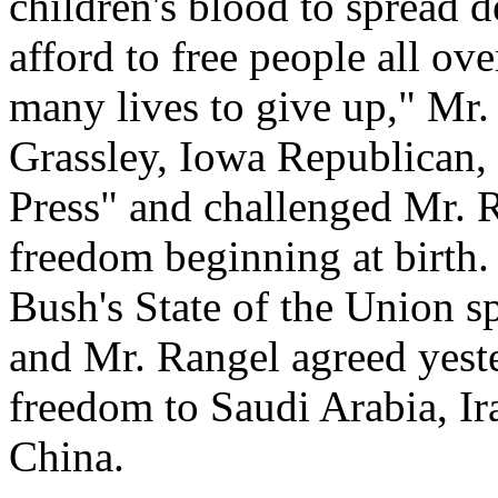
children's blood to spread
afford to free people all ov
many lives to give up," Mr.
Grassley, Iowa Republican,
Press" and challenged Mr. R
freedom beginning at birth.
Bush's State of the Union sp
and Mr. Rangel agreed yeste
freedom to Saudi Arabia, Ir
China.