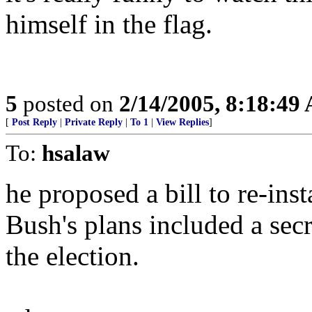
himself in the flag.
5
posted on
2/14/2005, 8:18:49
[
Post Reply
|
Private Reply
|
To 1
|
View Replies
]
To:
hsalaw
he proposed a bill to re-insta
Bush's plans included a secre
the election.