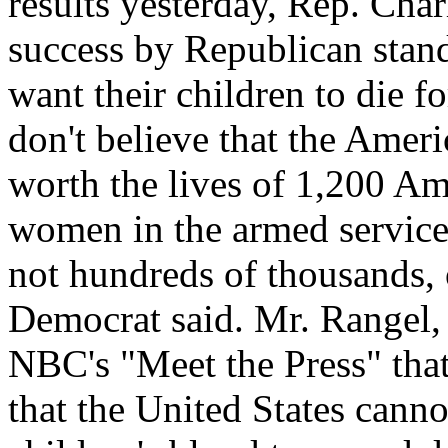
results yesterday, Rep. Char
success by Republican stan
want their children to die f
don't believe that the Ameri
worth the lives of 1,200 A
women in the armed service
not hundreds of thousands, 
Democrat said. Mr. Rangel,
NBC's "Meet the Press" that 
that the United States cannot