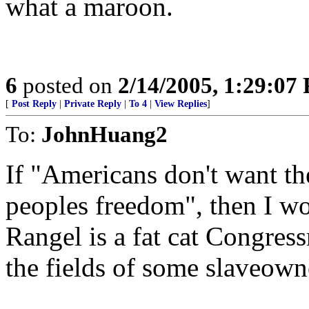
what a maroon.
6
posted on
2/14/2005, 1:29:07
[
Post Reply
|
Private Reply
|
To 4
|
View Replies
]
To:
JohnHuang2
If "Americans don't want the
peoples freedom", then I wo
Rangel is a fat cat Congres
the fields of some slaveown