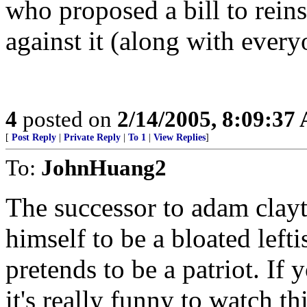
who proposed a bill to reins
against it (along with ever
4
posted on
2/14/2005, 8:09:37
[
Post Reply
|
Private Reply
|
To 1
|
View Replies
]
To:
JohnHuang2
The successor to adam clay
himself to be a bloated lefti
pretends to be a patriot. If
it's really funny to watch t