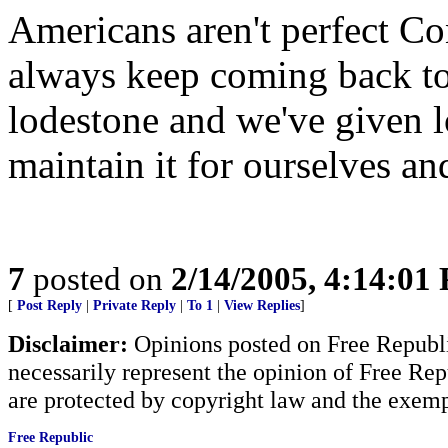
Americans aren't perfect 
always keep coming back to
lodestone and we've given l
maintain it for ourselves an
7
posted on
2/14/2005, 4:14:01
[
Post Reply
|
Private Reply
|
To 1
|
View Replies
]
Disclaimer:
Opinions posted on Free Republic
necessarily represent the opinion of Free Rep
are protected by copyright law and the exemp
Free Republic