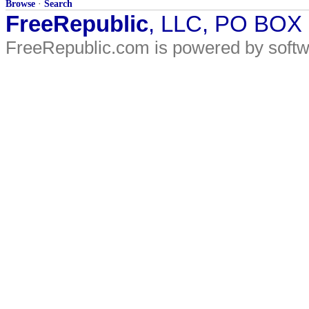
Browse
·
Search
FreeRepublic
, LLC, PO BOX
FreeRepublic.com is powered by soft