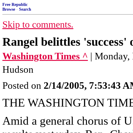
Free Republic
Browse
·
Search
Skip to comments.
Rangel belittles 'success' 
Washington Times ^
| Monday, 
Hudson
Posted on
2/14/2005, 7:53:43 
THE WASHINGTON TIM
Amid a general chorus of U.