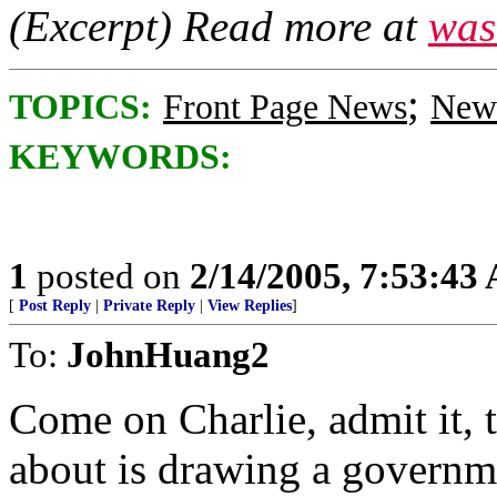
(Excerpt) Read more at
was
;
TOPICS:
Front Page News
News
KEYWORDS:
1
posted on
2/14/2005, 7:53:43
[
Post Reply
|
Private Reply
|
View Replies
]
To:
JohnHuang2
Come on Charlie, admit it, t
about is drawing a governm