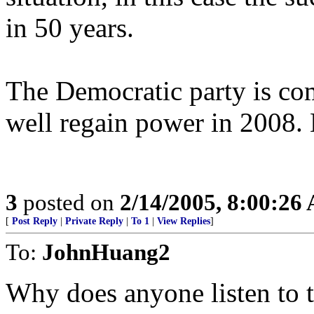
in 50 years.
The Democratic party is co
well regain power in 2008. B
3
posted on
2/14/2005, 8:00:26
[
Post Reply
|
Private Reply
|
To 1
|
View Replies
]
To:
JohnHuang2
Why does anyone listen to t