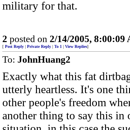
military for that.
2
posted on
2/14/2005, 8:00:09
[
Post Reply
|
Private Reply
|
To 1
|
View Replies
]
To:
JohnHuang2
Exactly what this fat dirtb
utterly heartless. It's one t
other people's freedom when
another thing to say this in 
situation, in this case the su