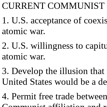
CURRENT COMMUNIST
1. U.S. acceptance of coexis
atomic war.
2. U.S. willingness to capit
atomic war.
3. Develop the illusion that
United States would be a de
4. Permit free trade between
Communist affiliation and r