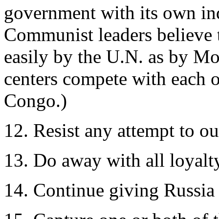
government with its own in
Communist leaders believe 
easily by the U.N. as by M
centers compete with each o
Congo.)
12. Resist any attempt to o
13. Do away with all loyalt
14. Continue giving Russia 