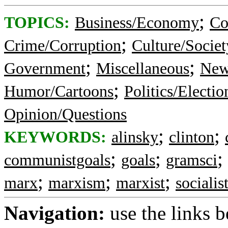
;
TOPICS:
Business/Economy
Co
;
Crime/Corruption
Culture/Societ
;
;
Government
Miscellaneous
New
;
Humor/Cartoons
Politics/Electio
Opinion/Questions
;
;
KEYWORDS:
alinsky
clinton
;
;
;
communistgoals
goals
gramsci
;
;
;
marx
marxism
marxist
socialis
Navigation:
use the links 