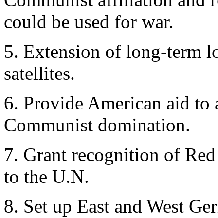
could be used for war.
5. Extension of long-term l
satellites.
6. Provide American aid to a
Communist domination.
7. Grant recognition of Re
to the U.N.
8. Set up East and West Germ