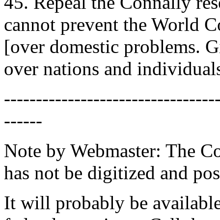
45. Repeal the Connally res
cannot prevent the World Co
[over domestic problems. Gi
over nations and individuals
---------------------------------
------
Note by Webmaster: The Con
has not be digitized and pos
It will probably be available