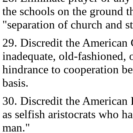
the schools on the ground tha
"separation of church and st
29. Discredit the American C
inadequate, old-fashioned, 
hindrance to cooperation b
basis.
30. Discredit the American
as selfish aristocrats who 
man."