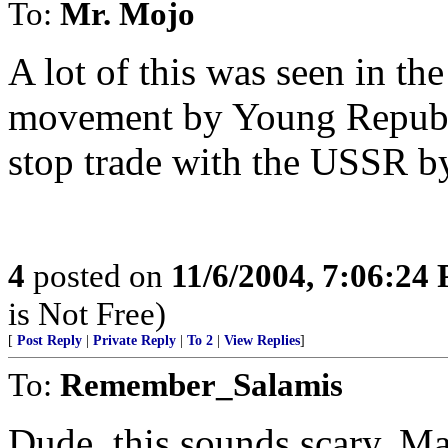
To:
Mr. Mojo
A lot of this was seen in
movement by Young Republic
stop trade with the USSR by
4
posted on
11/6/2004, 7:06:24
is Not Free)
[
Post Reply
|
Private Reply
|
To 2
|
View Replies
]
To:
Remember_Salamis
Dude, this sounds scary. M