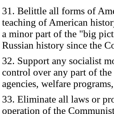
31. Belittle all forms of Am
teaching of American histor
a minor part of the "big pi
Russian history since the 
32. Support any socialist m
control over any part of the
agencies, welfare programs, 
33. Eliminate all laws or pr
operation of the Communist