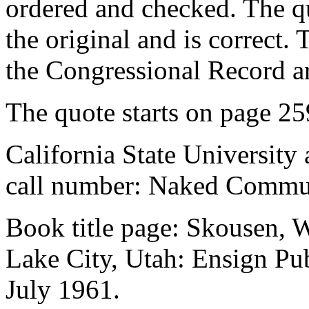
ordered and checked. The q
the original and is correct.
the Congressional Record ar
The quote starts on page 25
California State University 
call number: Naked Commu
Book title page: Skousen,
Lake City, Utah: Ensign Pub
July 1961.