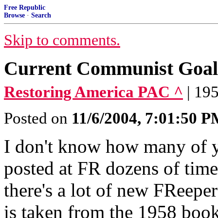
Free Republic
Browse
·
Search
Skip to comments.
Current Communist Goals
Restoring America PAC ^
| 19
Posted on
11/6/2004, 7:01:50 
I don't know how many of yo
posted at FR dozens of time
there's a lot of new FReeper
is taken from the 1958 bo