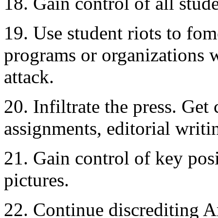
18. Gain control of all stu
19. Use student riots to fom
programs or organizations
attack.
20. Infiltrate the press. Ge
assignments, editorial writ
21. Gain control of key pos
pictures.
22. Continue discrediting A