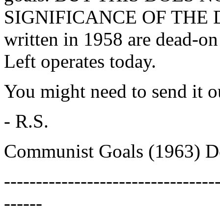
SIGNIFICANCE OF THE D
written in 1958 are dead-on
Left operates today.
You might need to send it 
- R.S.
Communist Goals (1963) D
---------------------------------
------