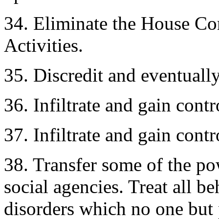
34. Eliminate the House C
Activities.
35. Discredit and eventuall
36. Infiltrate and gain cont
37. Infiltrate and gain contr
38. Transfer some of the pow
social agencies. Treat all b
disorders which no one but 