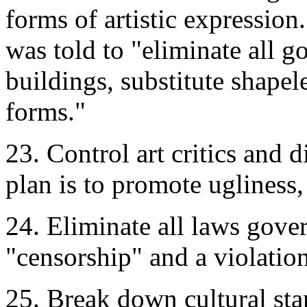
forms of artistic expressi
was told to "eliminate all 
buildings, substitute shape
forms."
23. Control art critics and 
plan is to promote ugliness,
24. Eliminate all laws gove
"censorship" and a violation
25. Break down cultural st