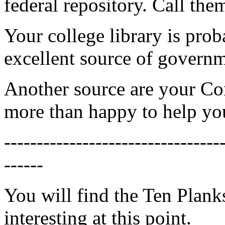
federal repository. Call the
Your college library is prob
excellent source of governm
Another source are your Con
more than happy to help you
---------------------------------
------
You will find the Ten Plan
interesting at this point.