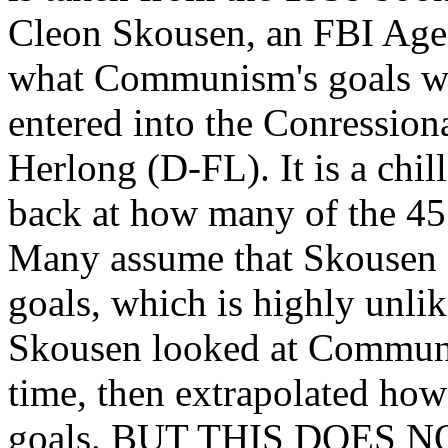
Cleon Skousen, an FBI Agent.
what Communism's goals wer
entered into the Conressio
Herlong (D-FL). It is a ch
back at how many of the 45
Many assume that Skousen s
goals, which is highly unlik
Skousen looked at Communis
time, then extrapolated ho
goals. BUT THIS DOES