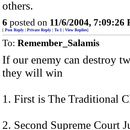
others.
6
posted on
11/6/2004, 7:09:26
[
Post Reply
|
Private Reply
|
To 1
|
View Replies
]
To:
Remember_Salamis
If our enemy can destroy two
they will win
1. First is The Traditional 
2. Second Supreme Court Ju