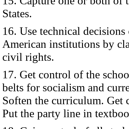
15. Capture one or both of t
States.
16. Use technical decisions 
American institutions by cla
civil rights.
17. Get control of the scho
belts for socialism and cu
Soften the curriculum. Get c
Put the party line in textbo