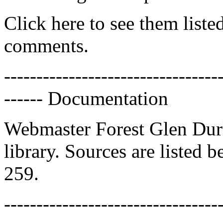
Click here to see them liste
comments.
---------------------------------
------ Documentation
Webmaster Forest Glen Dur
library. Sources are listed 
259.
---------------------------------