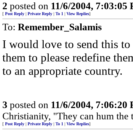
2
posted on
11/6/2004, 7:03:05
[
Post Reply
|
Private Reply
|
To 1
|
View Replies
]
To:
Remember_Salamis
I would love to send this to
them to please redefine th
to an appropriate country.
3
posted on
11/6/2004, 7:06:20
Christianity, "They can hum the t
[
Post Reply
|
Private Reply
|
To 1
|
View Replies
]