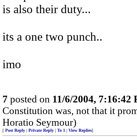
is also their duty...
its a one two punch..
imo
7
posted on
11/6/2004, 7:16:42
Constitution was, not that it pro
Horatio Seymour)
[
Post Reply
|
Private Reply
|
To 1
|
View Replies
]