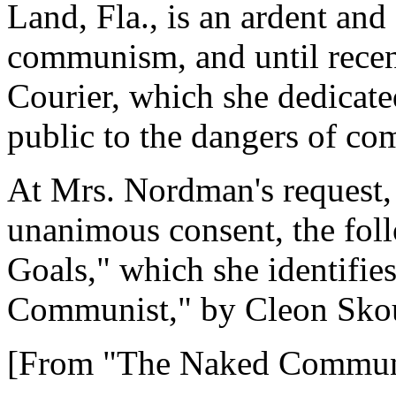
Land, Fla., is an ardent and
communism, and until recen
Courier, which she dedicated
public to the dangers of c
At Mrs. Nordman's request,
unanimous consent, the fo
Goals," which she identifie
Communist," by Cleon Sko
[From "The Naked Communi