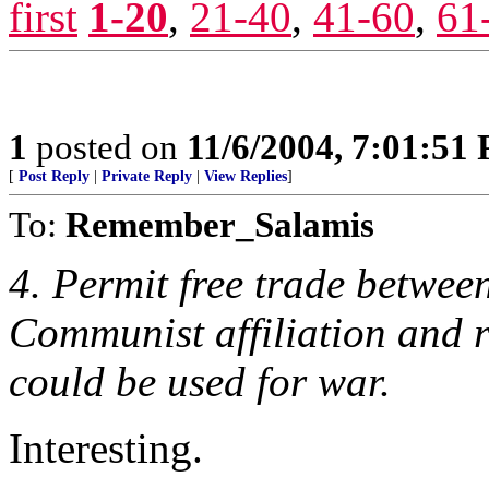
first
1-20
,
21-40
,
41-60
,
61
1
posted on
11/6/2004, 7:01:51
[
Post Reply
|
Private Reply
|
View Replies
]
To:
Remember_Salamis
4. Permit free trade between
Communist affiliation and r
could be used for war.
Interesting.