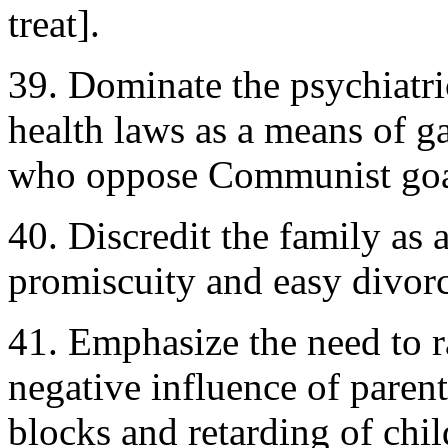
treat].
39. Dominate the psychiatri
health laws as a means of g
who oppose Communist goa
40. Discredit the family as 
promiscuity and easy divorc
41. Emphasize the need to r
negative influence of parent
blocks and retarding of chil