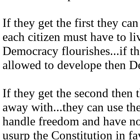
If they get the first they ca
each citizen must have to li
Democracy flourishes...if th
allowed to develope then D
If they get the second then 
away with...they can use th
handle freedom and have no 
usurp the Constitution in fa