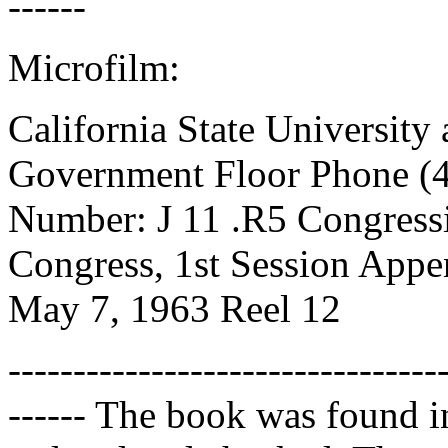
------
Microfilm:
California State University 
Government Floor Phone (4
Number: J 11 .R5 Congressi
Congress, 1st Session App
May 7, 1963 Reel 12
---------------------------------
------ The book was found i