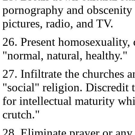
pornography and obscenity 
pictures, radio, and TV.
26. Present homosexuality,
"normal, natural, healthy."
27. Infiltrate the churches 
"social" religion. Discredit
for intellectual maturity wh
crutch."
28. Eliminate prayer or any 