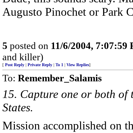
Augusto Pinochet or Park 
5
posted on
11/6/2004, 7:07:59
and killer)
[
Post Reply
|
Private Reply
|
To 1
|
View Replies
]
To:
Remember_Salamis
15. Capture one or both of t
States.
Mission accomplished on tha