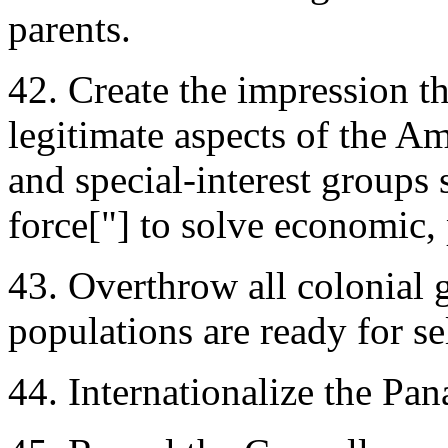
parents.
42. Create the impression th
legitimate aspects of the Am
and special-interest groups 
force["] to solve economic, 
43. Overthrow all colonial 
populations are ready for s
44. Internationalize the Pa