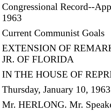
Congressional Record--App
1963
Current Communist Goals
EXTENSION OF REMARKS
JR. OF FLORIDA
IN THE HOUSE OF REP
Thursday, January 10, 1963
Mr. HERLONG. Mr. Speaker