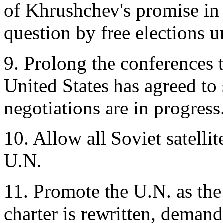
of Khrushchev's promise in
question by free elections 
9. Prolong the conferences 
United States has agreed to 
negotiations are in progress
10. Allow all Soviet satellit
U.N.
11. Promote the U.N. as the
charter is rewritten, demand