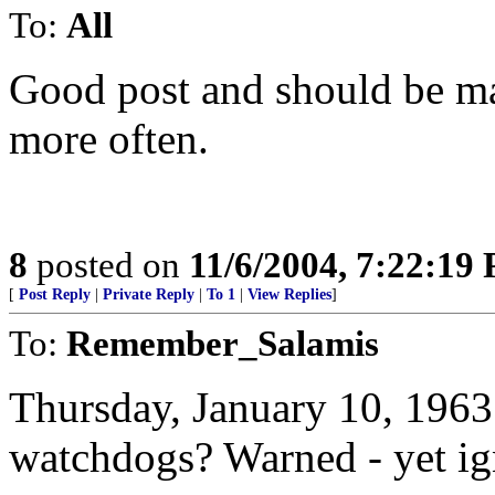
To:
All
Good post and should be mad
more often.
8
posted on
11/6/2004, 7:22:19
[
Post Reply
|
Private Reply
|
To 1
|
View Replies
]
To:
Remember_Salamis
Thursday, January 10, 1963
watchdogs? Warned - yet ig