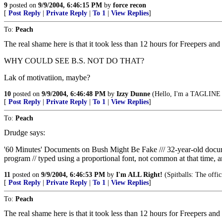
9
posted on
9/9/2004, 6:46:15 PM
by
force recon
[
Post Reply
|
Private Reply
|
To 1
|
View Replies
]
To:
Peach
The real shame here is that it took less than 12 hours for Freepers and
WHY COULD SEE B.S. NOT DO THAT?
Lak of motivatiion, maybe?
10
posted on
9/9/2004, 6:46:48 PM
by
Izzy Dunne
(Hello, I'm a TAGLINE v
[
Post Reply
|
Private Reply
|
To 1
|
View Replies
]
To:
Peach
Drudge says:
'60 Minutes' Documents on Bush Might Be Fake /// 32-year-old do
program // typed using a proportional font, not common at that time, a
11
posted on
9/9/2004, 6:46:53 PM
by
I'm ALL Right!
(Spitballs: The offi
[
Post Reply
|
Private Reply
|
To 1
|
View Replies
]
To:
Peach
The real shame here is that it took less than 12 hours for Freepers and