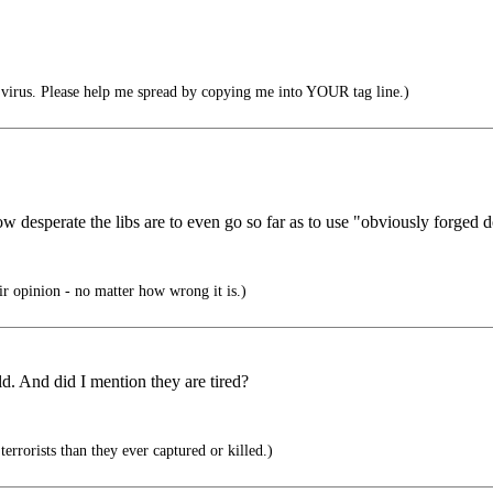
irus. Please help me spread by copying me into YOUR tag line.)
w desperate the libs are to even go so far as to use "obviously forged d
eir opinion - no matter how wrong it is.)
d. And did I mention they are tired?
rrorists than they ever captured or killed.)