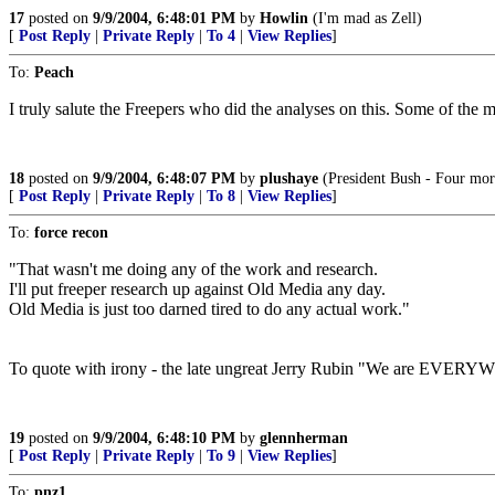
17
posted on
9/9/2004, 6:48:01 PM
by
Howlin
(I'm mad as Zell)
[
Post Reply
|
Private Reply
|
To 4
|
View Replies
]
To:
Peach
I truly salute the Freepers who did the analyses on this. Some of the m
18
posted on
9/9/2004, 6:48:07 PM
by
plushaye
(President Bush - Four more
[
Post Reply
|
Private Reply
|
To 8
|
View Replies
]
To:
force recon
"That wasn't me doing any of the work and research.
I'll put freeper research up against Old Media any day.
Old Media is just too darned tired to do any actual work."
To quote with irony - the late ungreat Jerry Rubin "We are EVER
19
posted on
9/9/2004, 6:48:10 PM
by
glennherman
[
Post Reply
|
Private Reply
|
To 9
|
View Replies
]
To:
pnz1