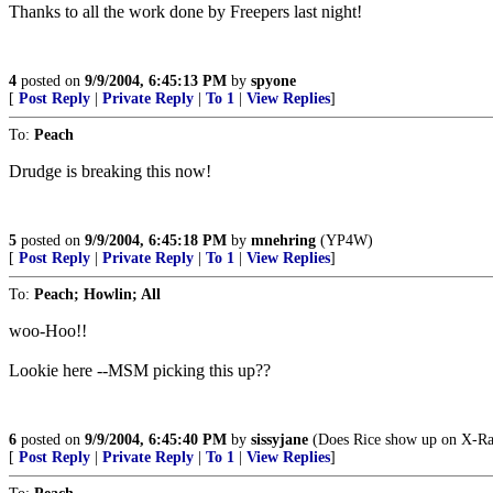
Thanks to all the work done by Freepers last night!
4
posted on
9/9/2004, 6:45:13 PM
by
spyone
[
Post Reply
|
Private Reply
|
To 1
|
View Replies
]
To:
Peach
Drudge is breaking this now!
5
posted on
9/9/2004, 6:45:18 PM
by
mnehring
(YP4W)
[
Post Reply
|
Private Reply
|
To 1
|
View Replies
]
To:
Peach; Howlin; All
woo-Hoo!!
Lookie here --MSM picking this up??
6
posted on
9/9/2004, 6:45:40 PM
by
sissyjane
(Does Rice show up on X-Ra
[
Post Reply
|
Private Reply
|
To 1
|
View Replies
]