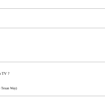
on TV ?
he Texan Way)