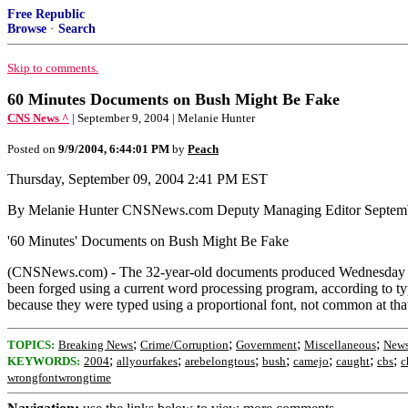
Free Republic
Browse
·
Search
Skip to comments.
60 Minutes Documents on Bush Might Be Fake
CNS News ^
| September 9, 2004 | Melanie Hunter
Posted on
9/9/2004, 6:44:01 PM
by
Peach
Thursday, September 09, 2004 2:41 PM EST
By Melanie Hunter CNSNews.com Deputy Managing Editor Septemb
'60 Minutes' Documents on Bush Might Be Fake
(CNSNews.com) - The 32-year-old documents produced Wednesday by 
been forged using a current word processing program, according to
because they were typed using a proportional font, not common at tha
;
;
;
;
TOPICS:
Breaking News
Crime/Corruption
Government
Miscellaneous
News
;
;
;
;
;
;
;
KEYWORDS:
2004
allyourfakes
arebelongtous
bush
camejo
caught
cbs
c
wrongfontwrongtime