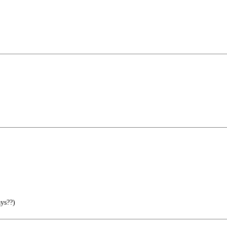
ys??)