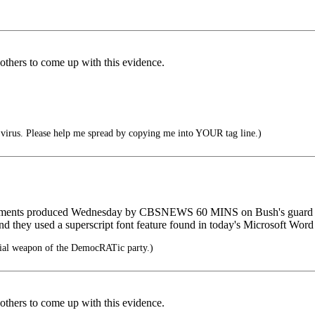
 others to come up with this evidence.
irus. Please help me spread by copying me into YOUR tag line.)
cuments produced Wednesday by CBSNEWS 60 MINS on Bush's guard ser
nd they used a superscript font feature found in today's Microsoft Word 
cial weapon of the DemocRATic party.)
 others to come up with this evidence.