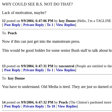
WHY COULD SEE B.S. NOT DO THAT?
Lack of motivation, maybe?
12
posted on
9/9/2004, 6:47:06 PM
by
Izzy Dunne
(Hello, I'm a TAGLINE v
[
Post Reply
|
Private Reply
|
To 1
|
View Replies
]
To:
Peach
Now if this can just get into the mainstream press.
This would be good fodder for some senior Bush staff to talk about ho
13
posted on
9/9/2004, 6:47:31 PM
by
taxcontrol
(People are entitled to th
[
Post Reply
|
Private Reply
|
To 1
|
View Replies
]
To:
Izzy Dunne
You have to understand. Old Media is tired. They are just so darned ol
14
posted on
9/9/2004, 6:47:32 PM
by
Peach
(The Clinton's pardoned more te
[
Post Reply
|
Private Reply
|
To 10
|
View Replies
]