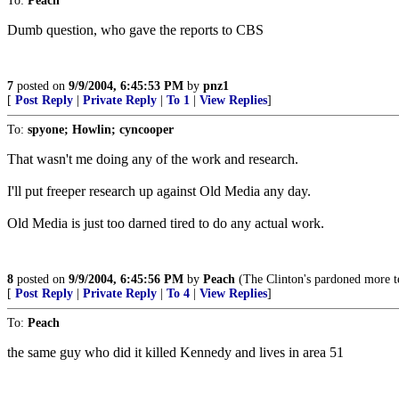
To:
Peach
Dumb question, who gave the reports to CBS
7
posted on
9/9/2004, 6:45:53 PM
by
pnz1
[
Post Reply
|
Private Reply
|
To 1
|
View Replies
]
To:
spyone; Howlin; cyncooper
That wasn't me doing any of the work and research.
I'll put freeper research up against Old Media any day.
Old Media is just too darned tired to do any actual work.
8
posted on
9/9/2004, 6:45:56 PM
by
Peach
(The Clinton's pardoned more ter
[
Post Reply
|
Private Reply
|
To 4
|
View Replies
]
To:
Peach
the same guy who did it killed Kennedy and lives in area 51