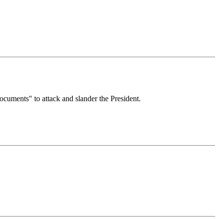
ocuments" to attack and slander the President.