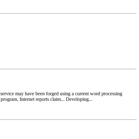
vice may have been forged using a current word processing
program, Internet reports claim... Developing...