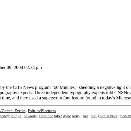
er 09, 2004 02:34 pm
the CBS News program "60 Minutes," shedding a negative light on Pr
 typography experts. Three independent typography experts told CNSN
t time, and they used a superscript font feature found in today's Mic
;
/Current Events
Politics/Elections
;
;
;
;
;
;
;
;
;
heney
dubya
edwards
election
fake
gwb
kerry
lies
malignantleftists
mediab