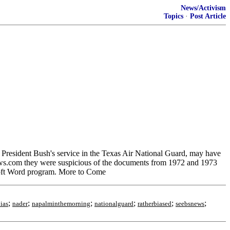
News/Activism
Topics
·
Post Article
esident Bush's service in the Texas Air National Guard, may have
ews.com they were suspicious of the documents from 1972 and 1973
rosoft Word program. More to Come
;
;
;
;
;
;
ias
nader
napalminthemorning
nationalguard
ratherbiased
seebsnews