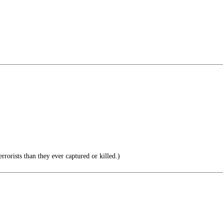
rorists than they ever captured or killed.)