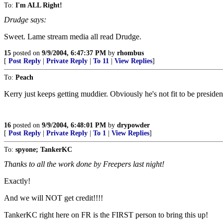
To:
I'm ALL Right!
Drudge says:
Sweet. Lame stream media all read Drudge.
15
posted on
9/9/2004, 6:47:37 PM
by
rhombus
[
Post Reply
|
Private Reply
|
To 11
|
View Replies
]
To:
Peach
Kerry just keeps getting muddier. Obviously he's not fit to be presiden
16
posted on
9/9/2004, 6:48:01 PM
by
drypowder
[
Post Reply
|
Private Reply
|
To 1
|
View Replies
]
To:
spyone; TankerKC
Thanks to all the work done by Freepers last night!
Exactly!
And we will NOT get credit!!!!
TankerKC right here on FR is the FIRST person to bring this up!