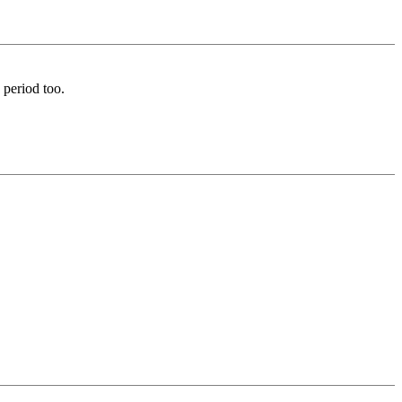
 period too.