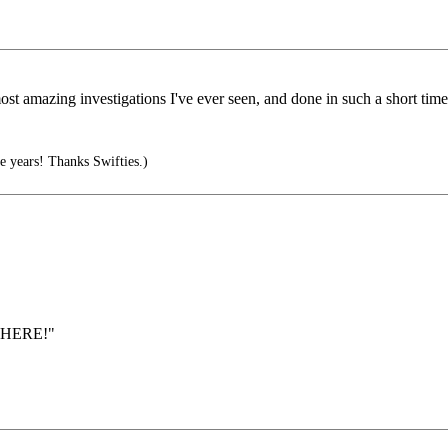
ost amazing investigations I've ever seen, and done in such a short time
 years! Thanks Swifties.)
YWHERE!"