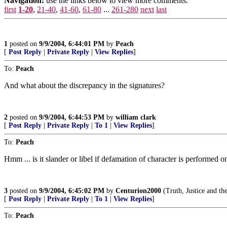
Navigation:
use the links below to view more comments.
first
1-20
,
21-40
,
41-60
,
61-80
...
261-280
next
last
1
posted on
9/9/2004, 6:44:01 PM
by
Peach
[
Post Reply
|
Private Reply
|
View Replies
]
To:
Peach
And what about the discrepancy in the signatures?
2
posted on
9/9/2004, 6:44:53 PM
by
william clark
[
Post Reply
|
Private Reply
|
To 1
|
View Replies
]
To:
Peach
Hmm ... is it slander or libel if defamation of character is performed 
3
posted on
9/9/2004, 6:45:02 PM
by
Centurion2000
(Truth, Justice and t
[
Post Reply
|
Private Reply
|
To 1
|
View Replies
]
To:
Peach