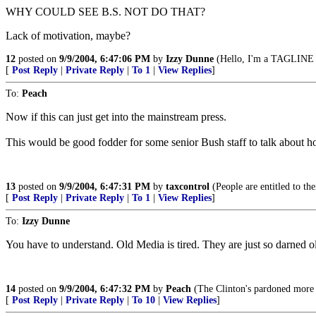
WHY COULD SEE B.S. NOT DO THAT?
Lack of motivation, maybe?
12
posted on
9/9/2004, 6:47:06 PM
by
Izzy Dunne
(Hello, I'm a TAGLINE v
[
Post Reply
|
Private Reply
|
To 1
|
View Replies
]
To:
Peach
Now if this can just get into the mainstream press.
This would be good fodder for some senior Bush staff to talk about ho
13
posted on
9/9/2004, 6:47:31 PM
by
taxcontrol
(People are entitled to th
[
Post Reply
|
Private Reply
|
To 1
|
View Replies
]
To:
Izzy Dunne
You have to understand. Old Media is tired. They are just so darned ol
14
posted on
9/9/2004, 6:47:32 PM
by
Peach
(The Clinton's pardoned more te
[
Post Reply
|
Private Reply
|
To 10
|
View Replies
]