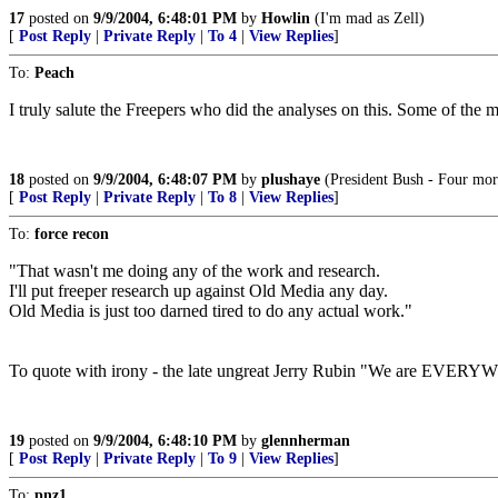
17
posted on
9/9/2004, 6:48:01 PM
by
Howlin
(I'm mad as Zell)
[
Post Reply
|
Private Reply
|
To 4
|
View Replies
]
To:
Peach
I truly salute the Freepers who did the analyses on this. Some of the m
18
posted on
9/9/2004, 6:48:07 PM
by
plushaye
(President Bush - Four more
[
Post Reply
|
Private Reply
|
To 8
|
View Replies
]
To:
force recon
"That wasn't me doing any of the work and research.
I'll put freeper research up against Old Media any day.
Old Media is just too darned tired to do any actual work."
To quote with irony - the late ungreat Jerry Rubin "We are EVER
19
posted on
9/9/2004, 6:48:10 PM
by
glennherman
[
Post Reply
|
Private Reply
|
To 9
|
View Replies
]
To:
pnz1