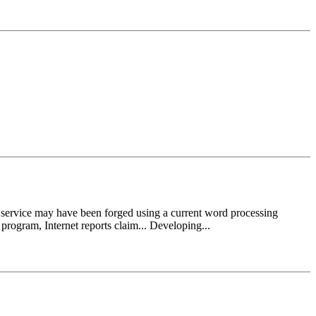
vice may have been forged using a current word processing
program, Internet reports claim... Developing...