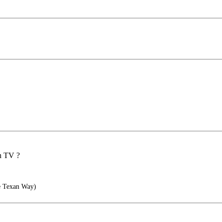
on TV ?
he Texan Way)