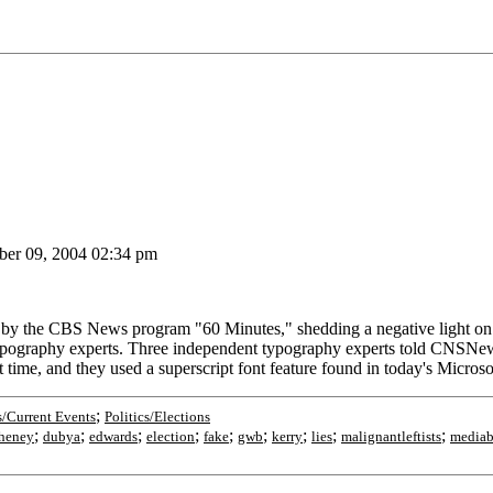
er 09, 2004 02:34 pm
the CBS News program "60 Minutes," shedding a negative light on Pr
 typography experts. Three independent typography experts told CNSN
t time, and they used a superscript font feature found in today's Mic
;
/Current Events
Politics/Elections
;
;
;
;
;
;
;
;
;
heney
dubya
edwards
election
fake
gwb
kerry
lies
malignantleftists
mediab