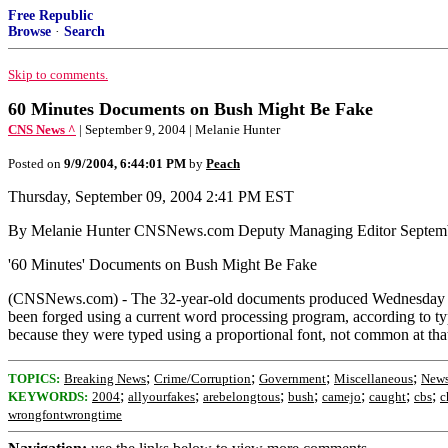
Free Republic
Browse
·
Search
Skip to comments.
60 Minutes Documents on Bush Might Be Fake
CNS News ^
| September 9, 2004 | Melanie Hunter
Posted on
9/9/2004, 6:44:01 PM
by
Peach
Thursday, September 09, 2004 2:41 PM EST
By Melanie Hunter CNSNews.com Deputy Managing Editor Septemb
'60 Minutes' Documents on Bush Might Be Fake
(CNSNews.com) - The 32-year-old documents produced Wednesday by 
been forged using a current word processing program, according to
because they were typed using a proportional font, not common at tha
;
;
;
;
TOPICS:
Breaking News
Crime/Corruption
Government
Miscellaneous
News
;
;
;
;
;
;
;
KEYWORDS:
2004
allyourfakes
arebelongtous
bush
camejo
caught
cbs
c
wrongfontwrongtime