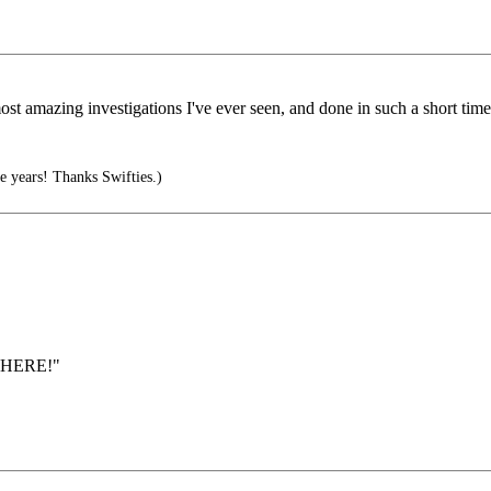
ost amazing investigations I've ever seen, and done in such a short time
 years! Thanks Swifties.)
YWHERE!"