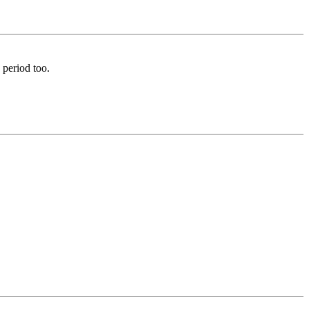
 period too.