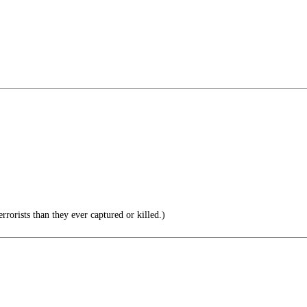
rorists than they ever captured or killed.)