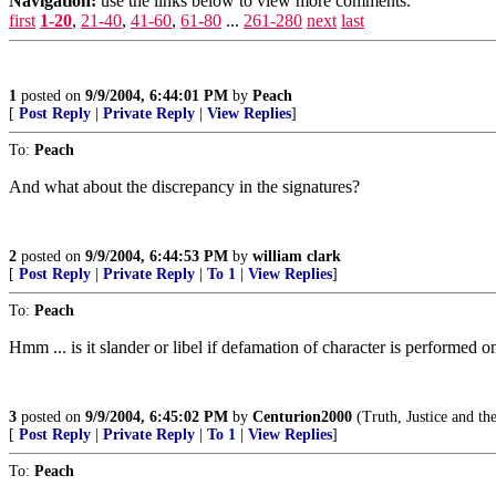
Navigation:
use the links below to view more comments.
first
1-20
,
21-40
,
41-60
,
61-80
...
261-280
next
last
1
posted on
9/9/2004, 6:44:01 PM
by
Peach
[
Post Reply
|
Private Reply
|
View Replies
]
To:
Peach
And what about the discrepancy in the signatures?
2
posted on
9/9/2004, 6:44:53 PM
by
william clark
[
Post Reply
|
Private Reply
|
To 1
|
View Replies
]
To:
Peach
Hmm ... is it slander or libel if defamation of character is performed 
3
posted on
9/9/2004, 6:45:02 PM
by
Centurion2000
(Truth, Justice and t
[
Post Reply
|
Private Reply
|
To 1
|
View Replies
]
To:
Peach