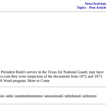
News/Activism
Topics
·
Post Article
esident Bush's service in the Texas Air National Guard, may have
ews.com they were suspicious of the documents from 1972 and 1973
rosoft Word program. More to Come
;
;
;
;
;
;
ias
nader
napalminthemorning
nationalguard
ratherbiased
seebsnews