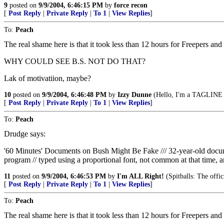
9
posted on
9/9/2004, 6:46:15 PM
by
force recon
[
Post Reply
|
Private Reply
|
To 1
|
View Replies
]
To:
Peach
The real shame here is that it took less than 12 hours for Freepers and
WHY COULD SEE B.S. NOT DO THAT?
Lak of motivatiion, maybe?
10
posted on
9/9/2004, 6:46:48 PM
by
Izzy Dunne
(Hello, I'm a TAGLINE v
[
Post Reply
|
Private Reply
|
To 1
|
View Replies
]
To:
Peach
Drudge says:
'60 Minutes' Documents on Bush Might Be Fake /// 32-year-old do
program // typed using a proportional font, not common at that time, a
11
posted on
9/9/2004, 6:46:53 PM
by
I'm ALL Right!
(Spitballs: The offi
[
Post Reply
|
Private Reply
|
To 1
|
View Replies
]
To:
Peach
The real shame here is that it took less than 12 hours for Freepers and