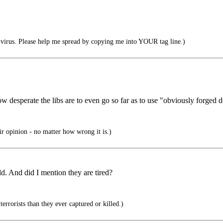
irus. Please help me spread by copying me into YOUR tag line.)
w desperate the libs are to even go so far as to use "obviously forged d
eir opinion - no matter how wrong it is.)
d. And did I mention they are tired?
rrorists than they ever captured or killed.)