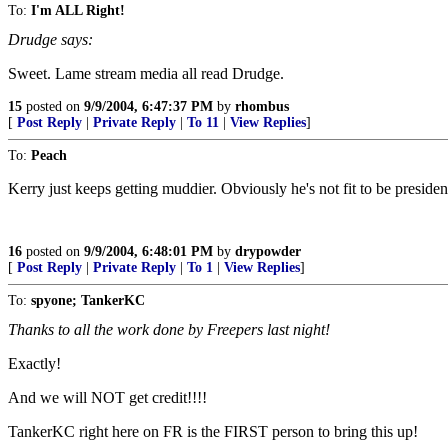
To:
I'm ALL Right!
Drudge says:
Sweet. Lame stream media all read Drudge.
15
posted on
9/9/2004, 6:47:37 PM
by
rhombus
[
Post Reply
|
Private Reply
|
To 11
|
View Replies
]
To:
Peach
Kerry just keeps getting muddier. Obviously he's not fit to be presiden
16
posted on
9/9/2004, 6:48:01 PM
by
drypowder
[
Post Reply
|
Private Reply
|
To 1
|
View Replies
]
To:
spyone; TankerKC
Thanks to all the work done by Freepers last night!
Exactly!
And we will NOT get credit!!!!
TankerKC right here on FR is the FIRST person to bring this up!