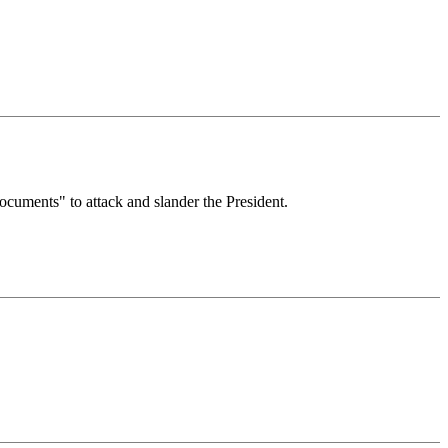
ocuments" to attack and slander the President.