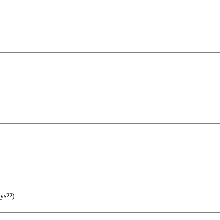
ys??)