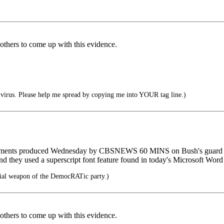
 others to come up with this evidence.
irus. Please help me spread by copying me into YOUR tag line.)
cuments produced Wednesday by CBSNEWS 60 MINS on Bush's guard ser
nd they used a superscript font feature found in today's Microsoft Word 
cial weapon of the DemocRATic party.)
 others to come up with this evidence.