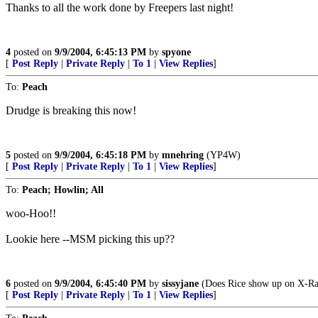
Thanks to all the work done by Freepers last night!
4
posted on
9/9/2004, 6:45:13 PM
by
spyone
[
Post Reply
|
Private Reply
|
To 1
|
View Replies
]
To:
Peach
Drudge is breaking this now!
5
posted on
9/9/2004, 6:45:18 PM
by
mnehring
(YP4W)
[
Post Reply
|
Private Reply
|
To 1
|
View Replies
]
To:
Peach; Howlin; All
woo-Hoo!!
Lookie here --MSM picking this up??
6
posted on
9/9/2004, 6:45:40 PM
by
sissyjane
(Does Rice show up on X-Ra
[
Post Reply
|
Private Reply
|
To 1
|
View Replies
]