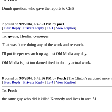
To:
Peach
Dumb question, who gave the reports to CBS
7
posted on
9/9/2004, 6:45:53 PM
by
pnz1
[
Post Reply
|
Private Reply
|
To 1
|
View Replies
]
To:
spyone; Howlin; cyncooper
That wasn't me doing any of the work and research.
I'll put freeper research up against Old Media any day.
Old Media is just too darned tired to do any actual work.
8
posted on
9/9/2004, 6:45:56 PM
by
Peach
(The Clinton's pardoned more ter
[
Post Reply
|
Private Reply
|
To 4
|
View Replies
]
To:
Peach
the same guy who did it killed Kennedy and lives in area 51