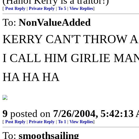
(Hanoi Kerry is a traitor!)
[
Post Reply
|
Private Reply
|
To 5
|
View Replies
]
To:
NonValueAdded
KERRY CAN'T THROW A
I CALL HIM GIRLIE MA
HA HA HA
9
posted on
7/26/2004, 5:42:13
[
Post Reply
|
Private Reply
|
To 1
|
View Replies
]
To:
smoothsailing