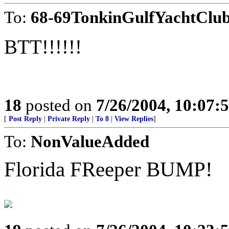
To:
68-69TonkinGulfYachtClu
BTT!!!!!!
18
posted on
7/26/2004, 10:07
[
Post Reply
|
Private Reply
|
To 8
|
View Replies
]
To:
NonValueAdded
Florida FReeper BUMP!