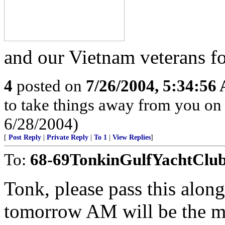
and our Vietnam veterans fo
4
posted on
7/26/2004, 5:34:56
to take things away from you o
6/28/2004)
[
Post Reply
|
Private Reply
|
To 1
|
View Replies
]
To:
68-69TonkinGulfYachtClu
Tonk, please pass this alon
tomorrow AM will be the m