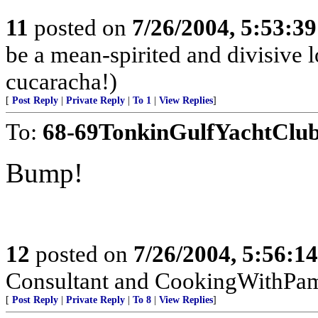
11
posted on
7/26/2004, 5:53:3
be a mean-spirited and divisive l
cucaracha!)
[
Post Reply
|
Private Reply
|
To 1
|
View Replies
]
To:
68-69TonkinGulfYachtClu
Bump!
12
posted on
7/26/2004, 5:56:1
Consultant and CookingWithPa
[
Post Reply
|
Private Reply
|
To 8
|
View Replies
]