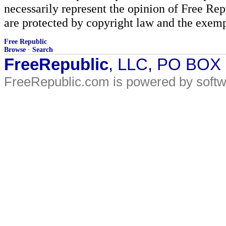
necessarily represent the opinion of Free Rep
are protected by copyright law and the exemp
Free Republic
Browse
·
Search
FreeRepublic
, LLC, PO BOX
FreeRepublic.com is powered by soft