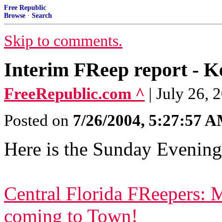
Free Republic
Browse
·
Search
Skip to comments.
Interim FReep report - Ke
FreeRepublic.com ^
| July 26,
Posted on
7/26/2004, 5:27:57 
Here is the Sunday Evening
Central Florida FReepers: 
coming to Town!