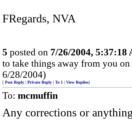
FRegards, NVA
5
posted on
7/26/2004, 5:37:18
to take things away from you o
6/28/2004)
[
Post Reply
|
Private Reply
|
To 1
|
View Replies
]
To:
mcmuffin
Any corrections or anything