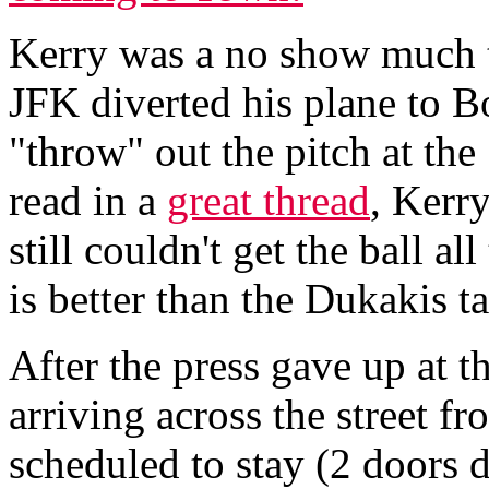
Kerry was a no show much to
JFK diverted his plane to Bo
"throw" out the pitch at th
read in a
great thread
, Kerr
still couldn't get the ball a
is better than the Dukakis t
After the press gave up at th
arriving across the street f
scheduled to stay (2 doors