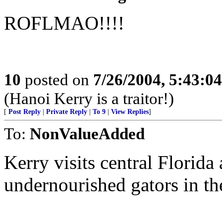
ROFLMAO!!!!
10
posted on
7/26/2004, 5:43:0
(Hanoi Kerry is a traitor!)
[
Post Reply
|
Private Reply
|
To 9
|
View Replies
]
To:
NonValueAdded
Kerry visits central Florida 
undernourished gators in th