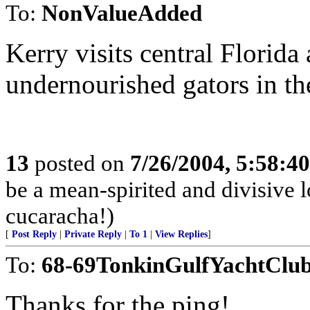
To:
NonValueAdded
Kerry visits central Florida 
undernourished gators in th
13
posted on
7/26/2004, 5:58:4
be a mean-spirited and divisive l
cucaracha!)
[
Post Reply
|
Private Reply
|
To 1
|
View Replies
]
To:
68-69TonkinGulfYachtClu
Thanks for the ping!