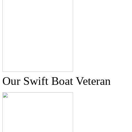
Our Swift Boat Veteran