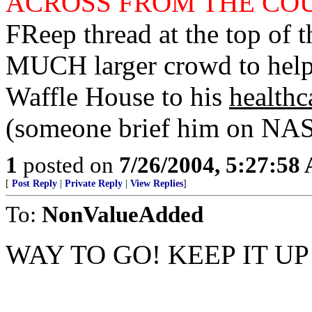
ACROSS FROM THE CO
FReep thread at the top of t
MUCH larger crowd to help 
Waffle House to his
healthc
(someone brief him on NASA
1
posted on
7/26/2004, 5:27:58
[
Post Reply
|
Private Reply
|
View Replies
]
To:
NonValueAdded
WAY TO GO! KEEP IT UP