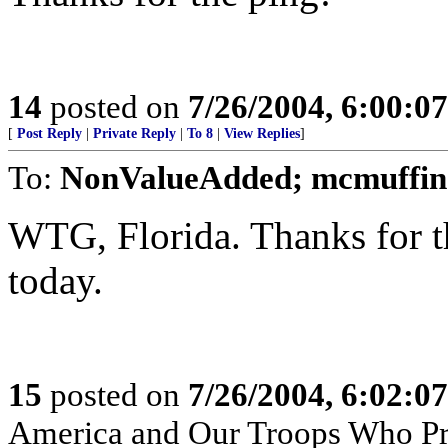
14
posted on
7/26/2004, 6:00:0
[
Post Reply
|
Private Reply
|
To 8
|
View Replies
]
To:
NonValueAdded; mcmuffin
WTG, Florida. Thanks for t
today.
15
posted on
7/26/2004, 6:02:0
America and Our Troops Who Pr