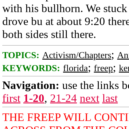
with his bullhorn. We stuck 
drove bu at about 9:20 there
both sides still there.
;
TOPICS:
Activism/Chapters
An
;
;
KEYWORDS:
florida
freep
ke
Navigation:
use the links 
first
1-20
,
21-24
next
last
THE FREEP WILL CONT