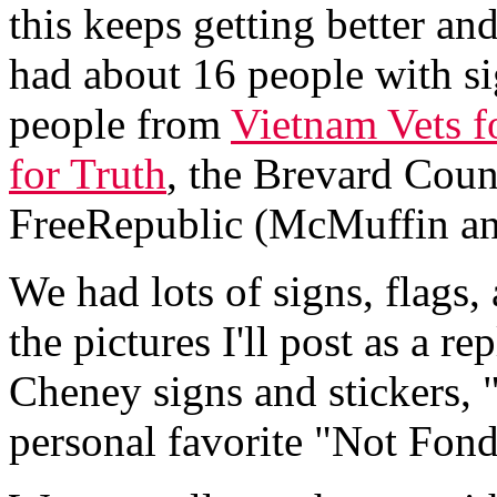
this keeps getting better an
had about 16 people with si
people from
Vietnam Vets f
for Truth
, the Brevard Coun
FreeRepublic (McMuffin a
We had lots of signs, flags
the pictures I'll post as a r
Cheney signs and stickers
personal favorite "Not Fond