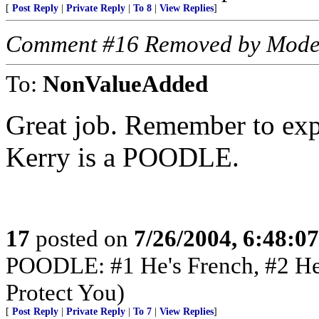
[
Post Reply
|
Private Reply
|
To 8
|
View Replies
]
Comment #16 Removed by Mode
To:
NonValueAdded
Great job. Remember to expl
Kerry is a POODLE.
17
posted on
7/26/2004, 6:48:0
POODLE: #1 He's French, #2 He'
Protect You)
[
Post Reply
|
Private Reply
|
To 7
|
View Replies
]