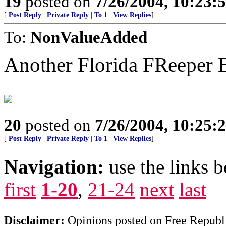
19
posted on
7/26/2004, 10:23
[
Post Reply
|
Private Reply
|
To 1
|
View Replies
]
To:
NonValueAdded
Another Florida FReeper
20
posted on
7/26/2004, 10:25
[
Post Reply
|
Private Reply
|
To 1
|
View Replies
]
Navigation:
use the links 
first
1-20
,
21-24
next
last
Disclaimer:
Opinions posted on Free Republic