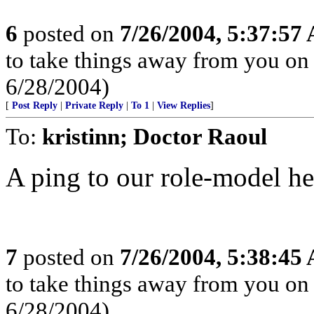
6
posted on
7/26/2004, 5:37:57
to take things away from you o
6/28/2004)
[
Post Reply
|
Private Reply
|
To 1
|
View Replies
]
To:
kristinn; Doctor Raoul
A ping to our role-model he
7
posted on
7/26/2004, 5:38:45
to take things away from you o
6/28/2004)