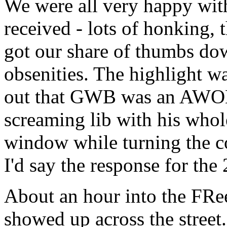
We were all very happy wi
received - lots of honking,
got our share of thumbs dow
obsenities. The highlight w
out that GWB was an AWOL, e
screaming lib with his whol
window while turning the co
I'd say the response for the
About an hour into the FRe
showed up across the stree