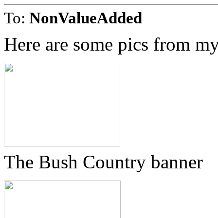
To:
NonValueAdded
Here are some pics from my
The Bush Country banner