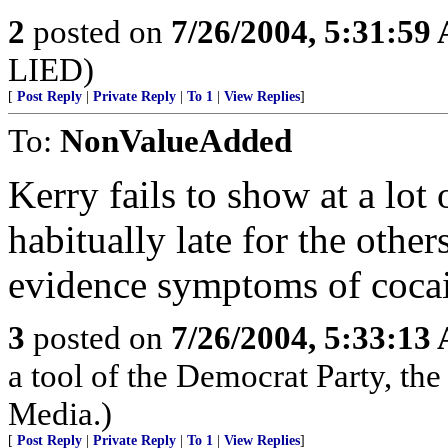
2
posted on
7/26/2004, 5:31:59
LIED)
[
Post Reply
|
Private Reply
|
To 1
|
View Replies
]
To:
NonValueAdded
Kerry fails to show at a lot
habitually late for the other
evidence symptoms of cocai
3
posted on
7/26/2004, 5:33:13
a tool of the Democrat Party, the
Media.)
[
Post Reply
|
Private Reply
|
To 1
|
View Replies
]