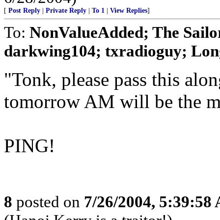
[
Post Reply
|
Private Reply
|
To 1
|
View Replies
]
To:
NonValueAdded; The Sailor
darkwing104; txradioguy; Long
"Tonk, please pass this alo
tomorrow AM will be the m
PING!
8
posted on
7/26/2004, 5:39:58