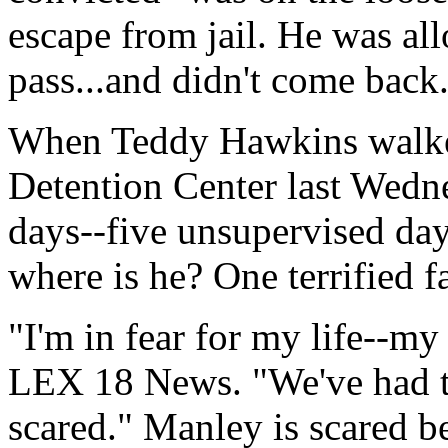
escape from jail. He was al
pass...and didn't come back
When Teddy Hawkins walked
Detention Center last Wedne
days--five unsupervised day
where is he? One terrified 
"I'm in fear for my life--my
LEX 18 News. "We've had to 
scared." Manley is scared 