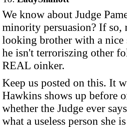
We know about Judge Pamel
minority persuasion? If so,
looking brother with a nic
he isn't terroriszing other f
REAL oinker.
Keep us posted on this. It wi
Hawkins shows up before or 
whether the Judge ever says
what a useless person she is