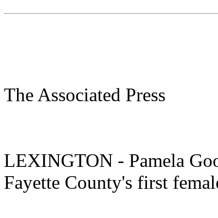
The Associated Press
LEXINGTON - Pamela Good
Fayette County's first femal