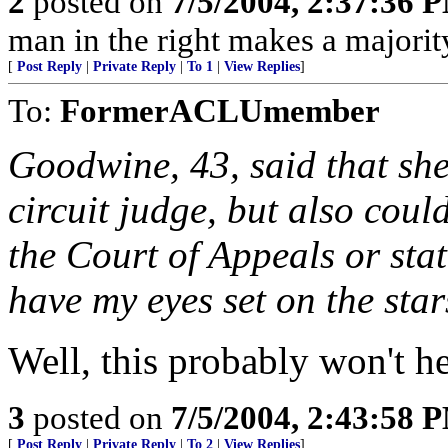
2
posted on
7/5/2004, 2:37:36 
man in the right makes a majorit
[
Post Reply
|
Private Reply
|
To 1
|
View Replies
]
To:
FormerACLUmember
Goodwine, 43, said that she
circuit judge, but also coul
the Court of Appeals or sta
have my eyes set on the sta
Well, this probably won't h
3
posted on
7/5/2004, 2:43:58 
[
Post Reply
|
Private Reply
|
To 2
|
View Replies
]