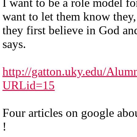
I want to be a role model f
want to let them know they, 
they first believe in God a
says.
http://gatton.uky.edu/Al
URLid=15
Four articles on google abou
!