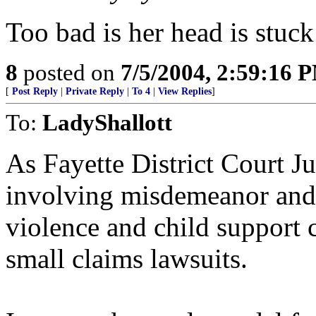
Too bad is her head is stuck
8
posted on
7/5/2004, 2:59:16 
[
Post Reply
|
Private Reply
|
To 4
|
View Replies
]
To:
LadyShallott
As Fayette District Court 
involving misdemeanor and 
violence and child support 
small claims lawsuits.