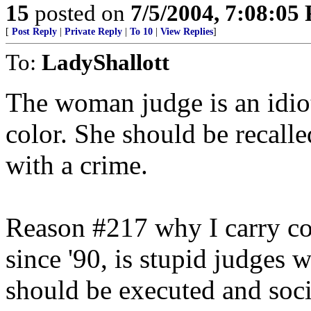
15
posted on
7/5/2004, 7:08:05
[
Post Reply
|
Private Reply
|
To 10
|
View Replies
]
To:
LadyShallott
The woman judge is an idiot
color. She should be recall
with a crime.
Reason #217 why I carry c
since '90, is stupid judges 
should be executed and soci