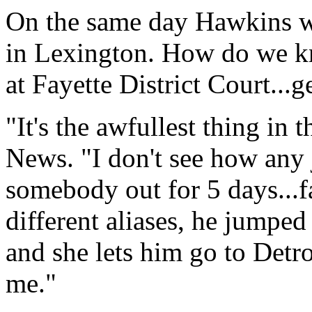
On the same day Hawkins was
in Lexington. How do we k
at Fayette District Court...g
"It's the awfullest thing in
News. "I don't see how any
somebody out for 5 days...f
different aliases, he jumped 
and she lets him go to Detro
me."