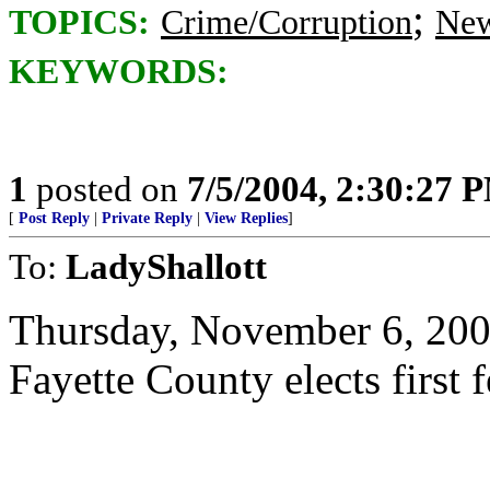
;
TOPICS:
Crime/Corruption
New
KEYWORDS:
1
posted on
7/5/2004, 2:30:27 
[
Post Reply
|
Private Reply
|
View Replies
]
To:
LadyShallott
Thursday, November 6, 20
Fayette County elects first 