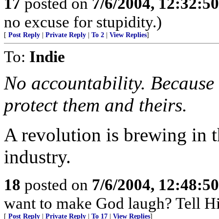
17
posted on
7/6/2004, 12:32:5
no excuse for stupidity.)
[
Post Reply
|
Private Reply
|
To 2
|
View Replies
]
To:
Indie
No accountability. Because
protect them and theirs.
A revolution is brewing in t
industry.
18
posted on
7/6/2004, 12:48:5
want to make God laugh? Tell Hi
[
Post Reply
|
Private Reply
|
To 17
|
View Replies
]