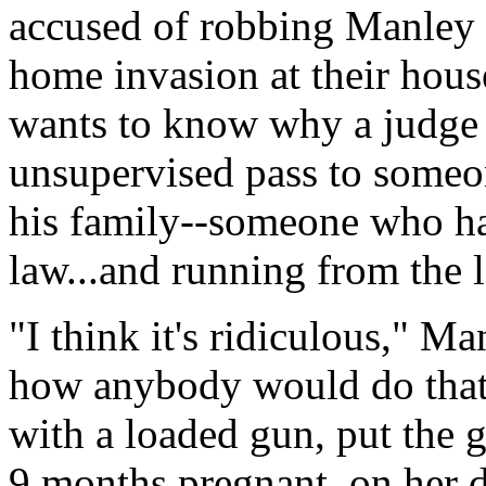
accused of robbing Manley a
home invasion at their house
wants to know why a judge 
unsupervised pass to someon
his family--someone who has
law...and running from the 
"I think it's ridiculous," M
how anybody would do that
with a loaded gun, put the 
9 months pregnant, on her d