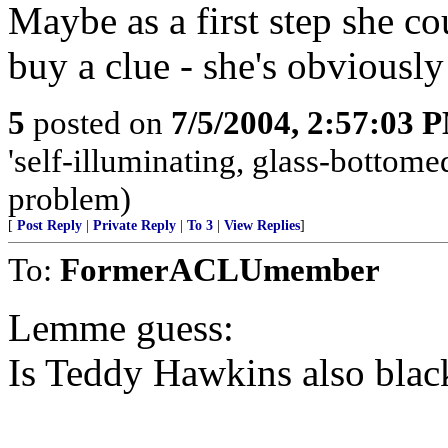
Maybe as a first step she co
buy a clue - she's obviousl
5
posted on
7/5/2004, 2:57:03 
'self-illuminating, glass-bottomed
problem)
[
Post Reply
|
Private Reply
|
To 3
|
View Replies
]
To:
FormerACLUmember
Lemme guess:
Is Teddy Hawkins also blac