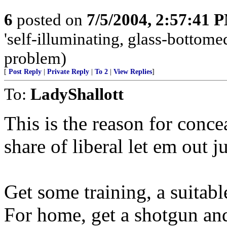
6
posted on
7/5/2004, 2:57:41 
'self-illuminating, glass-bottomed
problem)
[
Post Reply
|
Private Reply
|
To 2
|
View Replies
]
To:
LadyShallott
This is the reason for conce
share of liberal let em out 
Get some training, a suitabl
For home, get a shotgun an