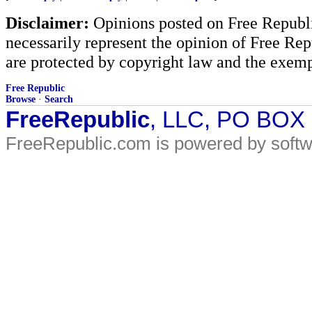
Disclaimer:
Opinions posted on Free Republic
necessarily represent the opinion of Free Rep
are protected by copyright law and the exemp
Free Republic
Browse
·
Search
FreeRepublic
, LLC, PO BOX
FreeRepublic.com is powered by soft