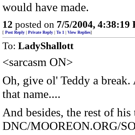
would have made.
12
posted on
7/5/2004, 4:38:19
[
Post Reply
|
Private Reply
|
To 1
|
View Replies
]
To:
LadyShallott
<sarcasm ON>
Oh, give ol' Teddy a break. 
that name....
And besides, the rest of hi
DNC/MOOREON.ORG/SOROS 