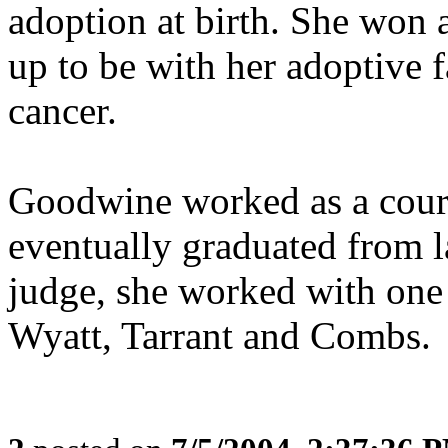
adoption at birth. She won a
up to be with her adoptive 
cancer.
Goodwine worked as a court 
eventually graduated from 
judge, she worked with one o
Wyatt, Tarrant and Combs.