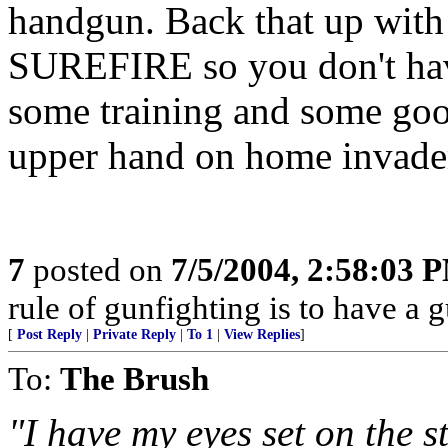
handgun. Back that up with 
SUREFIRE so you don't have
some training and some goo
upper hand on home invade
7
posted on
7/5/2004, 2:58:03 
rule of gunfighting is to have a g
[
Post Reply
|
Private Reply
|
To 1
|
View Replies
]
To:
The Brush
"I have my eyes set on the 