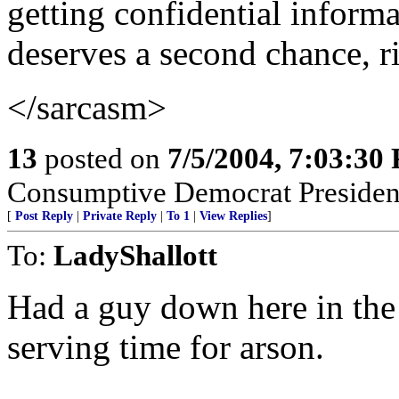
getting confidential inform
deserves a second chance, r
</sarcasm>
13
posted on
7/5/2004, 7:03:30
Consumptive Democrat Presiden
[
Post Reply
|
Private Reply
|
To 1
|
View Replies
]
To:
LadyShallott
Had a guy down here in the 
serving time for arson.