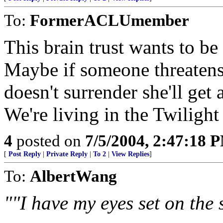
To:
FormerACLUmember
This brain trust wants to b
Maybe if someone threatens 
doesn't surrender she'll get 
We're living in the Twiligh
4
posted on
7/5/2004, 2:47:18 
[
Post Reply
|
Private Reply
|
To 2
|
View Replies
]
To:
AlbertWang
""I have my eyes set on the