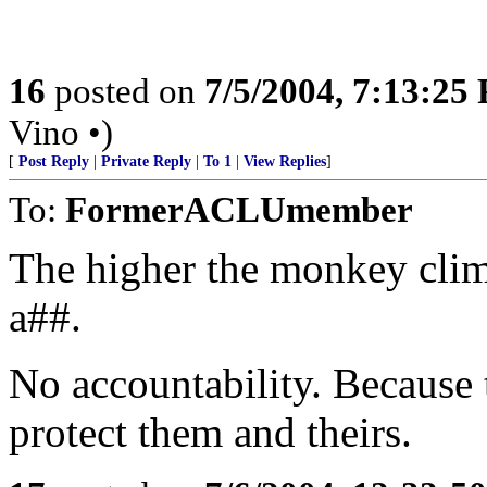
16
posted on
7/5/2004, 7:13:25
Vino •)
[
Post Reply
|
Private Reply
|
To 1
|
View Replies
]
To:
FormerACLUmember
The higher the monkey cli
a##.
No accountability. Because 
protect them and theirs.