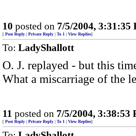
10
posted on
7/5/2004, 3:31:35
[
Post Reply
|
Private Reply
|
To 1
|
View Replies
]
To:
LadyShallott
O. J. replayed - but this ti
What a miscarriage of the l
11
posted on
7/5/2004, 3:38:53
[
Post Reply
|
Private Reply
|
To 1
|
View Replies
]
To:
LadyShallott