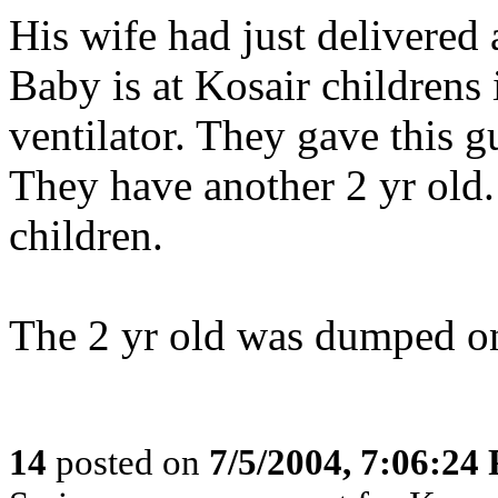
His wife had just delivered 
Baby is at Kosair childrens 
ventilator. They gave this g
They have another 2 yr old
children.
The 2 yr old was dumped 
14
posted on
7/5/2004, 7:06:24