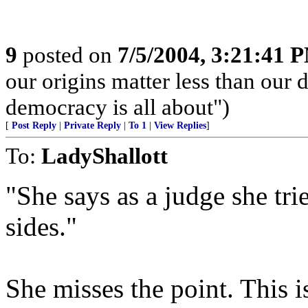
9
posted on
7/5/2004, 3:21:41 
our origins matter less than our d
democracy is all about")
[
Post Reply
|
Private Reply
|
To 1
|
View Replies
]
To:
LadyShallott
"She says as a judge she tri
sides."
She misses the point. This is