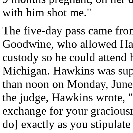
with him shot me."
The five-day pass came fro
Goodwine, who allowed Haw
custody so he could attend hi
Michigan. Hawkins was suppo
than noon on Monday, June 2
the judge, Hawkins wrote, "
exchange for your graciousn
do] exactly as you stipulate 