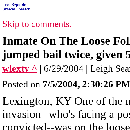
Free Republic
Browse
·
Search
Skip to comments.
Inmate On The Loose Foll
jumped bail twice, given 
wlextv ^
| 6/29/2004 | Leigh Sea
Posted on
7/5/2004, 2:30:26 P
Lexington, KY One of the m
invasion--who's facing a pos
convicted--was on the loose