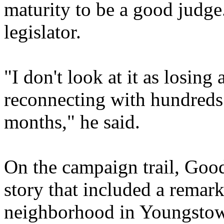
maturity to be a good judge.
legislator.
"I don't look at it as losing 
reconnecting with hundreds 
months," he said.
On the campaign trail, Good
story that included a remark
neighborhood in Youngstow