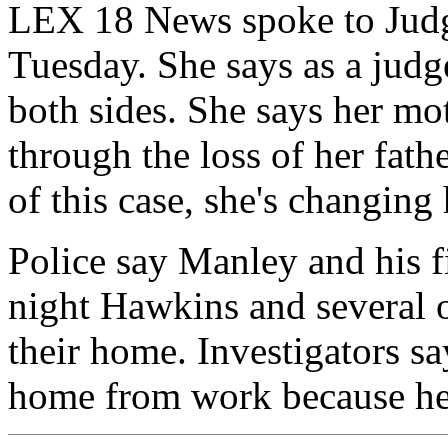
LEX 18 News spoke to Jud
Tuesday. She says as a judg
both sides. She says her m
through the loss of her fath
of this case, she's changing 
Police say Manley and his f
night Hawkins and several o
their home. Investigators s
home from work because he 