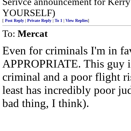
Serivce announcement for Ker
YOURSELF)
[
Post Reply
|
Private Reply
|
To 1
|
View Replies
]
To:
Mercat
Even for criminals I'm in
APPROPRIATE. This guy is 
criminal and a poor flight ri
least has incredibly poor j
bad thing, I think).