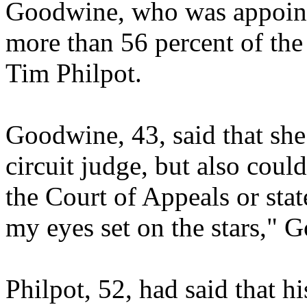
Goodwine, who was appointe
more than 56 percent of the 
Tim Philpot.
Goodwine, 43, said that she
circuit judge, but also coul
the Court of Appeals or sta
my eyes set on the stars," 
Philpot, 52, had said that h