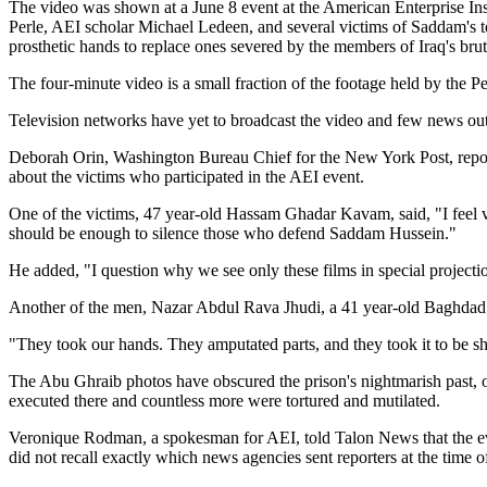
The video was shown at a June 8 event at the American Enterprise Inst
Perle, AEI scholar Michael Ledeen, and several victims of Saddam's to
prosthetic hands to replace ones severed by the members of Iraq's brut
The four-minute video is a small fraction of the footage held by the P
Television networks have yet to broadcast the video and few news outlet
Deborah Orin, Washington Bureau Chief for the New York Post, reporte
about the victims who participated in the AEI event.
One of the victims, 47 year-old Hassam Ghadar Kavam, said, "I feel v
should be enough to silence those who defend Saddam Hussein."
He added, "I question why we see only these films in special projection
Another of the men, Nazar Abdul Rava Jhudi, a 41 year-old Baghdad re
"They took our hands. They amputated parts, and they took it to be s
The Abu Ghraib photos have obscured the prison's nightmarish past,
executed there and countless more were tortured and mutilated.
Veronique Rodman, a spokesman for AEI, told Talon News that the even
did not recall exactly which news agencies sent reporters at the time 