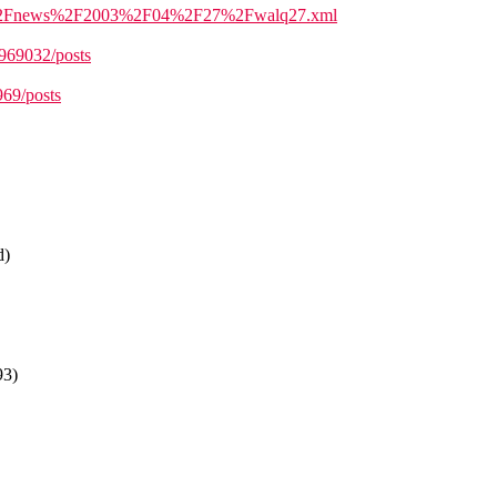
ml=%2Fnews%2F2003%2F04%2F27%2Fwalq27.xml
/969032/posts
969/posts
d)
93)