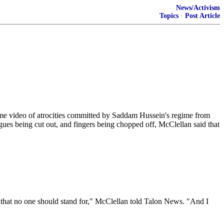
News/Activism
Topics
·
Post Article
 video of atrocities committed by Saddam Hussein's regime from
ues being cut out, and fingers being chopped off, McClellan said that
es that no one should stand for," McClellan told Talon News. "And I