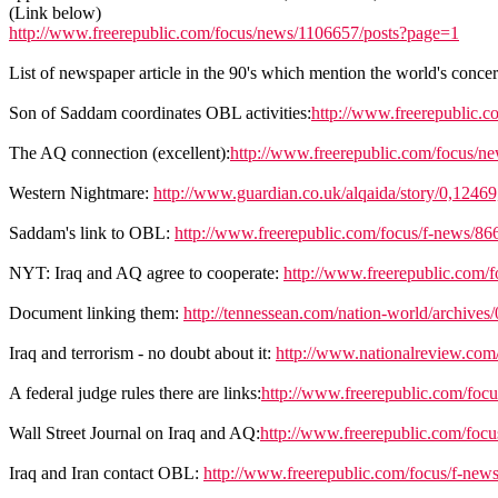
(Link below)
http://www.freerepublic.com/focus/news/1106657/posts?page=1
List of newspaper article in the 90's which mention the world's con
Son of Saddam coordinates OBL activities:
http://www.freerepublic.c
The AQ connection (excellent):
http://www.freerepublic.com/focus/n
Western Nightmare:
http://www.guardian.co.uk/alqaida/story/0,1246
Saddam's link to OBL:
http://www.freerepublic.com/focus/f-news/86
NYT: Iraq and AQ agree to cooperate:
http://www.freerepublic.com/
Document linking them:
http://tennessean.com/nation-world/archiv
Iraq and terrorism - no doubt about it:
http://www.nationalreview.com
A federal judge rules there are links:
http://www.freerepublic.com/foc
Wall Street Journal on Iraq and AQ:
http://www.freerepublic.com/focu
Iraq and Iran contact OBL:
http://www.freerepublic.com/focus/f-new