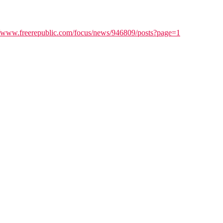
//www.freerepublic.com/focus/news/946809/posts?page=1