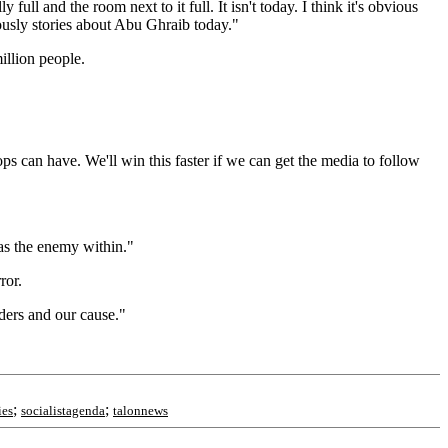
ll and the room next to it full. It isn't today. I think it's obvious
bviously stories about Abu Ghraib today."
illion people.
s can have. We'll win this faster if we can get the media to follow
 as the enemy within."
ror.
eaders and our cause."
;
;
ies
socialistagenda
talonnews