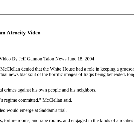
m Atrocity Video
 Video By Jeff Gannon Talon News June 18, 2004
lellan denied that the White House had a role in keeping a gruesome
al news blackout of the horrific images of Iraqis being beheaded, tong
al crimes against his own people and his neighbors.
in's regime committed," McClellan said.
ideo would emerge at Saddam's trial.
es, torture rooms, and rape rooms, and engaged in the kinds of atrociti
"