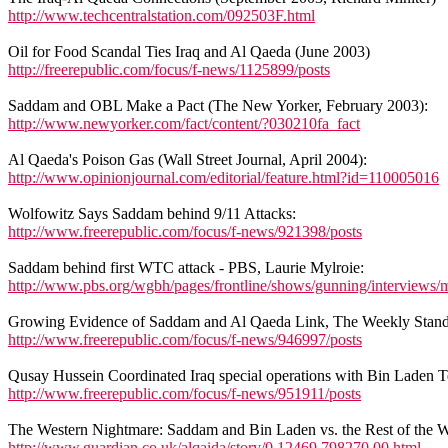
http://www.techcentralstation.com/092503F.html
Oil for Food Scandal Ties Iraq and Al Qaeda (June 2003)
http://freerepublic.com/focus/f-news/1125899/posts
Saddam and OBL Make a Pact (The New Yorker, February 2003):
http://www.newyorker.com/fact/content/?030210fa_fact
Al Qaeda's Poison Gas (Wall Street Journal, April 2004):
http://www.opinionjournal.com/editorial/feature.html?id=110005016
Wolfowitz Says Saddam behind 9/11 Attacks:
http://www.freerepublic.com/focus/f-news/921398/posts
Saddam behind first WTC attack - PBS, Laurie Mylroie:
http://www.pbs.org/wgbh/pages/frontline/shows/gunning/interviews/m
Growing Evidence of Saddam and Al Qaeda Link, The Weekly Standa
http://www.freerepublic.com/focus/f-news/946997/posts
Qusay Hussein Coordinated Iraq special operations with Bin Laden Te
http://www.freerepublic.com/focus/f-news/951911/posts
The Western Nightmare: Saddam and Bin Laden vs. the Rest of the W
http://www.guardian.co.uk/alqaida/story/0,12469,798270,00.html