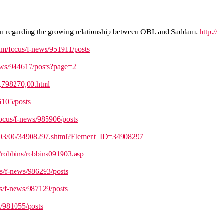
cern regarding the growing relationship between OBL and Saddam:
http:
om/focus/f-news/951911/posts
ews/944617/posts?page=2
9,798270,00.html
6105/posts
focus/f-news/985906/posts
es/03/06/34908297.shtml?Element_ID=34908297
/robbins/robbins091903.asp
us/f-news/986293/posts
s/f-news/987129/posts
s/981055/posts