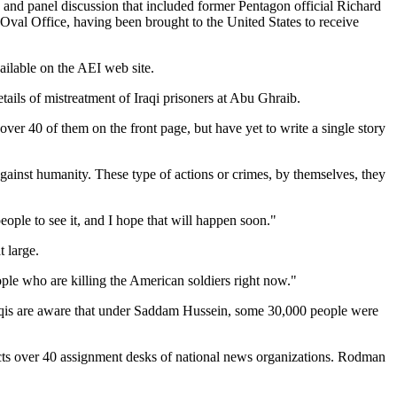
 and panel discussion that included former Pentagon official Richard
Oval Office, having been brought to the United States to receive
ailable on the AEI web site.
etails of mistreatment of Iraqi prisoners at Abu Ghraib.
r 40 of them on the front page, but have yet to write a single story
gainst humanity. These type of actions or crimes, by themselves, they
eople to see it, and I hope that will happen soon."
 large.
ple who are killing the American soldiers right now."
aqis are aware that under Saddam Hussein, some 30,000 people were
acts over 40 assignment desks of national news organizations. Rodman