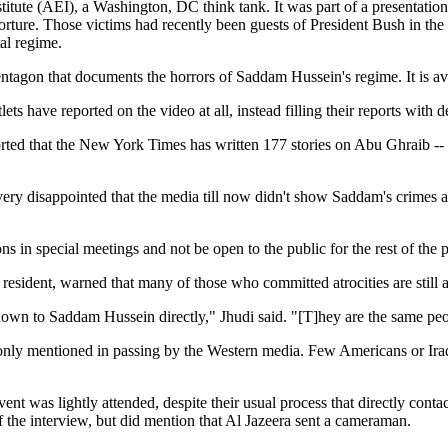
itute (AEI), a Washington, DC think tank. It was part of a presentation
rture. Those victims had recently been guests of President Bush in the 
al regime.
entagon that documents the horrors of Saddam Hussein's regime. It is av
s have reported on the video at all, instead filling their reports with d
d that the New York Times has written 177 stories on Abu Ghraib -- ove
ery disappointed that the media till now didn't show Saddam's crimes a
s in special meetings and not be open to the public for the rest of the p
sident, warned that many of those who committed atrocities are still at
hown to Saddam Hussein directly," Jhudi said. "[T]hey are the same peo
 only mentioned in passing by the Western media. Few Americans or Ir
t was lightly attended, despite their usual process that directly cont
of the interview, but did mention that Al Jazeera sent a cameraman.