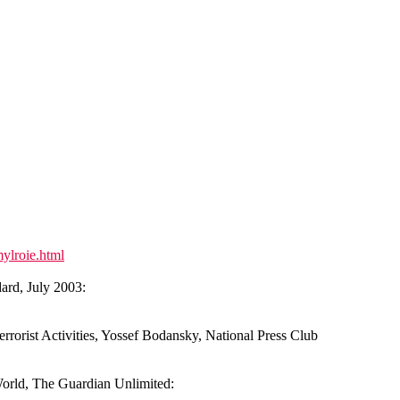
ylroie.html
rd, July 2003:
rrorist Activities, Yossef Bodansky, National Press Club
orld, The Guardian Unlimited: