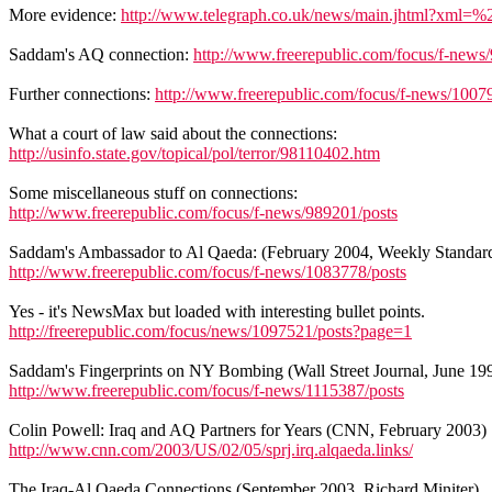
More evidence:
http://www.telegraph.co.uk/news/main.jhtml?x
Saddam's AQ connection:
http://www.freerepublic.com/focus/f-news
Further connections:
http://www.freerepublic.com/focus/f-news/1007
What a court of law said about the connections:
http://usinfo.state.gov/topical/pol/terror/98110402.htm
Some miscellaneous stuff on connections:
http://www.freerepublic.com/focus/f-news/989201/posts
Saddam's Ambassador to Al Qaeda: (February 2004, Weekly Standar
http://www.freerepublic.com/focus/f-news/1083778/posts
Yes - it's NewsMax but loaded with interesting bullet points.
http://freerepublic.com/focus/news/1097521/posts?page=1
Saddam's Fingerprints on NY Bombing (Wall Street Journal, June 19
http://www.freerepublic.com/focus/f-news/1115387/posts
Colin Powell: Iraq and AQ Partners for Years (CNN, February 2003)
http://www.cnn.com/2003/US/02/05/sprj.irq.alqaeda.links/
The Iraq-Al Qaeda Connections (September 2003, Richard Miniter)