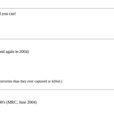
l you can!
nd again in 2004)
rorists than they ever captured or killed.)
990's (MRC, June 2004)