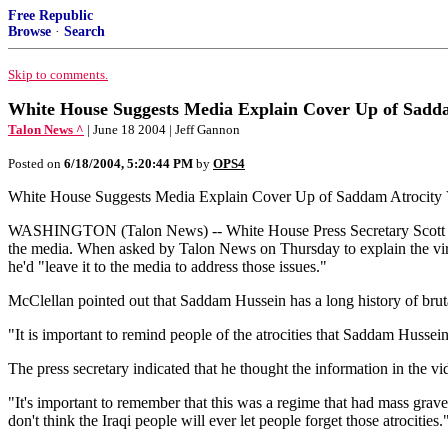
Free Republic
Browse
·
Search
Skip to comments.
White House Suggests Media Explain Cover Up of Sadda
Talon News ^
| June 18 2004 | Jeff Gannon
Posted on
6/18/2004, 5:20:44 PM
by
OPS4
White House Suggests Media Explain Cover Up of Saddam Atrocity
WASHINGTON (Talon News) -- White House Press Secretary Scott McC
the media. When asked by Talon News on Thursday to explain the virtu
he'd "leave it to the media to address those issues."
McClellan pointed out that Saddam Hussein has a long history of brut
"It is important to remind people of the atrocities that Saddam Husse
The press secretary indicated that he thought the information in the v
"It's important to remember that this was a regime that had mass grav
don't think the Iraqi people will ever let people forget those atrocities.