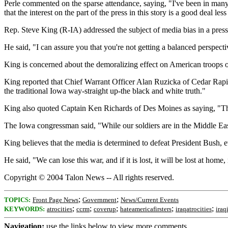
Perle commented on the sparse attendance, saying, "I've been in many mee
that the interest on the part of the press in this story is a good deal le
Rep. Steve King (R-IA) addressed the subject of media bias in a press 
He said, "I can assure you that you're not getting a balanced perspect
King is concerned about the demoralizing effect on American troops of
King reported that Chief Warrant Officer Alan Ruzicka of Cedar Rapids
the traditional Iowa way-straight up-the black and white truth."
King also quoted Captain Ken Richards of Des Moines as saying, "The
The Iowa congressman said, "While our soldiers are in the Middle East 
King believes that the media is determined to defeat President Bush, ev
He said, "We can lose this war, and if it is lost, it will be lost at home,
Copyright © 2004 Talon News -- All rights reserved.
;
;
TOPICS:
Front Page News
Government
News/Current Events
;
;
;
;
;
KEYWORDS:
atrocities
ccrm
coverup
hateamericafirsters
iraqatrocities
iraq
Navigation:
use the links below to view more comments.