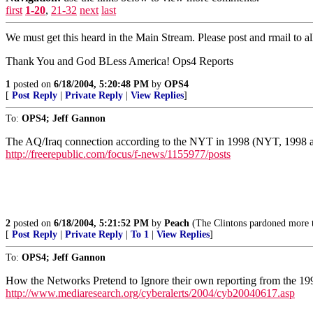
first
1-20
,
21-32
next
last
We must get this heard in the Main Stream. Please post and rmail to al
Thank You and God BLess America! Ops4 Reports
1
posted on
6/18/2004, 5:20:48 PM
by
OPS4
[
Post Reply
|
Private Reply
|
View Replies
]
To:
OPS4; Jeff Gannon
The AQ/Iraq connection according to the NYT in 1998 (NYT, 1998 a
http://freerepublic.com/focus/f-news/1155977/posts
2
posted on
6/18/2004, 5:21:52 PM
by
Peach
(The Clintons pardoned more ter
[
Post Reply
|
Private Reply
|
To 1
|
View Replies
]
To:
OPS4; Jeff Gannon
How the Networks Pretend to Ignore their own reporting from the 1
http://www.mediaresearch.org/cyberalerts/2004/cyb20040617.asp