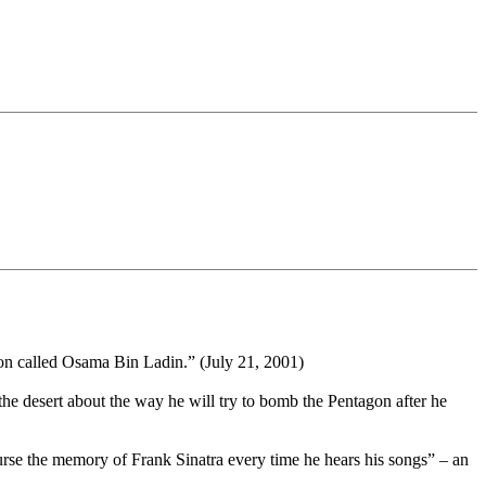
ion called Osama Bin Ladin.” (July 21, 2001)
he desert about the way he will try to bomb the Pentagon after he
curse the memory of Frank Sinatra every time he hears his songs” – an