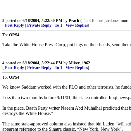
3
posted on
6/18/2004, 5:22:30 PM
by
Peach
(The Clintons pardoned more ter
[
Post Reply
|
Private Reply
|
To 1
|
View Replies
]
To:
OPS4
Take the White House Press Corp, put bags on their heads, send them
4
posted on
6/18/2004, 5:22:44 PM
by
Mikey_1962
[
Post Reply
|
Private Reply
|
To 1
|
View Replies
]
To:
OPS4
We know Saddam worked with the PLO and other terrorists, he fund
Less than two months before 9/11/01, the state-controlled Iraqi new
In the piece, Baath Party writer Naeem Abd Muhalhal predicted that b
destroys the White House.”
The same state-approved column also insisted that bin Laden “will str
apparent reference to the Sinatra classic, “New York, New York”.