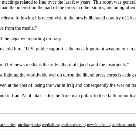
tings related to Iraq over the last few years. This room was generally fu
ss than the interest on the part of the press in other stories, including o
release following his recent visit to the newly liberated country of 25 m
ive from the media."
 the negative reporting on Iraq.
 told him, "U.S. public support is the most important weapon our troop
 U.S. news media is the only ally of al Qaeda and the insurgents."
fighting the worldwide war on terror, the liberal press corps is acting
en at the cost of losing the war in Iraq and consequently the war on ter
 not in Iraq. All it takes is for the American public to lose faith in our l
;
;
;
;
;
iatrocities
mediaagenda
mediabias
mediacoverup
newsblackout
saddamatrocit