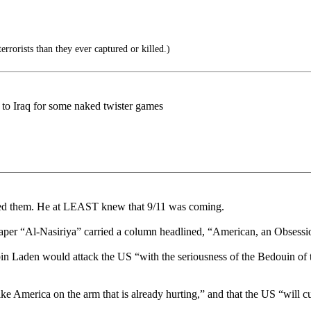
rorists than they ever captured or killed.)
 to Iraq for some naked twister games
ed them. He at LEAST knew that 9/11 was coming.
spaper “Al-Nasiriya” carried a column headlined, “American, an Obsess
in Laden would attack the US “with the seriousness of the Bedouin of t
ike America on the arm that is already hurting,” and that the US “will 