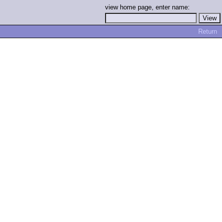
view home page, enter name:
Return