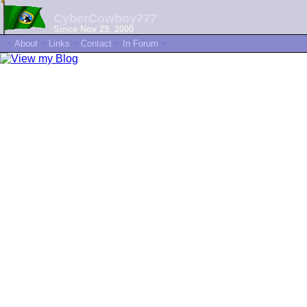
CyberCowboy777
Since Nov 29, 2000
~
About
~
Links
~
Contact
~
In Forum
~