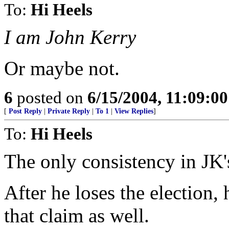
To:
Hi Heels
I am John Kerry
Or maybe not.
6
posted on
6/15/2004, 11:09:0
[
Post Reply
|
Private Reply
|
To 1
|
View Replies
]
To:
Hi Heels
The only consistency in JK's
After he loses the election,
that claim as well.