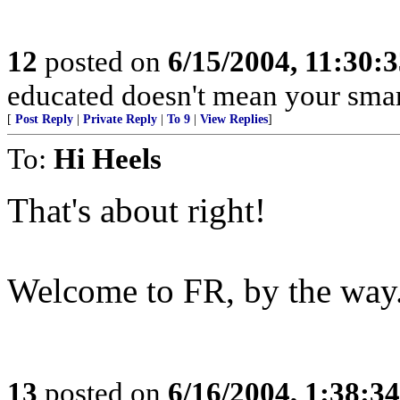
12
posted on
6/15/2004, 11:30:
educated doesn't mean your smart
[
Post Reply
|
Private Reply
|
To 9
|
View Replies
]
To:
Hi Heels
That's about right!
Welcome to FR, by the way.
13
posted on
6/16/2004, 1:38:3