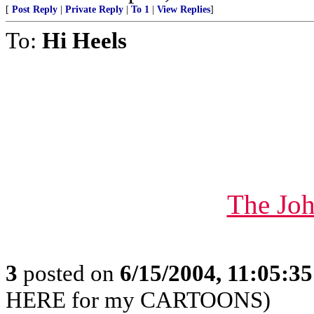
[
Post Reply
|
Private Reply
|
To 1
|
View Replies
]
To:
Hi Heels
The Joh
3
posted on
6/15/2004, 11:05:3
HERE for my CARTOONS)