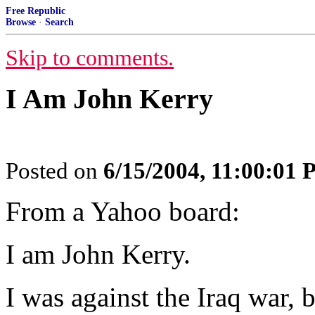
Free Republic
Browse
·
Search
Skip to comments.
I Am John Kerry
Posted on
6/15/2004, 11:00:01
From a Yahoo board:
I am John Kerry.
I was against the Iraq war, 