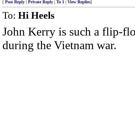
[
Post Reply
|
Private Reply
|
To 1
|
View Replies
]
To:
Hi Heels
John Kerry is such a flip-fl
during the Vietnam war.