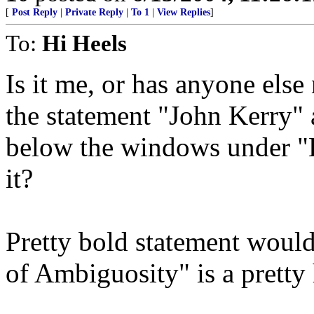
[
Post Reply
|
Private Reply
|
To 1
|
View Replies
]
To:
Hi Heels
Is it me, or has anyone else
the statement "John Kerry"
below the windows under "K
it?
Pretty bold statement would
of Ambiguosity" is a pretty 