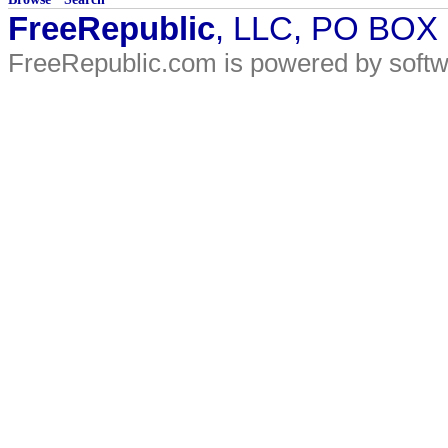
FreeRepublic
, LLC, PO BOX
FreeRepublic.com is powered by soft