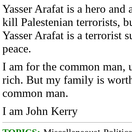
Yasser Arafat is a hero and 
kill Palestenian terrorists, 
Yasser Arafat is a terrorist 
peace.
I am for the common man, u
rich. But my family is worth
common man.
I am John Kerry
;