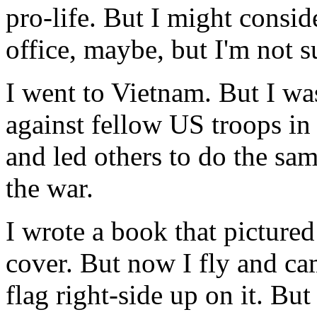
pro-life. But I might consid
office, maybe, but I'm not s
I went to Vietnam. But I was
against fellow US troops i
and led others to do the sa
the war.
I wrote a book that picture
cover. But now I fly and ca
flag right-side up on it. B