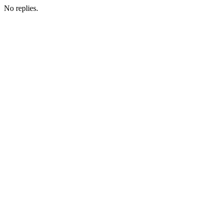
No replies.