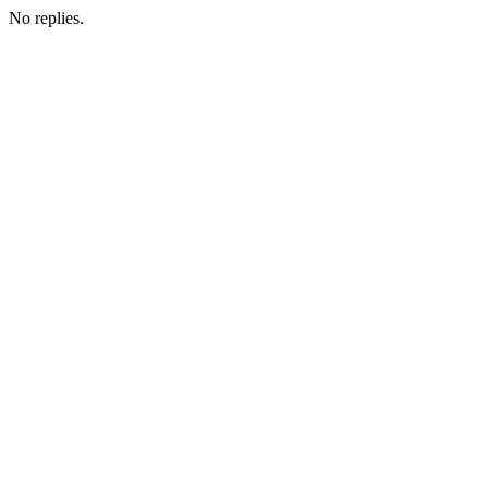
No replies.