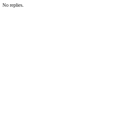
No replies.